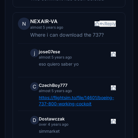
NEXAIR-VA
N
Reply
almost 5 years ago
Where i can download the 737?
jose07ese
j
almost 5 years ago
eso quiero saber yo
CzechBoy777
C
almost 5 years ago
https://flightsim.to/file/14601/boeing-
737-800-working-cockpit
Dostawczak
D
over 4 years ago
simmarket