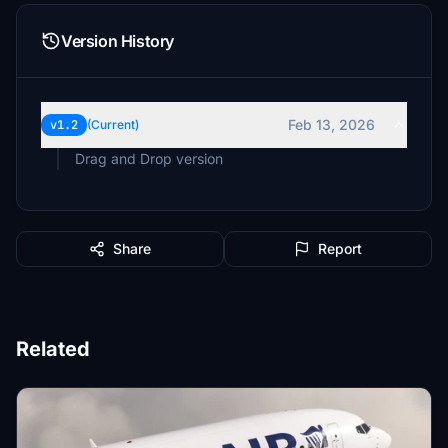
Version History
Feb 13, 2026
v1.2
(Current)
Drag and Drop version
Share
Report
Related