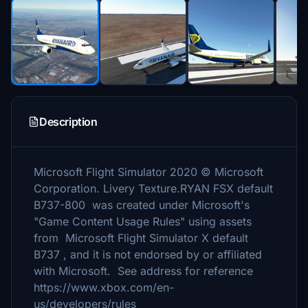
Description
Microsoft Flight Simulator 2020 © Microsoft
Corporation. Livery Texture.RYAN FSX default
B737-800 was created under Microsoft's
"Game Content Usage Rules" using assets
from Microsoft Flight Simulator X default
B737 , and it is not endorsed by or affiliated
with Microsoft. See address for reference
https://www.xbox.com/en-
us/developers/rules