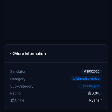
More Information
Simulator
MSFS2020
Category
Aircraft Liveries
Sub-Category
B73X Project
Rating
0.0
(0)
Airline
Ryanair