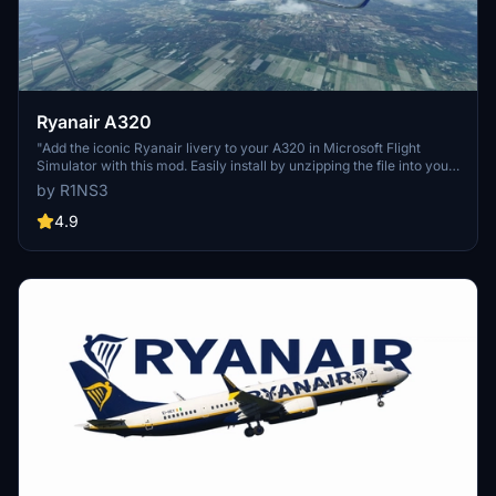
Ryanair A320
"Add the iconic Ryanair livery to your A320 in Microsoft Flight
Simulator with this mod. Easily install by unzipping the file into your
Community folder. Stay updated with the latest version for Sim
by R1NS3
Update 5 compatibility and other improvements. Contact the
creator on Discord for feedback and comments."
4.9