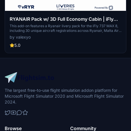
RYANAIR Pack w/ 3D Full Economy Cabin | iFly
737 MAX 8
This add-on features a Ryanair livery pack for the iFly 737 MAX 8,
including 30 unique aircraft registrations across Ryanair, Malta Air,
and Buzz. It offers detailed 3D modeling of a full economy cabin
by valexyo
layout, custom textures, and various animated cockpit and cabin
elements. The mod is designed to enhance aesthetic realism but is
5.0
not compatible with GSX seated passenger features.
The largest free-to-use flight simulation addon platform for
Microsoft Flight Simulator 2020 and Microsoft Flight Simulator
2024.
Browse
Community