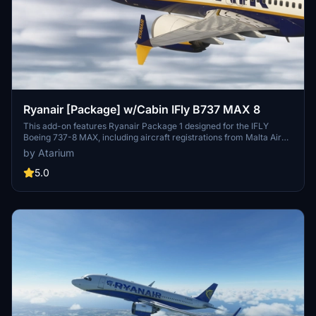
Ryanair [Package] w/Cabin IFly B737 MAX 8
This add-on features Ryanair Package 1 designed for the IFLY
Boeing 737-8 MAX, including aircraft registrations from Malta Air
and Buzz. The package boasts accurate Ryanair livery, custom
by Atarium
cabin details, and appropriate decals. It is important to note that
some elements may not fully represent the actual aircraft, and the
5.0
add-on includes a disclaimer regarding its features and installation
requirements.