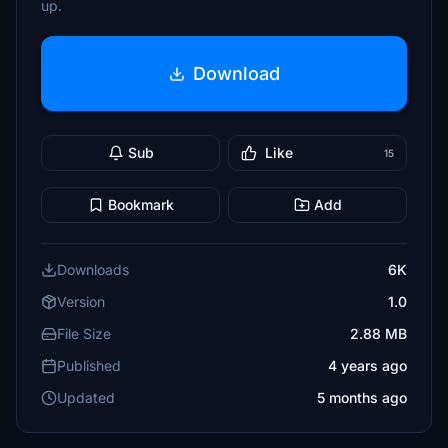
up.
Download
Sub
Like
15
Bookmark
Add
Downloads
6K
Version
1.0
File Size
2.88 MB
Published
4 years ago
Updated
5 months ago