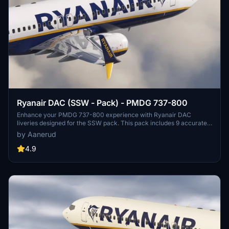
Ryanair DAC (SSW - Pack) - PMDG 737-800
Enhance your PMDG 737-800 experience with Ryanair DAC
liveries designed for the SSW pack. This pack includes 9 accurate
liveries with realistic details such as decals, cabin textures, dirt
by Aanerud
effects, and custom PBR and normal maps. Install with ease and
provide feedback for further improvements.
4.9