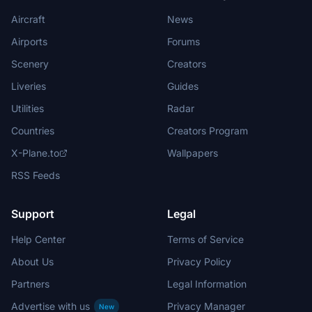
Aircraft
News
Airports
Forums
Scenery
Creators
Liveries
Guides
Utilities
Radar
Countries
Creators Program
X-Plane.to
Wallpapers
RSS Feeds
Support
Legal
Help Center
Terms of Service
About Us
Privacy Policy
Partners
Legal Information
Advertise with us
Privacy Manager
New