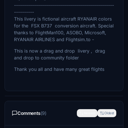
--------------------------------------------------
----------
This livery is fictional aircraft RYANAIR colors
for the FSX B737 conversion aircraft. Special
thanks to FlightMan100, ASOBO, Microsoft,
RYANAIR AIRLINES and Flightsim.to -
This is now a drag and drop livery , drag
and drop to community folder
Thank you all and have many great flights
Comments
(9)
Newest
Oldest