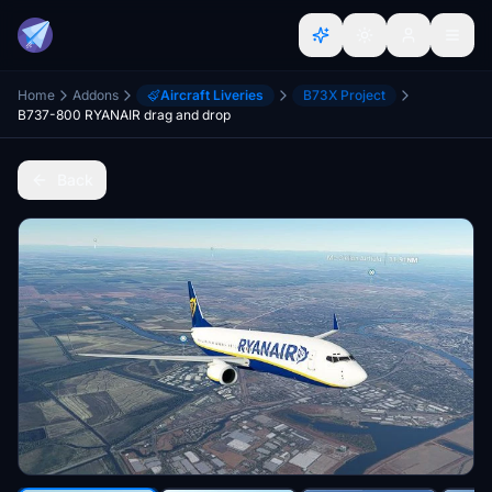
Home
Addons
Aircraft Liveries
B73X Project
B737-800 RYANAIR drag and drop
Back