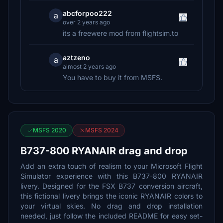
abcforpoo222
a
over 2 years ago
its a freewere mod from flightsim.to
aztzeno
a
almost 2 years ago
You have to buy it from MSFS.
MSFS 2020
MSFS 2024
B737-800 RYANAIR drag and drop
Add an extra touch of realism to your Microsoft Flight
Simulator experience with this B737-800 RYANAIR
livery. Designed for the FSX B737 conversion aircraft,
this fictional livery brings the iconic RYANAIR colors to
your virtual skies. No drag and drop installation
needed, just follow the included README for easy set-