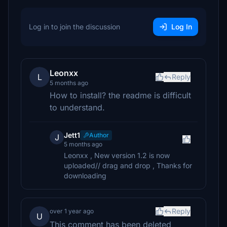
Log in to join the discussion
Log In
Leonxx
L
Reply
5 months ago
How to install? the readme is difficult
to understand.
Jett1
Author
J
5 months ago
Leonxx , New version 1.2 is now
uploaded// drag and drop , Thanks for
downloading
Reply
over 1 year ago
U
This comment has been deleted