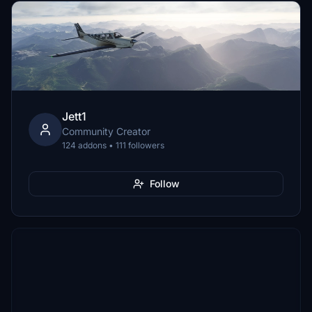
Jett1
Community Creator
124 addons • 111 followers
Follow