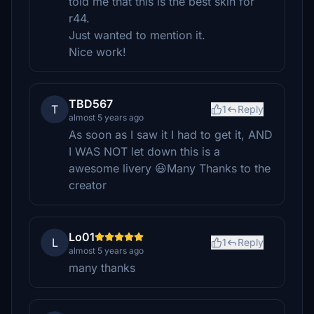
told me that this is the best skin for
r44.
Just wanted to mention it.
Nice work!
TBD567
T
1
Reply
almost 5 years ago
As soon as I saw it I had to get it, AND
I WAS NOT let down this is a
awesome livery 😃Many Thanks to the
creator
Lo01
L
1
Reply
almost 5 years ago
many thanks