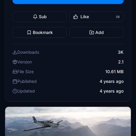
Sub
Like
56
Bookmark
Add
Downloads
3K
Version
2.1
File Size
10.61 MB
Published
4 years ago
Updated
4 years ago