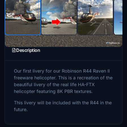
Description
Our first livery for our Robinson R44 Raven II
freeware helicopter. This is a recreation of the
beautiful livery of the real life HA-FTX
helicopter featuring 8K PBR textures.
This livery will be included with the R44 in the
future.