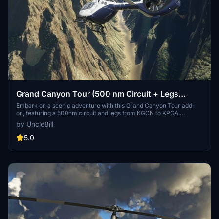
Grand Canyon Tour (500 nm Circuit + Legs
KGCN-KPGA)
Embark on a scenic adventure with this Grand Canyon Tour add-
on, featuring a 500nm circuit and legs from KGCN to KPGA.
Created with both helicopter and general aviation in mind, enjoy
by Uncle8ill
multiple refueling stop-offs and breathtaking views along the way.
Simply extract and load the PLN file in MSFS World Map to start
5.0
your journey through this natural wonder.