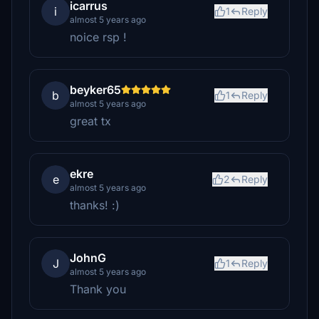
icarrus
i
1
Reply
almost 5 years ago
noice rsp !
beyker65
b
1
Reply
almost 5 years ago
great tx
ekre
e
2
Reply
almost 5 years ago
thanks! :)
JohnG
J
1
Reply
almost 5 years ago
Thank you