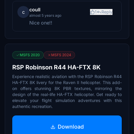
coull
c
1
Reply
almost 5 years ago
Nice one!!
MSFS 2020
MSFS 2024
RSP Robinson R44 HA-FTX 8K
Experience realistic aviation with the RSP Robinson R44
HA-FTX 8K livery for the Raven II helicopter. This add-
on offers stunning 8K PBR textures, mirroring the
design of the real-life HA-FTX helicopter. Get ready to
elevate your flight simulation adventures with this
authentic recreation.
Download