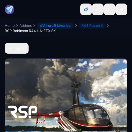
Home
Addons
Aircraft Liveries
R44 Raven II
RSP Robinson R44 HA-FTX 8K
Back