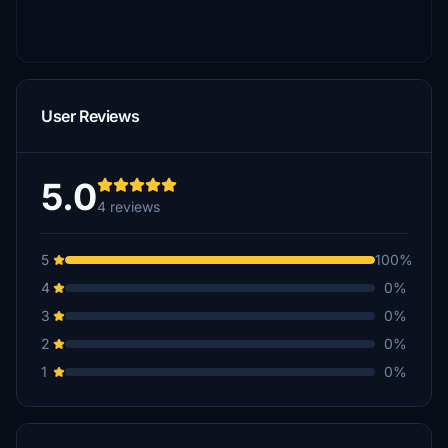
User Reviews
5.0
4 reviews
5
100%
4
0%
3
0%
2
0%
1
0%