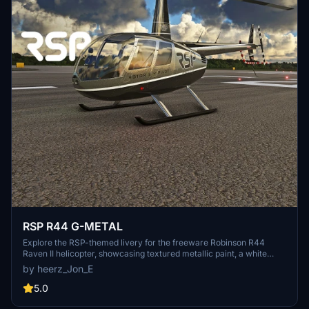
RSP R44 G-METAL
Explore the RSP-themed livery for the freeware Robinson R44
Raven II helicopter, showcasing textured metallic paint, a white
interior, and stunning 8K PBR textures.
by heerz_Jon_E
5.0