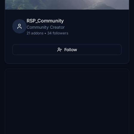
RSP_Community
Community Creator
21 addons • 34 followers
Follow