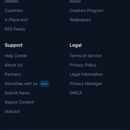
Utilities
Radar
Countries
Creators Program
X-Plane.to
Wallpapers
RSS Feeds
Support
Legal
Help Center
Terms of Service
About Us
Privacy Policy
Partners
Legal Information
Advertise with us
Privacy Manager
New
Submit News
DMCA
Report Content
Status