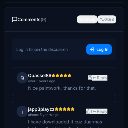
Comments
(9)
Newest
Oldest
Log in to join the discussion
Log In
Quassel89
Q
Reply
over 3 years ago
Nice paintwork, thanks for that.
japp3playzz
j
1
Reply
almost 5 years ago
I have downloaded it cuz Juarmas