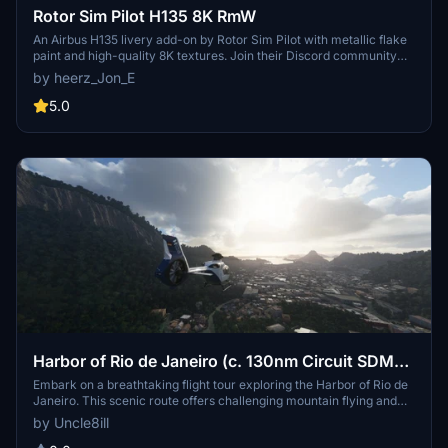
Rotor Sim Pilot H135 8K RmW
An Airbus H135 livery add-on by Rotor Sim Pilot with metallic flake
paint and high-quality 8K textures. Join their Discord community
for group flights and installation instructions are included in the
by heerz_Jon_E
download.
5.0
Harbor of Rio de Janeiro (c. 130nm Circuit SDMC-
SBRJ)
Embark on a breathtaking flight tour exploring the Harbor of Rio de
Janeiro. This scenic route offers challenging mountain flying and
unique sightseeing opportunities, suitable for both helicopter and
by Uncle8ill
general aviation enthusiasts. Follow the flight plan originally used by