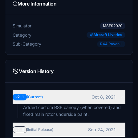
More Information
Simulator
MSFS2020
Category
Aircraft Liveries
Sub-Category
R44 Raven II
Version History
Oct 8, 2021
v2.1
(Current)
Added custom RSP canopy (when covered) and
fixed main rotor underside paint.
Sep 24, 2021
v2.0
(Initial Release)