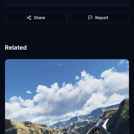
Share
Report
Related