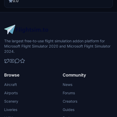
aviation groups for an immersive experience in Microsoft Flight
0.0
Simulator.
The largest free-to-use flight simulation addon platform for
Microsoft Flight Simulator 2020 and Microsoft Flight Simulator
2024.
Browse
Community
Aircraft
News
Airports
Forums
Scenery
Creators
Liveries
Guides