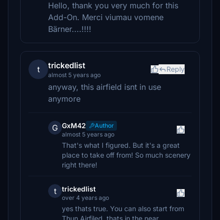
Hello, thank you very much for this
Add-On. Merci viumau vomene
Bärner....!!!!
trickedlist
t
Reply
almost 5 years ago
anyway, this airfield isnt in use
anymore
GxM42
Author
G
almost 5 years ago
That's what I figured. But it's a great
place to take off from! So much scenery
right there!
trickedlist
t
over 4 years ago
yes thats true. You can also start from
Thun Airfiled, thats in the near