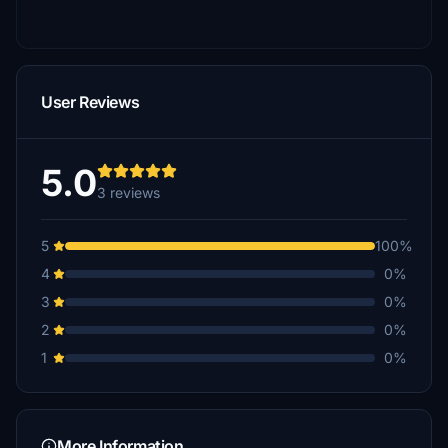
User Reviews
5.0
3 reviews
5
100%
4
0%
3
0%
2
0%
1
0%
More Information