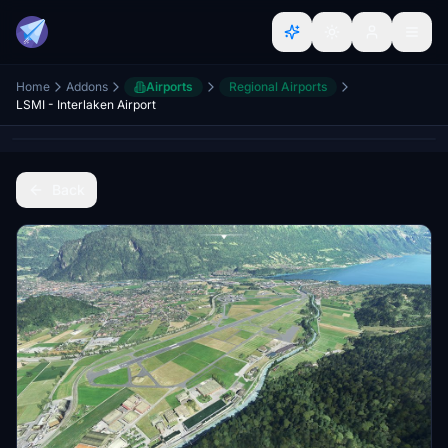
Home
Addons
Airports
Regional Airports
LSMI - Interlaken Airport
Back