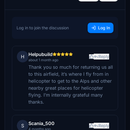
Log in to join the discussion
Log In
Helpubuild
H
Reply
about 1 month ago
Thank you so much for returning us all
to this airfield, it’s where I fly from in
helicopter to get to the Alps and other
nearby great places for helicopter
flying. I’m internally grateful many
thanks.
Scania_500
S
Reply
4 months ago