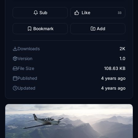
Sub
Like
33
Bookmark
Add
Downloads
2K
Version
1.0
File Size
108.63 KB
Published
4 years ago
Updated
4 years ago