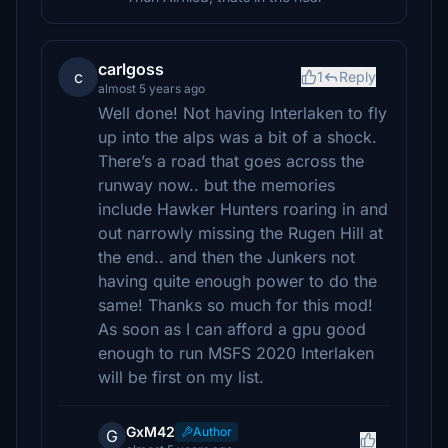
carlgoss
c
1
Reply
almost 5 years ago
Well done! Not having Interlaken to fly
up into the alps was a bit of a shock.
There’s a road that goes across the
runway now.. but the memories
include Hawker Hunters roaring in and
out narrowly missing the Rugen Hill at
the end.. and then the Junkers not
having quite enough power to do the
same! Thanks so much for this mod!
As soon as I can afford a gpu good
enough to run MSFS 2020 Interlaken
will be first on my list.
GxM42
Author
G