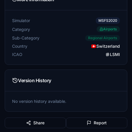
Simulator
MSFS2020
Category
Airports
Sub-Category
Regional Airports
Country
Switzerland
ICAO
LSMI
Version History
No version history available.
Share
Report