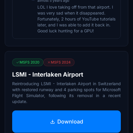
almost 5 years ago
LOL I love taking off from that airport. I
was very sad when it disappeared.
Fortunately, 2 hours of YouTube tutorials
later, and I was able to add it back in.
Good luck hunting for a GPU!
MSFS 2020
MSFS 2024
LSMI - Interlaken Airport
Reintroducing LSMI - Interlaken Airport in Switzerland
with restored runway and 4 parking spots for Microsoft
Flight Simulator, following its removal in a recent
update.
Download