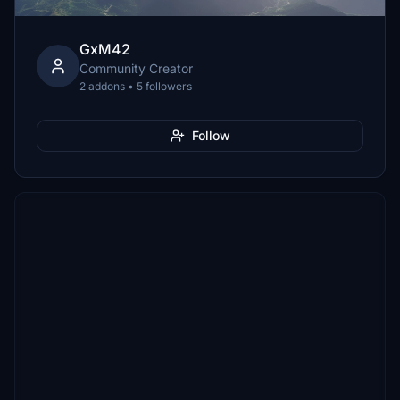
GxM42
Community Creator
2 addons • 5 followers
Follow