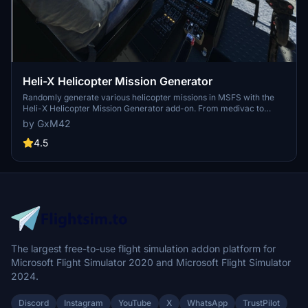
Heli-X Helicopter Mission Generator
Randomly generate various helicopter missions in MSFS with the
Heli-X Helicopter Mission Generator add-on. From medivac to
police chases, experience a wide range of scenarios without
by GxM42
leaving your cockpit. Challenge yourself, keep score, and explore
new landing spots as you complete each mission. Stay tuned for
4.5
updates and suggest new mission types for endless flying
adventures.
The largest free-to-use flight simulation addon platform for
Microsoft Flight Simulator 2020 and Microsoft Flight Simulator
2024.
Discord
Instagram
YouTube
X
WhatsApp
TrustPilot