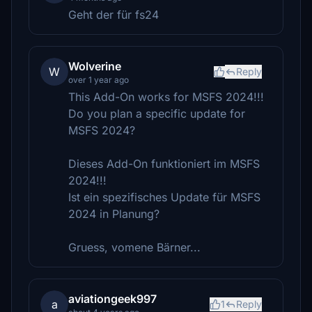
Geht der für fs24
Wolverine
W
Reply
over 1 year ago
This Add-On works for MSFS 2024!!!
Do you plan a specific update for
MSFS 2024?
Dieses Add-On funktioniert im MSFS
2024!!!
Ist ein spezifisches Update für MSFS
2024 in Planung?
Gruess, vomene Bärner...
aviationgeek997
a
1
Reply