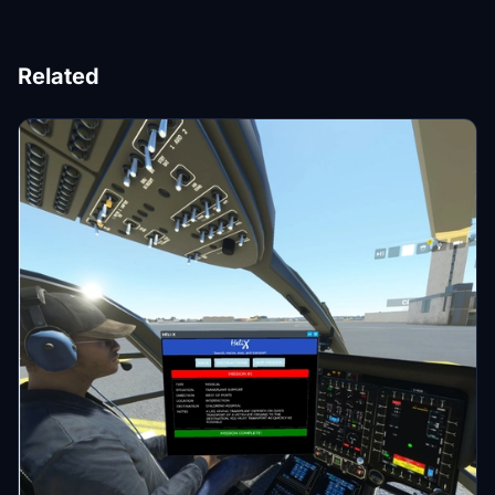
Related