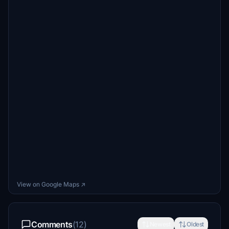
View on Google Maps ↗
Comments
(12)
Newest
Oldest