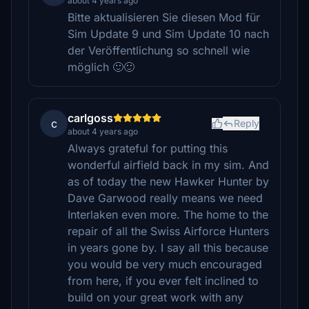
about 4 years ago
Bitte aktualisieren Sie diesen Mod für
Sim Update 9 und Sim Update 10 nach
der Veröffentlichung so schnell wie
möglich 🙂🙂
carlgoss
c
Reply
about 4 years ago
Always grateful for putting this
wonderful airfield back in my sim. And
as of today the new Hawker Hunter by
Dave Garwood really means we need
Interlaken even more. The home to the
repair of all the Swiss Airforce Hunters
in years gone by. I say all this because
you would be very much encouraged
from here, if you ever felt inclined to
build on your great work with any