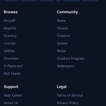
Browse
Community
Aircraft
News
Airports
Forums
Scenery
Creators
Liveries
Guides
Utilities
Radar
Countries
Creators Program
X-Plane.to
Wallpapers
RSS Feeds
Support
Legal
Help Center
Terms of Service
About Us
Privacy Policy