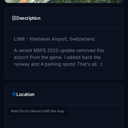
Description
LSMI - Interlaken Airport, Switzerland
A recent MSFS 2020 update removed this
airport from the game. I added back the
runway and 4 parking spots! That's all. :)
Location
Hold Ctrl to interact with the map