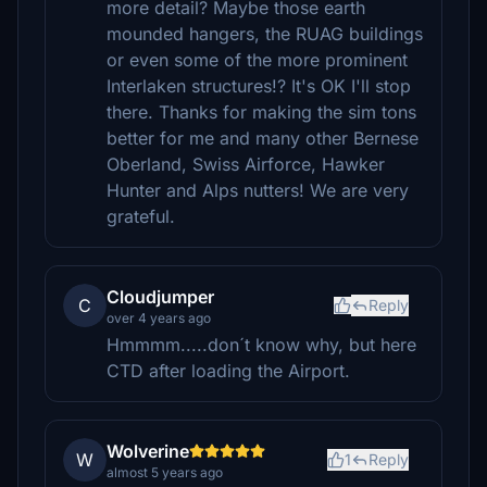
more detail? Maybe those earth
mounded hangers, the RUAG buildings
or even some of the more prominent
Interlaken structures!? It's OK I'll stop
there. Thanks for making the sim tons
better for me and many other Bernese
Oberland, Swiss Airforce, Hawker
Hunter and Alps nutters! We are very
grateful.
Cloudjumper
C
Reply
over 4 years ago
Hmmmm.....don´t know why, but here
CTD after loading the Airport.
Wolverine
W
1
Reply
almost 5 years ago