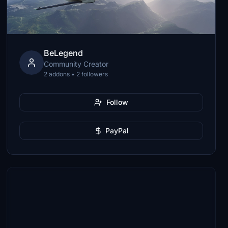
BeLegend
Community Creator
2 addons • 2 followers
Follow
PayPal