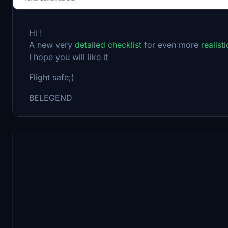
Hi !
A new very
detailed checklist
for even more
realist
I hope you will like it
Flight safe;)
BELEGEND