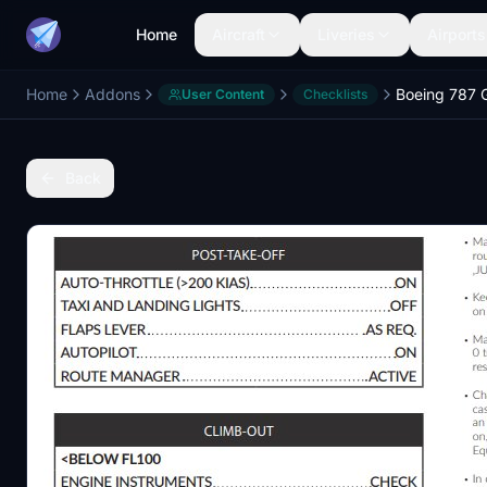
Home
Aircraft
Liveries
Airports
Home
Addons
Boeing 787 G
User Content
Checklists
Back