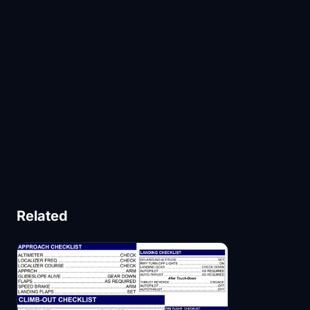
Related