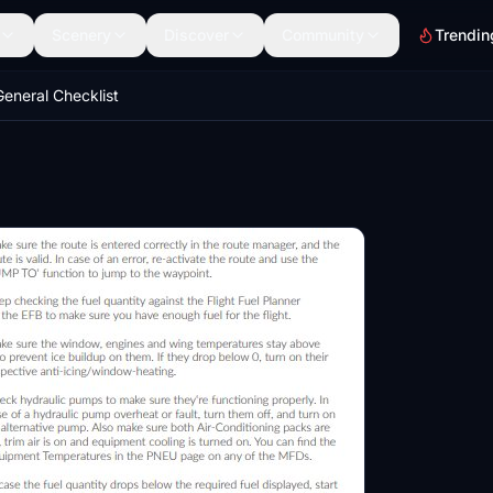
Scenery
Discover
Community
Trendin
eneral Checklist