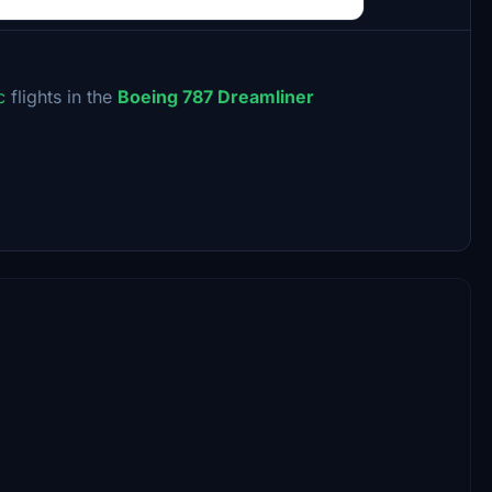
ic
flights in the
Boeing 787 Dreamliner