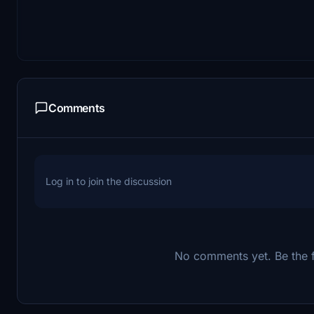
Comments
Log in to join the discussion
No comments yet. Be the fi