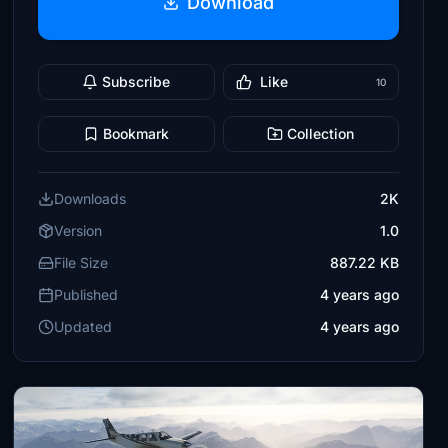
Download
Subscribe
Like
10
Bookmark
Collection
Downloads
2K
Version
1.0
File Size
887.22 KB
Published
4 years ago
Updated
4 years ago