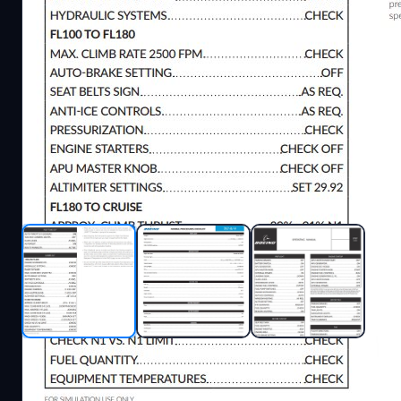
Description