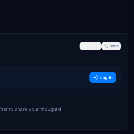
Newest
Oldest
Log In
rst to share your thoughts!