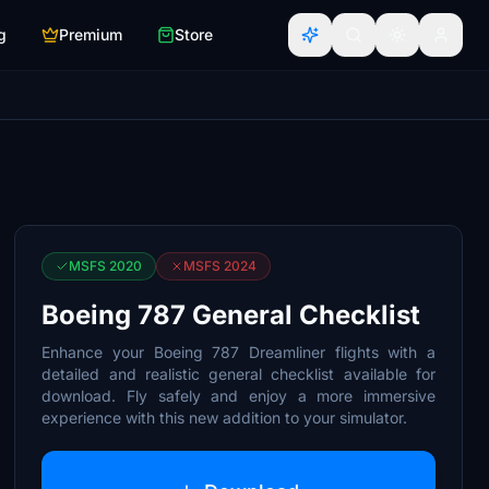
g
Premium
Store
MSFS 2020
MSFS 2024
Boeing 787 General Checklist
Enhance your Boeing 787 Dreamliner flights with a
detailed and realistic general checklist available for
download. Fly safely and enjoy a more immersive
experience with this new addition to your simulator.