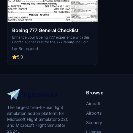
Boeing 777 General Checklist
Enhance your Boeing 777 experience with this
unofficial checklist for the 777 family, including
the B777-200ER, 300ER, and F variants. Ensure
by BeLegend
a safe and enjoyable flight with BELEGENDs
General Checklist.
5.0
Browse
Aircraft
The largest free-to-use flight
Airports
simulation addon platform for
Microsoft Flight Simulator 2020
Scenery
and Microsoft Flight Simulator
2024.
Liveries