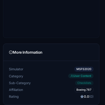
More Information
Simulator
MSFS2020
Category
User Content
Sub-Category
Checklists
Affiliation
Boeing 787
Rating
0.0
(0)