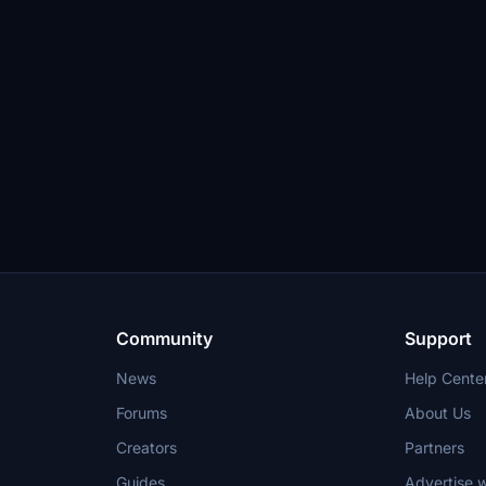
Community
Support
News
Help Cente
Forums
About Us
Creators
Partners
Guides
Advertise w