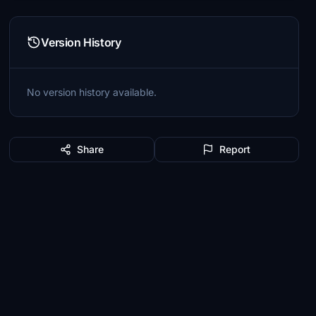
Version History
No version history available.
Share
Report