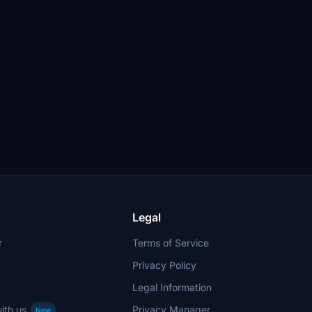
Legal
r
Terms of Service
Privacy Policy
Legal Information
ith us
Privacy Manager
New