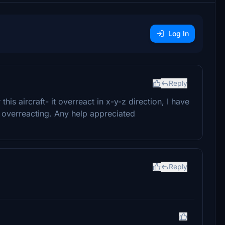
Log In
Reply
is aircraft- it overreact in x-y-z direction, I have
till overreacting. Any help appreciated
Reply