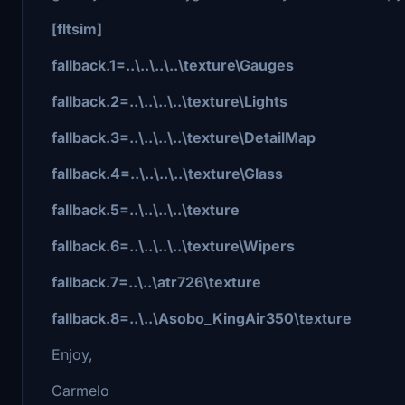
[fltsim]
fallback.1=..\..\..\..\texture\Gauges
fallback.2=..\..\..\..\texture\Lights
fallback.3=..\..\..\..\texture\DetailMap
fallback.4=..\..\..\..\texture\Glass
fallback.5=..\..\..\..\texture
fallback.6=..\..\..\..\texture\Wipers
fallback.7=..\..\atr726\texture
fallback.8=..\..\Asobo_KingAir350\texture
Enjoy,
Carmelo