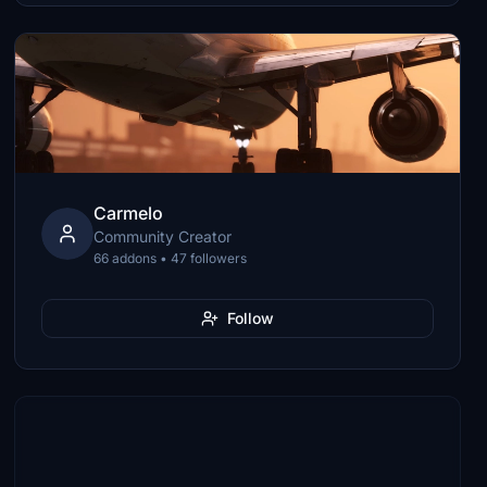
Carmelo
Community Creator
66 addons • 47 followers
Follow