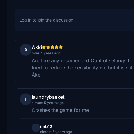
Log in to join the discussion
Akki
A
over 4 years ago
Are thre any recomended Control settings for th
tried to reduce the sensibillity etc but it is s
Åke
laundrybasket
l
almost 5 years ago
Crashes the game for me
imb12
i
almost 5 years ago