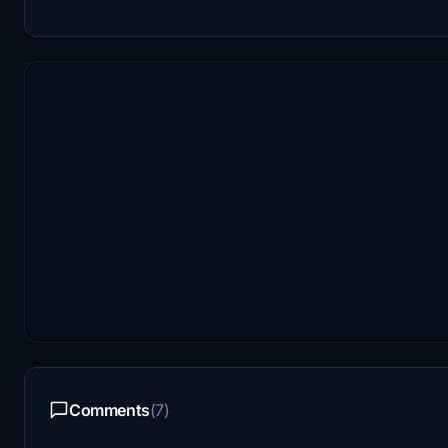
Comments
(7)