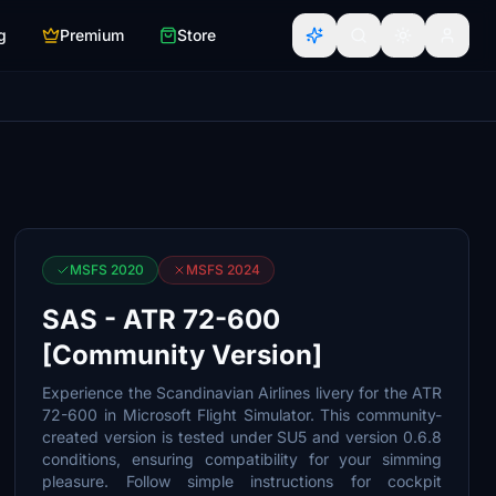
g
Premium
Store
MSFS 2020
MSFS 2024
SAS - ATR 72-600
[Community Version]
Experience the Scandinavian Airlines livery for the ATR
72-600 in Microsoft Flight Simulator. This community-
created version is tested under SU5 and version 0.6.8
conditions, ensuring compatibility for your simming
pleasure. Follow simple instructions for cockpit