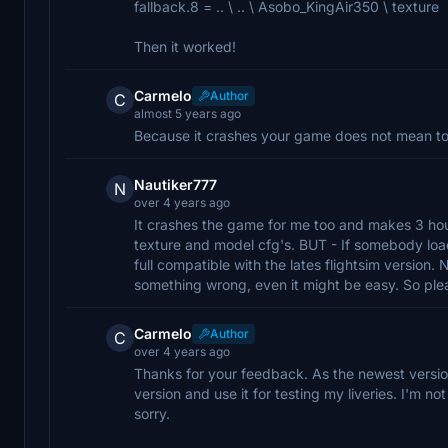
fallback.8 = .. \ .. \ Asobo_KingAir350 \ texture
Then it worked!
Carmelo
Author
C
almost 5 years ago
Because it crashes your game does not mean to ra
Nautiker777
N
over 4 years ago
It crashes the game for me too and makes 3 hou
texture and model cfg's. BUT - If somebody loa
full compatible with the lates flightsim version. 
something wrong, even it might be easy. So please
Carmelo
Author
C
over 4 years ago
Thanks for your feedback. As the newest versio
version and use it for testing my liveries. I'm not
sorry.