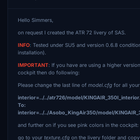
Hello Simmers,
on request I created the ATR 72 livery of SAS.
INFO
: Tested under SU5 and version 0.6.8 conditio
installation).
IMPORTANT
: If you have are using a higher versi
cockpit then do following:
Please change the last line of
model.cfg
for all your
interior=../../atr726/model/KINGAIR_350I_interior
To:
interior=../../Asobo_KingAir350/model/KINGAIR_3
and further on if you see pink colors in the cockpit:
go to your
texture.cfg
on the livery folder and copy 