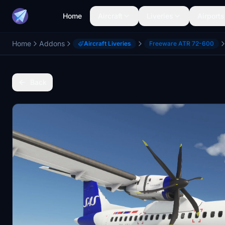
Home
Aircraft
Liveries
Airports
Home
Addons
Aircraft Liveries
Freeware ATR 72-600
Back