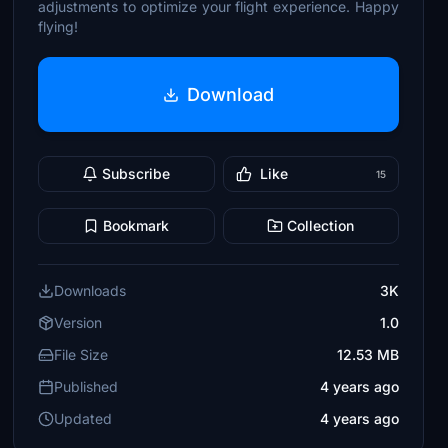
adjustments to optimize your flight experience. Happy
flying!
Download
Subscribe
Like
15
Bookmark
Collection
Downloads
3K
Version
1.0
File Size
12.53 MB
Published
4 years ago
Updated
4 years ago