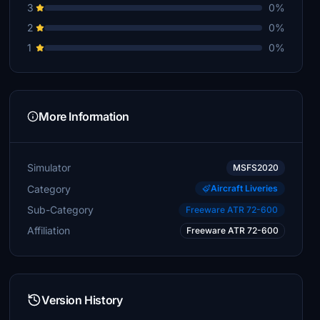
3
0%
2
0%
1
0%
More Information
Simulator
MSFS2020
Category
Aircraft Liveries
Sub-Category
Freeware ATR 72-600
Affiliation
Freeware ATR 72-600
Version History