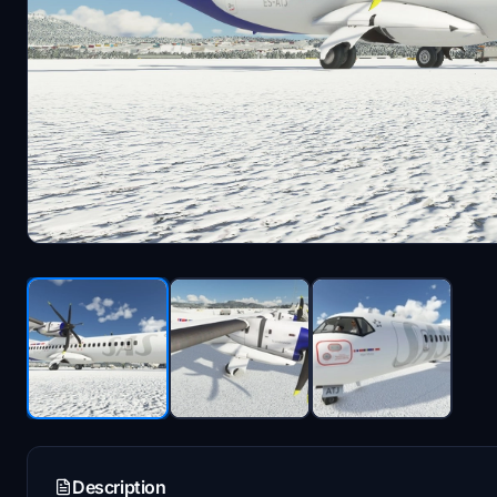
Description