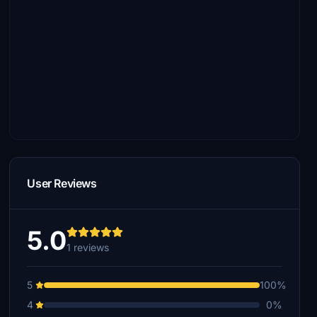
User Reviews
5.0
1 reviews
5
100%
4
0%