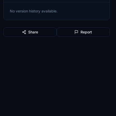
No version history available.
Share
Report