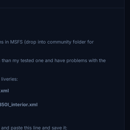
ns in MSFS (drop into community folder for
on than my tested one and have problems with the
 liveries:
.xml
50I_interior.xml
and paste this line and save it: