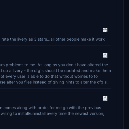
te the livery as 3 stars...all other people make it work
rs problems to me. As long as you don't have altered the
d up a livery - the cfg's should be updated and make them
Not every user is able to do that without worries to to
 alter you files instead of giving hints to alter the cfg's.
n comes along with probs for me go with the previous
 willing to install/uninstall every time the newest version,