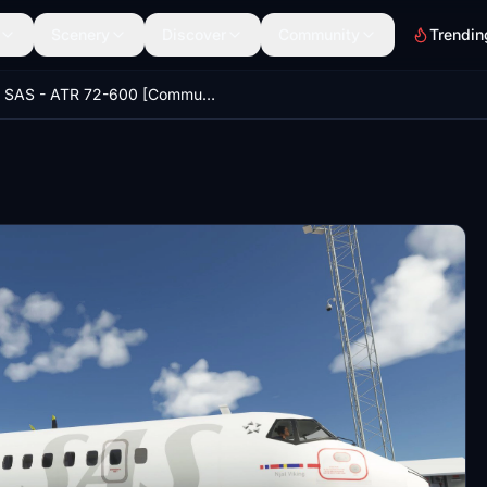
Scenery
Discover
Community
Trendin
SAS - ATR 72-600 [Community Version]