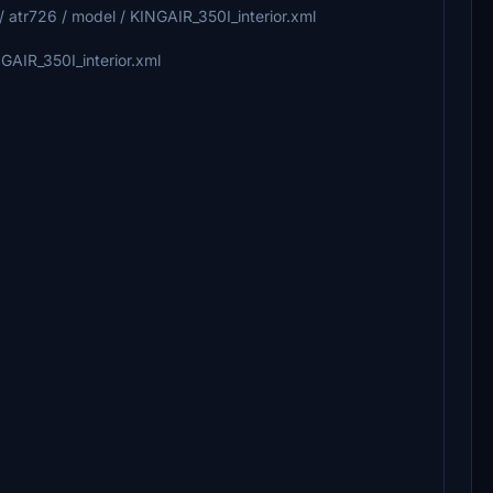
 .. / atr726 / model / KINGAIR_350I_interior.xml
INGAIR_350I_interior.xml