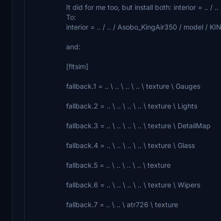
It did for me too, but install both: interior = .. /
To:
interior = .. / .. / Asobo_KingAir350 / model / K
and:
[fltsim]
fallback.1 = .. \ .. \ .. \ .. \ texture \ Gauges
fallback.2 = .. \ .. \ .. \ .. \ texture \ Lights
fallback.3 = .. \ .. \ .. \ .. \ texture \ DetailMap
fallback.4 = .. \ .. \ .. \ .. \ texture \ Glass
fallback.5 = .. \ .. \ .. \ .. \ texture
fallback.6 = .. \ .. \ .. \ .. \ texture \ Wipers
fallback.7 = .. \ .. \ atr726 \ texture