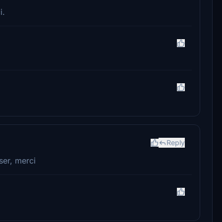
i.
Reply
ser, merci