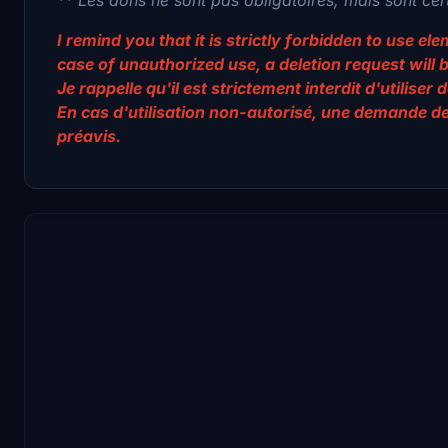
I remind you that it is strictly forbidden to use e
case of unauthorized use, a deletion request will 
Je rappelle qu'il est strictement interdit d'utilis
En cas d'utilisation non-autorisé, une demande d
préavis.