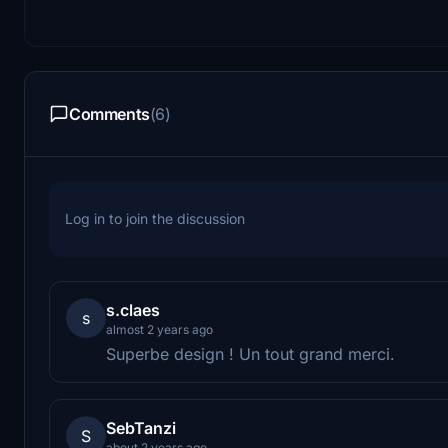
Comments
(6)
Log in to join the discussion
s.claes
s
almost 2 years ago
Superbe design ! Un tout grand merci.
SebTanzi
S
about 2 years ago