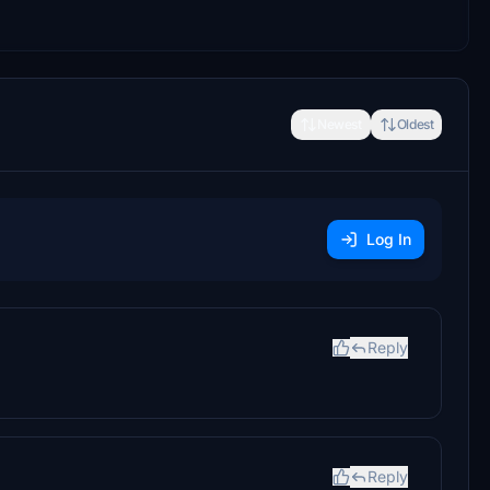
Newest
Oldest
Log In
Reply
Reply