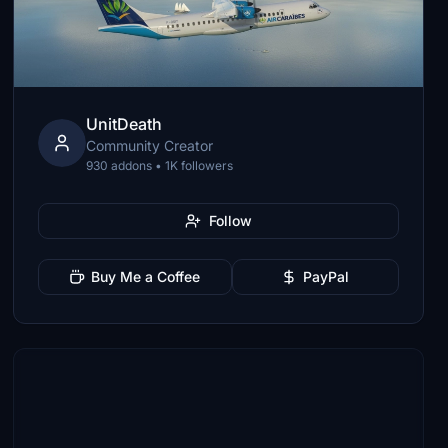
UnitDeath
Community Creator
930 addons • 1K followers
Follow
Buy Me a Coffee
PayPal