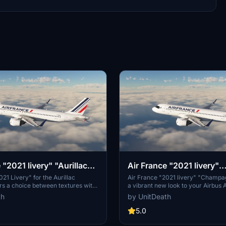
 "2021 livery" "Aurillac"
Air France "2021 livery"
"Champagneux" Airbus 
021 Livery" for the Aurillac
Air France "2021 livery" "Champa
rs a choice between textures with
a vibrant new look to your Airbus
mask. Follow simple extraction and
Choose between textures with or 
th
by UnitDeath
teps for an enhanced flight
to customize your experience. Fol
how your support by leaving a like
extraction method instructions for i
5.0
donations are appreciated by the
the "community" directory. Fly in 
t adherence to the terms of use is
enjoy your flight with this detailed 