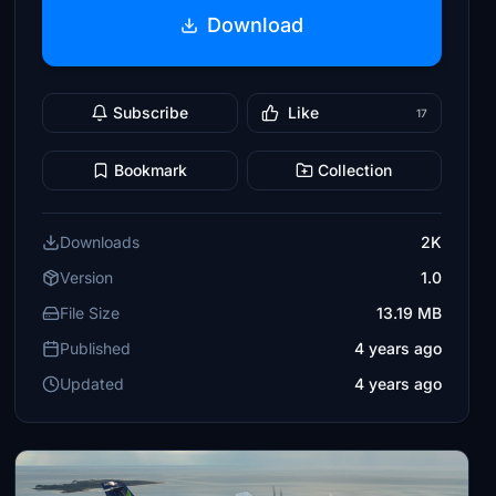
Download
Subscribe
Like
17
Bookmark
Collection
Downloads
2K
Version
1.0
File Size
13.19 MB
Published
4 years ago
Updated
4 years ago