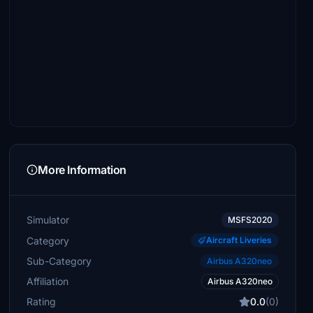
More Information
Simulator
MSFS2020
Category
Aircraft Liveries
Sub-Category
Airbus A320neo
Affiliation
Airbus A320neo
Rating
0.0
(0)