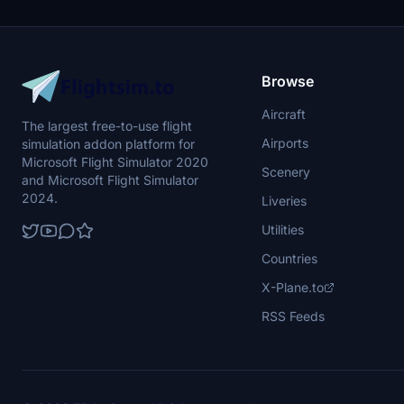
prohibited.
required to a
Browse
Aircraft
The largest free-to-use flight
Airports
simulation addon platform for
Microsoft Flight Simulator 2020
Scenery
and Microsoft Flight Simulator
2024.
Liveries
Utilities
Countries
X-Plane.to
RSS Feeds