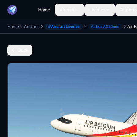
Home
Aircraft
Liveries
Airports
Home
Addons
Air 
Aircraft Liveries
Airbus A320neo
Back