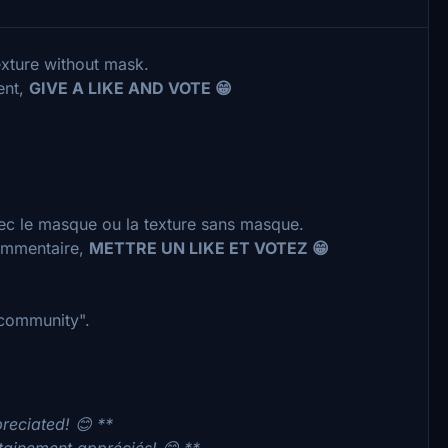
exture without mask.
ent,
GIVE A LIKE AND VOTE 😁
vec le masque ou la texture sans masque.
commentaire,
METTRE UN LIKE ET VOTEZ 😁
 "community".
preciated! 😊 **
rtainement appréciés! 😊 **