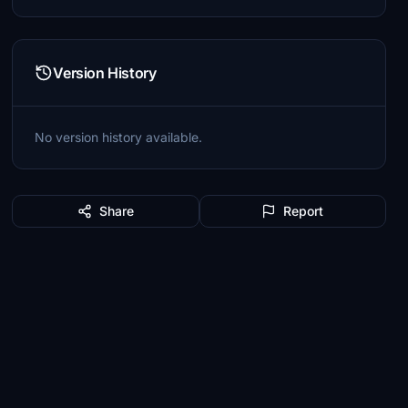
Version History
No version history available.
Share
Report