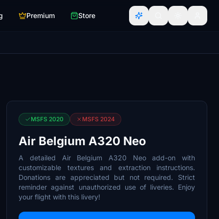
g
Premium
Store
MSFS 2020
MSFS 2024
Air Belgium A320 Neo
A detailed Air Belgium A320 Neo add-on with
customizable textures and extraction instructions.
Donations are appreciated but not required. Strict
reminder against unauthorized use of liveries. Enjoy
your flight with this livery!