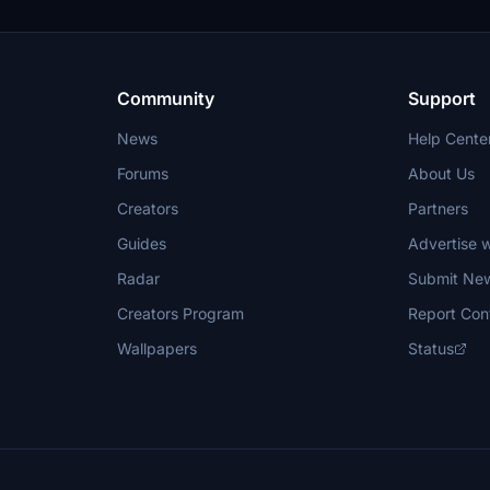
void deletion requests.
Community
Support
News
Help Cente
Forums
About Us
Creators
Partners
Guides
Advertise w
Radar
Submit Ne
Creators Program
Report Con
Wallpapers
Status