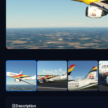
Description