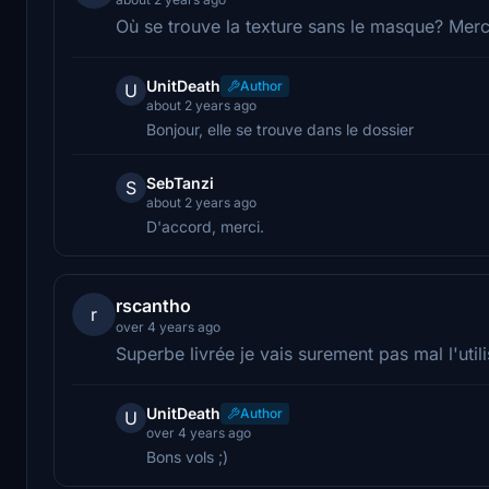
Où se trouve la texture sans le masque? Merc
UnitDeath
Author
U
about 2 years ago
Bonjour, elle se trouve dans le dossier
SebTanzi
S
about 2 years ago
D'accord, merci.
rscantho
r
over 4 years ago
Superbe livrée je vais surement pas mal l'utili
UnitDeath
Author
U
over 4 years ago
Bons vols ;)