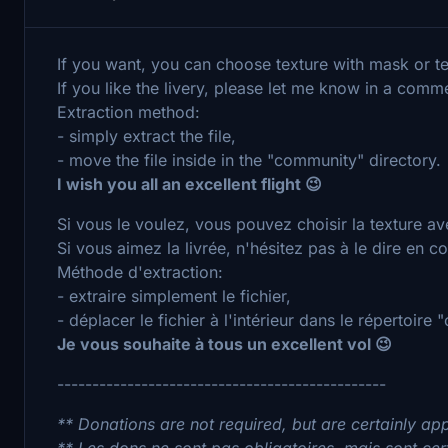
If you want, you can choose texture with mask or t
If you like the livery, please let me know in a comm
Extraction method:
- simply extract the file,
- move the file inside in the "community" directory.
I wish you all an excellent flight 😉
Si vous le voulez, vous pouvez choisir la texture a
Si vous aimez la livrée, n'hésitez pas à le dire en 
Méthode d'extraction:
- extraire simplement le fichier,
- déplacer le fichier à l'intérieur dans le répertoire
Je vous souhaite à tous un excellent vol 😉
-----------------------------------------------
** Donations are not required, but are certainly ap
** Les dons ne sont pas obligatoires, mais sont ce