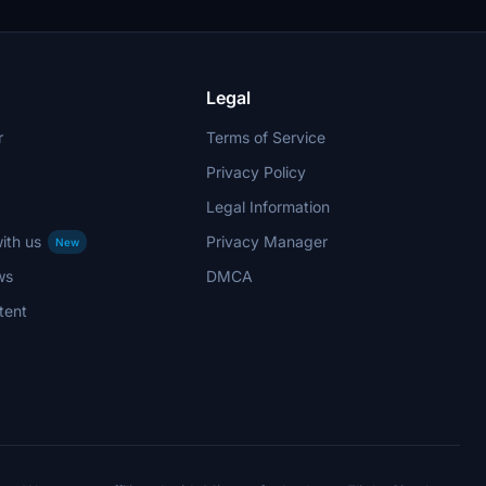
Remember, unauthorized use of elements is
strictly prohibited.
Legal
r
Terms of Service
Privacy Policy
Legal Information
ith us
Privacy Manager
New
ws
DMCA
tent