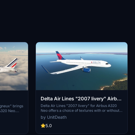
Delta Air Lines "2007 livery" Airbus
A320 Neo
A320 Neo
Delta Air Lines "2007 livery" for Airbus A320
gneux" brings
Neo offers a choice of textures with or without
 A320 Neo.
masks. Easy installation process - simply
without masks
by UnitDeath
extract and move files to the "community"
low simple
directory. Enjoy your flight with this livery and
5.0
nstallation in
show your support with likes and votes.
style and
Donations are appreciated but not required.
livery.