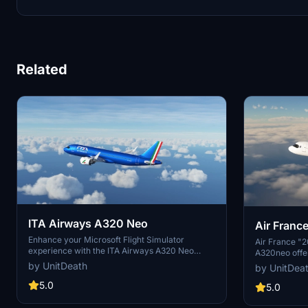
Related
ITA Airways A320 Neo
Air France
Enhance your Microsoft Flight Simulator
A320neo
Air France "2
experience with the ITA Airways A320 Neo
A320neo offe
livery. Choose between textures with or without
or without a 
by UnitDeath
by UnitDea
a mask and follow simple extraction
installation s
instructions. Show your support by leaving a
5.0
experience. S
5.0
like and a vote. Please note that unauthorized
and vote, as 
use of elements from the livery is strictly
creator. Stric