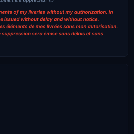
lements of my liveries without my authorization. In
be issued without delay and without notice.
er des éléments de mes livrées sans mon autorisation.
e suppression sera émise sans délais et sans