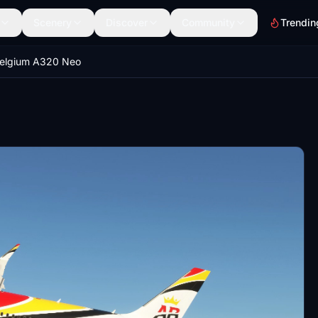
Scenery
Discover
Community
Trendin
Belgium A320 Neo