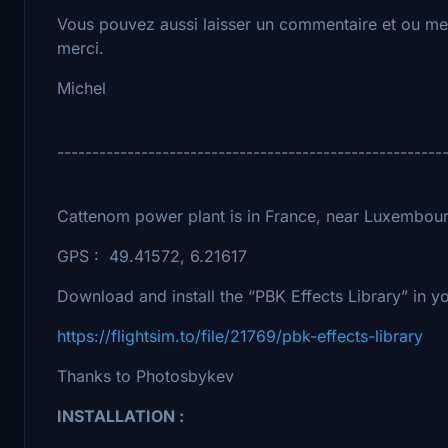
Vous pouvez aussi laisser un commentaire et ou met
merci.
Michel
-------------------------------------------------------
Cattenom power plant is in France, near Luxembou
GPS : 49.41572, 6.21617
Download and install the “PBK Effects Library” in 
https://flightsim.to/file/21769/pbk-effects-library
Thanks to Photosbykev
INSTALLATION :