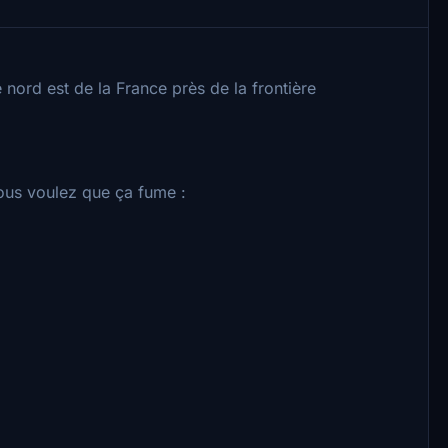
 nord est de la France près de la frontière
vous voulez que ça fume :