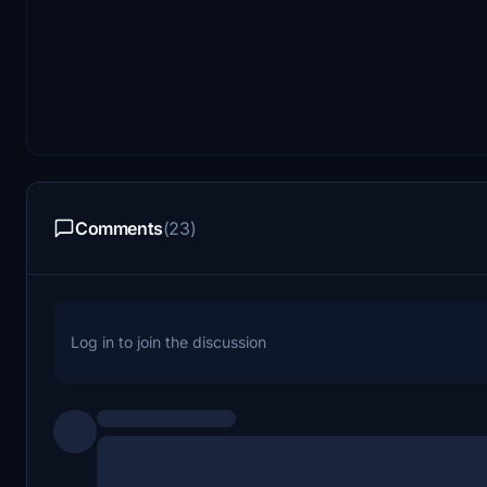
Comments
(23)
Log in to join the discussion