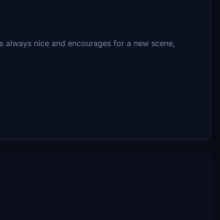
's always nice and encourages for a new scene,