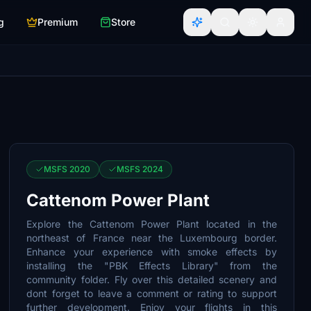
g
Premium
Store
MSFS 2020
MSFS 2024
Cattenom Power Plant
Explore the Cattenom Power Plant located in the
northeast of France near the Luxembourg border.
Enhance your experience with smoke effects by
installing the "PBK Effects Library" from the
community folder. Fly over this detailed scenery and
dont forget to leave a comment or rating to support
further development. Enjoy your flights in this