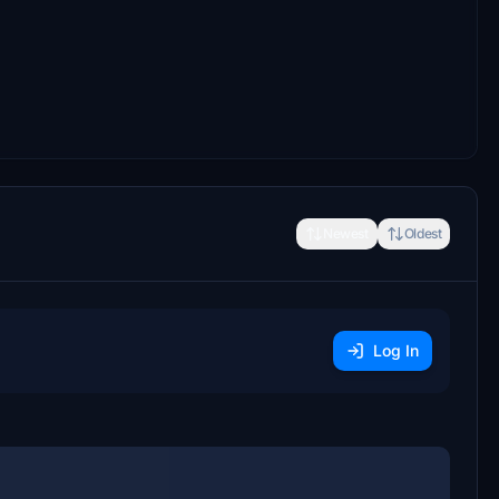
Newest
Oldest
Log In