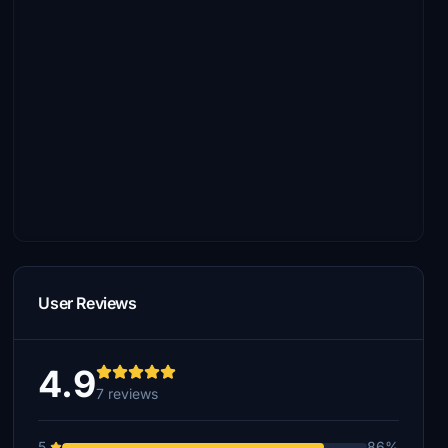
User Reviews
4.9
7 reviews
5
86%