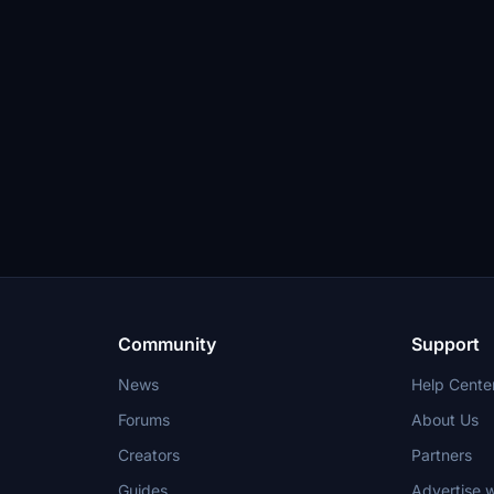
Community
Support
News
Help Cente
Forums
About Us
Creators
Partners
Guides
Advertise w