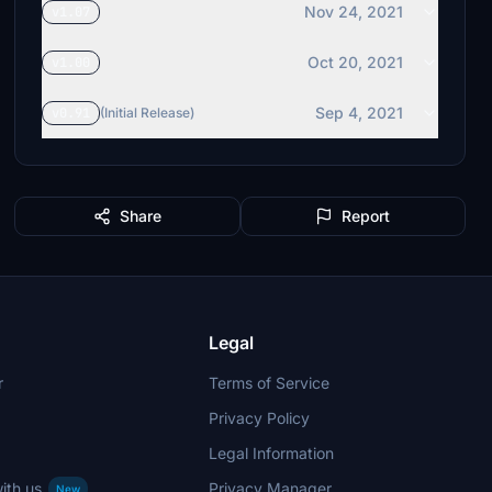
Nov 24, 2021
v1.07
Oct 20, 2021
v1.00
Sep 4, 2021
v0.91
(Initial Release)
Share
Report
Legal
r
Terms of Service
Privacy Policy
Legal Information
ith us
Privacy Manager
New