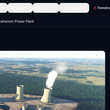
Scenery
Discover
Community
Trendin
attenom Power Plant