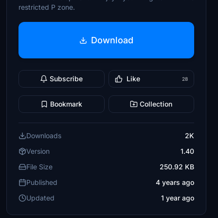
restricted P zone.
Download
Subscribe
Like
28
Bookmark
Collection
Downloads
2K
Version
1.40
File Size
250.92 KB
Published
4 years ago
Updated
1 year ago