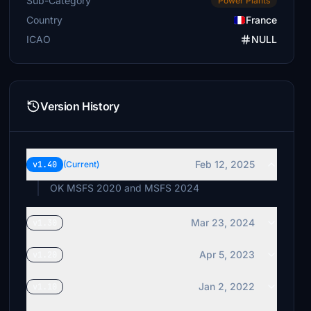
Sub-Category
Power Plants
Country
France
ICAO
NULL
Version History
Feb 12, 2025
v1.40
(Current)
OK MSFS 2020 and MSFS 2024
Mar 23, 2024
v1.30
Apr 5, 2023
v1.20
Jan 2, 2022
v1.10