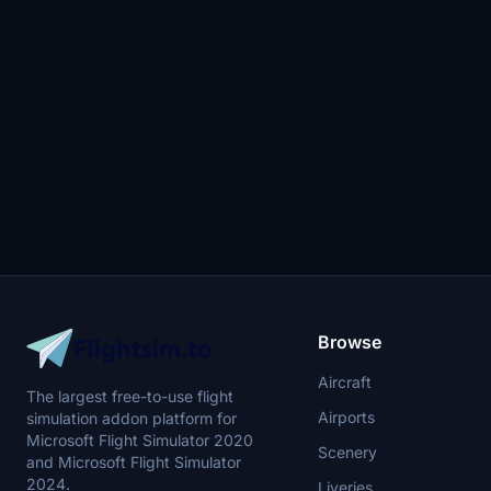
Browse
Aircraft
The largest free-to-use flight
Airports
simulation addon platform for
Microsoft Flight Simulator 2020
Scenery
and Microsoft Flight Simulator
2024.
Liveries