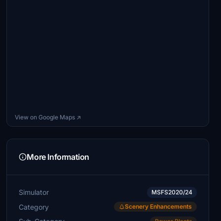
View on Google Maps ↗
More Information
Simulator
MSFS2020/24
Category
Scenery Enhancements