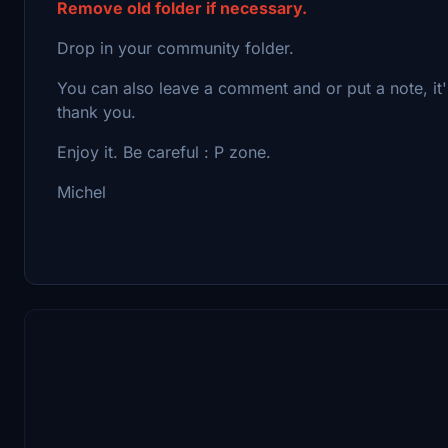
Remove old folder if necessary.
Drop in your community folder.
You can also leave a comment and or put a note, it
thank you.
Enjoy it. Be careful : P zone.
Michel