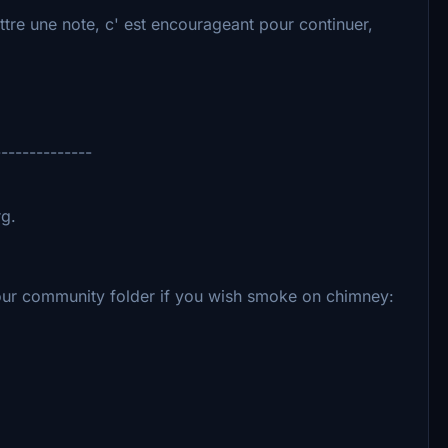
tre une note, c' est encourageant pour continuer,
--------------
rg.
your community folder if you wish smoke on chimney: