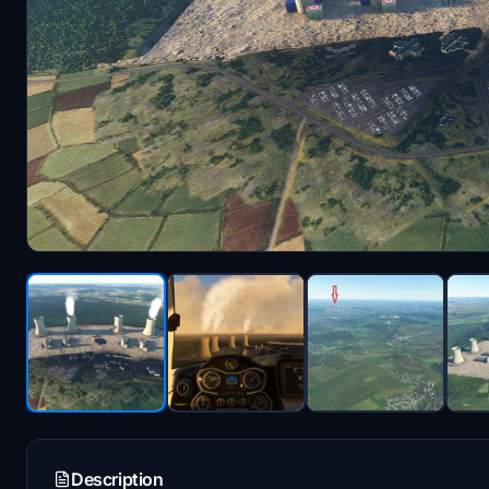
Description