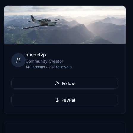
michelvp
Community Creator
140 addons • 203 followers
Follow
PayPal