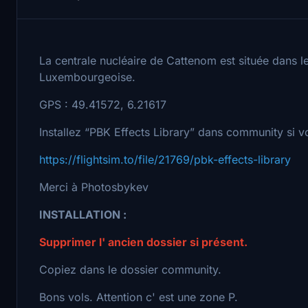
La centrale nucléaire de Cattenom est située dans le
Luxembourgeoise.
GPS : 49.41572, 6.21617
Installez “PBK Effects Library” dans community si 
https://flightsim.to/file/21769/pbk-effects-library
Merci à Photosbykev
INSTALLATION :
Supprimer l' ancien dossier si présent.
Copiez dans le dossier community.
Bons vols. Attention c' est une zone P.