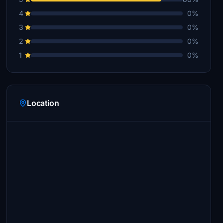
4
0%
3
0%
2
0%
1
0%
Location