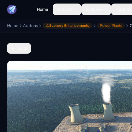
Home
Aircraft
Liveries
Airports
Home
Addons
C
Scenery Enhancements
Power Plants
Back