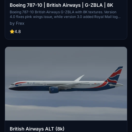
Boeing 787-10 | British Airways | G-ZBLA | 8K
Boeing 787-10 British Airways G-ZBLA with 8K textures. Version
4.0 fixes pink wings issue, while version 3.0 added Royal Mail logo
and other details. Version 2.0 improved tail texture and door details,
by Frex
now featuring 8K textures.
4.8
British Airways ALT (8k)