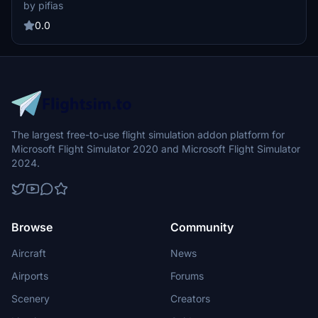
for use with MSFS2024. It offers a detailed recreation of the British
by pifias
Airways color scheme. Installation is done by placing the included
folder into the community folder.
0.0
The largest free-to-use flight simulation addon platform for
Microsoft Flight Simulator 2020 and Microsoft Flight Simulator
2024.
Browse
Community
Aircraft
News
Airports
Forums
Scenery
Creators