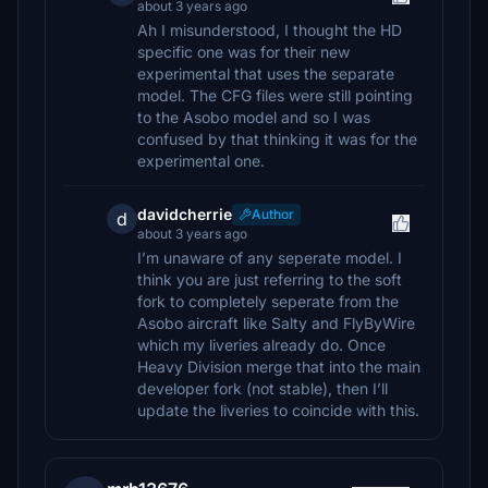
about 3 years ago
Ah I misunderstood, I thought the HD
specific one was for their new
experimental that uses the separate
model. The CFG files were still pointing
to the Asobo model and so I was
confused by that thinking it was for the
experimental one.
davidcherrie
Author
d
about 3 years ago
I’m unaware of any seperate model. I
think you are just referring to the soft
fork to completely seperate from the
Asobo aircraft like Salty and FlyByWire
which my liveries already do. Once
Heavy Division merge that into the main
developer fork (not stable), then I’ll
update the liveries to coincide with this.