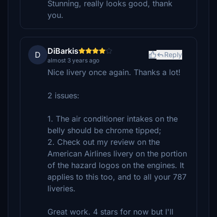
Stunning, really looks good, thank
you.
DiBarkis
D
Reply
almost 3 years ago
Nice livery once again. Thanks a lot!
2 issues:
1. The air conditioner intakes on the
belly should be chrome tipped;
2. Check out my review on the
American Airlines livery on the portion
of the hazard logos on the engines. It
applies to this too, and to all your 787
liveries.
Great work. 4 stars for now but I'll