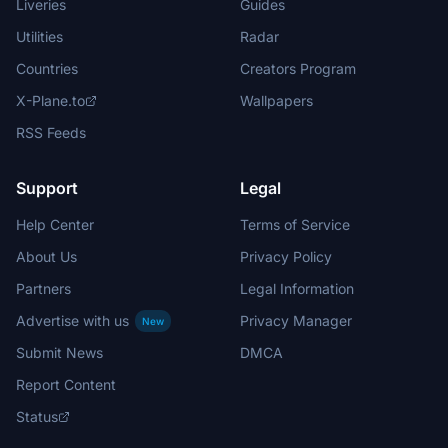
Liveries
Guides
Utilities
Radar
Countries
Creators Program
X-Plane.to
Wallpapers
RSS Feeds
Support
Legal
Help Center
Terms of Service
About Us
Privacy Policy
Partners
Legal Information
Advertise with us
Privacy Manager
New
Submit News
DMCA
Report Content
Status