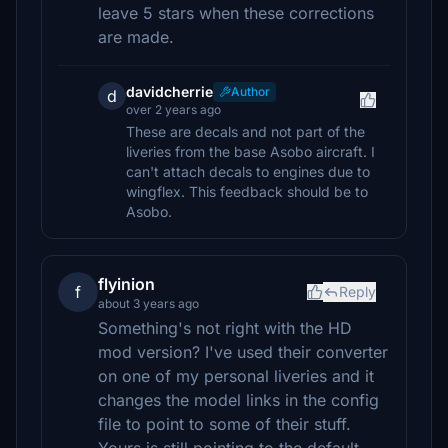
leave 5 stars when these corrections
are made.
davidcherrie
Author
d
over 2 years ago
These are decals and not part of the
liveries from the base Asobo aircraft. I
can't attach decals to engines due to
wingflex. This feedback should be to
Asobo.
flyinion
f
Reply
about 3 years ago
Something's not right with the HD
mod version? I've used their converter
on one of my personal liveries and it
changes the model links in the config
file to point to some of their stuff.