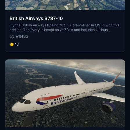
British Airways B787-10
Fly the British Airways Boeing 787-10 Dreamliner in MSFS with this
add-on. The livery is based on G-ZBLA and includes various
updates and fixes such as corrected textures and tail numbers.
by R1NS3
Simply unzip the file into your Community folder to install.
4.1