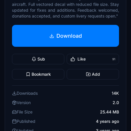
aircraft. Full vectored decal with reduced file size. Stay
updated for fixes and additions. Feedback welcomed,
donations accepted, and custom livery requests open."
Download
Sub
Like
91
Bookmark
Add
Downloads
14K
Version
2.0
File Size
25.44 MB
Published
4 years ago
Updated
3 years ago