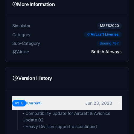
More Information
Simulator
MSFS2020
Category
Aircraft Liveries
Sub-Category
Boeing 787
Airline
British Airways
Version History
Jun 23, 2023
v2.0
(Current)
- Compatibility update for Aircraft & Avionics
Update 02
- Heavy Division support discontinued