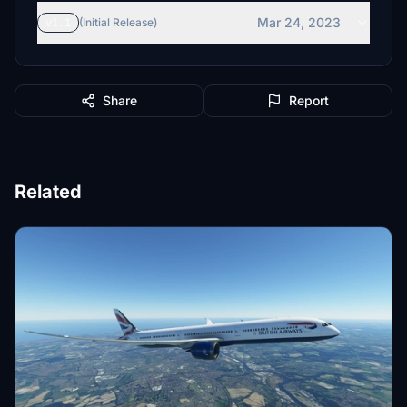
Mar 24, 2023
v1.1
(Initial Release)
Share
Report
Related