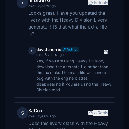
mrb13676
m
Reply
over 3 years ago
Looks great. Have you updated the
livery with the Heavy Division Livery
generator? IS that what the extra file
is?
davidcherrie
Author
d
over 3 years ago
Yes, if you are using Heavy Division,
download the alternate file rather than
the main file. The main file will have a
bug with the engine blades
disappearing if you are using the Heavy
Division mod.
SJCox
S
Reply
over 3 years ago
Does this livery clash with the Heavy