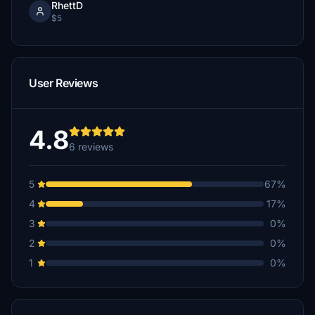
RhettD
$5
User Reviews
4.8
6 reviews
5
67%
4
17%
3
0%
2
0%
1
0%