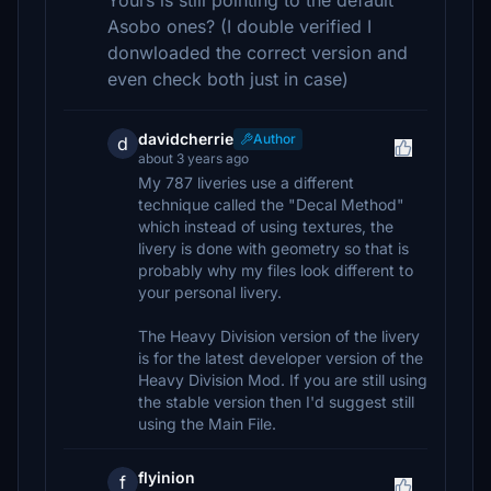
Yours is still pointing to the default
Asobo ones? (I double verified I
donwloaded the correct version and
even check both just in case)
davidcherrie
Author
d
about 3 years ago
My 787 liveries use a different
technique called the "Decal Method"
which instead of using textures, the
livery is done with geometry so that is
probably why my files look different to
your personal livery.
The Heavy Division version of the livery
is for the latest developer version of the
Heavy Division Mod. If you are still using
the stable version then I'd suggest still
using the Main File.
flyinion
f