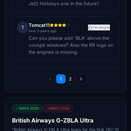
Jet2 Holidays one in the future?
Tomcat11
T
1
Reply
over 3 years ago
Can you please add 'BLA' above the
cockpit windows? Also the RR logo on
the engines is missing.
1
2
MSFS 2020
MSFS 2024
British Airways G-ZBLA Ultra
"British Airways G-ZBLA Ultra livery for the first 787-10