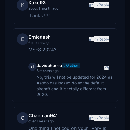
Koko93
K
Reply
about 1 month ago
thanks !!!!
Erniedash
E
Reply
6 months ago
MSFS 2024?
davidcherrie
Author
d
6 months ago
No, this will not be updated for 2024 as
Asobo has locked down the default
aircraft and it is totally different from
2020.
Chairman941
C
Reply
over 1 year ago
One thing I noticed on your livery is