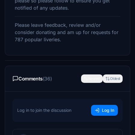
please so please follow to ensure you get
notified of any updates.
Please leave feedback, review and/or
consider donating and am up for requests for
787 popular liveries.
Comments
(36)
Newest
Oldest
Log in to join the discussion
Log In