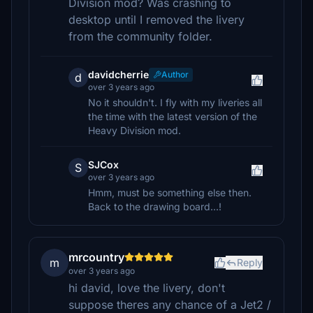
Division mod? Was crashing to
desktop until I removed the livery
from the community folder.
davidcherrie
Author
d
over 3 years ago
No it shouldn't. I fly with my liveries all
the time with the latest version of the
Heavy Division mod.
SJCox
S
over 3 years ago
Hmm, must be something else then.
Back to the drawing board...!
mrcountry
m
Reply
over 3 years ago
hi david, love the livery, don't
suppose theres any chance of a Jet2 /