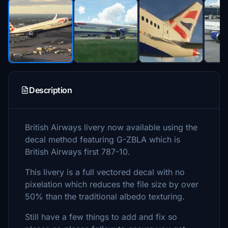
Description
British Airways livery now available using the
decal method featuring G-ZBLA which is
British Airways first 787-10.
This livery is a full vectored decal with no
pixelation which reduces the file size by over
50% than the traditional albedo texturing.
Still have a few things to add and fix so