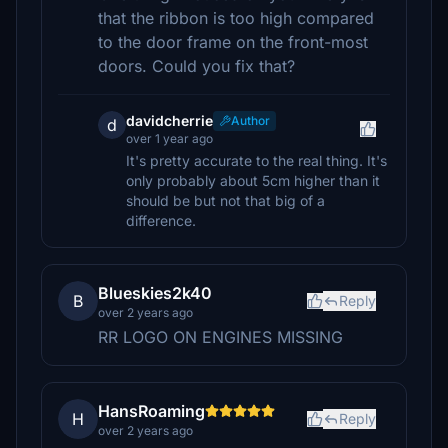
that the ribbon is too high compared
to the door frame on the front-most
doors. Could you fix that?
davidcherrie
Author
d
over 1 year ago
It's pretty accurate to the real thing. It's
only probably about 5cm higher than it
should be but not that big of a
difference.
Blueskies2k40
B
Reply
over 2 years ago
RR LOGO ON ENGINES MISSING
HansRoaming
H
Reply
over 2 years ago