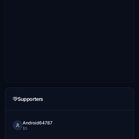
Supporters
Android64787
$5