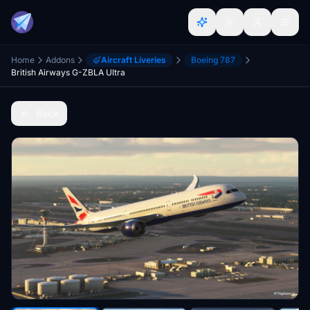
Home
Addons
Aircraft Liveries
Boeing 787
British Airways G-ZBLA Ultra
Back