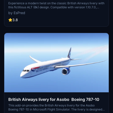
Experience a modern twist on the classic British Airways livery with
this fictitious ALT (8k) design. Compatible with version 1.10.7.0,
elevate your virtual flying experience with a fresh and updated
by EsPred
look.
3.8
British Airways livery for Asobo Boeing 787-10
This add-on provides the British Airways livery for the Asobo
Boeing 787-10 in Microsoft Flight Simulator. The livery is designed