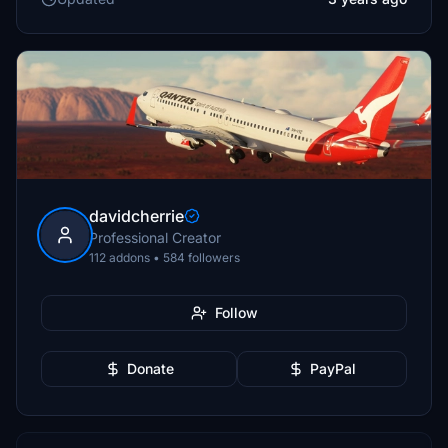
davidcherrie
Professional Creator
112 addons • 584 followers
Follow
Donate
PayPal