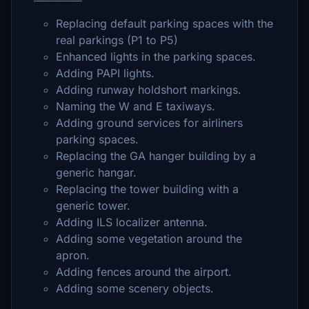
Replacing default parking spaces with the
real parkings (P1 to P5)
Enhanced lights in the parking spaces.
Adding PAPI lights.
Adding runway holdshort markings.
Naming the W and E taxiways.
Adding ground services for airliners
parking spaces.
Replacing the GA hanger building by a
generic hangar.
Replacing the tower building with a
generic tower.
Adding ILS localizer antenna.
Adding some vegetation around the
apron.
Adding fences around the airport.
Adding some scenery objects.