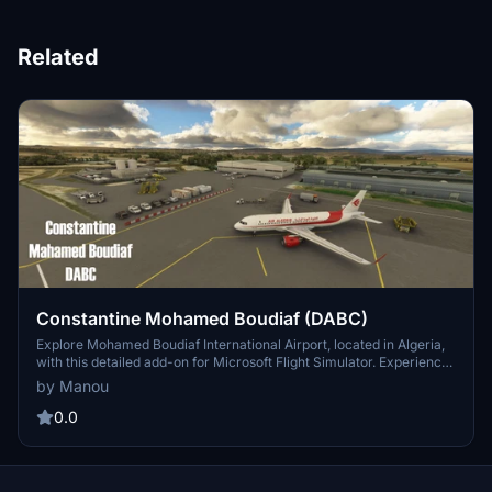
Related
Constantine Mohamed Boudiaf (DABC)
Explore Mohamed Boudiaf International Airport, located in Algeria,
with this detailed add-on for Microsoft Flight Simulator. Experience
realistic parking spaces, enhanced lighting, and accurate taxiway
by Manou
names at this historic airport with a rich military past. Enhance your
virtual flying experience with added ground services, ILS localizer
0.0
antenna, and other scenery objects. Simply drag the folder into
your community folder to install and start your adventure at DABC.