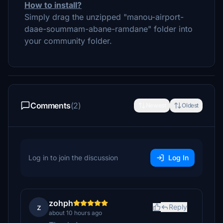
How to install?
Simply drag the unzipped "manou-airport-
daae-soummam-abane-ramdane" folder into
your community folder.
Comments
(2)
Newest
Oldest
Log in to join the discussion
Log In
zohph
z
Reply
about 10 hours ago