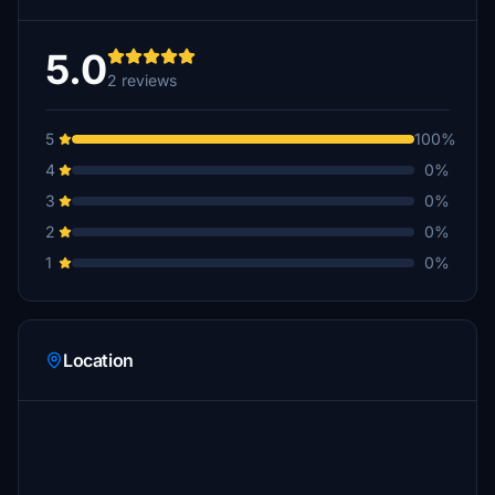
5.0
2 reviews
5
100%
4
0%
3
0%
2
0%
1
0%
Location