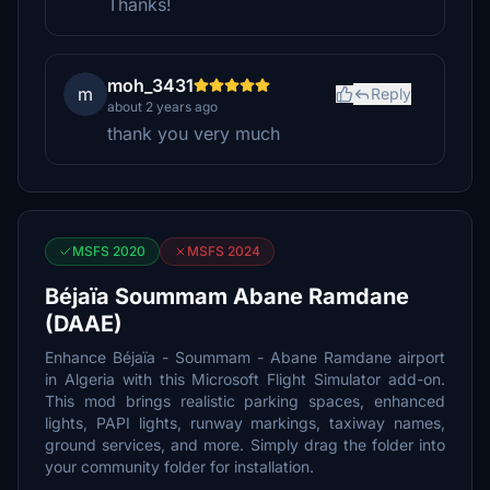
Thanks!
moh_3431
m
Reply
about 2 years ago
thank you very much
MSFS 2020
MSFS 2024
Béjaïa Soummam Abane Ramdane
(DAAE)
Enhance Béjaïa - Soummam - Abane Ramdane airport
in Algeria with this Microsoft Flight Simulator add-on.
This mod brings realistic parking spaces, enhanced
lights, PAPI lights, runway markings, taxiway names,
ground services, and more. Simply drag the folder into
your community folder for installation.