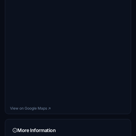
View on Google Maps ↗
More Information