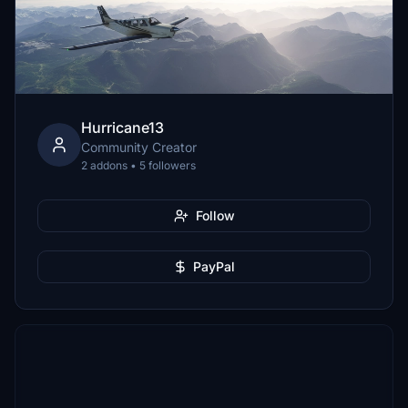
Hurricane13
Community Creator
2 addons • 5 followers
Follow
PayPal