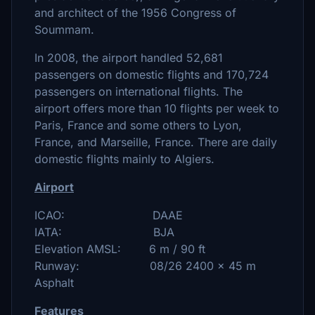
and architect of the 1956 Congress of
Soummam.
In 2008, the airport handled 52,681
passengers on domestic flights and 170,724
passengers on international flights. The
airport offers more than 10 flights per week to
Paris, France and some others to Lyon,
France, and Marseille, France. There are daily
domestic flights mainly to Algiers.
Airport
ICAO: DAAE
IATA: BJA
Elevation AMSL: 6 m / 90 ft
Runway: 08/26 2400 x 45 m
Asphalt
Features