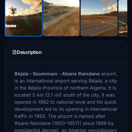
Description
Béjaïa - Soummam - Abane Ramdane
airport,
is an international airport serving Béjaïa, a city
in the Béjaïa Province of northern Algeria. It is
located 5 km (3.1 mi) south of the city, It was
opened in 1982 to national level and his quick
development led to its opening in international
traffic in 1993. The airport is named after
Abane Ramdane (1920–1957)( since 1999 by
presidential decree), an Algerian revolutionary