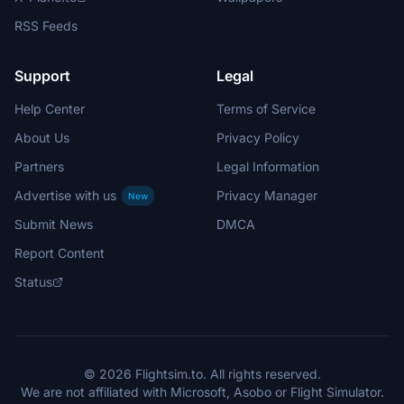
RSS Feeds
Support
Legal
Help Center
Terms of Service
About Us
Privacy Policy
Partners
Legal Information
Advertise with us
Privacy Manager
New
Submit News
DMCA
Report Content
Status
© 2026 Flightsim.to. All rights reserved.
We are not affiliated with Microsoft, Asobo or Flight Simulator.