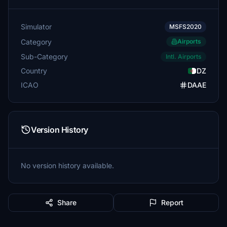
Simulator
MSFS2020
Category
Airports
Sub-Category
Intl. Airports
Country
DZ
ICAO
DAAE
Version History
No version history available.
Share
Report