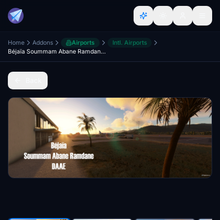
Home
Addons
Airports
Intl. Airports
Béjaïa Soummam Abane Ramdane (DAAE)
Back