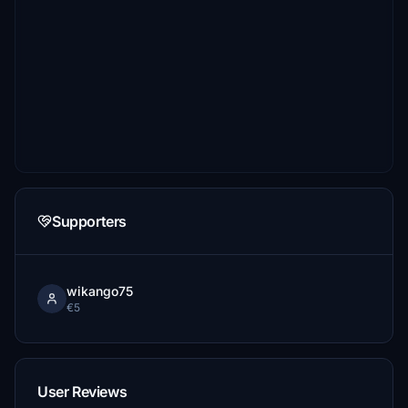
Supporters
wikango75
€5
User Reviews