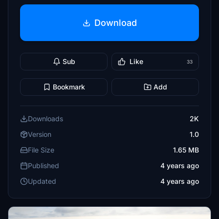
Download
Sub
Like
33
Bookmark
Add
Downloads
2K
Version
1.0
File Size
1.65 MB
Published
4 years ago
Updated
4 years ago