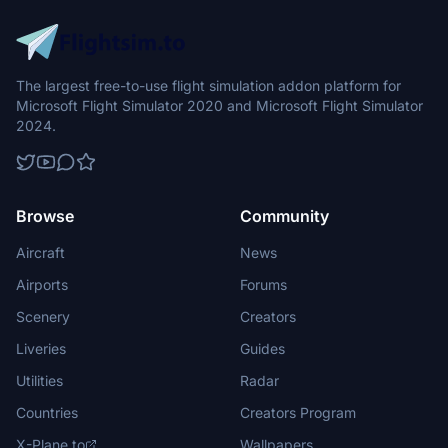
The largest free-to-use flight simulation addon platform for
Microsoft Flight Simulator 2020 and Microsoft Flight Simulator
2024.
Browse
Community
Aircraft
News
Airports
Forums
Scenery
Creators
Liveries
Guides
Utilities
Radar
Countries
Creators Program
X-Plane.to
Wallpapers