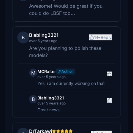
Awesome! Would be great if you
could do LBSF too...
Blabling3321
B
1
Reply
over 5 years ago
Are you planning to polish these
models?
MCRafter
Author
M
over 5 years ago
Yes, i am currently working on that
Blabling3321
B
over 5 years ago
Great news!
DrTarkawi