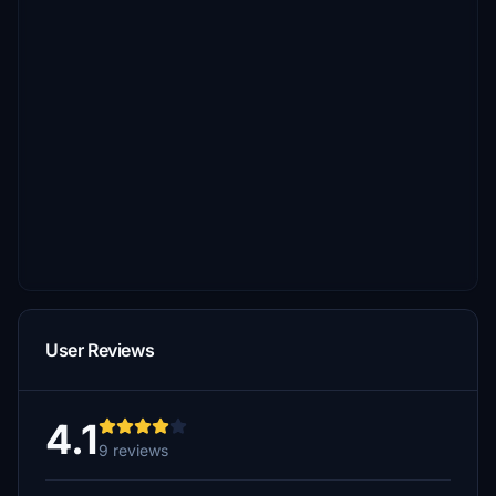
User Reviews
4.1
9 reviews