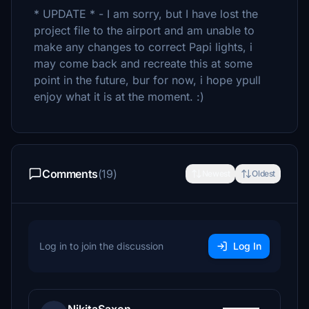
* UPDATE * - I am sorry, but I have lost the
project file to the airport and am unable to
make any changes to correct Papi lights, i
may come back and recreate this at some
point in the future, bur for now, i hope ypull
enjoy what it is at the moment. :)
Comments
(19)
Newest
Oldest
Log in to join the discussion
Log In