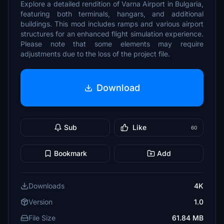
Explore a detailed rendition of Varna Airport in Bulgaria,
featuring both terminals, hangars, and additional
buildings. This mod includes ramps and various airport
structures for an enhanced flight simulation experience.
Please note that some elements may require
adjustments due to the loss of the project file.
Download
Sub
Like
60
Bookmark
Add
Downloads
4K
Version
1.0
File Size
61.84 MB