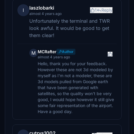
laszlobarki
l
1
Reply
almost 4 years ago
Unfortunately the terminal and TWR
look awful. It would be good to get
them clear!
MCRafter
Author
M
almost 4 years ago
Hello, thank you for your feedback.
However these are not 3d modeled by
myself as I'm not a modeler, these are
3d models pulled from Google earth
that have been generated with
satellites, so the quality won't be very
good, I would hope however it still give
some fair representation of the airport.
Have a good day.
cutrys1002