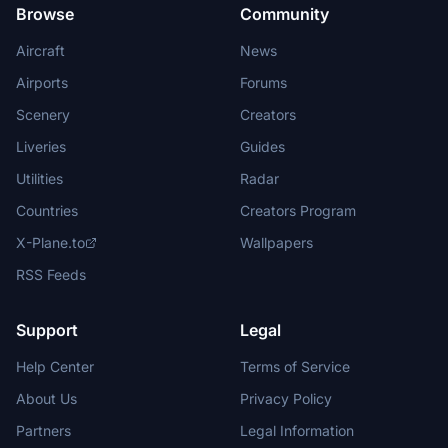
Browse
Community
Aircraft
News
Airports
Forums
Scenery
Creators
Liveries
Guides
Utilities
Radar
Countries
Creators Program
X-Plane.to
Wallpapers
RSS Feeds
Support
Legal
Help Center
Terms of Service
About Us
Privacy Policy
Partners
Legal Information