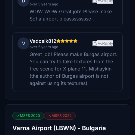
D
Reply
over 5 years ago
WOW WOW Great job! Please make
Sofia airport pleasssssssse .
Vadosik812
V
Reply
over 5 years ago
Great job! Please make Burgas airport.
You can try to take textures from the
free scene for X plane 11. Mishaykin
(the author of Burgas airport is not
against using its textures)
MSFS 2020
MSFS 2024
Varna Airport (LBWN) - Bulgaria