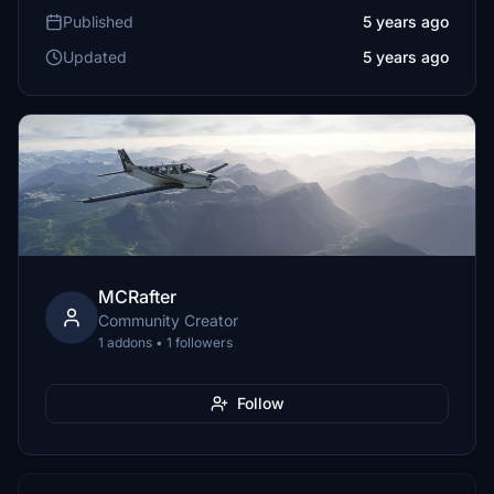
Published
5 years ago
Updated
5 years ago
MCRafter
Community Creator
1 addons • 1 followers
Follow