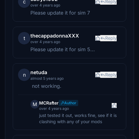
c
Reply
over 4 years ago
Please update it for sim 7
thecappadonnaXXX
t
Reply
over 4 years ago
Please update it for sim 5...
netuda
n
Reply
almost 5 years ago
not working.
MCRafter
Author
M
over 4 years ago
just tested it out, works fine, see if it is
clashing with any of your mods