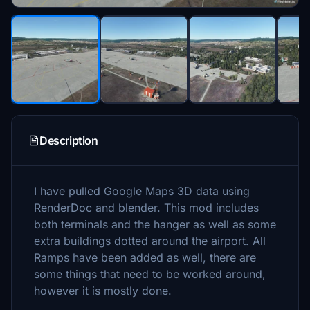
Description
I have pulled Google Maps 3D data using
RenderDoc and blender. This mod includes
both terminals and the hanger as well as some
extra buildings dotted around the airport. All
Ramps have been added as well, there are
some things that need to be worked around,
however it is mostly done.