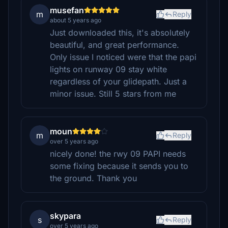
musefan
m
Reply
about 5 years ago
Just downloaded this, it's absolutely
beautiful, and great performance.
Only issue I noticed were that the papi
lights on runway 09 stay white
regardless of your glidepath. Just a
minor issue. Still 5 stars from me
moun
m
Reply
over 5 years ago
nicely done! the rwy 09 PAPI needs
some fixing because it sends you to
the ground. Thank you
skypara
s
Reply
over 5 years ago