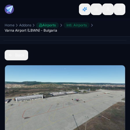
Home
Addons
Airports
Intl. Airports
Varna Airport (LBWN) - Bulgaria
Back