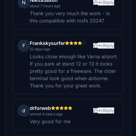
NikitaSaxon
N
Reply
about 7 hours ago
Thank you very much the work - is
this compatible with msfs 2024?
Frankskysurfer
F
Reply
22 days ago
Looks close enough like Varna airport.
If you park at stand 12 or 13 it looks
pretty good for a freeware. The older
terminal look good when airborne.
Thank you for your great work.
drforweb
d
Reply
almost 4 years ago
Very good for me