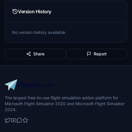
Version History
No version history available.
Share
Report
The largest free-to-use flight simulation addon platform for
Microsoft Flight Simulator 2020 and Microsoft Flight Simulator
2024.