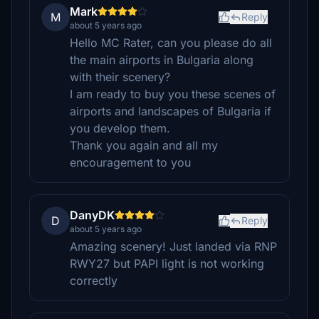
Mark
M
Reply
about 5 years ago
Hello MC Rater, can you please do all
the main airports in Bulgaria along
with their scenery?
I am ready to buy you these scenes of
airports and landscapes of Bulgaria if
you develop them.
Thank you again and all my
encouragement to you
DanyDK
D
Reply
about 5 years ago
Amazing scenery! Just landed via RNP
RWY27 but PAPI light is not working
correctly