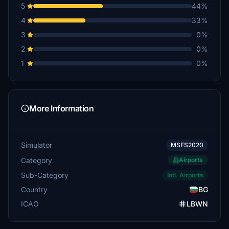
5
44%
4
33%
3
0%
2
0%
1
0%
More Information
Simulator
MSFS2020
Category
Airports
Sub-Category
Intl. Airports
Country
BG
ICAO
LBWN