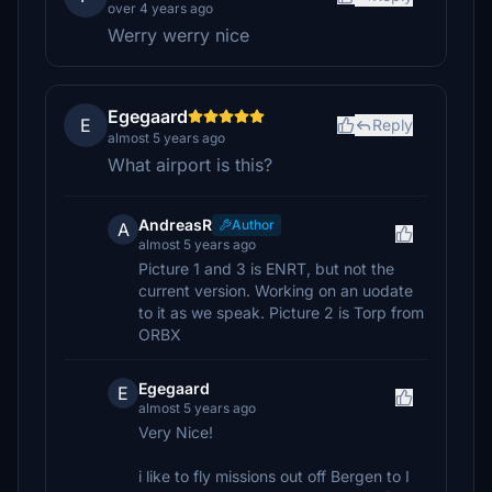
over 4 years ago
Werry werry nice
Egegaard
E
Reply
almost 5 years ago
What airport is this?
AndreasR
Author
A
almost 5 years ago
Picture 1 and 3 is ENRT, but not the
current version. Working on an uodate
to it as we speak. Picture 2 is Torp from
ORBX
Egegaard
E
almost 5 years ago
Very Nice!
i like to fly missions out off Bergen to I