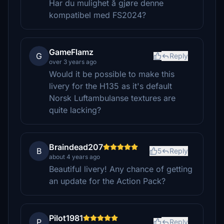
Har du mulighet å gjøre denne
kompatibel med FS2024?
GameFlamz
G
Reply
over 3 years ago
Would it be possible to make this
livery for the H135 as it's default
Norsk Luftambulanse textures are
quite lacking?
Braindead207
B
5
Reply
about 4 years ago
Beautiful livery! Any chance of getting
an update for the Action Pack?
Pilot1981
P
Reply