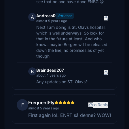
see that no one have done ENBG 😁
AndreasR
Author
A
almost 5 years ago
Next I am doing is St. Olavs hospital,
which is well underways. So look for
that in the future at least. And who
knows maybe Bergen will be released
down the line, no promises as of yet
though
Braindead207
B
about 4 years ago
Any updates on ST. Olavs?
FrequentFly
F
Reply
almost 5 years ago
First again lol. ENRT så denne? WOW!