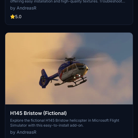
offering easy installation and high-quality textures. Troubleshoot
loading issues by rebuilding layout.json or clearing local cache for a
by AndreasR
seamless experience.
5.0
H145 Bristow (Fictional)
Explore the fictional H145 Bristow helicopter in Microsoft Flight
Simulator with this easy-to-install add-on.
by AndreasR