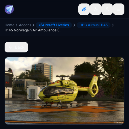
Home
Addons
Aircraft Liveries
HPG Airbus H145
H145 Norwegain Air Ambulance (Norsk Luftambulanse)
Back