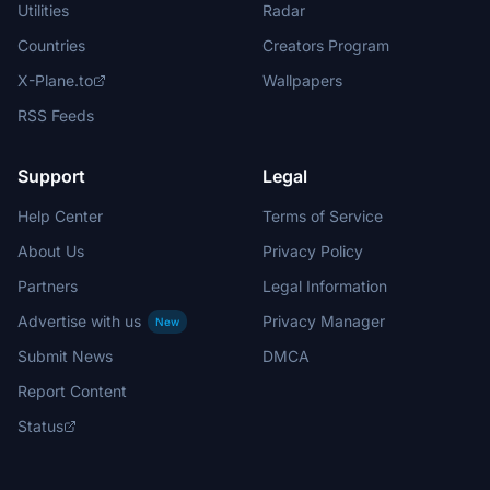
Utilities
Radar
Countries
Creators Program
X-Plane.to
Wallpapers
RSS Feeds
Support
Legal
Help Center
Terms of Service
About Us
Privacy Policy
Partners
Legal Information
Advertise with us
Privacy Manager
New
Submit News
DMCA
Report Content
Status