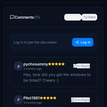
Comments
(11)
Newest
Oldest
Log in to join the discussion
Log In
pychosammy
p
Reply
2 months ago
Hey, how did you get the windows to
be tinted? Cheers :)
Pilot1981
P
2
Reply
3 months ago