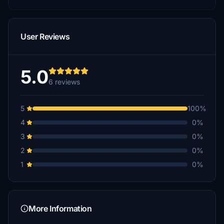
User Reviews
5.0
6 reviews
5
100%
4
0%
3
0%
2
0%
1
0%
More Information