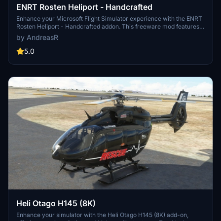
ENRT Rosten Heliport - Handcrafted
Enhance your Microsoft Flight Simulator experience with the ENRT
Rosten Heliport - Handcrafted addon. This freeware mod features
full PBR textures, a high detail heliport with day/night lighting, and a
by AndreasR
landable trolley. Explore 15 handcrafted buildings, high fidelity
models, and tree/terraforming fixes in the area. Install by dragging
5.0
the folder into your Community folder and enjoy this realistic
Norwegian Air Ambulance base.
Heli Otago H145 (8K)
Enhance your simulator with the Heli Otago H145 (8K) add-on,