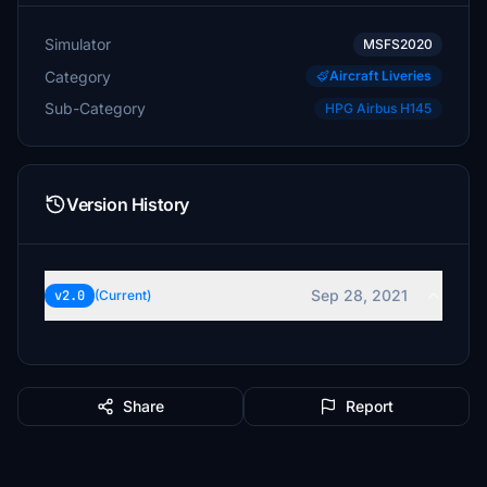
Simulator
MSFS2020
Category
Aircraft Liveries
Sub-Category
HPG Airbus H145
Version History
Sep 28, 2021
v2.0
(Current)
Share
Report