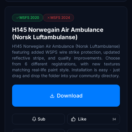
MSFS 2020
MSFS 2024
H145 Norwegain Air Ambulance
(Norsk Luftambulanse)
H145 Norwegian Air Ambulance (Norsk Luftambulanse)
featuring added WSPS wire strike protection, updated
reflective stripe, and quality improvements. Choose
from 6 different registrations, with new textures
matching real-life paint style. Installation is easy - just
drag and drop the folder into your community directory.
Download
Sub
Like
34