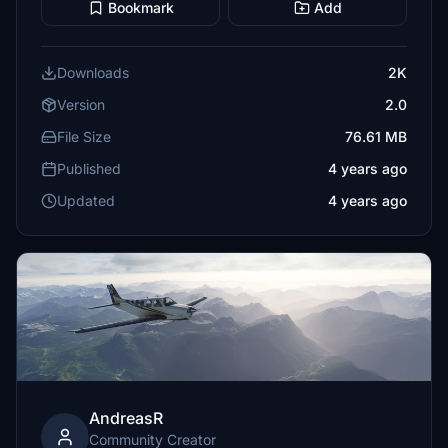
Bookmark
Add
Downloads
2K
Version
2.0
File Size
76.61 MB
Published
4 years ago
Updated
4 years ago
AndreasR
Community Creator