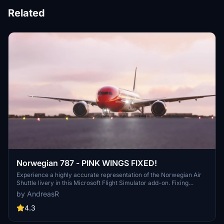
Related
Norwegian 787 - PINK WINGS FIXED!
Experience a highly accurate representation of the Norwegian Air
Shuttle livery in this Microsoft Flight Simulator add-on. Fixing
previous issues, this update ensures pink wings are now corrected
by AndreasR
for a more realistic flight experience. Enjoy improved texture
performance and FPS ingame while supporting the creator for
4.3
future updates.