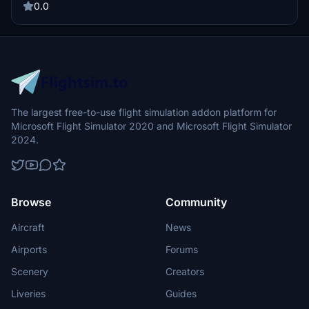
0.0
The largest free-to-use flight simulation addon platform for
Microsoft Flight Simulator 2020 and Microsoft Flight Simulator
2024.
Browse
Community
Aircraft
News
Airports
Forums
Scenery
Creators
Liveries
Guides