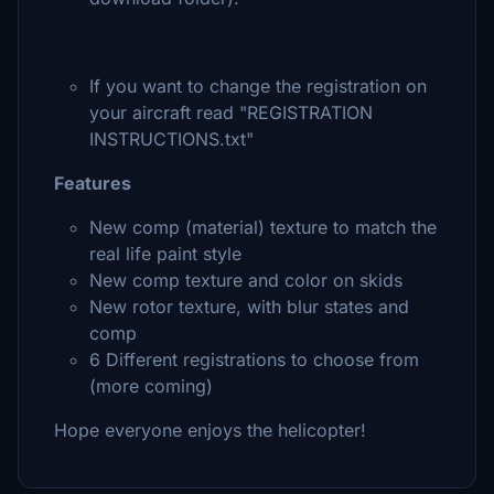
If you want to change the registration on
your aircraft read "REGISTRATION
INSTRUCTIONS.txt"
Features
New comp (material) texture to match the
real life paint style
New comp texture and color on skids
New rotor texture, with blur states and
comp
6 Different registrations to choose from
(more coming)
Hope everyone enjoys the helicopter!