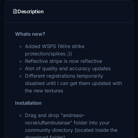
Description
Whats new?
Added WSPS (Wire strike
protection/spikes ;))
Reflective stripe is now reflective
Alot of quality and accuracy updates
Different registrations temporarily
disabled until I can get them updated with
the new textures
Installation
Drag and drop "andreasr-
norskluftambulanse" folder into your
community directory (located inside the
download folder).