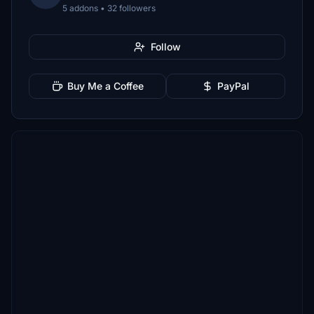
5 addons • 32 followers
Follow
Buy Me a Coffee
PayPal