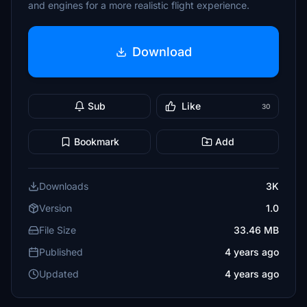
and engines for a more realistic flight experience.
Download
Sub
Like
30
Bookmark
Add
Downloads
3K
Version
1.0
File Size
33.46 MB
Published
4 years ago
Updated
4 years ago