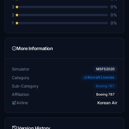
3
0%
2
0%
1
0%
More Information
Simulator
MSFS2020
Category
Aircraft Liveries
Sub-Category
Boeing 787
Affiliation
Boeing 787
Airline
Korean Air
Version History