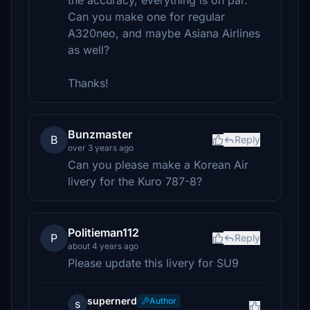
the accuracy, everything is on par.
Can you make one for regular
A320neo, and maybe Asiana Airlines
as well?
Thanks!
Bunzmaster
B
Reply
over 3 years ago
Can you please make a Korean Air
livery for the Kuro 787-8?
Politieman112
P
Reply
about 4 years ago
Please update this livery for SU9
supernerd
Author
s