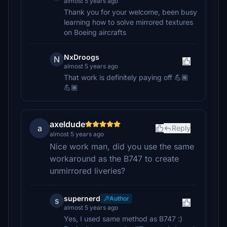
almost 5 years ago
Thank you for your welcome, been busy
learning how to solve mirrored textures
on Boeing aircrafts
NxDroogs
N
almost 5 years ago
That work is definitely paying off 💪🏾
💪🏾
axeldude
a
Reply
almost 5 years ago
Nice work man, did you use the same
workaround as the B747 to create
unmirrored liveries?
supernerd
Author
s
almost 5 years ago
Yes, I used same method as B747 :)