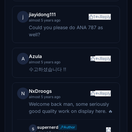
jiayidong111
j
1
Reply
almost 5 years ago
Could you please do ANA 787 as
well?
Azula
A
Reply
almost 5 years ago
수고하셨습니다 !!
NxDroogs
N
Reply
almost 5 years ago
Welcome back man, some seriously
good quality work on display here. 🔥
supernerd
Author
s