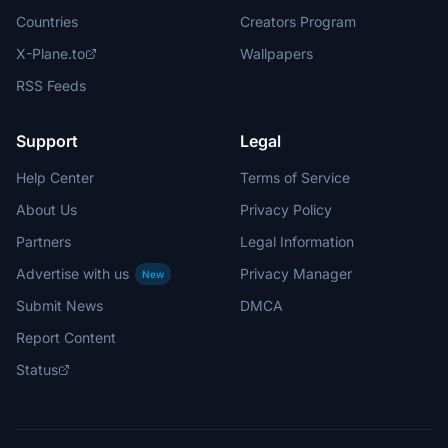
Countries
Creators Program
X-Plane.to
Wallpapers
RSS Feeds
Support
Legal
Help Center
Terms of Service
About Us
Privacy Policy
Partners
Legal Information
Advertise with us
Privacy Manager
New
Submit News
DMCA
Report Content
Status