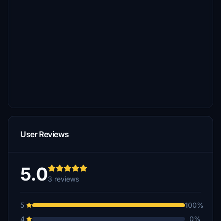
User Reviews
5.0
3 reviews
5
100%
4
0%