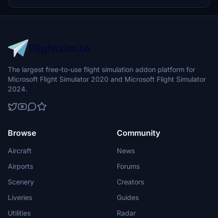
accurate engine details specific to Korean Airs GP7200 engines,
ensuring an immersive flying experience.
The largest free-to-use flight simulation addon platform for
Microsoft Flight Simulator 2020 and Microsoft Flight Simulator
2024.
Browse
Community
Aircraft
News
Airports
Forums
Scenery
Creators
Liveries
Guides
Utilities
Radar