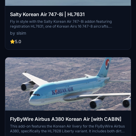
Salty Korean Air 747-8i | HL7631
Fly in style with the Salty Korean Air 747-8i addon featuring
registration HL7631, one of Korean Airs 16 747-8 aircrafts.
Customize your experience with the option to remove or restore
by slsim
the "Visit Korea Year" logo. Easy installation by extracting the file
into your community folder.
5.0
FlyByWire Airbus A380 Korean Air [with CABIN]
This add-on features the Korean Air livery for the FlyByWire Airbus
A380, specifically the HL7628 Liberty variant. It includes both dirty
and normal versions of the aircraft. Designed by Johandan Design,