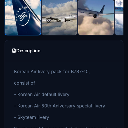
Description
Korean Air livery pack for B787-10,
consist of
- Korean Air default livery
- Korean Air 50th Aniversary special livery
- Skyteam livery