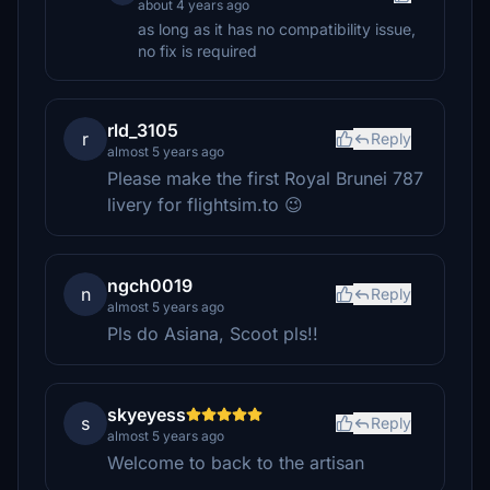
about 4 years ago
as long as it has no compatibility issue,
no fix is required
rld_3105
r
Reply
almost 5 years ago
Please make the first Royal Brunei 787
livery for flightsim.to 😉
ngch0019
n
Reply
almost 5 years ago
Pls do Asiana, Scoot pls!!
skyeyess
s
Reply
almost 5 years ago
Welcome to back to the artisan