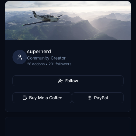
supernerd
Community Creator
28 addons • 201 followers
Follow
Buy Me a Coffee
PayPal