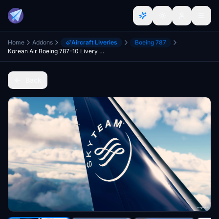
Home
Addons
Aircraft Liveries
Boeing 787
Korean Air Boeing 787-10 Livery Pack (no mirrored vertical fin and engine)
Back