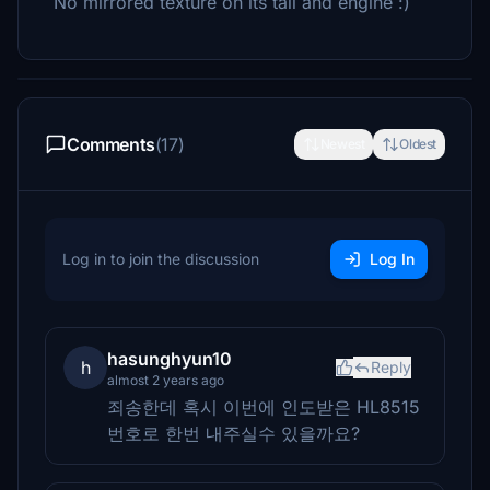
No mirrored texture on its tail and engine :)
Comments
(17)
Newest
Oldest
Log in to join the discussion
Log In
hasunghyun10
h
Reply
almost 2 years ago
죄송한데 혹시 이번에 인도받은 HL8515
번호로 한번 내주실수 있을까요?