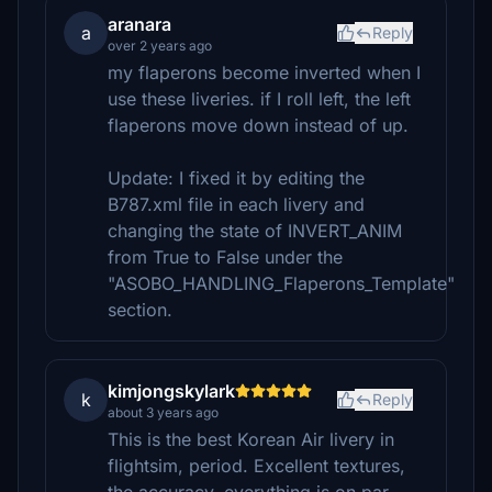
aranara
a
Reply
over 2 years ago
my flaperons become inverted when I
use these liveries. if I roll left, the left
flaperons move down instead of up.
Update: I fixed it by editing the
B787.xml file in each livery and
changing the state of INVERT_ANIM
from True to False under the
"ASOBO_HANDLING_Flaperons_Template"
section.
kimjongskylark
k
Reply
about 3 years ago
This is the best Korean Air livery in
flightsim, period. Excellent textures,