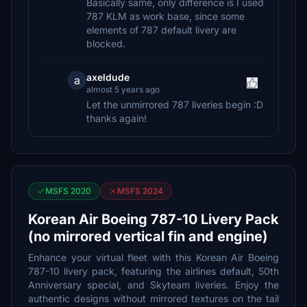
Basically same, only difference is I used
787 KLM as work base, since some
elements of 787 default livery are
blocked.
axeldude
a
almost 5 years ago
Let the unmirrored 787 liveries begin :D
thanks again!
MSFS 2020
MSFS 2024
Korean Air Boeing 787-10 Livery Pack
(no mirrored vertical fin and engine)
Enhance your virtual fleet with this Korean Air Boeing
787-10 livery pack, featuring the airlines default, 50th
Anniversary special, and Skyteam liveries. Enjoy the
authentic designs without mirrored textures on the tail