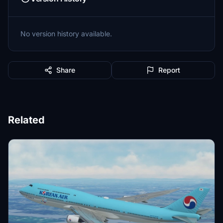
No version history available.
Share
Report
Related