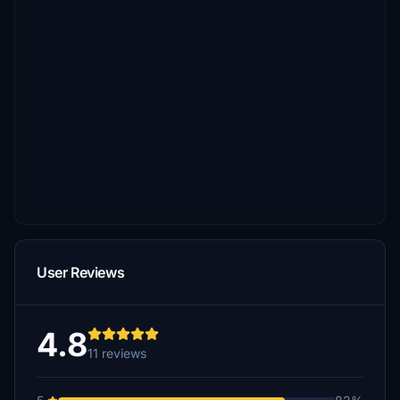
User Reviews
4.8
11 reviews