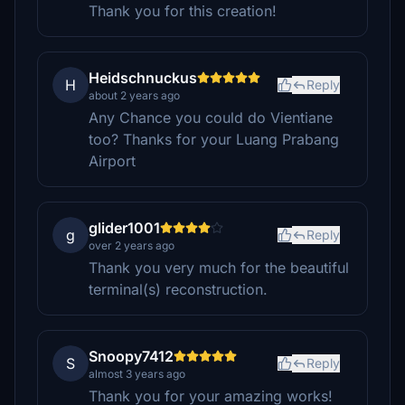
Thank you for this creation!
Heidschnuckus
H
Reply
about 2 years ago
Any Chance you could do Vientiane
too? Thanks for your Luang Prabang
Airport
glider1001
g
Reply
over 2 years ago
Thank you very much for the beautiful
terminal(s) reconstruction.
Snoopy7412
S
Reply
almost 3 years ago
Thank you for your amazing works!