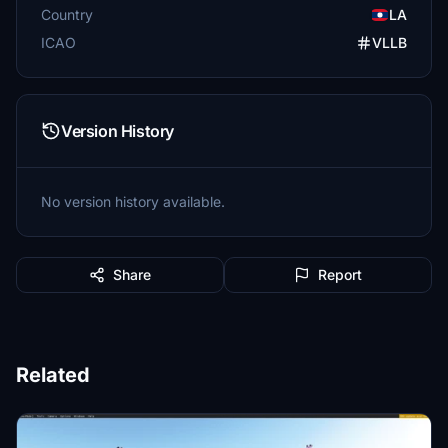
Country
LA
ICAO
VLLB
Version History
No version history available.
Share
Report
Related