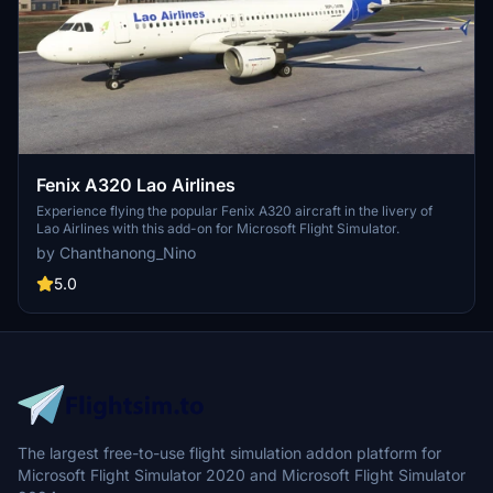
Fenix A320 Lao Airlines
Experience flying the popular Fenix A320 aircraft in the livery of
Lao Airlines with this add-on for Microsoft Flight Simulator.
by Chanthanong_Nino
5.0
The largest free-to-use flight simulation addon platform for
Microsoft Flight Simulator 2020 and Microsoft Flight Simulator