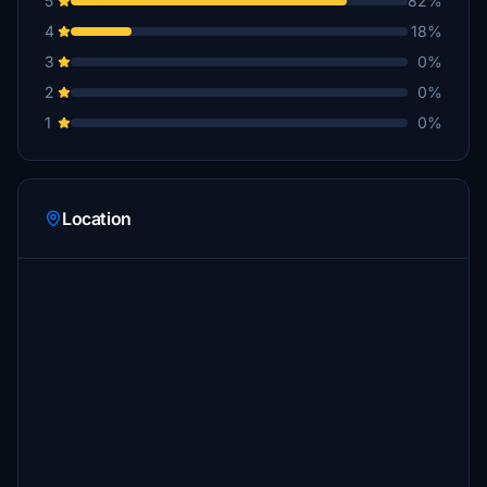
5
82%
4
18%
3
0%
2
0%
1
0%
Location