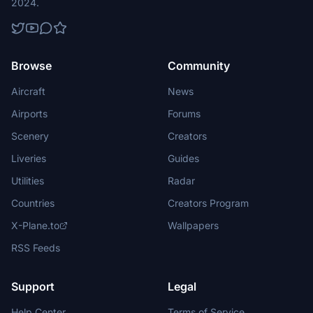
2024.
Browse
Community
Aircraft
News
Airports
Forums
Scenery
Creators
Liveries
Guides
Utilities
Radar
Countries
Creators Program
X-Plane.to
Wallpapers
RSS Feeds
Support
Legal
Help Center
Terms of Service