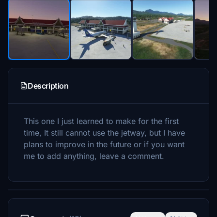
Description
This one I just learned to make for the first
time, It still cannot use the jetway, but I have
plans to improve in the future or if you want
me to add anything, leave a comment.