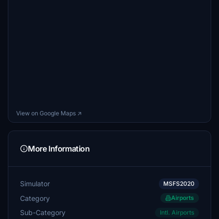
View on Google Maps ↗
More Information
Simulator
MSFS2020
Category
Airports
Sub-Category
Intl. Airports