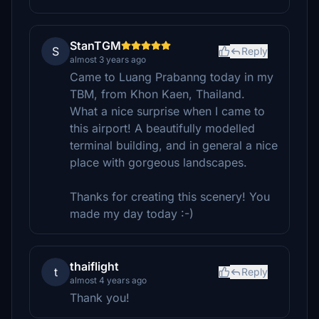
StanTGM
S
Reply
almost 3 years ago
Came to Luang Prabanng today in my
TBM, from Khon Kaen, Thailand.
What a nice surprise when I came to
this airport! A beautifully modelled
terminal building, and in general a nice
place with gorgeous landscapes.
Thanks for creating this scenery! You
made my day today :-)
thaiflight
t
Reply
almost 4 years ago
Thank you!