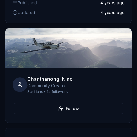
Published
4 years ago
Updated
4 years ago
Chanthanong_Nino
Community Creator
3 addons • 14 followers
Follow