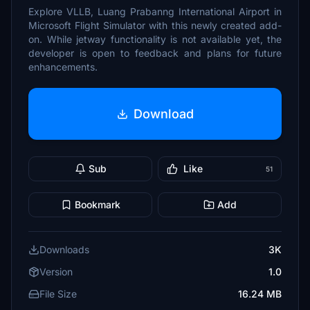
Explore VLLB, Luang Prabanng International Airport in
Microsoft Flight Simulator with this newly created add-
on. While jetway functionality is not available yet, the
developer is open to feedback and plans for future
enhancements.
Download
Sub
Like
51
Bookmark
Add
Downloads
3K
Version
1.0
File Size
16.24 MB