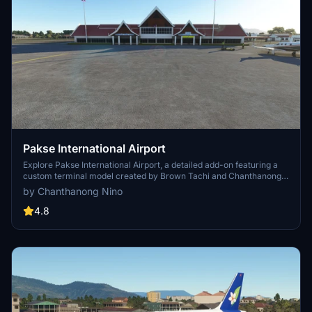
Pakse International Airport
Explore Pakse International Airport, a detailed add-on featuring a
custom terminal model created by Brown Tachi and Chanthanong
Nino. Enjoy this second project from the developers behind the
by Chanthanong Nino
popular Luang Prabang project. Share your feedback and
suggestions for further improvements.
4.8