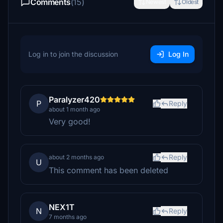
Comments
(15)
Newest
Oldest
Log in to join the discussion
Log In
Paralyzer420
P
Reply
about 1 month ago
Very good!
Reply
about 2 months ago
U
This comment has been deleted
NEX1T
N
Reply
7 months ago