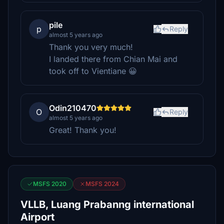
pile
p
Reply
almost 5 years ago
Thank you very much!
I landed there from Chian Mai and
took off to Vientiane 😀
Odin210470
O
Reply
almost 5 years ago
Great! Thank you!
MSFS 2020
MSFS 2024
VLLB, Luang Prabanng international
Airport