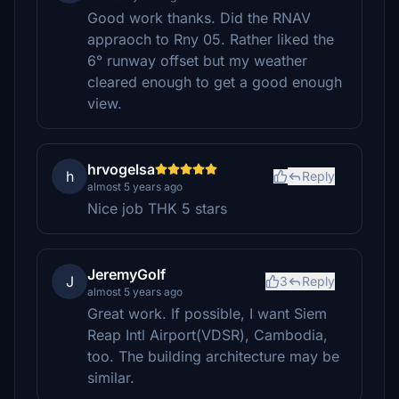
Good work thanks. Did the RNAV
appraoch to Rny 05. Rather liked the
6° runway offset but my weather
cleared enough to get a good enough
view.
hrvogelsa
h
Reply
almost 5 years ago
Nice job THK 5 stars
JeremyGolf
J
3
Reply
almost 5 years ago
Great work. If possible, I want Siem
Reap Intl Airport(VDSR), Cambodia,
too. The building architecture may be
similar.