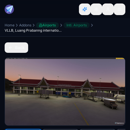
Home
Addons
Airports
Intl. Airports
VLLB, Luang Prabanng international Airport
Back