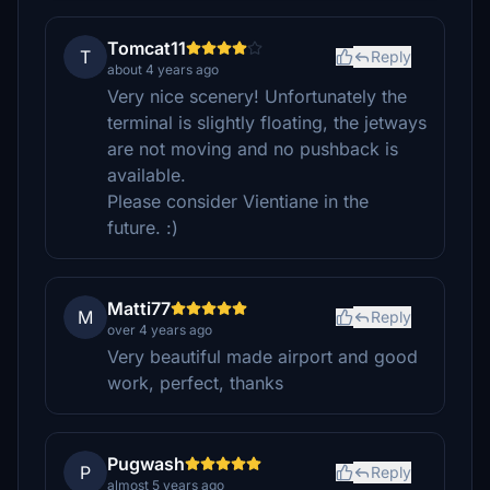
Tomcat11
T
Reply
about 4 years ago
Very nice scenery! Unfortunately the
terminal is slightly floating, the jetways
are not moving and no pushback is
available.
Please consider Vientiane in the
future. :)
Matti77
M
Reply
over 4 years ago
Very beautiful made airport and good
work, perfect, thanks
Pugwash
P
Reply
almost 5 years ago