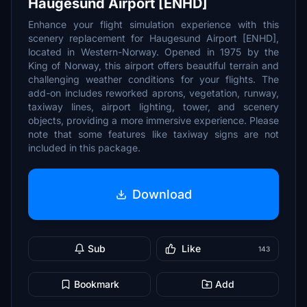
Haugesund Airport [ENHD]
Enhance your flight simulation experience with this
scenery replacement for Haugesund Airport [ENHD],
located in Western-Norway. Opened in 1975 by the
King of Norway, this airport offers beautiful terrain and
challenging weather conditions for your flights. The
add-on includes reworked aprons, vegetation, runway,
taxiway lines, airport lighting, tower, and scenery
objects, providing a more immersive experience. Please
note that some features like taxiway signs are not
included in this package.
Download
Sub
Like
143
Bookmark
Add