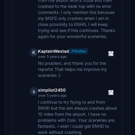
from the airport MSFS froze and then
crashed to the desk top with no error
comments. I only mention this because
my MSFS only crashes when I am in
close proximity to ENHG. I will keep
trying and see if this continues. Thanks
again for your wonderful sceneries.
KapteinWestad
Author
K
over 5 years ago
No problem, and thank you for the
reports! That helps me improve my
sceneries :)
simpilot2450
s
over 5 years ago
I continue to try flying to and from
ENHD but the sim always crashes about
10 miles from the airport. I have no
problems with Oslo. Your sceneries are
fantastic. I wish I could get ENHD to
work without crashing.