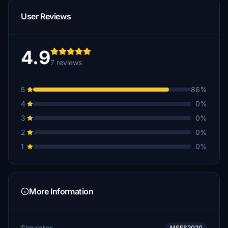
User Reviews
4.9
7 reviews
5
86%
4
0%
3
0%
2
0%
1
0%
More Information
Simulator
MSFS2020