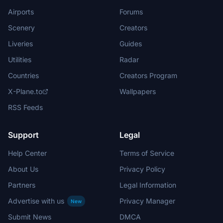
Airports
Forums
Scenery
Creators
Liveries
Guides
Utilities
Radar
Countries
Creators Program
X-Plane.to
Wallpapers
RSS Feeds
Support
Legal
Help Center
Terms of Service
About Us
Privacy Policy
Partners
Legal Information
Advertise with us
Privacy Manager
New
Submit News
DMCA