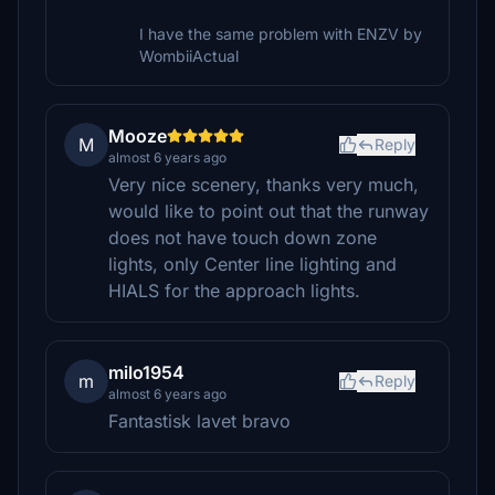
I have the same problem with ENZV by
WombiiActual
Mooze
M
Reply
almost 6 years ago
Very nice scenery, thanks very much,
would like to point out that the runway
does not have touch down zone
lights, only Center line lighting and
HIALS for the approach lights.
milo1954
m
Reply
almost 6 years ago
Fantastisk lavet bravo