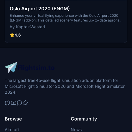
Oslo Airport 2020 (ENGM)
Enhance your virtual flying experience with the Oslo Airport 2020
(ENGM) add-on. This detailed scenery features up-to-date aprons,
taxiways, modern jetways, and more to bring the airport to life.
by KapteinWestad
Immerse yourself in the bustling atmosphere of Norways second
busiest airport and enjoy challenging approaches in the countrys
4.6
unpredictable weather. Simply drag and drop the folder into your
Community folder to start exploring this updated version of Oslo
Airport.
The largest free-to-use flight simulation addon platform for
Microsoft Flight Simulator 2020 and Microsoft Flight Simulator
2024.
Browse
Community
Aircraft
News