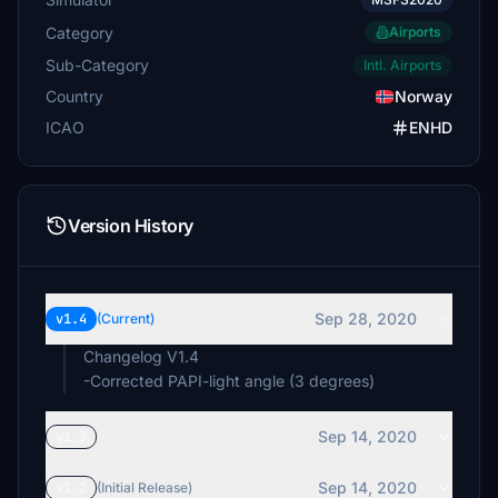
Category
Airports
Sub-Category
Intl. Airports
Country
Norway
ICAO
ENHD
Version History
Sep 28, 2020
v1.4
(Current)
Changelog V1.4
-Corrected PAPI-light angle (3 degrees)
Sep 14, 2020
v1.3
Sep 14, 2020
v1.2
(Initial Release)