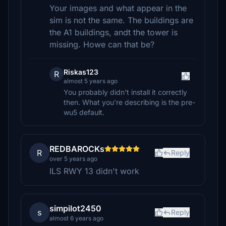
Your images and what appear in the
sim is not the same. The buildings are
the A1 buildings, andt the tower is
missing. Howe can that be?
Riskas123
R
almost 5 years ago
You probably didn't install it correctly
then. What you're describing is the pre-
wu5 default.
REDBAROCKs
R
Reply
over 5 years ago
ILS RWY 13 didn't work
simpilot2450
s
Reply
almost 6 years ago