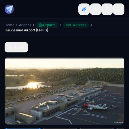
Home
Addons
Airports
Intl. Airports
Haugesund Airport [ENHD]
Back