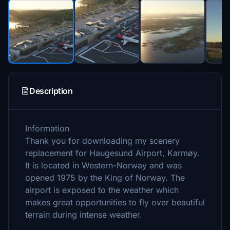
Description
Information
Thank you for downloading my scenery
replacement for Haugesund Airport, Karmøy.
It is located in Western-Norway and was
opened 1975 by the King of Norway. The
airport is exposed to the weather which
makes great opportunities to fly over beautiful
terrain during intense weather.