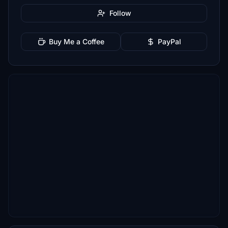
Follow
Buy Me a Coffee
PayPal