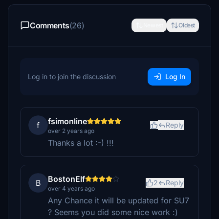
Comments
(26)
Newest
Oldest
Log in to join the discussion
Log In
fsimonline
f
Reply
over 2 years ago
Thanks a lot :-) !!!
BostonElf
B
2
Reply
over 4 years ago
Any Chance it will be updated for SU7
? Seems you did some nice work :)