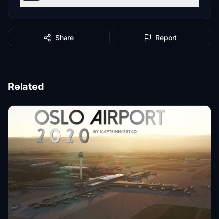
Share
Report
Related