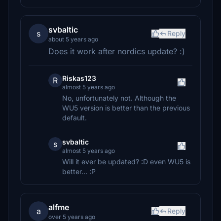
svbaltic
s
Reply
about 5 years ago
Does it work after nordics update? :)
Riskas123
R
almost 5 years ago
No, unfortunately not. Although the
WU5 version is better than the previous
default.
svbaltic
s
almost 5 years ago
Will it ever be updated? :D even WU5 is
better... :P
alfme
a
Reply
over 5 years ago