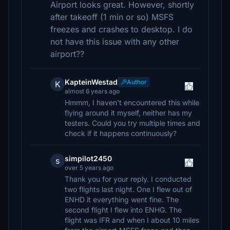
Airport looks great. However, shortly
after takeoff (1 min or so) MSFS
freezes and crashes to desktop. I do
not have this issue with any other
airport??
KapteinWestad
Author
K
almost 6 years ago
Hmmm, I haven't encountered this while
flying around it myself, neither has my
testers. Could you try multiple times and
check if it happens continuously?
simpilot2450
s
over 5 years ago
Thank you for your reply. I conducted
two flights last night. One I flew out of
ENHD it everything went fine. The
second flight I flew into ENHG. The
flight was IFR and when I about 10 miles