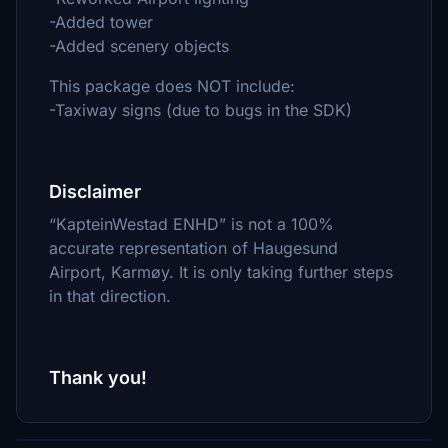
-Added tower
-Added scenery objects
This package does NOT include:
-Taxiway signs (due to bugs in the SDK)
Disclaimer
“KapteinWestad ENHD” is not a 100%
accurate representation of Haugesund
Airport, Karmøy. It is only taking further steps
in that direction.
Thank you!