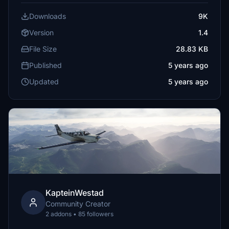
Downloads
9K
Version
1.4
File Size
28.83 KB
Published
5 years ago
Updated
5 years ago
KapteinWestad
Community Creator
2 addons • 85 followers