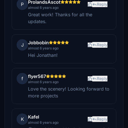
ProlandsAscot
P
Reply
almost 6 years ago
Great work! Thanks for all the
updates.
Jobbobin
J
Reply
almost 6 years ago
Hei Jonathan!
flyer567
f
Reply
almost 6 years ago
Love the scenery! Looking forward to
more projects
Kafel
K
Reply
almost 6 years ago