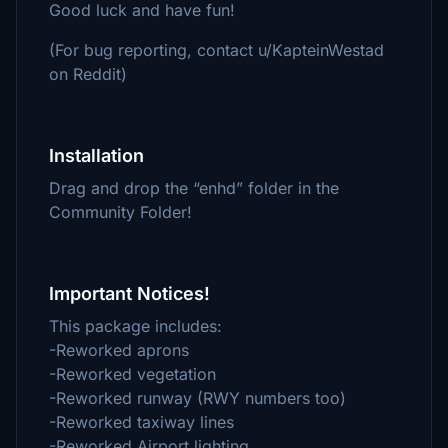
Good luck and have fun!
(For bug reporting, contact u/KapteinWestad
on Reddit)
Installation
Drag and drop the “enhd” folder in the
Community Folder!
Important Notices!
This package includes:
-Reworked aprons
-Reworked vegetation
-Reworked runway (RWY numbers too)
-Reworked taxiway lines
-Reworked Airport lighting