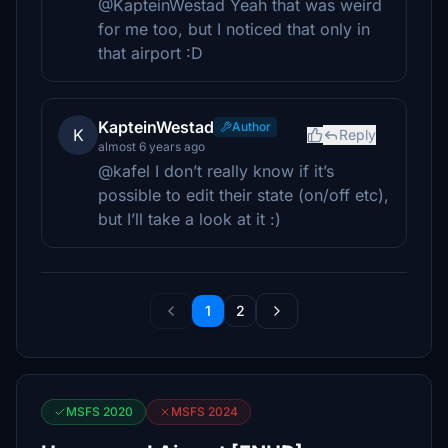
@KapteinWestad Yeah that was weird
for me too, but I noticed that only in
that airport :D
KapteinWestad
Author
K
Reply
almost 6 years ago
@kafel I don’t really know if it’s
possible to edit their state (on/off etc),
but I’ll take a look at it :)
1
2
MSFS 2020
MSFS 2024