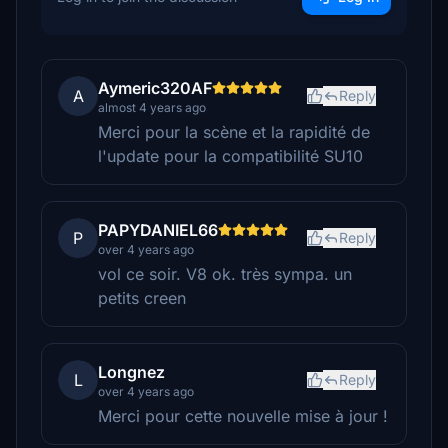
Aymeric320AF
A
Reply
almost 4 years ago
Merci pour la scène et la rapidité de
l'update pour la compatibilité SU10
PAPYDANIEL66
P
Reply
over 4 years ago
vol ce soir. V8 ok. très sympa. un
petits creen
Longnez
L
Reply
over 4 years ago
Merci pour cette nouvelle mise à jour !