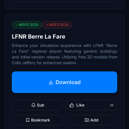
MSFS 2020
MSFS 2024
LFNR Berre La Fare
Enhance your simulation experience with LFNR "Berre
La Fare" regional airport featuring generic buildings
and initial version release. Utilizing free 3D models from
Colin Jeffery for enhanced realism.
Download
Sub
Like
26
Bookmark
Add