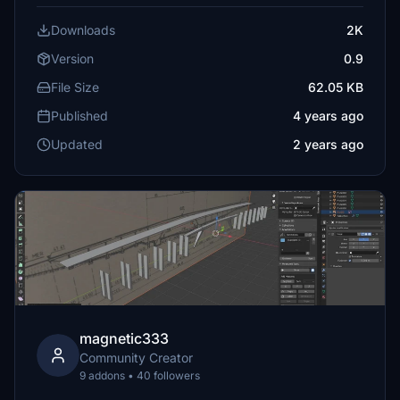
Downloads
2K
Version
0.9
File Size
62.05 KB
Published
4 years ago
Updated
2 years ago
magnetic333
Community Creator
9 addons • 40 followers