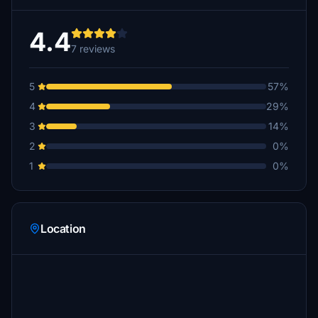
4.4
7 reviews
5
57%
4
29%
3
14%
2
0%
1
0%
Location