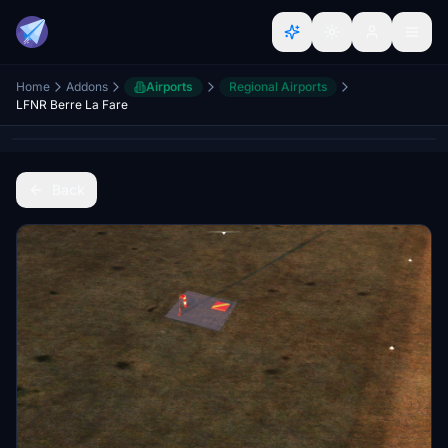
Home
Addons
Airports
Regional Airports
LFNR Berre La Fare
Back