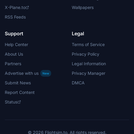
X-Plane.to
Wallpapers
RSS Feeds
Support
Legal
Help Center
Terms of Service
About Us
Privacy Policy
Partners
Legal Information
Advertise with us
Privacy Manager
New
Submit News
DMCA
Report Content
Status
© 2026 Flightsim.to. All rights reserved.