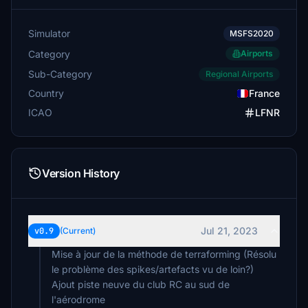
Simulator
MSFS2020
Category
Airports
Sub-Category
Regional Airports
Country
France
ICAO
LFNR
Version History
Jul 21, 2023
v0.9
(Current)
Mise à jour de la méthode de terraforming (Résolu
le problème des spikes/artefacts vu de loin?)
Ajout piste neuve du club RC au sud de
l'aérodrome