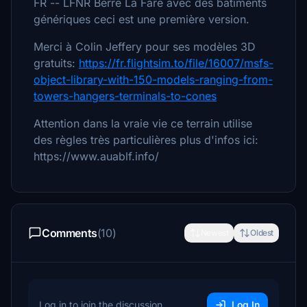
FR -- LFNR Berre La Fare avec des batiments
génériques ceci est une première version.
Merci à Colin Jeffery pour ses modèles 3D
gratuits:
https://fr.flightsim.to/file/16007/msfs-
object-library-with-150-models-ranging-from-
towers-hangers-terminals-to-cones
Attention dans la vraie vie ce terrain utilise
des règles très particulières plus d'infos ici:
https://www.auablf.info/
Comments
(10)
Newest
Oldest
Log in to join the discussion
Log In