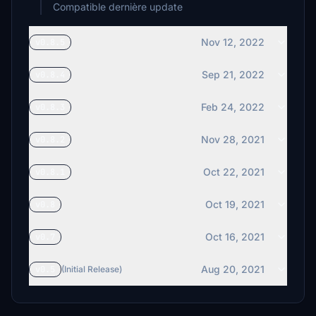
Compatible dernière update
Nov 12, 2022
v0.8.5
Sep 21, 2022
v0.8.4
Feb 24, 2022
v0.8.3
Nov 28, 2021
v0.8.2
Oct 22, 2021
v0.8.1
Oct 19, 2021
v0.8
Oct 16, 2021
v0.7
Aug 20, 2021
v0.5
(Initial Release)