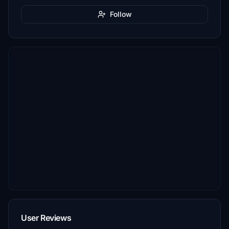
Follow
User Reviews