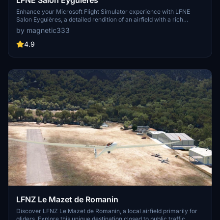
Enhance your Microsoft Flight Simulator experience with LFNE
Salon Eyguières, a detailed rendition of an airfield with a rich
history. This add-on includes corrected runway levels and generic
by magnetic333
buildings, with future updates planned to enhance accuracy. Be part
of preserving this iconic location and enjoy flying with France
4.9
Update IV support. Special thanks to Colin Jeffery for the
impressive 3D models used in this creation.
LFNZ Le Mazet de Romanin
Discover LFNZ Le Mazet de Romanin, a local airfield primarily for
gliders. Explore this unique destination closed to public traffic,