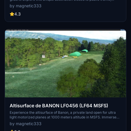
featuring stunning 3D models by Colin Jeffery. Experience realistic
by magnetic333
flying in this picturesque setting.
4.3
Altisurface de BANON LF0456 (LF64 MSFS)
Experience the altisurface of Banon, a private land open for ultra
light motorized planes at 1000 meters altitude in MSFS. Immerse
yourself in this recent development featuring stunning 3D models
by magnetic333
by Colin Jeffery. Only available for download on authorized