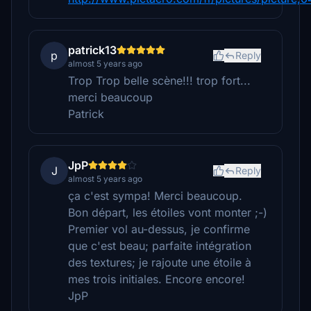
patrick13
p
Reply
almost 5 years ago
Trop Trop belle scène!!! trop fort...
merci beaucoup
Patrick
JpP
J
Reply
almost 5 years ago
ça c'est sympa! Merci beaucoup.
Bon départ, les étoiles vont monter ;-)
Premier vol au-dessus, je confirme
que c'est beau; parfaite intégration
des textures; je rajoute une étoile à
mes trois initiales. Encore encore!
JpP