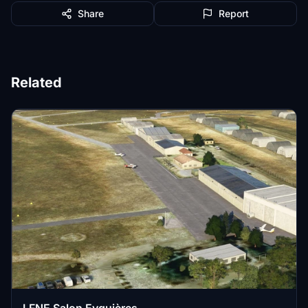
Share
Report
Related
LFNE Salon Eyguières