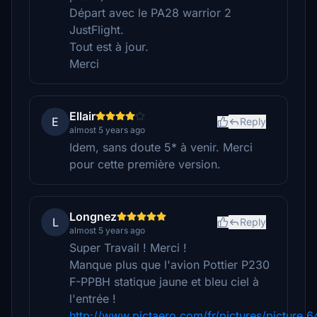
Départ avec le PA28 warrior 2
JustFlight.
Tout est à jour.
Merci
Ellair
E
Reply
almost 5 years ago
Idem, sans doute 5* à venir. Merci
pour cette première version.
Longnez
L
Reply
almost 5 years ago
Super Travail ! Merci !
Manque plus que l'avion Pottier P230
F-PPBH statique jaune et bleu ciel à
l'entrée !
http://www.pictaero.com/fr/pictures/picture,