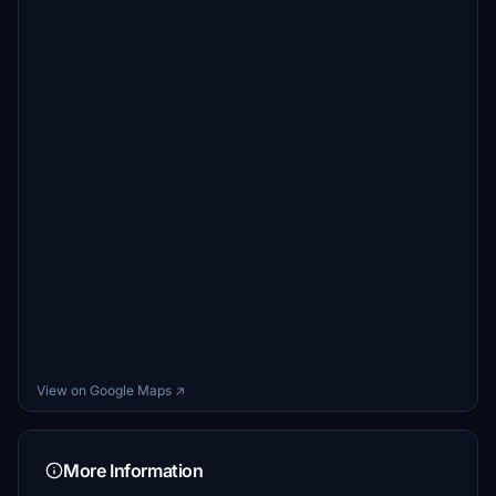
View on Google Maps ↗
More Information