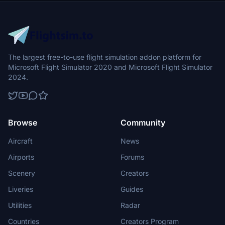
The largest free-to-use flight simulation addon platform for
Microsoft Flight Simulator 2020 and Microsoft Flight Simulator
2024.
Browse
Community
Aircraft
News
Airports
Forums
Scenery
Creators
Liveries
Guides
Utilities
Radar
Countries
Creators Program