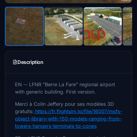
Description
EN -- LFNR "Berre La Fare" regional airport
with generic building. First version.
Merci à Colin Jeffery pour ses modèles 3D
gratuits:
https://fr.flightsim.to/file/16007/msfs-
object-library-with-150-models-ranging-from-
towers-hangers-terminals-to-cones