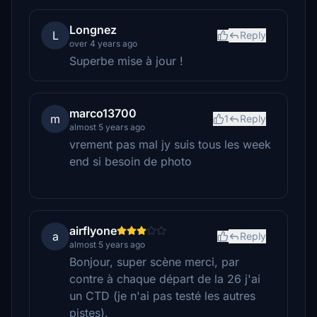
Longnez
L
Reply
over 4 years ago
Superbe mise à jour !
marco13700
m
1
Reply
almost 5 years ago
vrement pas mal jy suis tous les week
end si besoin de photo
airflyone
a
Reply
almost 5 years ago
Bonjour, super scène merci, par
contre à chaque départ de la 26 j'ai
un CTD (je n'ai pas testé les autres
pistes).