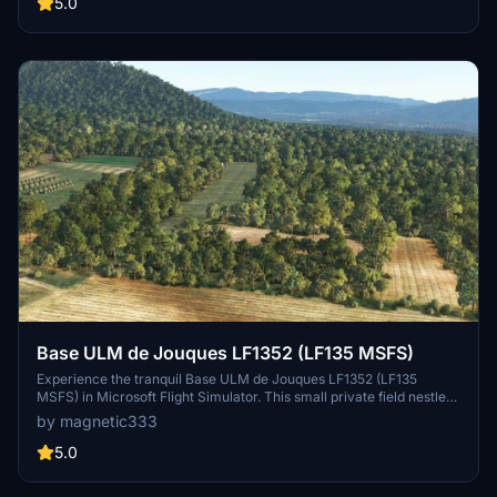
platforms.
5.0
Base ULM de Jouques LF1352 (LF135 MSFS)
Experience the tranquil Base ULM de Jouques LF1352 (LF135
MSFS) in Microsoft Flight Simulator. This small private field nestled
near the Durance river awaits microlight enthusiasts, featuring a
by magnetic333
unique runway bump. Be cautious as you land and use power lines
as landmarks, enhancing your immersion with this detailed
5.0
recreation.