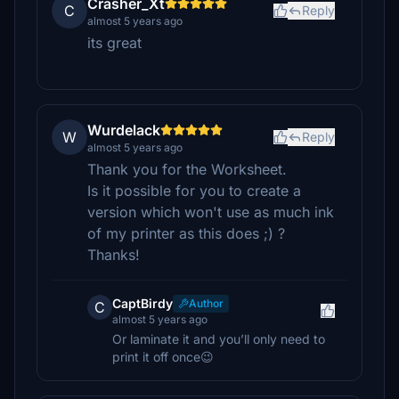
Crasher_Xt
C
Reply
almost 5 years ago
its great
Wurdelack
W
Reply
almost 5 years ago
Thank you for the Worksheet.
Is it possible for you to create a
version which won't use as much ink
of my printer as this does ;) ?
Thanks!
CaptBirdy
Author
C
almost 5 years ago
Or laminate it and you’ll only need to
print it off once😉