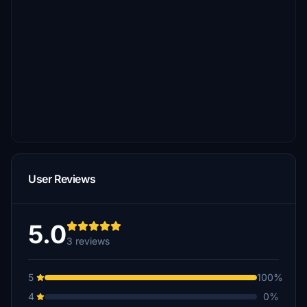
User Reviews
5.0
3 reviews
5
100%
4
0%