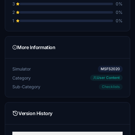
3
0%
2
0%
1
0%
More Information
Simulator
MSFS2020
Category
User Content
Sub-Category
Checklists
Version History