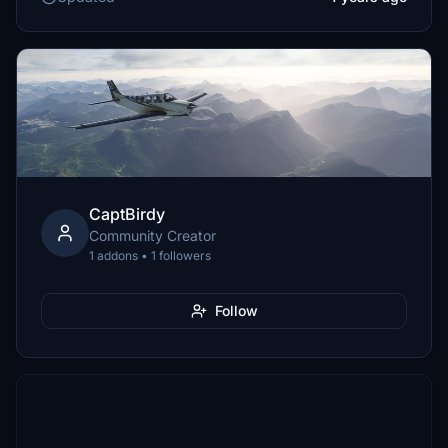
CaptBirdy
Community Creator
1 addons • 1 followers
Follow