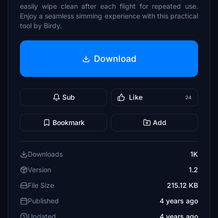
easily wipe clean after each flight for repeated use.
Enjoy a seamless simming experience with this practical
tool by Birdy.
Download
Sub
Like
24
Bookmark
Add
Downloads
1K
Version
1.2
File Size
215.12 KB
Published
4 years ago
Updated
4 years ago