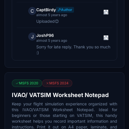
CaptBirdy
Author
C
almost 5 years ago
Uploaded😊
JoshP96
J
almost 5 years ago
Sorry for late reply. Thank you so much
:)
MSFS 2020
MSFS 2024
IVAO/ VATSIM Worksheet Notepad
Keep your flight simulation experience organized with
this IVAO/VATSIM Worksheet Notepad. Ideal for
beginners or those starting on VATSIM, this handy
worksheet helps you record important information and
instructions. Print it out on A4 paper, laminate, and