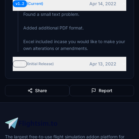
Apr 14, 2022
v1.2
(Current)
Found a small text problem.
Added additional PDF format.
Excel included incase you would like to make your
own alterations or amendments.
Apr 13, 2022
v1.1
(Initial Release)
Share
Report
The largest free-to-use flight simulation addon platform for