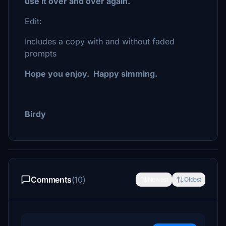
use it over and over again.
Edit:
Includes a copy with and without faded
prompts
Hope you enjoy. Happy simming.
Birdy
Comments
(10)
Newest
Oldest