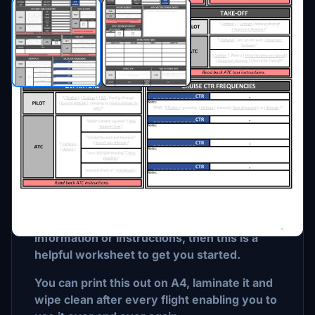
Description
FOR FLIGHT SIMULATION ONLY
If you are a beginner or are thinking about
starting VATSIM and need a way to record
information or instructions, then this is a
helpful worksheet to get you started.
You can print this out on A4, laminate it and
wipe clean after every flight enabling you to