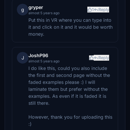
gryper
g
1
Reply
almost 5 years ago
Put this in VR where you can type into
it and click on it and it would be worth
money.
JoshP96
J
Reply
almost 5 years ago
I do like this, could you also include
the first and second page without the
faded examples please :) I will
laminate them but prefer without the
examples. As even if it is faded it is
still there.
However, thank you for uploading this
:)