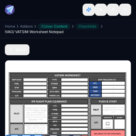
Home
Addons
User Content
Checklists
IVAO/ VATSIM Worksheet Notepad
Back