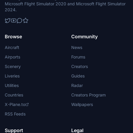
Microsoft Flight Simulator 2020 and Microsoft Flight Simulator
2024.
Browse
Community
Aircraft
News
Airports
Forums
Scenery
Creators
Liveries
Guides
Utilities
Radar
Countries
Creators Program
X-Plane.to
Wallpapers
RSS Feeds
Support
Legal