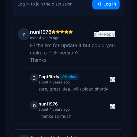
Log in to join the discussion
Log In
nuni1976
n
Reply
over 4 years ago
Hi thanks for update it but could you
make a PDF version?
Thanks
CaptBirdy
Author
C
about 4 years ago
sure, great idea. will upload shortly
nuni1976
n
about 4 years ago
Thanks so much