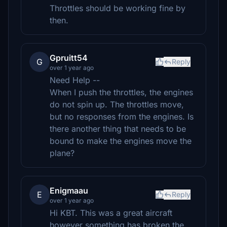
Throttles should be working fine by
then.
Gpruitt54
G
Reply
over 1 year ago
Need Help --
When I push the throttles, the engines
do not spin up. The throttles move,
but no responses from the engines. Is
there another thing that needs to be
bound to make the engines move the
plane?
Enigmaau
E
Reply
over 1 year ago
Hi KBT. This was a great aircraft
however something has broken the