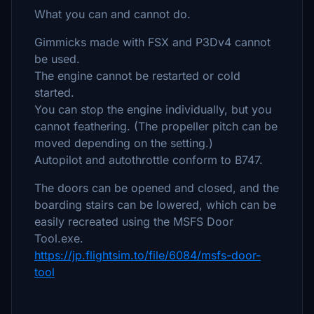
What you can and cannot do.
Gimmicks made with FSX and P3Dv4 cannot
be used.
The engine cannot be restarted or cold
started.
You can stop the engine individually, but you
cannot feathering. (The propeller pitch can be
moved depending on the setting.)
Autopilot and autothrottle conform to B747.
The doors can be opened and closed, and the
boarding stairs can be lowered, which can be
easily recreated using the MSFS Door
Tool.exe.
https://jp.flightsim.to/file/6084/msfs-door-
tool