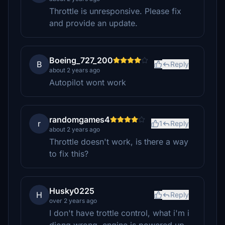
Throttle is unresponsive. Please fix
and provide an update.
Boeing_727_200
B
Reply
about 2 years ago
Autopilot wont work
randomgames4
r
1
Reply
about 2 years ago
Throttle doesn't work, is there a way
to fix this?
Husky0225
H
Reply
over 2 years ago
I don't have trottle control, what i'm i