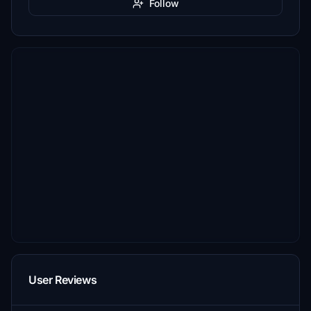
Follow
User Reviews