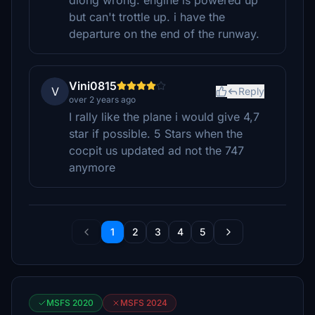
diong wrong. engine is powered up
but can't trottle up. i have the
departure on the end of the runway.
Vini0815
V
Reply
over 2 years ago
I rally like the plane i would give 4,7
star if possible. 5 Stars when the
cocpit us updated ad not the 747
anymore
1
2
3
4
5
MSFS 2020
MSFS 2024