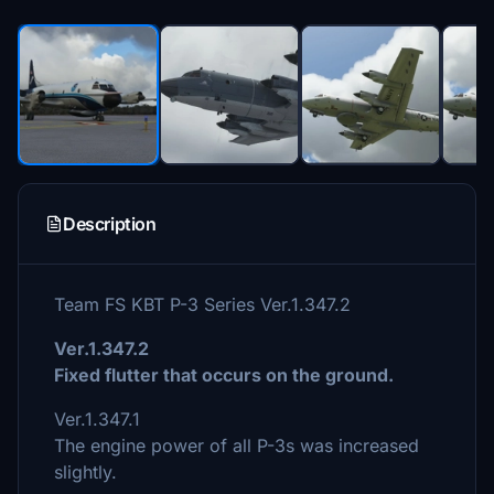
Description
Team FS KBT P-3 Series Ver.1.347.2
Ver.1.347.2
Fixed flutter that occurs on the ground.
Ver.1.347.1
The engine power of all P-3s was increased
slightly.