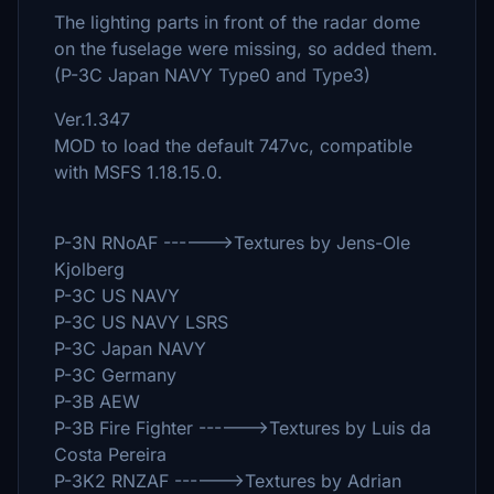
The lighting parts in front of the radar dome
on the fuselage were missing, so added them.
(P-3C Japan NAVY Type0 and Type3)
Ver.1.347
MOD to load the default 747vc, compatible
with MSFS 1.18.15.0.
P-3N RNoAF ------>Textures by Jens-Ole
Kjolberg
P-3C US NAVY
P-3C US NAVY LSRS
P-3C Japan NAVY
P-3C Germany
P-3B AEW
P-3B Fire Fighter ------>Textures by Luis da
Costa Pereira
P-3K2 RNZAF ------>Textures by Adrian