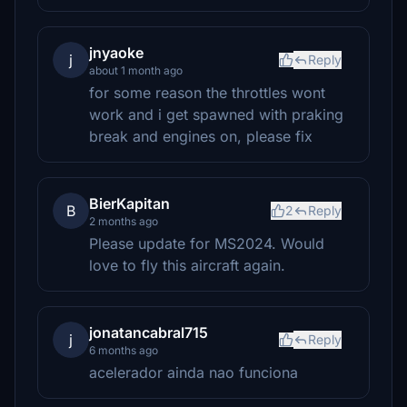
jnyaoke
j
Reply
about 1 month ago
for some reason the throttles wont
work and i get spawned with praking
break and engines on, please fix
BierKapitan
B
2
Reply
2 months ago
Please update for MS2024. Would
love to fly this aircraft again.
jonatancabral715
j
Reply
6 months ago
acelerador ainda nao funciona