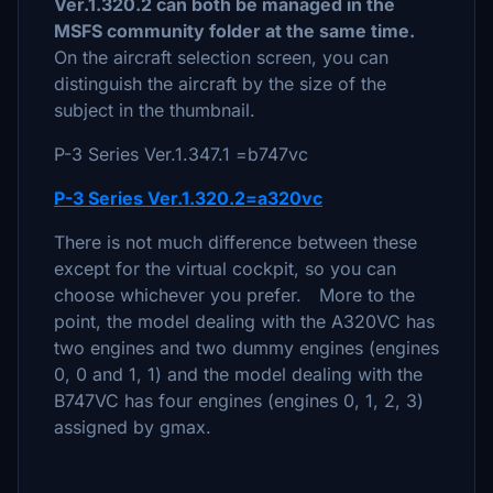
Ver.1.320.2 can both be managed in the
MSFS community folder at the same time.
On the aircraft selection screen, you can
distinguish the aircraft by the size of the
subject in the thumbnail.
P-3 Series Ver.1.347.1 =b747vc
P-3 Series Ver.1.320.2=a320vc
There is not much difference between these
except for the virtual cockpit, so you can
choose whichever you prefer. More to the
point, the model dealing with the A320VC has
two engines and two dummy engines (engines
0, 0 and 1, 1) and the model dealing with the
B747VC has four engines (engines 0, 1, 2, 3)
assigned by gmax.