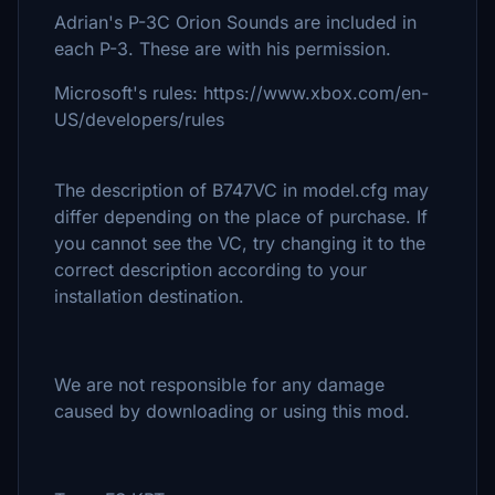
Adrian's P-3C Orion Sounds are included in
each P-3. These are with his permission.
Microsoft's rules: https://www.xbox.com/en-
US/developers/rules
The description of B747VC in model.cfg may
differ depending on the place of purchase. If
you cannot see the VC, try changing it to the
correct description according to your
installation destination.
We are not responsible for any damage
caused by downloading or using this mod.