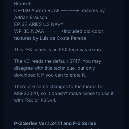
Brausch
CP-140 Aurora RCAF ------>Textures by
Adrian Brausch
EP-3E ARIES US NAVY
WP-3D NOAA ------>Included old color
textures by Luis da Costa Pereira
This P-3 series is an FSX legacy version.
The VC reads the default B747. You may
disagree with this technique, but only
download it if you can tolerate it.
There are some changes to the model for
MSFS2020, so it doesn't make sense to use it
with FSX or P3Dv4.
P-3 Series Ver.1.347.1 and P-3 Series