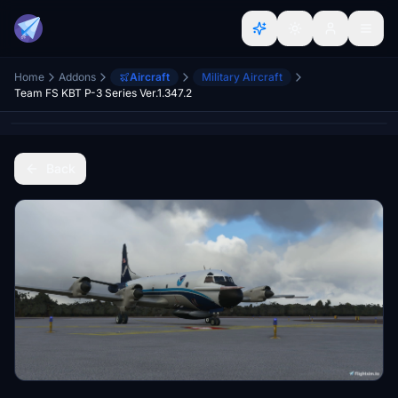
Home
Addons
Aircraft
Military Aircraft
Team FS KBT P-3 Series Ver.1.347.2
Back