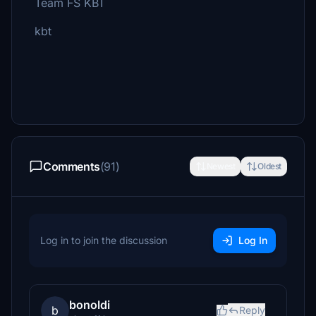
Team FS KBT
kbt
Comments
(91)
Newest
Oldest
Log in to join the discussion
Log In
bonoldi
b
Reply