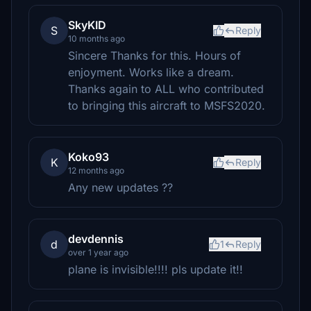
SkyKID
S
Reply
10 months ago
Sincere Thanks for this. Hours of
enjoyment. Works like a dream.
Thanks again to ALL who contributed
to bringing this aircraft to MSFS2020.
Koko93
K
Reply
12 months ago
Any new updates ??
devdennis
d
1
Reply
over 1 year ago
plane is invisible!!!! pls update it!!