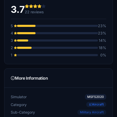
3.7
22 reviews
5
23%
4
23%
3
14%
2
18%
1
0%
More Information
Simulator
MSFS2020
Category
Aircraft
Sub-Category
Military Aircraft