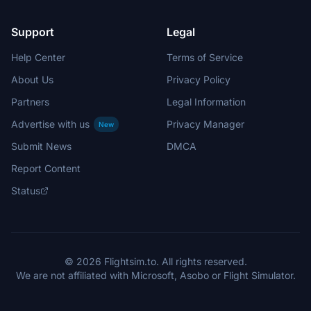
Support
Legal
Help Center
Terms of Service
About Us
Privacy Policy
Partners
Legal Information
Advertise with us
Privacy Manager
New
Submit News
DMCA
Report Content
Status
© 2026 Flightsim.to. All rights reserved.
We are not affiliated with Microsoft, Asobo or Flight Simulator.