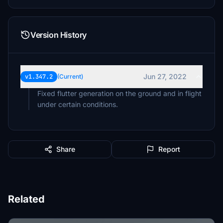
Version History
Jun 27, 2022
v1.347.2
(Current)
Fixed flutter generation on the ground and in flight
under certain conditions.
Share
Report
Related