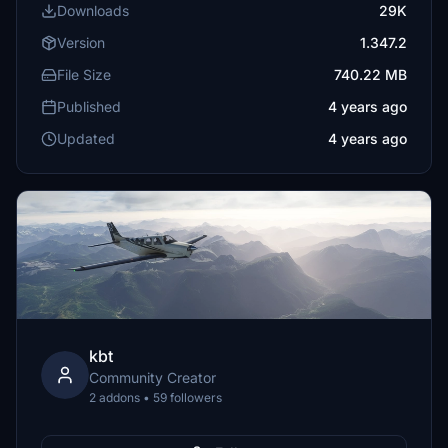
Downloads
29K
Version
1.347.2
File Size
740.22 MB
Published
4 years ago
Updated
4 years ago
kbt
Community Creator
2 addons • 59 followers