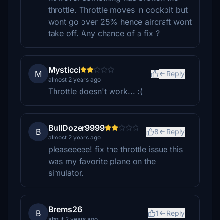
throttle. Throttle moves in cockpit but
wont go over 25% hence aircraft wont
take off. Any chance of a fix ?
Mysticci
M
Reply
almost 2 years ago
Throttle doesn't work... :(
BullDozer9999
B
8
Reply
almost 2 years ago
pleaseeeee! fix the throttle issue this
was my favorite plane on the
simulator.
Brems26
B
1
Reply
about 2 years ago