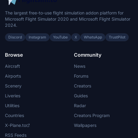
The largest free-to-use flight simulation addon platform for
Microsoft Flight Simulator 2020 and Microsoft Flight Simulator
2024.
Discord
Instagram
YouTube
X
WhatsApp
TrustPilot
Browse
Community
Aircraft
News
Airports
Forums
Scenery
Creators
Liveries
Guides
Utilities
Radar
Countries
Creators Program
X-Plane.to
Wallpapers
RSS Feeds