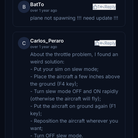
BatTo
B
1
Reply
over 1 year ago
plane not spawning !!! need update !!!
Carlos_Peraro
C
Reply
over 1 year ago
About the throttle problem, I found an
weird solution:
- Put your sim on slew mode;
- Place the aircraft a few inches above
the ground (F4 key);
- Turn slew mode OFF and ON rapidly
(otherwise the aircraft will fly);
- Put the aircraft on ground again (F1
key);
- Reposition the aircraft wherever you
want;
- Turn OFF slew mode.