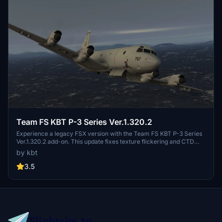
Team FS KBT P-3 Series Ver.1.320.2
Experience a legacy FSX version with the Team FS KBT P-3 Series
Ver.1.320.2 add-on. This update fixes texture flickering and CTD
occurrences, offering various P-3 variants. Compatible with
by kbt
MSFS2020, this package includes multiple liveries and sound
effects, along with unique features like operable doors and boarding
3.5
stairs. Choose between two versions based on your preference for
virtual cockpit layout.