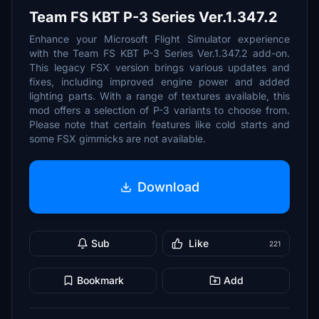
Team FS KBT P-3 Series Ver.1.347.2
Enhance your Microsoft Flight Simulator experience
with the Team FS KBT P-3 Series Ver.1.347.2 add-on.
This legacy FSX version brings various updates and
fixes, including improved engine power and added
lighting parts. With a range of textures available, this
mod offers a selection of P-3 variants to choose from.
Please note that certain features like cold starts and
some FSX gimmicks are not available.
Download
Sub
Like
221
Bookmark
Add