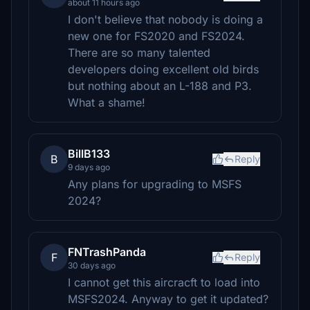
about 11 hours ago
I don't believe that nobody is doing a
new one for FS2020 and FS2024.
There are so many talented
developers doing excellent old birds
but nothing about an L-188 and P3.
What a shame!
BillB133
B
Reply
9 days ago
Any plans for upgrading to MSFS
2024?
FNTrashPanda
F
Reply
30 days ago
I cannot get this aircracft to load into
MSFS2024. Anyway to get it updated?