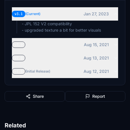
Jan 27, 2023
v3.1
(Current)
- JPL 152 V2 compatibility
- upgraded texture a bit for better visuals
Aug 15, 2021
v3.0
Aug 13, 2021
v2.0
Aug 12, 2021
v1.1
(Initial Release)
Share
Report
Related