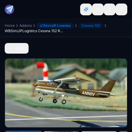
Home
Addons
Aircraft Liveries
Cessna 152
WBSim/JPLogistics Cessna 152 Reims Brown Livery (clean & used & Fairing)
Back