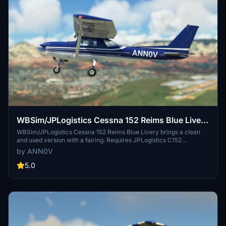
WBSim/JPLogistics Cessna 152 Reims Blue Livery
(clean & used & Fairing)
WBSim/JPLogistics Cessna 152 Reims Blue Livery brings a clean
and used version with a fairing. Requires JPLogistics C152
Enhancement Mod. Update 3.1 includes compatibility with JPL 152
by ANN0V
V2 and enhanced textures for better visuals. Check out other livery
versions available.
5.0