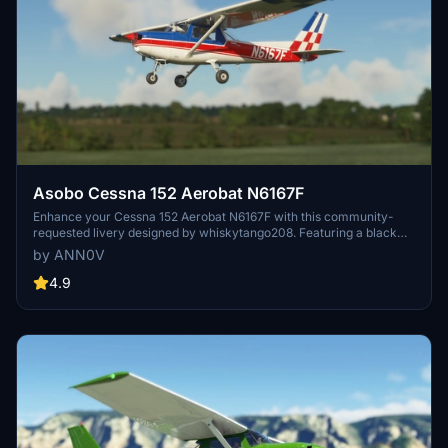
Asobo Cessna 152 Aerobat N6167F
Enhance your Cessna 152 Aerobat N6167F with this community-
requested livery designed by whiskytango208. Featuring a black
panel and template folder created with the help of R1NS3, this livery
by ANN0V
offers a sleek and detailed update to your aircraft. Dont miss out on
the latest version with corrected prop cone color options. Watch the
4.9
livery in action in a video by Ausflight 360 for a closer look before
taking to the skies.