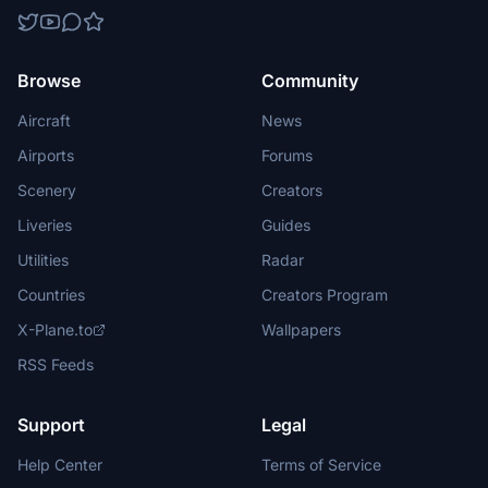
Browse
Community
Aircraft
News
Airports
Forums
Scenery
Creators
Liveries
Guides
Utilities
Radar
Countries
Creators Program
X-Plane.to
Wallpapers
RSS Feeds
Support
Legal
Help Center
Terms of Service