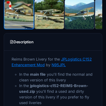
Description
Reims Brown Livery for the
JPLogistics C152
Enhancement Mod
by
N95JPL
In the
main file
you'll find the normal and
clean version of this livery
In the
jplogistics-c152-REIMS-Brown-
used.zip
you'll find a used and dirty
version of this livery if you prefer to fly
used liveries