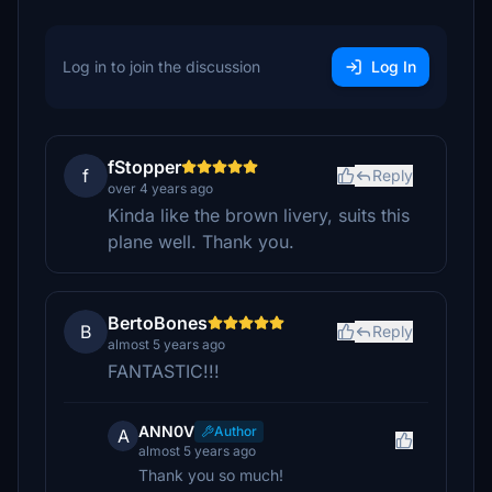
Log in to join the discussion
Log In
fStopper
f
Reply
over 4 years ago
Kinda like the brown livery, suits this
plane well. Thank you.
BertoBones
B
Reply
almost 5 years ago
FANTASTIC!!!
ANN0V
Author
A
almost 5 years ago
Thank you so much!