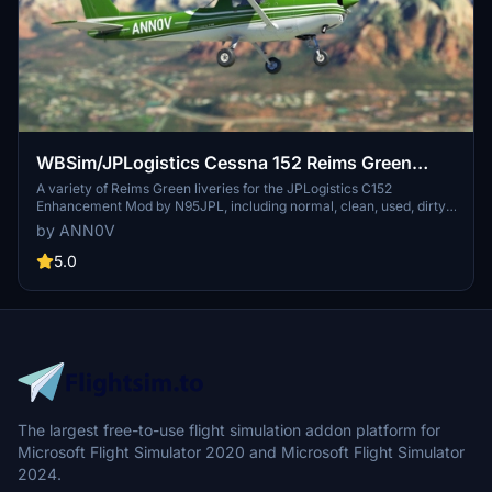
WBSim/JPLogistics Cessna 152 Reims Green
Livery (clean & used & Fairing)
A variety of Reims Green liveries for the JPLogistics C152
Enhancement Mod by N95JPL, including normal, clean, used, dirty,
and fairing versions. Requires the Cessna 152 Mod by N95JPL for
by ANN0V
installation and offers updates for enhanced visuals. Get ready to
customize your flight experience with different liveries for your
5.0
Cessna 152.
The largest free-to-use flight simulation addon platform for
Microsoft Flight Simulator 2020 and Microsoft Flight Simulator
2024.