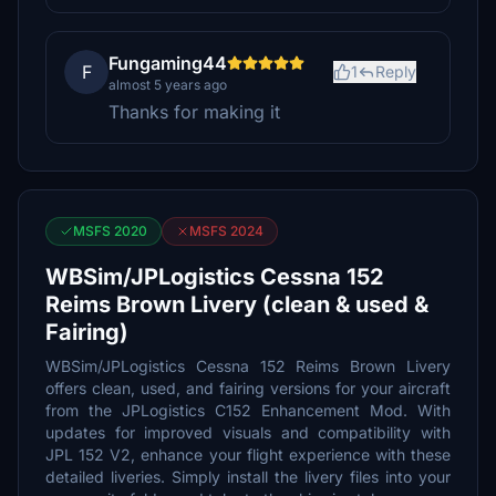
Fungaming44
F
1
Reply
almost 5 years ago
Thanks for making it
MSFS 2020
MSFS 2024
WBSim/JPLogistics Cessna 152
Reims Brown Livery (clean & used &
Fairing)
WBSim/JPLogistics Cessna 152 Reims Brown Livery
offers clean, used, and fairing versions for your aircraft
from the JPLogistics C152 Enhancement Mod. With
updates for improved visuals and compatibility with
JPL 152 V2, enhance your flight experience with these
detailed liveries. Simply install the livery files into your