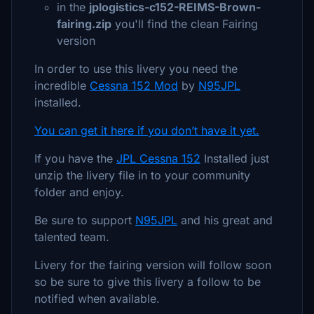
in the
jplogistics-c152-REIMS-Brown-
fairing.zip
you'll find the clean Fairing
version
In order to use this livery you need the
incredible
Cessna 152 Mod
by
N95JPL
installed.
You can get it here if you don’t have it yet.
If you have the
JPL Cessna 152
Installed just
unzip the livery file in to your community
folder and enjoy.
Be sure to support
N95JPL
and his great and
talented team.
Livery for the fairing version will follow soon
so be sure to give this livery a follow to be
notified when available.