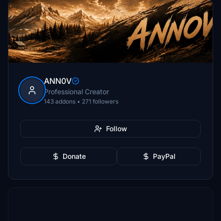
ANN0V
Professional Creator
143 addons • 271 followers
Follow
Donate
PayPal