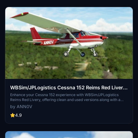
WBSim/JPLogistics Cessna 152 Reims Red Livery
(clean & used & Fairing)
Enhance your Cessna 152 experience with WBSim/JPLogistics
Reims Red Livery, offering clean and used versions along with a
fairing option. Compatible with the JPLogistics C152 Enhancement
by ANN0V
Mod, this livery adds visual realism to your flights. Update 3.1
includes JPL 152 V2 compatibility and improved textures for
4.9
enhanced visuals.