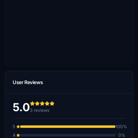
User Reviews
5.0
3 reviews
5
100%
4
0%