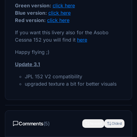
Green version:
click here
Blue version:
click here
Red version:
click here
If you want this livery also for the Asobo
Cessna 152 you will find it
here
Happy flying ;)
Update 3.1
JPL 152 V2 compatibility
upgraded texture a bit for better visuals
Comments
(5)
Newest
Oldest