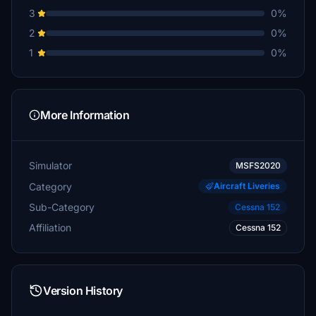
3
0%
2
0%
1
0%
More Information
Simulator
MSFS2020
Category
Aircraft Liveries
Sub-Category
Cessna 152
Affiliation
Cessna 152
Version History