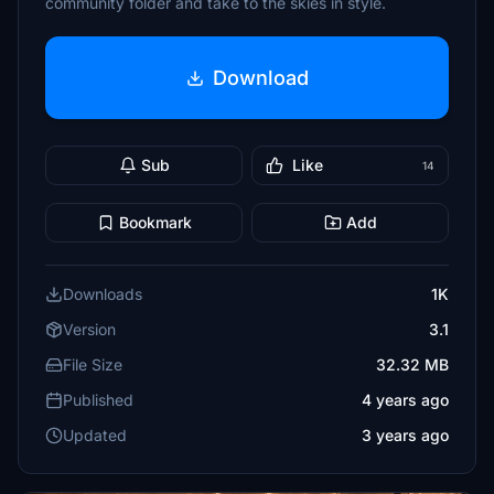
community folder and take to the skies in style.
Download
Sub
Like
14
Bookmark
Add
Downloads
1K
Version
3.1
File Size
32.32 MB
Published
4 years ago
Updated
3 years ago