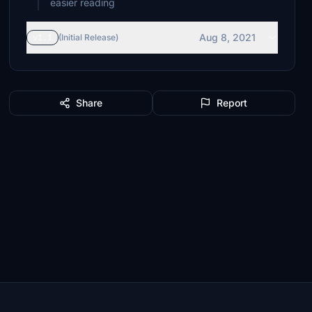
Aug 8, 2021
v1.1
(Initial Release)
Share
Report