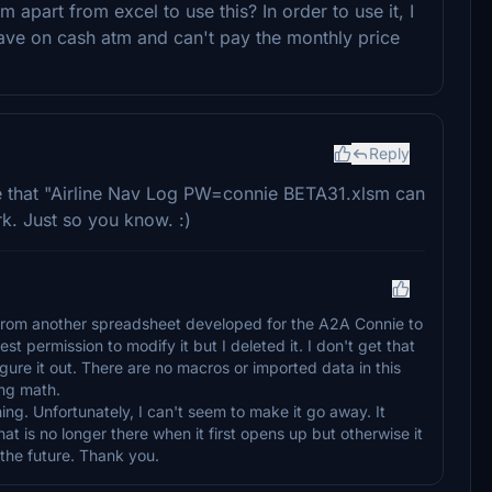
apart from excel to use this? In order to use it, I
save on cash atm and can't pay the monthly price
Reply
ge that "Airline Nav Log PW=connie BETA31.xlsm can
rk. Just so you know. :)
 from another spreadsheet developed for the A2A Connie to
st permission to modify it but I deleted it. I don't get that
figure it out. There are no macros or imported data in this
ing math.
hing. Unfortunately, I can't seem to make it go away. It
at is no longer there when it first opens up but otherwise it
 in the future. Thank you.