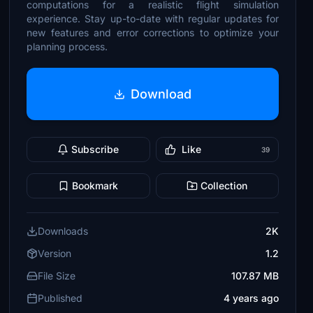
computations for a realistic flight simulation
experience. Stay up-to-date with regular updates for
new features and error corrections to optimize your
planning process.
Download
Subscribe
Like
39
Bookmark
Collection
Downloads
2K
Version
1.2
File Size
107.87 MB
Published
4 years ago