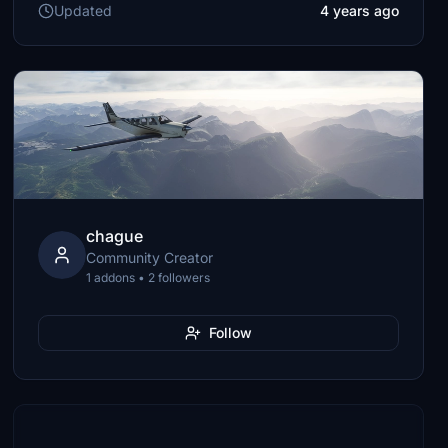
Updated
4 years ago
chague
Community Creator
1 addons • 2 followers
Follow