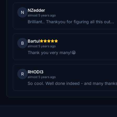
NZedder
N
almost 5 years ago
Brilliant.. Thankyou for figuring all this out...
Bartul
B
almost 5 years ago
Thank you very many!😁
RHODI3
R
almost 5 years ago
So cool. Well done indeed - and many thanks