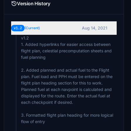
Version History
Aug 14, 2021
v1.2
(Current)
v1.2
1. Added hyperlinks for easier access between
flight plan, celestial precomputation sheets and
fuel planning
2. Added planned and actual fuel to the Flight
plan. Fuel load and PPH must be entered on the
flight plan heading section for this to work.
Planned fuel at each navpoint is calculated and
displayed for the route. Enter the actual fuel at
each checkpoint if desired.
3. Formatted flight plan heading for more logical
flow of entry