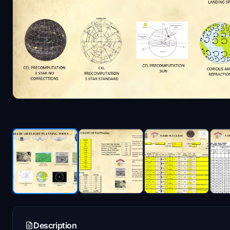
Description