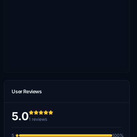
User Reviews
5.0
1 reviews
5
100%