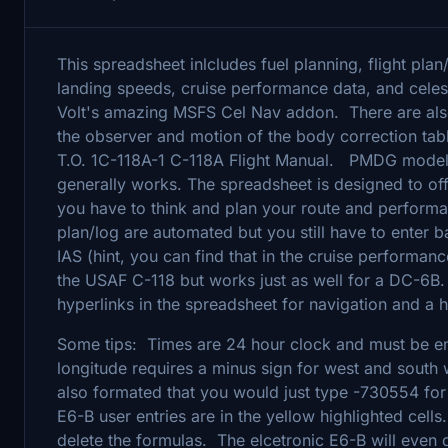
This spreadsheet inlcludes fuel planning, flight plan
landing speeds, cruise performance data, and celes
Volt's amazing MSFS Cel Nav addon. There are also 
the observer and motion of the body correction t
T.O. 1C-118A-1 C-118A Flight Manual. PMDG modeled t
generally works. The spreadsheet is designed to off
you have to think and plan your route and performa
plan/log are automated but you still have to enter b
IAS (hint, you can find that in the cruise performan
the USAF C-118 but works just as well for a DC-6B. 
hyperlinks in the spreadsheet for navigation and a
Some tips: Times are 24 hour clock and must be en
longitude requires a minus sign for west and south 
also formated that you would just type -730554 fo
E6-B user entries are in the yellow highlighted cell
delete the formulas. The elcetronic E6-B will even