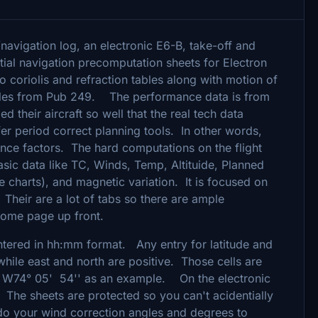
/navigation log, an electronic E6-B, take-off and
tial navigation precomputation sheets for Electron
coriolis and refraction tables along with motion of
ables from Pub 249. The performance data is from
heir aircraft so well that the real tech data
er period correct planning tools. In other words,
nce factors. The hard computations on the flight
asic data like TC, Winds, Temp, Altituide, Planned
ce charts), and magnetic variation. It is focused on
Their are a lot of tabs so there are ample
 home page up front.
tered in hh:mm format. Any entry for latitude and
while east and north are positive. Those cells are
r W74° 05' 54'' as an example. On the electronic
s. The sheets are protected so you can't acidentially
 do your wind correction angles and degrees to