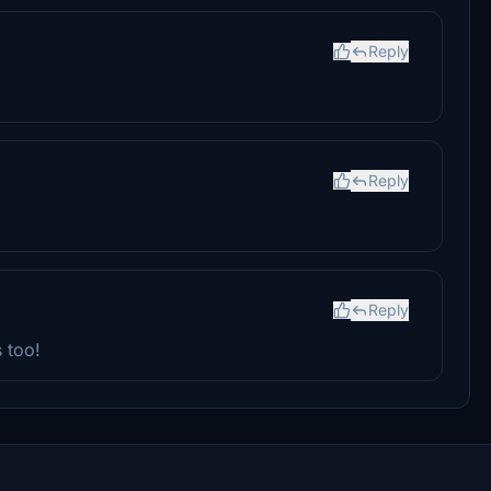
Reply
Reply
Reply
 too!