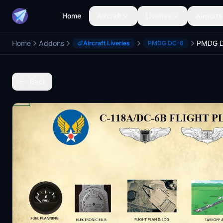
Home
Aircraft
Liveries
Airports
Home
Addons
Aircraft Liveries
PMDG DC-6
Back