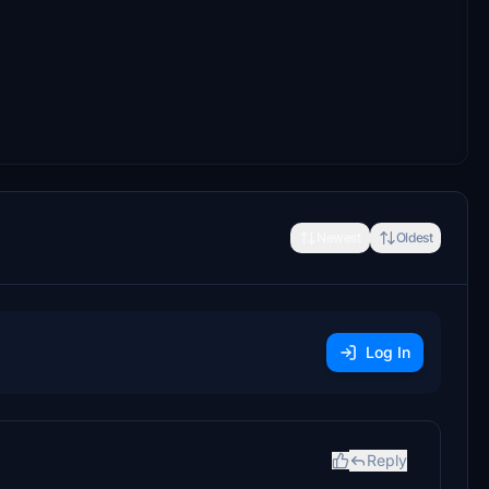
Newest
Oldest
Log In
Reply