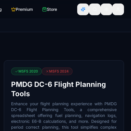
g
Premium
Store
MSFS 2020
MSFS 2024
PMDG DC-6 Flight Planning
Tools
Enhance your flight planning experience with PMDG
DC-6 Flight Planning Tools, a comprehensive
spreadsheet offering fuel planning, navigation logs,
electronic E6-B calculations, and more. Designed for
period correct planning, this tool simplifies complex