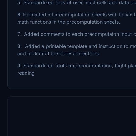
5. Standardized look of user input cells and data o
6. Formatted all precomputation sheets with Italian
math functions in the precomputation sheets.
7. Added comments to each precomputaion input ce
8. Added a printable template and instruction to mo
and motion of the body corrections.
9. Standardized fonts on precomputation, flight pl
reading