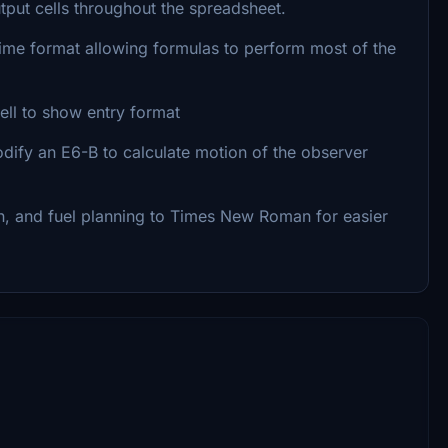
utput cells throughout the spreadsheet.
 time format allowing formulas to perform most of the
ll to show entry format
dify an E6-B to calculate motion of the observer
an, and fuel planning to Times New Roman for easier