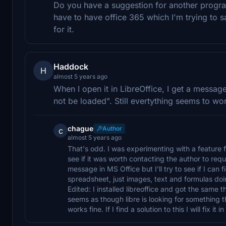
Do you have a suggestion for another program 
have to have office 365 which I'm trying to 
for it.
Haddock
H
almost 5 years ago
When I open it in LibreOffice, I get a messa
not be loaded". Still evertything seems to wo
chague
Author
c
almost 5 years ago
That's odd. I was experimenting with a feature
see if it was worth contacting the author to reque
message in MS Office but I'll try to see if I can 
spreadsheet, just images, text and formulas do
Edited: I installed libreoffice and got the same t
seems as though libre is looking for something th
works fine. If I find a solution to this I will fix it