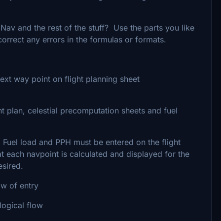
Nav and the rest of the stuff? Use the parts you like
 correct any errors in the formulas or formats.
ext way point on flight planning sheet
t plan, celestial precomputation sheets and fuel
. Fuel load and PPH must be entered on the flight
at each navpoint is calculated and displayed for the
esired.
ow of entry
 logical flow