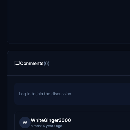
Comments
(6)
Log in to join the discussion
WhiteGinger3000
W
almost 4 years ago