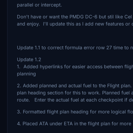
parallel or intercept.
Don't have or want the PMDG DC-6 but stil like Cel 
and enjoy. I'll update this as I add new features or
Update 1.1 to correct formula error row 27 time to n
Update 1.2
1. Added hyperlinks for easier access between fligh
planning
2. Added planned and actual fuel to the Flight plan
plan heading section for this to work. Planned fuel 
route. Enter the actual fuel at each checkpoint if d
3. Formatted flight plan heading for more logical fl
4. Placed ATA under ETA in the flight plan for more