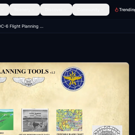
Scenery
Discover
Community
Trendin
PMDG DC-6 Flight Planning Tools