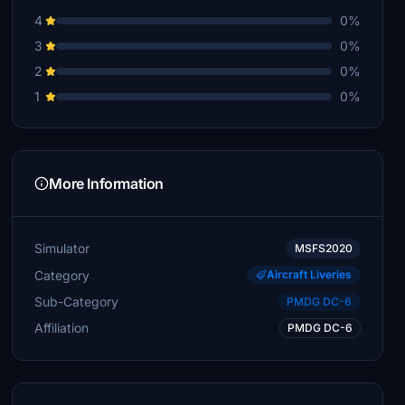
4
0%
3
0%
2
0%
1
0%
More Information
Simulator
MSFS2020
Category
Aircraft Liveries
Sub-Category
PMDG DC-6
Affiliation
PMDG DC-6