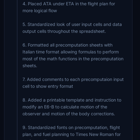
4. Placed ATA under ETA in the flight plan for
more logical flow
5. Standardized look of user input cells and data
output cells throughout the spreadsheet.
6. Formatted all precomputation sheets with
Italian time format allowing formulas to perform
most of the math functions in the precomputation
sheets.
7. Added comments to each precomputaion input
cell to show entry format
8. Added a printable template and instruction to
modify an E6-B to calculate motion of the
observer and motion of the body corrections.
9. Standardized fonts on precomputation, flight
plan, and fuel planning to Times New Roman for