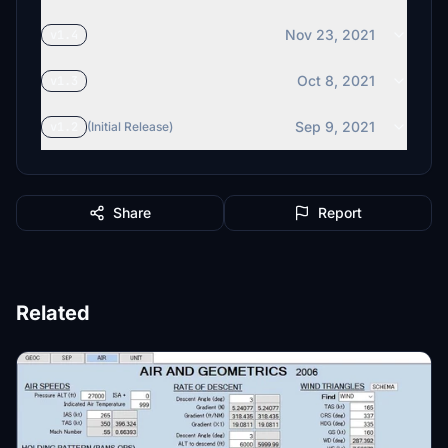
Nov 23, 2021
v1.4
Oct 8, 2021
v1.3
Sep 9, 2021
v1.2
(Initial Release)
Share
Report
Related