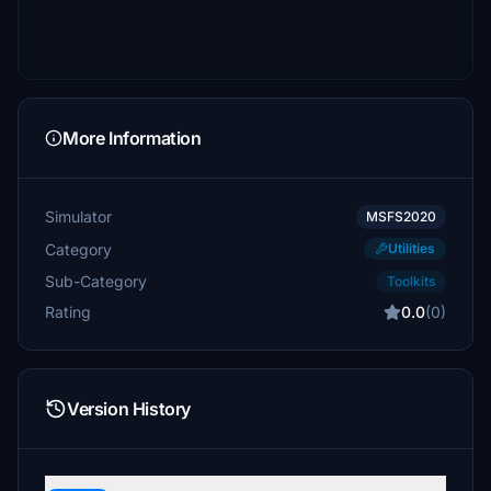
More Information
Simulator
MSFS2020
Category
Utilities
Sub-Category
Toolkits
Rating
0.0
(0)
Version History