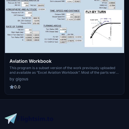
Aviation Workbook
This program is a subset version of the work previously uploaded
and available as “Excel Aviation Workbook”. Most of the parts were
ported from it inheriting its workbook style to this application of
by gigous
VB.NET (Visual Basic). The main feature ‘GEOC’ may be one of the
most useful tools especially for flight simmers as well as for
0.0
aeronautical procedure designers. It provides 11 functions each of
which can be used for essential calculations of aeronautical
matters such as airport or airspace constructions. It may help you a
lot to calculate waypoint coordinates in planning RNAV-based flight
routes. Also, it may give you a great assistance with ‘topnotch’
precision when you create flight sim sceneries.