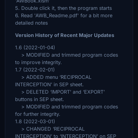
'AWBook.xlsm'
5. Double click it, then the program starts
6. Read 'AWB_Readme.pdf' for a bit more
detailed notes
Version History of Recent Major Updates
1.6 (2022-01-04)
> MODIFIED and trimmed program codes
to improve integrity.
1.7 (2022-02-01)
> ADDED menu ‘RECIPROCAL
INTERCEPTION’ in SEP sheet.
> DELETED ‘IMPORT’ and ‘EXPORT’
buttons in SEP sheet.
> MODIFIED and trimmed program codes
for further integrity.
1.8 (2022-03-01)
> CHANGED ‘RECIPROCAL
INTERCEPTION’ to ‘INTERCEPTION’ on SEP