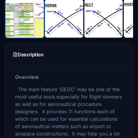
Description
Overview
The main feature ‘GEOC’ may be one of the
most useful tools especially for flight simmers
as well as for aeronautical procedure
designers. It provides 11 functions each of
which can be used for essential calculations
of aeronautical matters such as airport or
airspace constructions. It may help you a lot