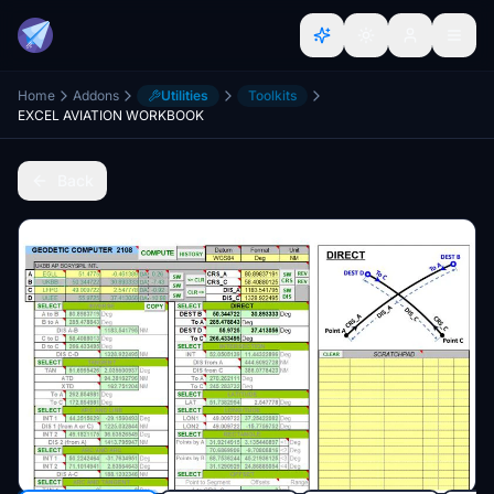
Home
Addons
Utilities
Toolkits
EXCEL AVIATION WORKBOOK
Back