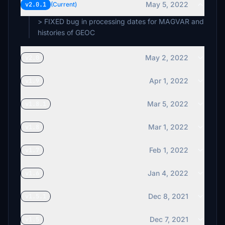
May 5, 2022
v2.0.1
(Current)
> FIXED bug in processing dates for MAGVAR and
histories of GEOC
May 2, 2022
v2.0
Apr 1, 2022
v1.9
Mar 5, 2022
v1.8.1
Mar 1, 2022
v1.8
Feb 1, 2022
v1.7
Jan 4, 2022
v1.6
Dec 8, 2021
v1.5.1
Dec 7, 2021
v1.5