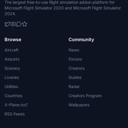
The largest free-to-use flight simulation addon platform for
Microsoft Flight Simulator 2020 and Microsoft Flight Simulator
2024.
Browse
Community
Aircraft
News
Airports
Forums
Scenery
Creators
Liveries
Guides
Utilities
Radar
Countries
Creators Program
X-Plane.to
Wallpapers
RSS Feeds