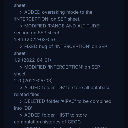
sheet.
> ADDED overtaking mode to the
‘INTERCEPTION’ on SEP sheet.
> MODIFIED ‘RANGE AND ALTITUDE’
section on SEP sheet.
1.8.1 (2022-03-05)
> FIXED bug of 'INTERCEPTION’ on SEP
sheet.
1.9 (2022-04-01)
> MODIFIED ‘INTERCEPTION’ on SEP
sheet.
2.0 (2022-05-03)
> ADDED folder ‘DB’ to store all database
related files
> DELETED folder ‘AIRAC’ to be combined
into ‘DB’
> ADDED folder ‘HIST’ to store
computation histories of GEOC