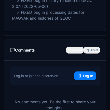
> FIXED bug in history function of GEOC
2.0.1 (2022-05-06)
> FIXED bug in processing dates for
MAGVAR and histories of GEOC
Comments
Newest
Oldest
Log in to join the discussion
Log In
No comments yet. Be the first to share your
thoughts!