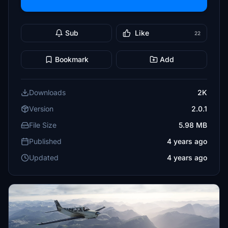
Sub
Like
22
Bookmark
Add
Downloads
2K
Version
2.0.1
File Size
5.98 MB
Published
4 years ago
Updated
4 years ago