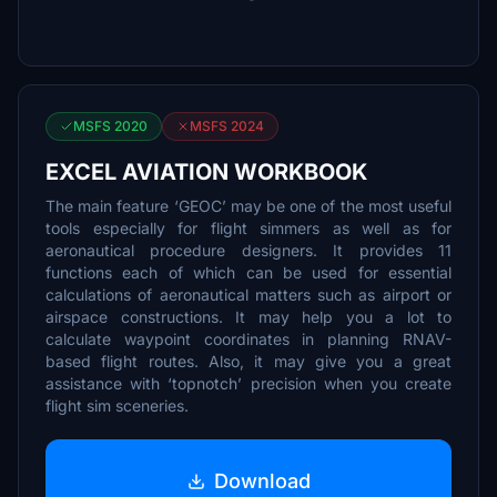
MSFS 2020
MSFS 2024
EXCEL AVIATION WORKBOOK
The main feature ‘GEOC’ may be one of the most useful
tools especially for flight simmers as well as for
aeronautical procedure designers. It provides 11
functions each of which can be used for essential
calculations of aeronautical matters such as airport or
airspace constructions. It may help you a lot to
calculate waypoint coordinates in planning RNAV-
based flight routes. Also, it may give you a great
assistance with ‘topnotch’ precision when you create
flight sim sceneries.
Download