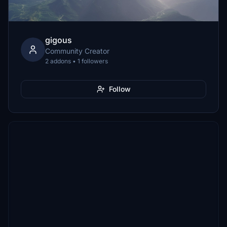
gigous
Community Creator
2 addons • 1 followers
Follow