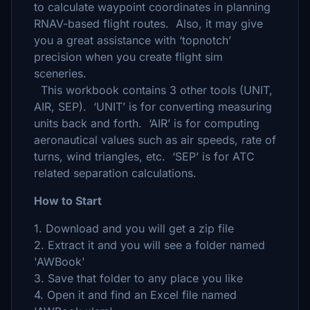
to calculate waypoint coordinates in planning
RNAV-based flight routes. Also, it may give
you a great assistance with ‘topnotch’
precision when you create flight sim
sceneries.
This workbook contains 3 other tools (UNIT,
AIR, SEP). ‘UNIT’ is for converting measuring
units back and forth. ‘AIR’ is for computing
aeronautical values such as air speeds, rate of
turns, wind triangles, etc. ‘SEP’ is for ATC
related separation calculations.
How to Start
1. Download and you will get a zip file
2. Extract it and you will see a folder named
'AWBook'
3. Save that folder to any place you like
4. Open it and find an Excel file named