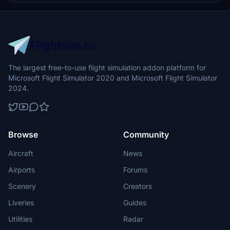
The largest free-to-use flight simulation addon platform for
Microsoft Flight Simulator 2020 and Microsoft Flight Simulator
2024.
Browse
Community
Aircraft
News
Airports
Forums
Scenery
Creators
Liveries
Guides
Utilities
Radar