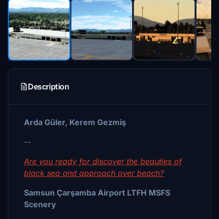
Description
Arda Güler, Kerem Gezmiş
--
Are you ready for discover the beauties of
black sea and approach over beach?
Samsun Çarşamba Airport LTFH MSFS
Scenery