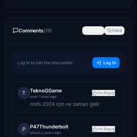
Comments
(19)
Newest
Oldest
Log in to join the discussion
Log In
TeknoGGame
T
1
Reply
over 1 year ago
msfs 2024 için ne zaman gelir
P47Thunderbolt
P
1
Reply
about 2 years ago