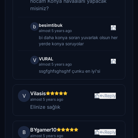
hocam Konya havaalani yapacak
misiniz?
besimtibuk
b
almost 5 years ago
bi daha konya soran yuvarlak olsun her
yerde konya soruyolar
VURAL
V
almost 5 years ago
ssgfghfsghsghf çunku en iyi'si
Vilasis
V
Reply
almost 5 years ago
Elinize sağlık
BYgamer10
B
Reply
almost 5 years ago