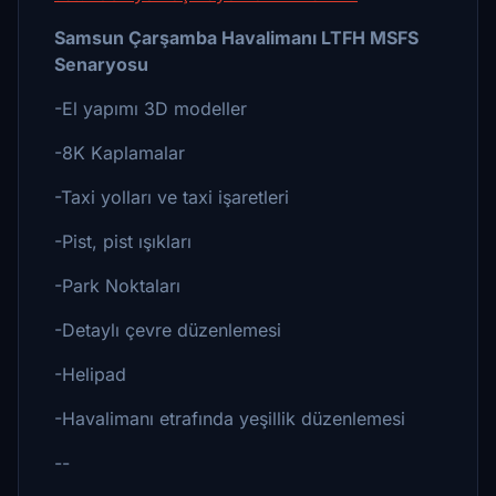
Samsun Çarşamba Havalimanı LTFH MSFS
Senaryosu
-El yapımı 3D modeller
-8K Kaplamalar
-Taxi yolları ve taxi işaretleri
-Pist, pist ışıkları
-Park Noktaları
-Detaylı çevre düzenlemesi
-Helipad
-Havalimanı etrafında yeşillik düzenlemesi
--