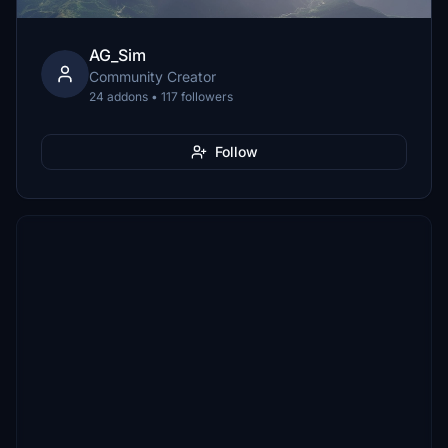
AG_Sim
Community Creator
24 addons • 117 followers
Follow