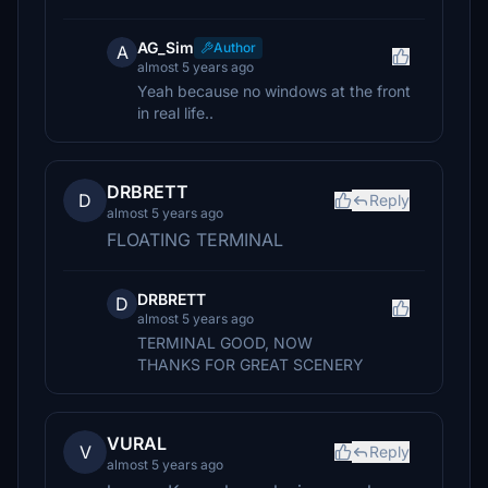
AG_Sim
Author
A
almost 5 years ago
Yeah because no windows at the front
in real life..
DRBRETT
D
Reply
almost 5 years ago
FLOATING TERMINAL
DRBRETT
D
almost 5 years ago
TERMINAL GOOD, NOW
THANKS FOR GREAT SCENERY
VURAL
V
Reply
almost 5 years ago