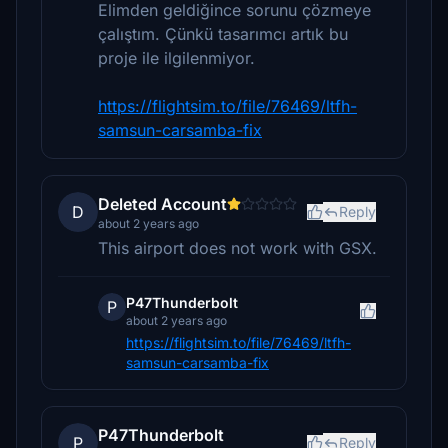
Elimden geldiğince sorunu çözmeye
çalıştım. Çünkü tasarımcı artık bu
proje ile ilgilenmiyor.
https://flightsim.to/file/76469/ltfh-
samsun-carsamba-fix
Deleted Account
D
Reply
about 2 years ago
This airport does not work with GSX.
P47Thunderbolt
P
about 2 years ago
https://flightsim.to/file/76469/ltfh-
samsun-carsamba-fix
P47Thunderbolt
P
Reply