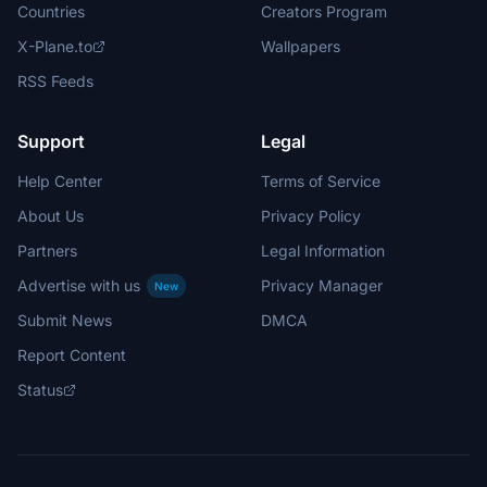
Countries
Creators Program
X-Plane.to
Wallpapers
RSS Feeds
Support
Legal
Help Center
Terms of Service
About Us
Privacy Policy
Partners
Legal Information
Advertise with us
Privacy Manager
New
Submit News
DMCA
Report Content
Status