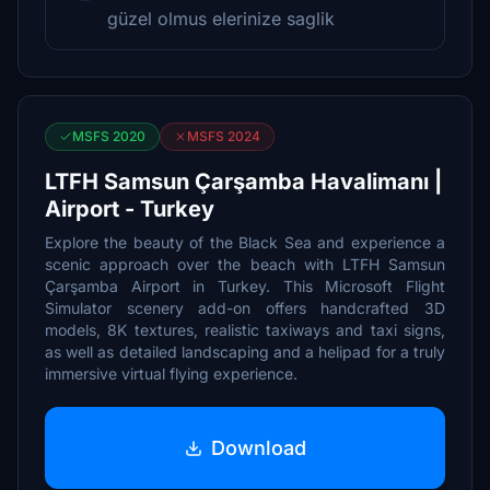
güzel olmus elerinize saglik
MSFS 2020
MSFS 2024
LTFH Samsun Çarşamba Havalimanı |
Airport - Turkey
Explore the beauty of the Black Sea and experience a
scenic approach over the beach with LTFH Samsun
Çarşamba Airport in Turkey. This Microsoft Flight
Simulator scenery add-on offers handcrafted 3D
models, 8K textures, realistic taxiways and taxi signs,
as well as detailed landscaping and a helipad for a truly
immersive virtual flying experience.
Download