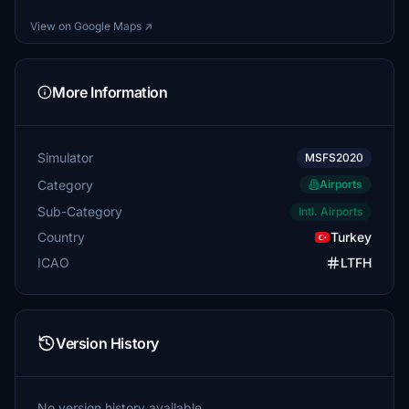
View on Google Maps ↗
More Information
Simulator
MSFS2020
Category
Airports
Sub-Category
Intl. Airports
Country
Turkey
ICAO
LTFH
Version History
No version history available.