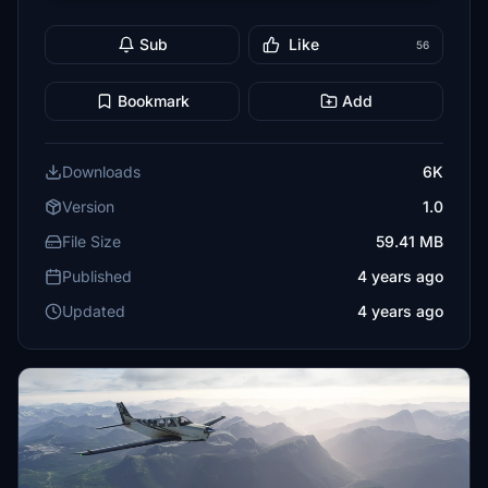
Sub
Like
56
Bookmark
Add
Downloads
6K
Version
1.0
File Size
59.41 MB
Published
4 years ago
Updated
4 years ago