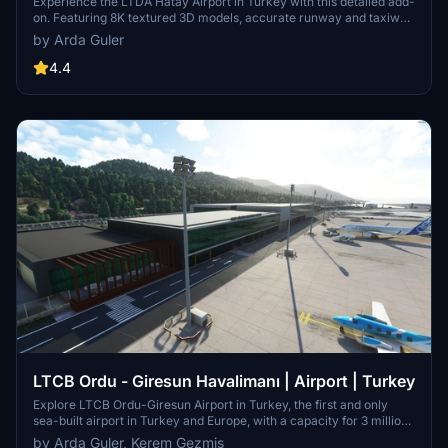
Experience the LTDA Hatay Airport in Turkey with this detailed add-
on. Featuring 8K textured 3D models, accurate runway and taxiway
layouts, new aerial images, landscaping, airport facilities,
by Arda Guler
vegetation, special night lighting, and more. Immerse yourself in the
surroundings of this airport operated by DHMİ since 2011.
4.4
LTCB Ordu - Giresun Havalimanı | Airport | Turkey
Explore LTCB Ordu-Giresun Airport in Turkey, the first and only
sea-built airport in Turkey and Europe, with a capacity for 3 million
passengers annually. This Microsoft Flight Simulator add-on
by Arda Guler, Kerem Gezmis