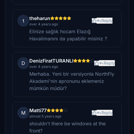
theharun
t
Reply
over 4 years ago
Elinize sağlık hocam Elazığ
Havalimanını da yapabilir misiniz ?
DenizFiratTURANLI
D
Reply
over 4 years ago
Merhaba. Yeni bir versiyonla NorthFly
Akademi'nin apronunu eklemeniz
mümkün müdür?
Matti77
M
Reply
almost 5 years ago
shouldn't there be windows at the
front?