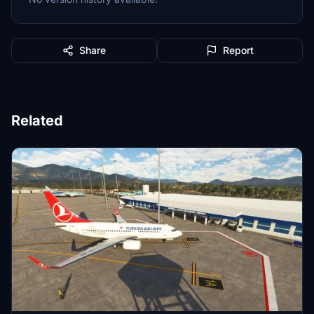
Share
Report
Related