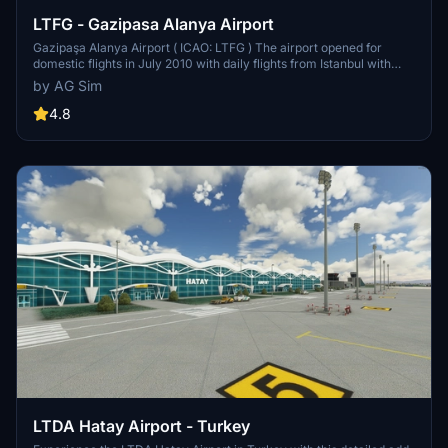
LTFG - Gazipasa Alanya Airport
Gazipaşa Alanya Airport ( ICAO: LTFG ) The airport opened for
domestic flights in July 2010 with daily flights from Istanbul with
Borajet. International flights began in the 2011 holiday season, with
by AG Sim
flights from Amsterdam. This new airport is only 30 minutes by road
from Alanya compared to a travel time of two hours between
4.8
Alanya.
LTDA Hatay Airport - Turkey