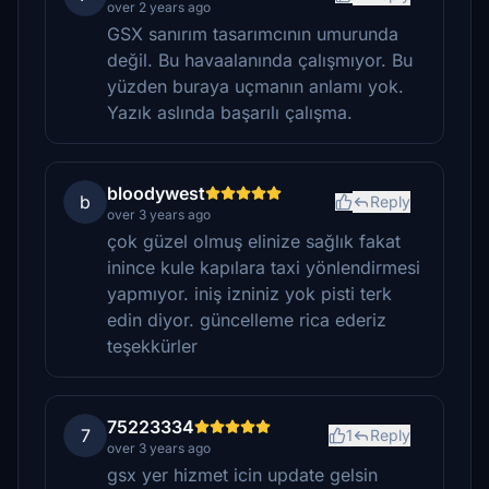
over 2 years ago
GSX sanırım tasarımcının umurunda
değil. Bu havaalanında çalışmıyor. Bu
yüzden buraya uçmanın anlamı yok.
Yazık aslında başarılı çalışma.
bloodywest
b
Reply
over 3 years ago
çok güzel olmuş elinize sağlık fakat
inince kule kapılara taxi yönlendirmesi
yapmıyor. iniş izniniz yok pisti terk
edin diyor. güncelleme rica ederiz
teşekkürler
75223334
7
1
Reply
over 3 years ago
gsx yer hizmet icin update gelsin