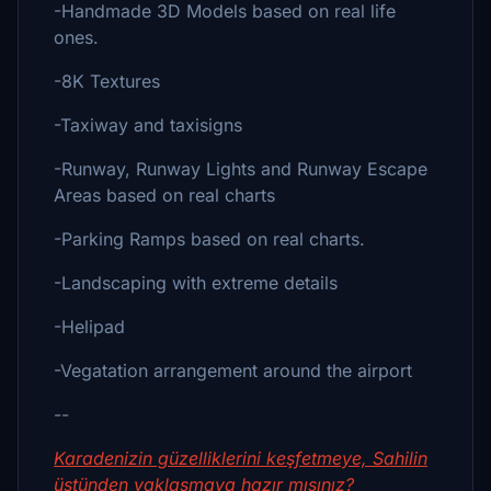
-Handmade 3D Models based on real life
ones.
-8K Textures
-Taxiway and taxisigns
-Runway, Runway Lights and Runway Escape
Areas based on real charts
-Parking Ramps based on real charts.
-Landscaping with extreme details
-Helipad
-Vegatation arrangement around the airport
--
Karadenizin güzelliklerini keşfetmeye, Sahilin
üstünden yaklaşmaya hazır mısınız?