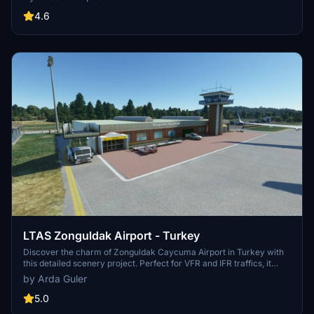
features detailed 3D buildings, high-resolution textures, seasonal
compatibility, animated elements, and accurate signage, created by
4.6
Arda Guler and Kerem Gezmis.
LTAS Zonguldak Airport - Turkey
Discover the charm of Zonguldak Caycuma Airport in Turkey with
this detailed scenery project. Perfect for VFR and IFR traffics, it
offers a challenging landing experience with its unique features and
by Arda Guler
4 parking positions. Created by Arda Guler, this airport scenery
promises an authentic and immersive flying experience for
5.0
Microsoft Flight Simulator enthusiasts.