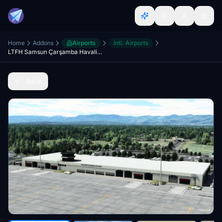
Home
Addons
Airports
Intl. Airports
LTFH Samsun Çarşamba Havalimanı | Airport - Turkey
Back