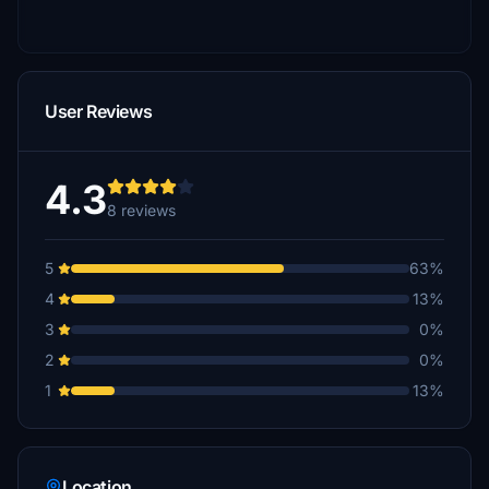
User Reviews
4.3
8 reviews
5
63%
4
13%
3
0%
2
0%
1
13%
Location