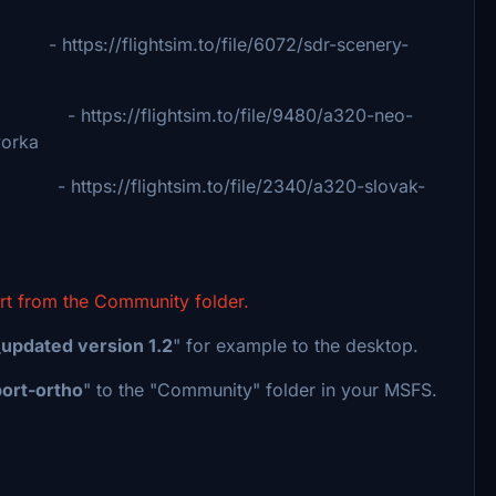
flightsim.to/file/6072/sdr-scenery-
ps://flightsim.to/file/9480/a320-neo-
rka
ps://flightsim.to/file/2340/a320-slovak-
ort from the Community folder.
updated version 1.2
" for example to the desktop.
port-ortho
" to the "Community" folder in your MSFS.