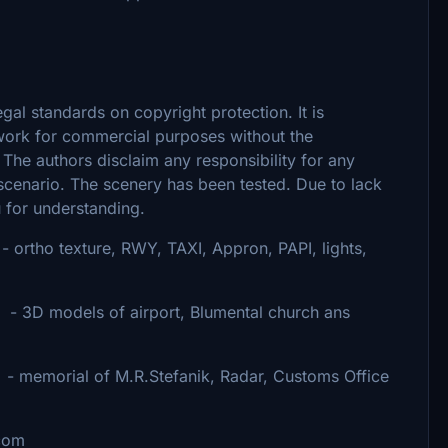
egal standards on copyright protection. It is
 work for commercial purposes without the
 The authors disclaim any responsibility for any
s scenario. The scenery has been tested. Due to lack
u for understanding.
 texture, RWY, TAXI, Appron, PAPI, lights,
airport, Blumental church ans
Stefanik, Radar, Customs Office
com