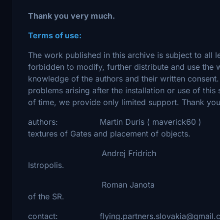
Thank you very much.
Terms of use:
The work published in this archive is subject to all l
forbidden to modify, further distribute and use the
knowledge of the authors and their written consent.
problems arising after the installation or use of thi
of time, we provide only limited support. Thank yo
authors: Martin Duris ( maverick60 ) - ortho
textures of Gates and placement of objects.
Andrej Fridrich - 3D models of 
Istropolis.
Roman Janota - memorial of M.R.
of the SR.
contact: flying.partners.slovakia@gmail.