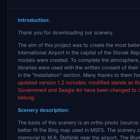
Introduction:
Thank you for downloading our scenery.
The aim of this project was to create the most belie
International Airport in the capital of the Slovak Re
models were created. To complete the atmosphere, 
libraries were used with the written consent of thei
in the "Installation" section. Many thanks to them
updated version 1.2 includes: modified stands so th
Government and Seagle Air have been changed to def
belong.
Scenery description:
The basis of this scenery is an ortho photo (source:
better fit the Bing map used in MSFS. The scenery c
memorial to M.R. Štefánik near the airport. The Blume