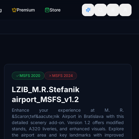
g
Premium
Store
MSFS 2020
MSFS 2024
LZIB_M.R.Stefanik
airport_MSFS_v1.2
Enhance your experience at M. R.
&Scaron;tef&aacute;nik Airport in Bratislava with this
detailed scenery add-on. Version 1.2 offers modified
stands, A320 liveries, and enhanced visuals. Explore
the airport area and key landmarks with improved