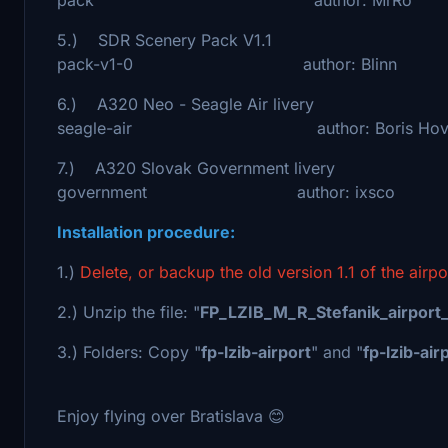
5.) SDR Scenery Pack V1.1 - https://
pack-v1-0 author: Blinn
6.) A320 Neo - Seagle Air livery - htt
seagle-air author: Boris Hovo
7.) A320 Slovak Government livery - htt
government author: ixsco
Installation procedure:
1.)
Delete, or backup the old version 1.1 of the airp
2.) Unzip the file: "
FP_LZIB_M_R_Stefanik_airport_
3.) Folders: Copy "
fp-lzib-airport
" and "
fp-lzib-air
Enjoy flying over Bratislava 😊