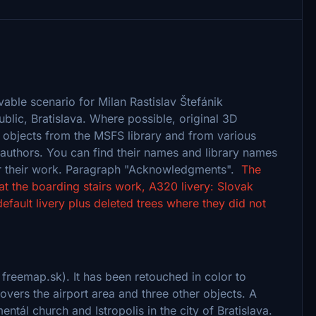
vable scenario for Milan Rastislav Štefánik
public, Bratislava. Where possible, original 3D
objects from the MSFS library and from various
r authors. You can find their names and library names
 for their work. Paragraph "Acknowledgments".
The
at the boarding stairs work, A320 livery: Slovak
ault livery plus deleted trees where they did not
 freemap.sk). It has been retouched in color to
overs the airport area and three other objects. A
ntál church and Istropolis in the city of Bratislava.