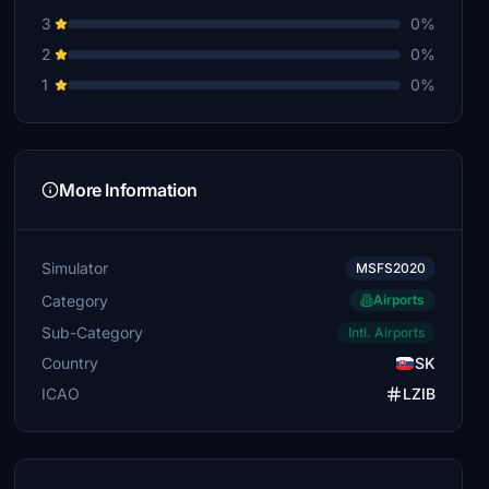
3
0%
2
0%
1
0%
More Information
Simulator
MSFS2020
Category
Airports
Sub-Category
Intl. Airports
Country
SK
ICAO
LZIB