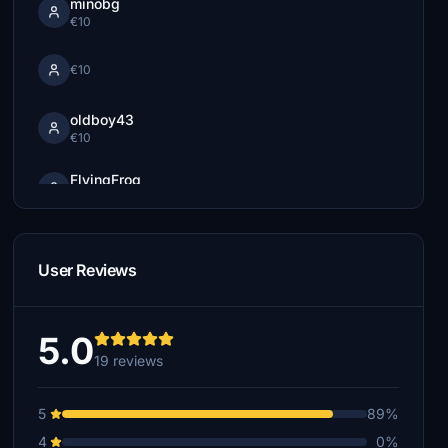
minobg
€10
€10
oldboy43
€10
FlyingFrog
€5
UAL246
€5
User Reviews
dvf757
€5
5.0
AMADI
19 reviews
€5
5
89%
FlyingPartnersSK
€0
4
0%