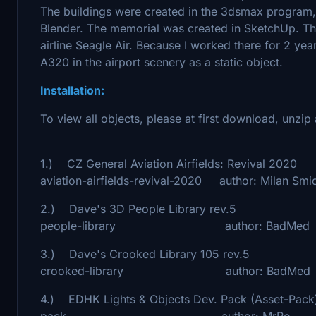
The buildings were created in the 3dsmax program,
Blender. The memorial was created in SketchUp. The 
airline Seagle Air. Because I worked there for 2 years
A320 in the airport scenery as a static object.
Installation:
To view all objects, please at first download, unz
1.) CZ General Aviation Airfields: Revival 2020
aviation-airfields-revival-2020 author: Milan Smi
2.) Dave's 3D People Library rev.5 - htt
people-library author: BadMed
3.) Dave's Crooked Library 105 rev.5 - ht
crooked-library author: BadMed
4.) EDHK Lights & Objects Dev. Pack (Asset-Pack)
pack author: MrRo