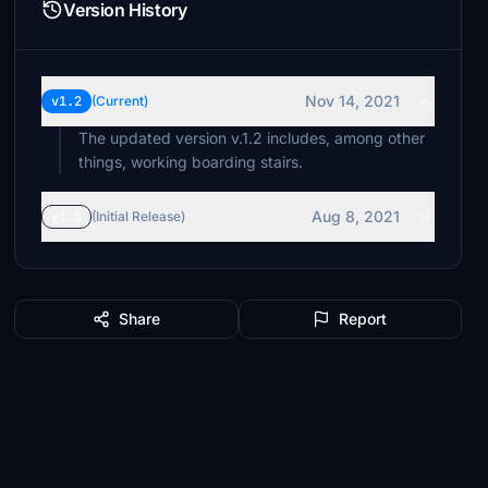
Version History
Nov 14, 2021
v1.2
(Current)
The updated version v.1.2 includes, among other
Aug 8, 2021
v1.1
(Initial Release)
Share
Report