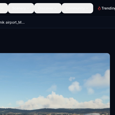
Scenery
Discover
Community
Trendin
LZIB_M.R.Stefanik airport_MSFS_v1.2