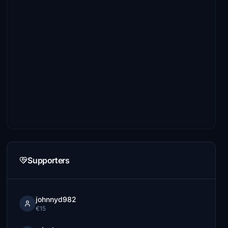
Supporters
johnnyd982
€15