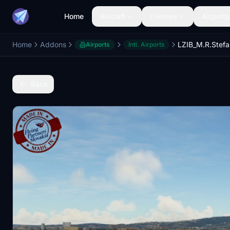
Home
Aircraft
Liveries
Airports
Home
Addons
Airports
Intl. Airports
Back