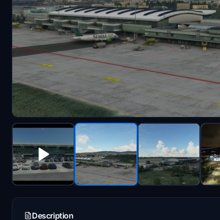
Description