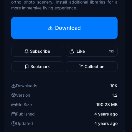
ortho photo scenery. Install additional libraries for a
more immersive flying experience.
Download
Subscribe
Like
153
Bookmark
Collection
Downloads
10K
Version
1.2
File Size
190.28 MB
Published
4 years ago
Updated
4 years ago