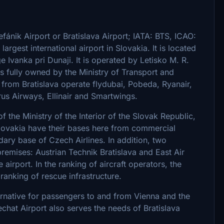
tefánik Airport or Bratislava Airport; IATA: BTS, ICAO:
e largest international airport in Slovakia. It is located
 Ivanka pri Dunaji. It is operated by Letisko M. R.
 is fully owned by the Ministry of Transport and
s from Bratislava operate flydubai, Pobeda, Ryanair,
us Airways, Ellinair and Smartwings.
f the Ministry of the Interior of the Slovak Republic,
ovakia have their bases here from commercial
dary base of Czech Airlines. In addition, two
remises: Austrian Technik Bratislava and East Air
 airport. In the ranking of aircraft operators, the
 ranking of rescue infrastructure.
ternative for passengers to and from Vienna and the
hat Airport also serves the needs of Bratislava