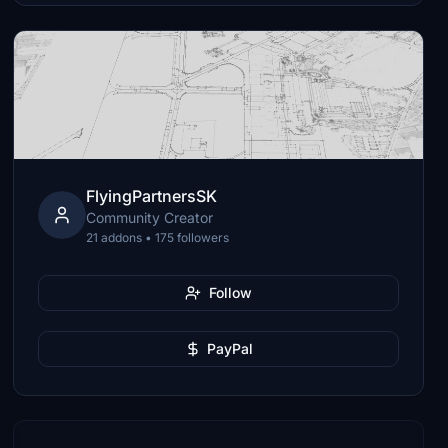
FlyingPartnersSK
Community Creator
21 addons • 175 followers
Follow
PayPal