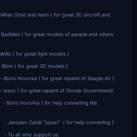
lan Smid and team ( for great 3D aircraft and
adMed ( for great models of people and others
 ( for great light models )
 great 3D models )
orka ( for great repaint of Seagle Air )
for great repaint of Slovak Government)
or help converting the
 ( for help converting )
port us.