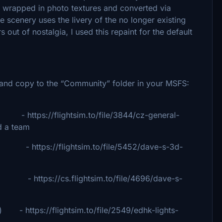
 wrapped in photo textures and converted via
scenery uses the livery of the no longer existing
 out of nostalgia, I used this repaint for the default
ip and copy to the “Community” folder in your MSFS:
 - https://flightsim.to/file/3844/cz-general-
d a team
ps://flightsim.to/file/5452/dave-s-3d-
tps://cs.flightsim.to/file/4696/dave-s-
 - https://flightsim.to/file/2549/edhk-lights-