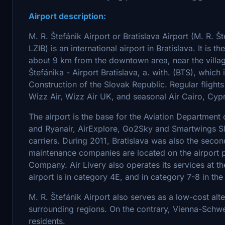
Airport description:
M. R. Štefánik Airport or Bratislava Airport (M. R. Š
LZIB) is an international airport in Bratislava. It is th
about 9 km from the downtown area, near the village
Štefánika - Airport Bratislava, a. with. (BTS), which
Construction of the Slovak Republic. Regular flight
Wizz Air, Wizz Air UK, and seasonal Air Cairo, Cypr
The airport is the base for the Aviation Department o
and Ryanair, AirExplore, Go2Sky and Smartwings Sl
carriers. During 2011, Bratislava was also the secon
maintenance companies are located on the airport p
Company. Air Livery also operates its services at the
airport is in category 4E, and in category 7-8 in the
M. R. Štefánik Airport also serves as a low-cost al
surrounding regions. On the contrary, Vienna-Schwec
residents.