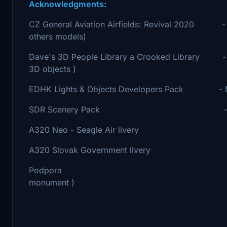
Acknowledgments:
CZ General Aviation Airfields: Revival 2020 - Mi
others models)
Dave's 3D People Library a Crooked Library - B
3D objects )
EDHK Lights & Objects Developers Pack - MrRo
SDR Scenery Pack - Blinn ( for
A320 Neo - Seagle Air livery - Boris Hov
A320 Slovak Government livery - ixsco ( 
Podpora - Boris Hovorka ( f
monument )
- Jaroslav Zaňát "jazan"
- To all who sup