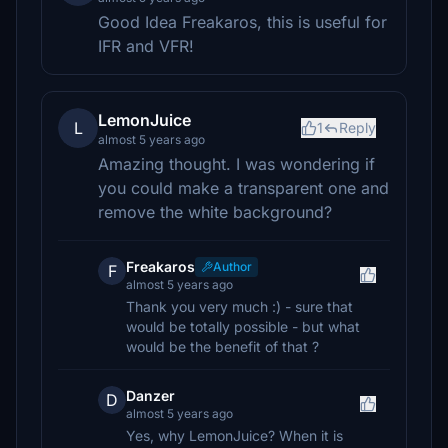
Good Idea Freakaros, this is useful for
IFR and VFR!
LemonJuice
L
1
Reply
almost 5 years ago
Amazing thought. I was wondering if
you could make a transparent one and
remove the white background?
Freakaros
Author
F
almost 5 years ago
Thank you very much :) - sure that
would be totally possible - but what
would be the benefit of that ?
Danzer
D
almost 5 years ago
Yes, why LemonJuice? When it is