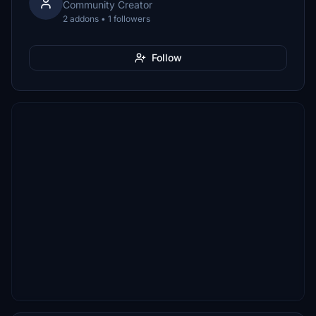
Community Creator
2 addons • 1 followers
Follow