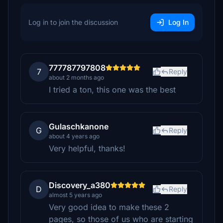
Log in to join the discussion
Log In
777787797808
7
Reply
about 2 months ago
I tried a ton, this one was the best
Gulaschkanone
G
Reply
about 4 years ago
Very helpful, thanks!
Discovery_a380
D
Reply
almost 5 years ago
Very good idea to make these 2
pages, so those of us who are starting