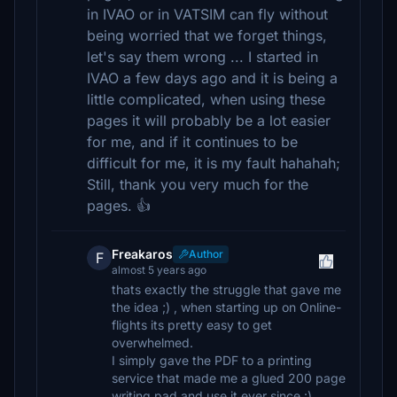
in IVAO or in VATSIM can fly without
being worried that we forget things,
let's say them wrong ... I started in
IVAO a few days ago and it is being a
little complicated, when using these
pages it will probably be a lot easier
for me, and if it continues to be
difficult for me, it is my fault hahahah;
Still, thank you very much for the
pages. 👍
Freakaros
Author
F
almost 5 years ago
thats exactly the struggle that gave me
the idea ;) , when starting up on Online-
flights its pretty easy to get
overwhelmed.
I simply gave the PDF to a printing
service that made me a glued 200 page
writing pad and use it ever since :)