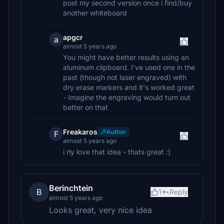
post my second version once i find/buy
another whiteboard
apgcr
a
almost 5 years ago
You might have better results using an
aluminum clipboard. I've used one in the
past (though not laser engraved) with
dry erase markers and it's worked great
- Imagine the engraving would turn out
better on that
Freakaros
Author
F
almost 5 years ago
i rly love that idea - thats great :)
Berinchtein
B
1
Reply
almost 5 years ago
Looks great, very nice idea