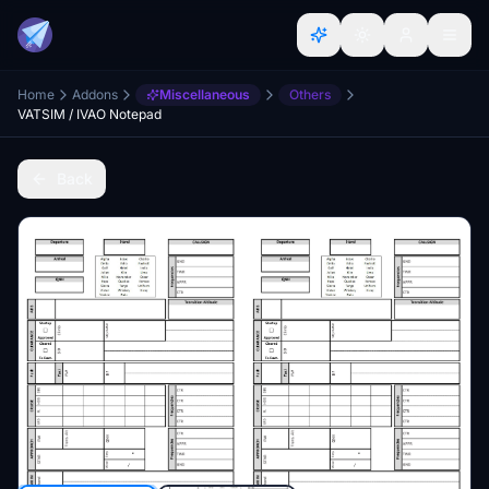
Home
Addons
Miscellaneous
Others
VATSIM / IVAO Notepad
Back