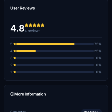
User Reviews
4.8
4 reviews
5
75%
4
25%
3
0%
2
0%
1
0%
More Information
Simulator
MSFS2020