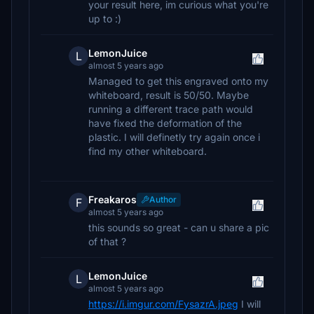
your result here, im curious what you're
up to :)
LemonJuice
L
almost 5 years ago
Managed to get this engraved onto my
whiteboard, result is 50/50. Maybe
running a different trace path would
have fixed the deformation of the
plastic. I will definetly try again once i
find my other whiteboard.
Freakaros
Author
F
almost 5 years ago
this sounds so great - can u share a pic
of that ?
LemonJuice
L
almost 5 years ago
https://i.imgur.com/FysazrA.jpeg
I will