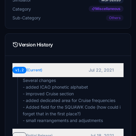
Category
Miscellaneous
Sub-Category
Others
Version History
Jul 22, 2021
v1.2
(Current)
Several changes
- added ICAO phonetic alphabet
- improved Cruise section
- added dedicated area for Cruise frequencies
- Added field for the SQUAWK Code (how could i
forget that in the first place?)
- small rearrangements and adjustments
Jul 18, 2021
v1.1
(Initial Release)