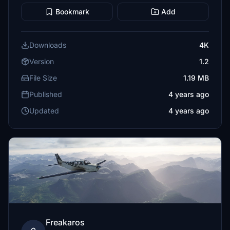
Bookmark
Add
Downloads
4K
Version
1.2
File Size
1.19 MB
Published
4 years ago
Updated
4 years ago
Freakaros