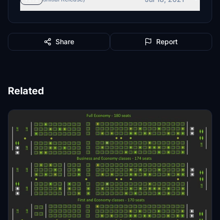
Share
Report
Related