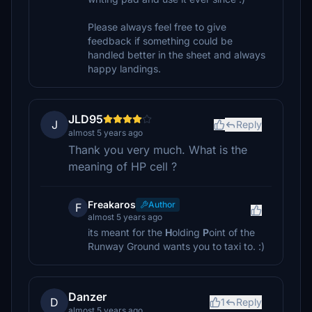
Please always feel free to give
feedback if something could be
handled better in the sheet and always
happy landings.
JLD95
J
Reply
almost 5 years ago
Thank you very much. What is the
meaning of HP cell ?
Freakaros
Author
F
almost 5 years ago
its meant for the
H
olding
P
oint of the
Runway Ground wants you to taxi to. :)
Danzer
D
1
Reply
almost 5 years ago