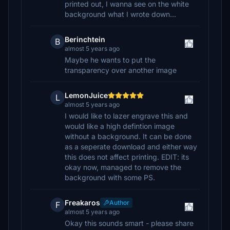
printed out, I wanna see on the white
background what I wrote down...
Berinchtein
B
almost 5 years ago
Maybe he wants to put the
transparency over another image
LemonJuice
L
almost 5 years ago
I would like to lazer engrave this and
would like a high defintion image
without a background. It can be done
as a seperate download and either way
this does not affect printing. EDIT: its
okay now, managed to remove the
background with some PS.
Freakaros
Author
F
almost 5 years ago
Okay this sounds smart - please share