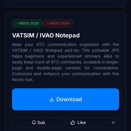
MSFS 2020
MSFS 2024
VATSIM / IVAO Notepad
Keep your ATC communication organized with the
VATSIM / IVAO Notepad add-on. This printable JPG
helps beginners and experienced simmers alike to
easily keep track of ATC commands, available in single-
page and double-page variants for convenience.
Customize and enhance your communication with this
handy tool.
Download
Sub
Like
57