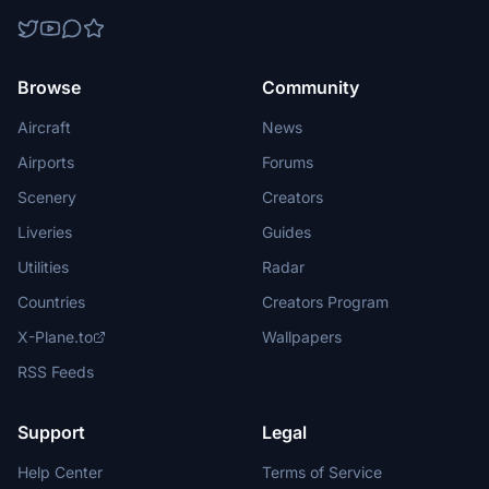
Browse
Community
Aircraft
News
Airports
Forums
Scenery
Creators
Liveries
Guides
Utilities
Radar
Countries
Creators Program
X-Plane.to
Wallpapers
RSS Feeds
Support
Legal
Help Center
Terms of Service