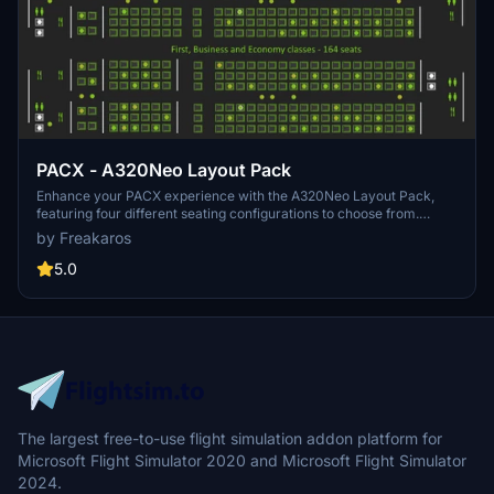
PACX - A320Neo Layout Pack
Enhance your PACX experience with the A320Neo Layout Pack,
featuring four different seating configurations to choose from.
Whether you prefer a full economy layout or a mix of first, business,
by Freakaros
and economy class, this pack has you covered. Simply install the
.xml files and get ready for a realistic flight simulation experience.
5.0
The largest free-to-use flight simulation addon platform for
Microsoft Flight Simulator 2020 and Microsoft Flight Simulator
2024.