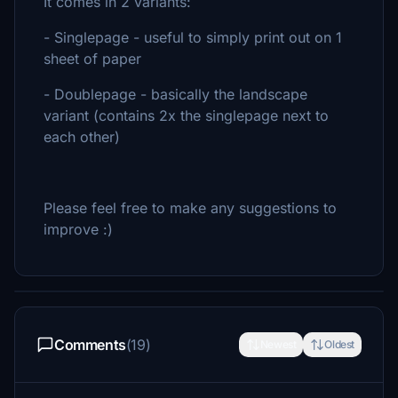
It comes in 2 variants:
- Singlepage - useful to simply print out on 1
sheet of paper
- Doublepage - basically the landscape
variant (contains 2x the singlepage next to
each other)
Please feel free to make any suggestions to
improve :)
Comments
(19)
Newest
Oldest