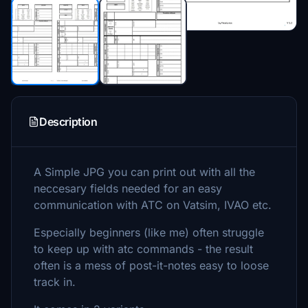
Description
A Simple JPG you can print out with all the
neccesary fields needed for an easy
communication with ATC on Vatsim, IVAO etc.
Especially beginners (like me) often struggle
to keep up with atc commands - the result
often is a mess of post-it-notes easy to loose
track in.