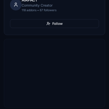
AIRPAC1
Community Creator
118 addons • 67 followers
Follow