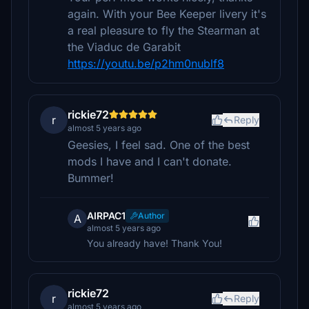
again. With your Bee Keeper livery it's
a real pleasure to fly the Stearman at
the Viaduc de Garabit
https://youtu.be/p2hm0nublf8
rickie72
r
Reply
almost 5 years ago
Geesies, I feel sad. One of the best
mods I have and I can't donate.
Bummer!
AIRPAC1
Author
A
almost 5 years ago
You already have! Thank You!
rickie72
r
Reply
almost 5 years ago