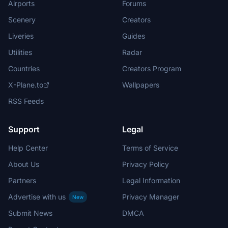
Airports
Forums
Scenery
Creators
Liveries
Guides
Utilities
Radar
Countries
Creators Program
X-Plane.to
Wallpapers
RSS Feeds
Support
Legal
Help Center
Terms of Service
About Us
Privacy Policy
Partners
Legal Information
Advertise with us
Privacy Manager
New
Submit News
DMCA