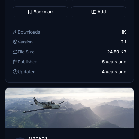
Bookmark
Add
Downloads
1K
Version
2.1
File Size
24.59 KB
Published
5 years ago
Updated
4 years ago