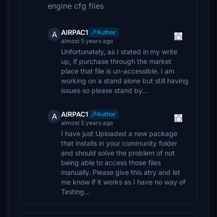
engine cfg files
AIRPAC1
Author
A
almost 5 years ago
Unfortunately, as I stated in my write
up, if purchase through the market
place that file is un-accessible. I am
working on a stand alone but still having
issues so please stand by...
AIRPAC1
Author
A
almost 5 years ago
I have just Uploaded a new package
that installs in your community folder
and should solve the problem of not
being able to access those files
manually. Please give this atry and let
me know if it works as I have no way of
Testing...