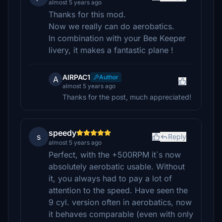
almost 5 years ago
Thanks for this mod.
Now we really can do aerobatics.
In combination with your Bee Keeper
livery, it makes a fantastic plane !
AIRPAC1
Author
A
almost 5 years ago
Thanks for the post, much appreciated!
speedy
s
Reply
almost 5 years ago
Perfect, with the +500RPM it`s now
absolutely aerobatic usable. Without
it, you always had to pay a lot of
attention to the speed. Have seen the
9 cyl. version often in aerobatics, now
it behaves comparable (even with only