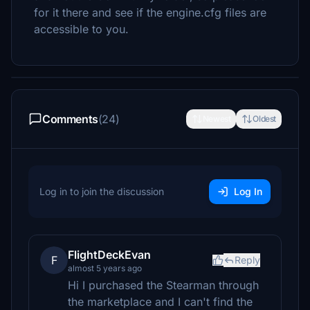
for it there and see if the engine.cfg files are
accessible to you.
Comments
(24)
Newest
Oldest
Log in to join the discussion
Log In
FlightDeckEvan
F
Reply
almost 5 years ago
Hi I purchased the Stearman through
the marketplace and I can't find the