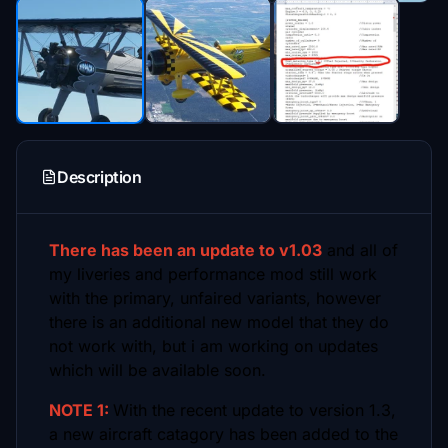
Description
There has been an update to v1.03
and all of
my liveries and performance mod still work
with the primary, unfaired variants, however
there is an additional new model that they do
not work with, but i am working on updates
which will be available soon.
NOTE 1:
With the recent update to version 1.3,
a new aircraft catagory has been added to the