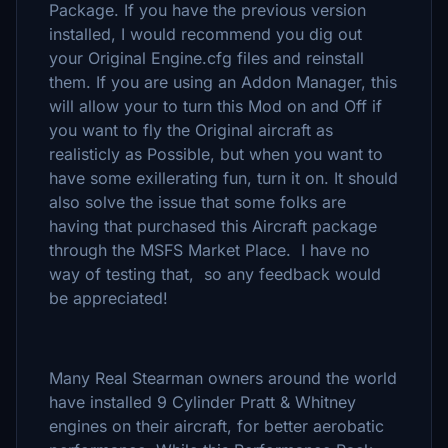
Package. If you have the previous version
installed, I would recommend you dig out
your Original Engine.cfg files and reinstall
them. If you are using an Addon Manager, this
will allow your to turn this Mod on and Off if
you want to fly the Original aircraft as
realisticly as Possible, but when you want to
have some exillerating fun, turn it on. It should
also solve the issue that some folks are
having that purchased this Aircraft package
through the MSFS Market Place. I have no
way of testing that, so any feedback would
be appreciated!
Many Real Stearman owners around the world
have installed 9 Cylinder Pratt & Whitney
engines on their aircraft, for better aerobatic