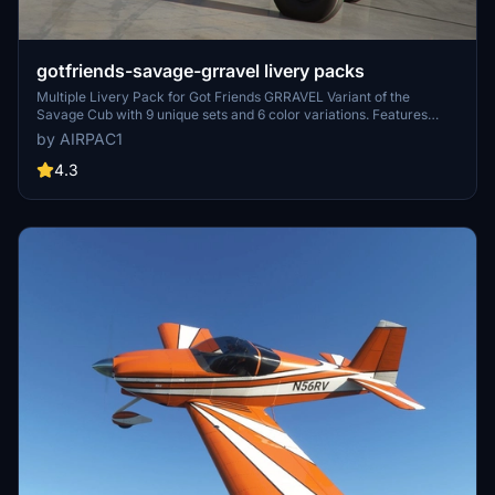
gotfriends-savage-grravel livery packs
Multiple Livery Pack for Got Friends GRRAVEL Variant of the
Savage Cub with 9 unique sets and 6 color variations. Features
special designs and logo contributions from various creators,
by AIRPAC1
bringing a fresh look to your flights. Simply unzip and place in your
Community Folder for immediate use.
4.3