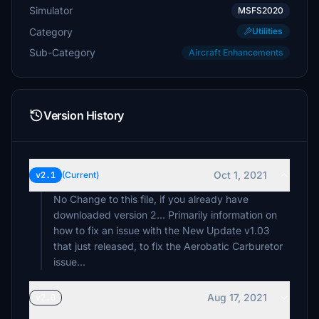
Simulator
MSFS2020
Category
Utilities
Sub-Category
Aircraft Enhancements
Version History
Oct 1, 2021
v2.1
(Current)
No Change to this file, if you already have
downloaded version 2... Primarily information on
how to fix an issue with the New Update v1.03
that just released, to fix the Aerobatic Carburetor
issue...
Aug 17, 2021
v2.0