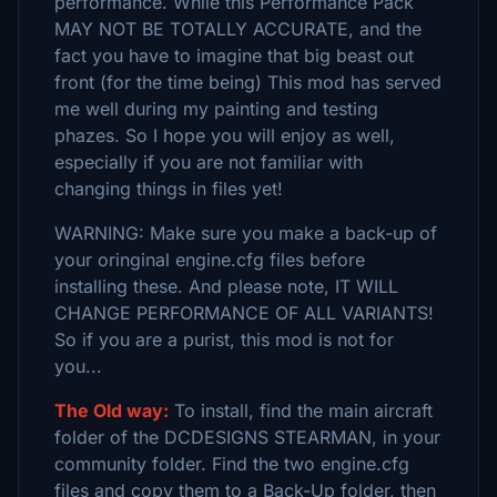
performance. While this Performance Pack
MAY NOT BE TOTALLY ACCURATE, and the
fact you have to imagine that big beast out
front (for the time being) This mod has served
me well during my painting and testing
phazes. So I hope you will enjoy as well,
especially if you are not familiar with
changing things in files yet!
WARNING: Make sure you make a back-up of
your oringinal engine.cfg files before
installing these. And please note, IT WILL
CHANGE PERFORMANCE OF ALL VARIANTS!
So if you are a purist, this mod is not for
you...
The Old way:
To install, find the main aircraft
folder of the DCDESIGNS STEARMAN, in your
community folder. Find the two engine.cfg
files and copy them to a Back-Up folder, then