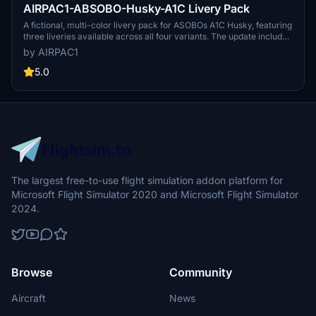
AIRPAC1-ABSOBO-Husky-A1C Livery Pack
A fictional, multi-color livery pack for ASOBOs A1C Husky, featuring
three liveries available across all four variants. The update includes
fixes for missing textures, matching prop spinners with livery
by AIRPAC1
colors, and adjustments to common textures. Please note this
package is for liveries only and requires the aircraft from the MSFS
5.0
Market Place. Install the pack in the Community Folder for a fresh
look in the skies.
The largest free-to-use flight simulation addon platform for
Microsoft Flight Simulator 2020 and Microsoft Flight Simulator
2024.
Browse
Community
Aircraft
News