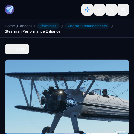
Home
Addons
Utilities
Aircraft Enhancements
Stearman Performance Enhancement
Back