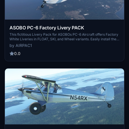
ASOBO PC-6 Factory Livery PACK
This fictitious Livery Pack for ASOBOs PC-6 Aircraft offers Factory
White Liveries in FLOAT, SKI, and Wheel variants. Easily install the
pack in your Community folder and enjoy a realistic touch with a
by AIRPAC1
picture of the real aircraft included. Special thanks to 270inc and
ANNOV for making this set possible. Reach out with any feedback
0.0
for further improvements.