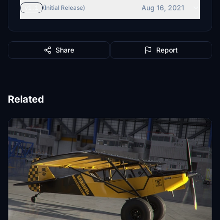
Aug 16, 2021
v1.1
(Initial Release)
Share
Report
Related