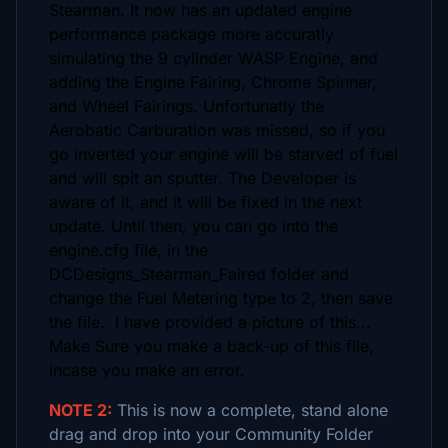
Stearman. It now has an updated engine
performance package more accuratly
simulating the 9 cylinder WASP Engine, and
adding the Engine Fairing, Chrome Spinner,
and Wheel Fairings. Unfortunatly the
Aerobatic Carburation was missed, so if you
go inverted your engine will be starved of fuel
and will spit an sputter. The Developer is
aware of it, and it will be fixed in the next
update. Until then, you can go into the
engine.cfg file, in the
DCDesigns_Stearman_Faired folder and
change the Fuel Metering type to 2, then save
the file. I have provided a picture of this...
Make Sure you make a back-up of this file,
incase you make an error.
NOTE 2:
This is now a complete, stand alone
drag and drop into your Community Folder