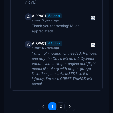
7 cyl.)
AIRPAC1
Author
A
almost 5 years ago
Thank you for posting! Much
appreciated!
AIRPAC1
Author
A
almost 5 years ago
Ya, bit of imagination needed. Perhaps
one day the Dev’s will do a 9 Cylinder
variant with a proper engine and flight
model file, along with proper gauge
limitations, etc… As MSFS is in it’s
infancy, I’m sure GREAT THINGS will
come!
1
2