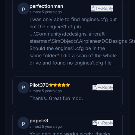
perfectionman
p
1
Reply
almost 5 years ago
I was only able to find engines.cfg but
not the engines1.cfg in
...\Community\dcdesigns-aircraft-
stearman\SimObjects\Airplanes\DCDesigns_S
Should the engines1.cfg be in the
same folder? I did a scan of the whole
drive and found no engines1.cfg file
Pilot370
P
Reply
almost 5 years ago
Thanks. Great fun mod.
popele3
p
Reply
almost 5 years ago
Your perf mod works nicely, thanks