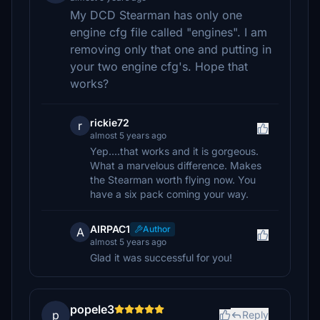
My DCD Stearman has only one
engine cfg file called "engines". I am
removing only that one and putting in
your two engine cfg's. Hope that
works?
rickie72
r
almost 5 years ago
Yep....that works and it is gorgeous.
What a marvelous difference. Makes
the Stearman worth flying now. You
have a six pack coming your way.
AIRPAC1
Author
A
almost 5 years ago
Glad it was successful for you!
popele3
p
Reply