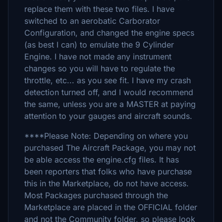
replace them with these two files. I have
switched to an aerobatic Carborator
Configuration, and changed the engine specs
(as best I can) to emulate the 9 Cylinder
Engine. I have not made any instrument
changes so you will have to regulate the
throttle, etc... as you see fit. I have my crash
detection turned off, and I would recommend
the same, unless you are a MASTER at paying
attention to your gauges and aircraft sounds.
****Please Note: Depending on where you
purchased The Aircraft Package, you may not
be able access the engine.cfg files. It has
been reporters that folks who have purchase
this in the Marketplace, do not have access.
Most Packages purchased through the
Marketplace are placed in the OFFICIAL folder
and not the Community folder, so please look