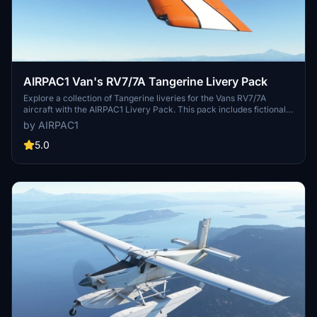
AIRPAC1 Van's RV7/7A Tangerine Livery Pack
Explore a collection of Tangerine liveries for the Vans RV7/7A
aircraft with the AIRPAC1 Livery Pack. This pack includes fictional
liveries for both models and requires the base aircraft by Deejing to
by AIRPAC1
be downloaded separately. Personalize your aircraft with unique
registration numbers and enjoy a refreshed visual experience in
5.0
Microsoft Flight Simulator.