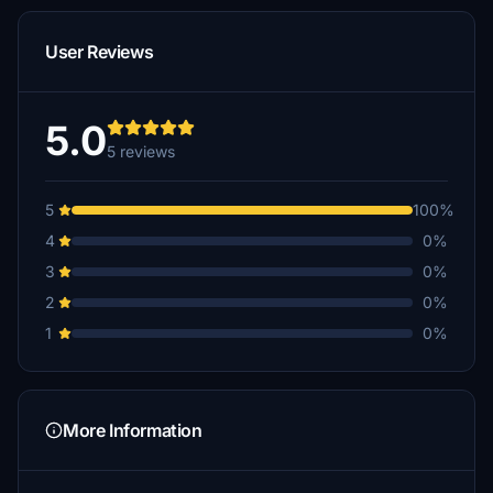
User Reviews
5.0
5 reviews
5
100%
4
0%
3
0%
2
0%
1
0%
More Information