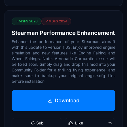
MSFS 2020
MSFS 2024
Stearman Performance Enhancement
Enhance the performance of your Stearman aircraft
with this update to version 1.03. Enjoy improved engine
simulation and new features like Engine Fairing and
Wheel Fairings. Note: Aerobatic Carburation issue will
be fixed soon. Simply drag and drop this mod into your
Community Folder for a thrilling flying experience, and
make sure to backup your original engine.cfg files
before installation.
Download
Sub
Like
25