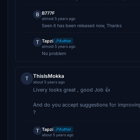
B777F
B
almost 5 years ago
Seen it has been released now, Thanks
Tapzi
Author
T
almost 5 years ago
No problem
ThisIsMokka
T
about 5 years ago
Livery looks great , good Job 👍
And do you accept suggestions for improving y
?
Tapzi
Author
T
about 5 years ago