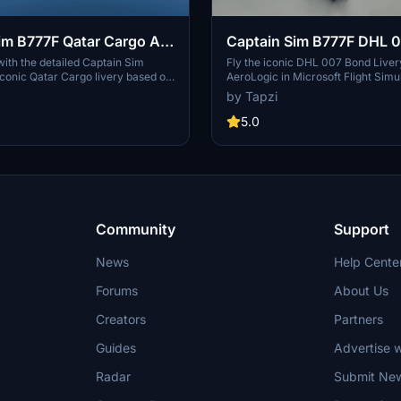
im B777F Qatar Cargo A7-
Captain Sim B777F DHL 
| Discontinued
Livery operated by AeroL
 with the detailed Captain Sim
Fly the iconic DHL 007 Bond Liver
iconic Qatar Cargo livery based on
AeroLogic in Microsoft Flight Simul
AALM | 4K | Discontinue
high-quality 4K addon offers a
Captain Sim B777F add-on. Based 
by Tapzi
rience for virtual pilots. Note: This
world aircraft D-AALM, this 4K liv
een discontinued.
touch of elegance to your virtual fl
5.0
note, this add-on is now discontin
Community
Support
News
Help Cente
Forums
About Us
Creators
Partners
Guides
Advertise w
Radar
Submit Ne