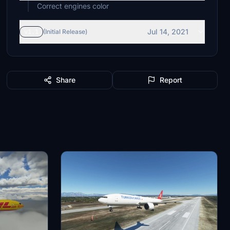
Correct engines color
Jul 14, 2021
v1.1
(Initial Release)
Share
Report