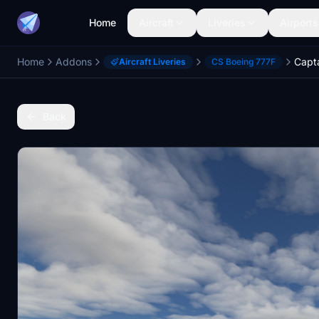
Home
Aircraft
Liveries
Airports
Home
Addons
Aircraft Liveries
CS Boeing 777F
Back