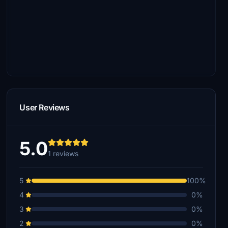
User Reviews
5.0
1 reviews
5
100%
4
0%
3
0%
2
0%