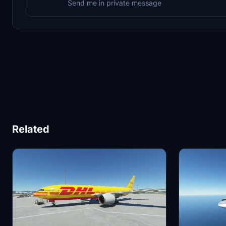
Send me in private message
Related