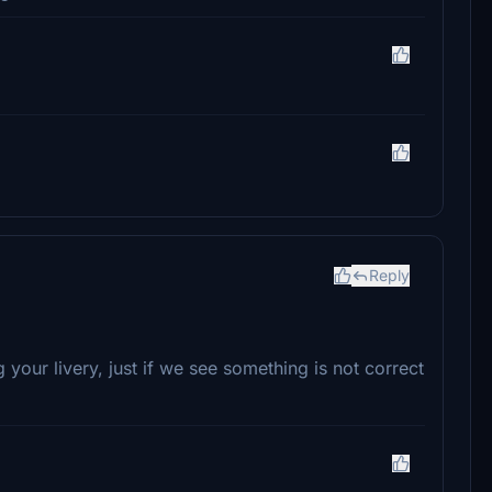
Reply
our livery, just if we see something is not correct