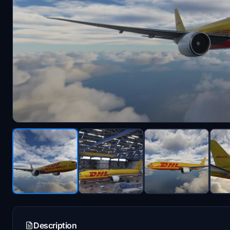
Description