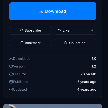
Download
Subscribe
Like
19
Bookmark
Collection
Downloads
3K
Version
1.2
File Size
78.54 MB
Published
5 years ago
Updated
4 years ago