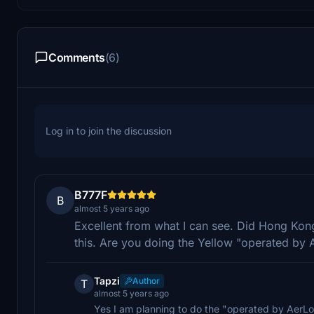
Comments
(6)
Log in to join the discussion
B777F
B
almost 5 years ago
Excellent from what I can see. Did Hong Kong
this. Are you doing the Yellow "operated by 
Tapzi
Author
T
almost 5 years ago
Yes I am planning to do the "operated by AerLo