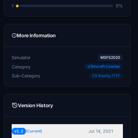
1
0%
More Information
Simulator
MSFS2020
Category
Aircraft Liveries
Sub-Category
CS Boeing 777F
Version History
Jul 14, 2021
v1.2
(Current)