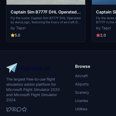
Captain Sim B777F DHL Operated
Captain S
by AeroLogic D-AALL | 4K |
BFL | 4K 
Fly the iconic Captain Sim B777F DHL Operated
Fly the skies
by AeroLogic, featuring the livery of aircraft D-
B777F in the 
Discontinued
AALL in stunning 4K resolution. Please note that
A7-BFL. This 
by Tapzi
by Tapzi
this addon is now discontinued.
realistic expe
version has b
5.0
2.0
Browse
Aircraft
The largest free-to-use flight
Airports
simulation addon platform for
Microsoft Flight Simulator 2020
Scenery
and Microsoft Flight Simulator
2024.
Liveries
Utilities