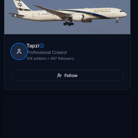
Tapzi
Professional Creator
314 addons • 467 followers
Follow