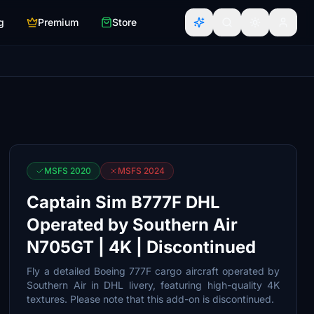
g
Premium
Store
MSFS 2020
MSFS 2024
Captain Sim B777F DHL
Operated by Southern Air
N705GT | 4K | Discontinued
Fly a detailed Boeing 777F cargo aircraft operated by
Southern Air in DHL livery, featuring high-quality 4K
textures. Please note that this add-on is discontinued.