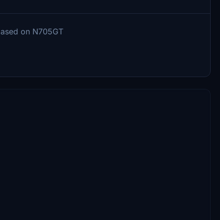
 based on N705GT