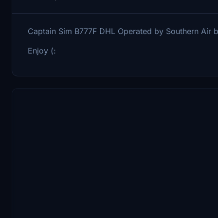
Captain Sim B777F DHL Operated by Southern Air
Enjoy (: