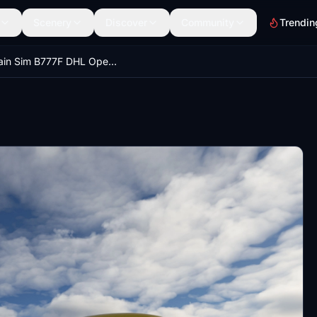
Scenery
Discover
Community
Trendin
Captain Sim B777F DHL Operated by Southern Air N705GT | 4K | Discontinued