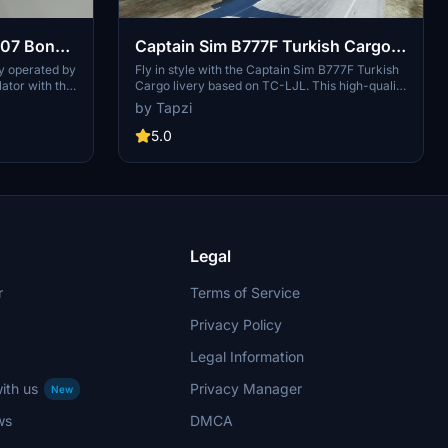
007 Bond
Captain Sim B777F Turkish Cargo
ogic D-
TC-LJL | 4K | Discontinued
y operated by
Fly in style with the Captain Sim B777F Turkish
ator with this
Cargo livery based on TC-LJL. This high-quality
d
on real-
4K add-on is now discontinued.
by Tapzi
ery brings a
ights. Please
5.0
ued.
Legal
r
Terms of Service
Privacy Policy
Legal Information
ith us
Privacy Manager
New
ws
DMCA