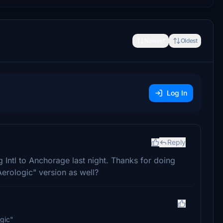
Newest
Oldest
Log In
Reply
 Intl to Anchorage last night. Thanks for doing
Aerologic" version as well?
gic"