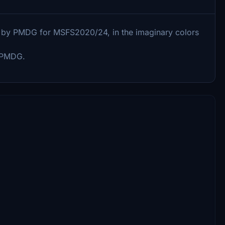
-6 by PMDG for MSFS2020/24, in the imaginary colors
y PMDG.