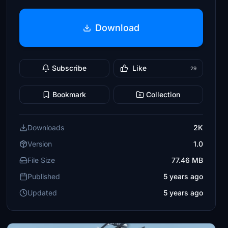
Download
Subscribe
Like
29
Bookmark
Collection
Downloads
2K
Version
1.0
File Size
77.46 MB
Published
5 years ago
Updated
5 years ago