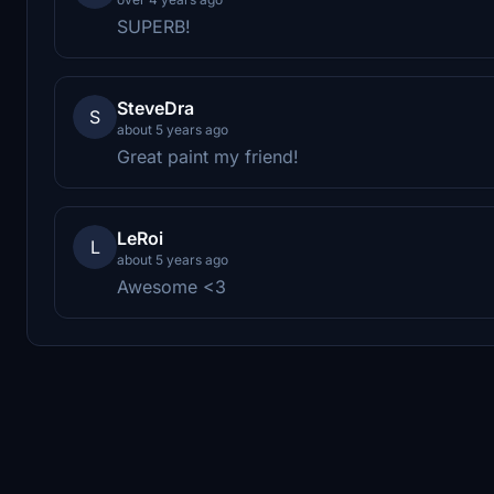
SUPERB!
SteveDra
S
about 5 years ago
Great paint my friend!
LeRoi
L
about 5 years ago
Awesome <3