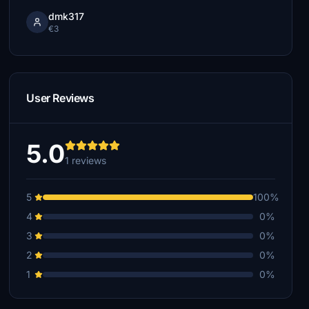
dmk317
€3
User Reviews
5.0
1 reviews
5
100%
4
0%
3
0%
2
0%
1
0%