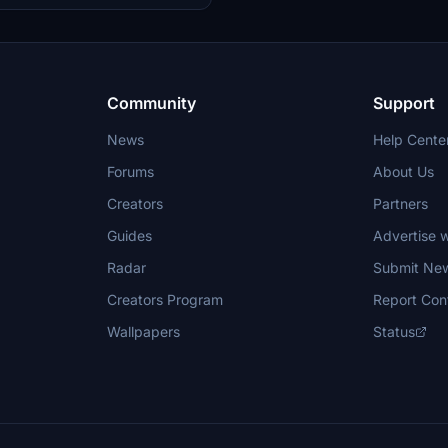
dirtier engines and enhanced
 more realistic flying experience.
Community
Support
News
Help Cente
Forums
About Us
Creators
Partners
Guides
Advertise w
Radar
Submit Ne
Creators Program
Report Con
Wallpapers
Status