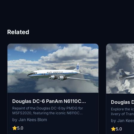
Related
Douglas DC-6 PanAm N6110C
Douglas D
Natchez Clipper
Repaint of the Douglas DC-6 by PMDG for
N841TA
Explore the i
MSFS2020, featuring the iconic N6110C
livery of Tran
Natchez Clipper livery from its Pan American
repaint for M
by Jan Kees Blom
by Jan Kee
Airways days. A detailed rendition of the
This add-on 
aircrafts history, from its service with various
5.0
historically a
5.0
airlines to its eventual conversion to a fire
used by Trans