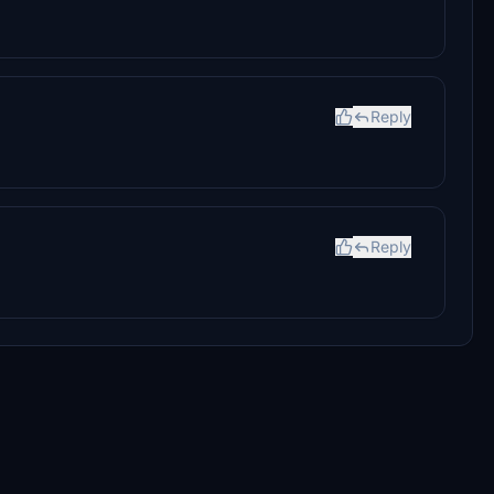
Reply
Reply