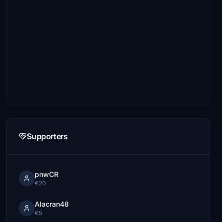
Supporters
pnwCR
€20
Alacran48
€5