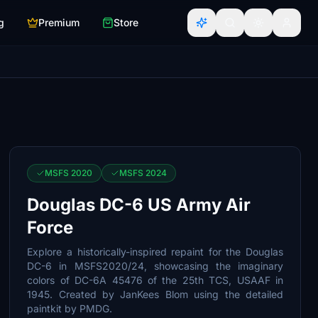
g
Premium
Store
MSFS 2020
MSFS 2024
Douglas DC-6 US Army Air
Force
Explore a historically-inspired repaint for the Douglas
DC-6 in MSFS2020/24, showcasing the imaginary
colors of DC-6A 45476 of the 25th TCS, USAAF in
1945. Created by JanKees Blom using the detailed
paintkit by PMDG.