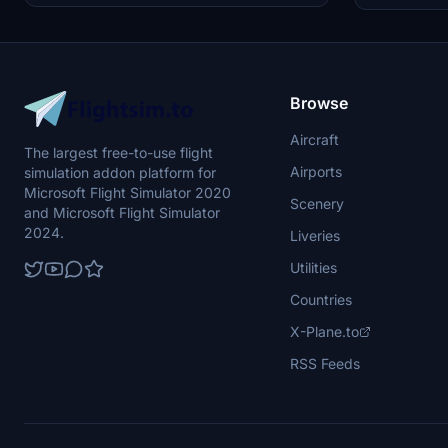
bomber. Created by JanKees Blom, this repaint
updated with 
offers a nostalgic glimpse into aviation history
textures for a
within Microsoft Flight Simulator 2020.
Browse
Aircraft
The largest free-to-use flight
Airports
simulation addon platform for
Microsoft Flight Simulator 2020
Scenery
and Microsoft Flight Simulator
2024.
Liveries
Utilities
Countries
X-Plane.to
RSS Feeds