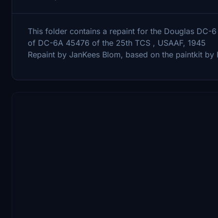
This folder contains a repaint for the Douglas DC
of DC-6A 45476 of the 25th TCS , USAAF, 1945
Repaint by JanKees Blom, based on the paintkit b