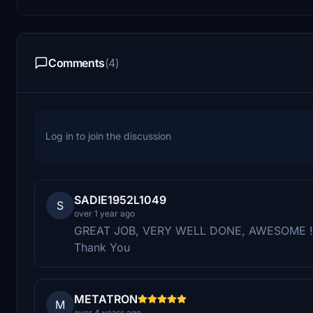
Comments
(4)
Log in to join the discussion
SADIE1952L1049
S
over 1 year ago
GREAT JOB, VERY WELL DONE, AWESOME !!!!
Thank You
METATRON
M
over 4 years ago