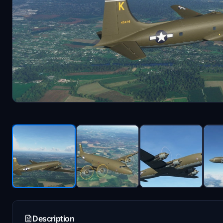
Description