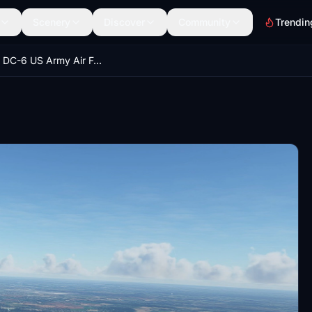
Scenery
Discover
Community
Trendin
Douglas DC-6 US Army Air Force