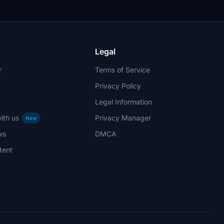
Legal
r
Terms of Service
Privacy Policy
Legal Information
ith us
Privacy Manager
New
ws
DMCA
tent