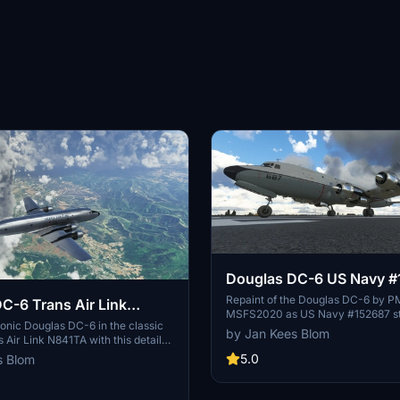
Douglas DC-6 US Navy #
Keflavik
Repaint of the Douglas DC-6 by P
C-6 Trans Air Link
MSFS2020 as US Navy #152687 st
conic Douglas DC-6 in the classic
NAS Keflavik, Iceland in 1977. Incl
by Jan Kees Blom
s Air Link N841TA with this detailed
anti-glare panel and radome.
icrosoft Flight Simulator 2020/24.
5.0
s Blom
by JanKees Blom features a
ccurate depiction of the aircraft
 Air Link from 1982 to 2002, now