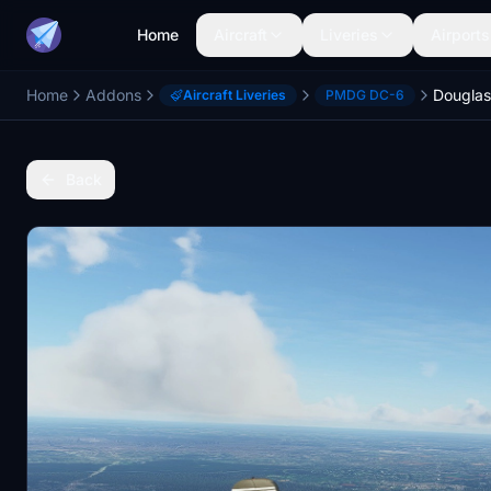
Home
Aircraft
Liveries
Airports
Home
Addons
Aircraft Liveries
PMDG DC-6
Back