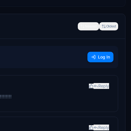
Newest
Oldest
Log In
Reply
!!!!!
Reply