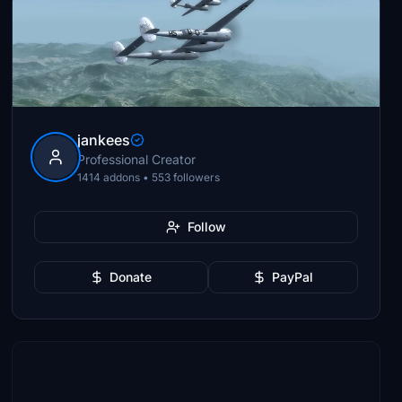
jankees
Professional Creator
1414 addons • 553 followers
Follow
Donate
PayPal