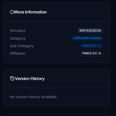
More Information
Simulator
MSFS2020/24
Category
Aircraft Liveries
Sub-Category
PMDG DC-6
Affiliation
PMDG DC-6
Version History
No version history available.