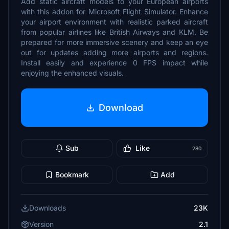
Add static aircraft models to your European airports
with this addon for Microsoft Flight Simulator. Enhance
your airport environment with realistic parked aircraft
from popular airlines like British Airways and KLM. Be
prepared for more immersive scenery and keep an eye
out for updates adding more airports and regions.
Install easily and experience 0 FPS impact while
enjoying the enhanced visuals.
Download
Sub
Like
280
Bookmark
Add
Downloads
23K
Version
2.1