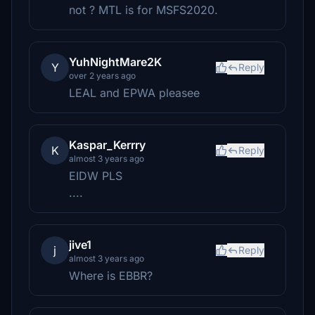
not ? MTL is for MSFS2020.
YuhNightMare2K
Y
Reply
over 2 years ago
LEAL and EPWA pleasee
Kaspar_Kerrry
K
Reply
almost 3 years ago
EIDW PLS
....
jive1
j
Reply
almost 3 years ago
Where is EBBR?