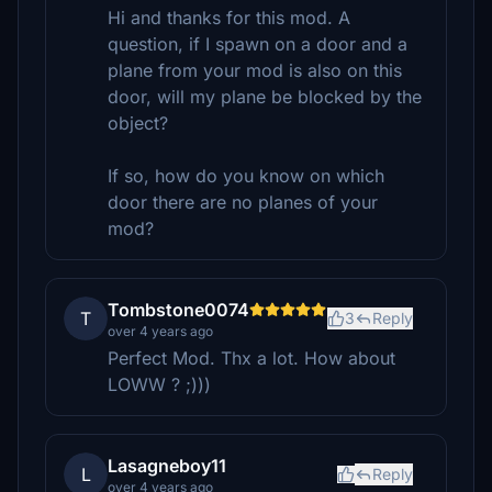
Hi and thanks for this mod. A
question, if I spawn on a door and a
plane from your mod is also on this
door, will my plane be blocked by the
object?
If so, how do you know on which
door there are no planes of your
mod?
Tombstone0074
T
3
Reply
over 4 years ago
Perfect Mod. Thx a lot. How about
LOWW ? ;)))
Lasagneboy11
L
Reply
over 4 years ago