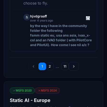
choose to fly.
hjvdgraaff
h
over 4 years ago
by the way I have in the community
folder the following
fsmm static eu, usa ans asia, ivao_x-
csl and an IVAO folder ( with PilotCore
and PilotUi). How come I see nil a/c ?
...
1
2
11
MSFS 2020
MSFS 2024
Static AI - Europe