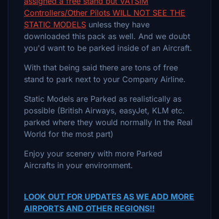
assigned a free stand but VATSIM
Controllers/Other Pilots WILL NOT SEE THE
STATIC MODELS
unless they have
downloaded this pack as well. And we doubt
you'd want to be parked inside of an Aircraft.
With that being said there are tons of free
stand to park next to your Company Airline.
Static Models are Parked as realistically as
possible (British Airways, easyJet, KLM etc.
parked where they would normally In the Real
World for the most part)
Enjoy your scenery with more Parked
Aircrafts in your environment.
LOOK OUT FOR UPDATES AS WE ADD MORE
AIRPORTS AND OTHER REGIONS!!