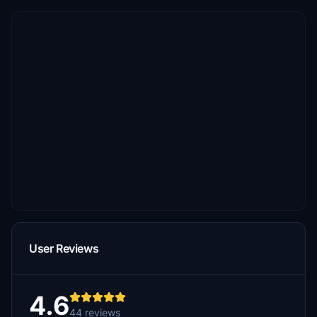
User Reviews
4.6
44 reviews