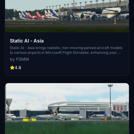
Static AI - Asia
Static AI - Asia brings realistic, non-moving parked aircraft models
to various airports in Microsoft Flight Simulator, enhancing your
airport environment with more parked aircraft. The pack includes
by FSMM
static models from airlines like Cathay Pacific and Singapore
Airlines, parked where they would be in the real world. Please note
4.8
that the aircraft may appear bouncy due to hydraulics. Explore
Asian airports with enhanced scenery and keep an eye out for
future updates with more regions added.