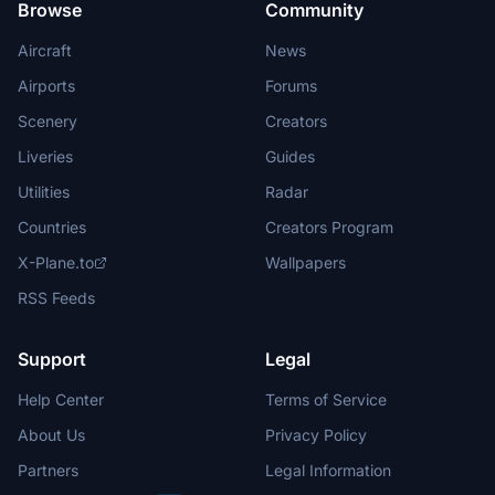
Browse
Community
Aircraft
News
Airports
Forums
Scenery
Creators
Liveries
Guides
Utilities
Radar
Countries
Creators Program
X-Plane.to
Wallpapers
RSS Feeds
Support
Legal
Help Center
Terms of Service
About Us
Privacy Policy
Partners
Legal Information