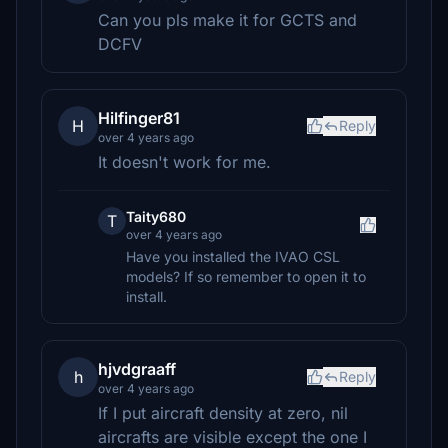
Can you pls make it for GCTS and
DCFV
Hilfinger81
H
Reply
over 4 years ago
It doesn't work for me.
Taity680
T
over 4 years ago
Have you installed the IVAO CSL
models? If so remember to open it to
install.
hjvdgraaff
h
Reply
over 4 years ago
If I put aircraft density at zero, nil
aircrafts are visible except the one I