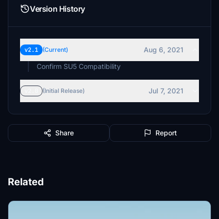
Version History
Aug 6, 2021
v2.1
(Current)
Confirm SU5 Compatibility
Jul 7, 2021
v2.0
(Initial Release)
Share
Report
Related