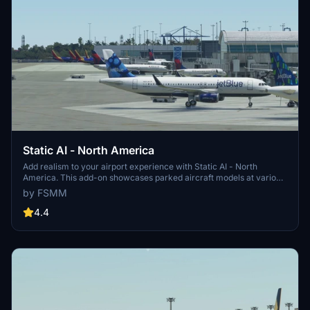
Static AI - North America
Add realism to your airport experience with Static AI - North
America. This add-on showcases parked aircraft models at various
North American airports in Microsoft Flight Simulator. Explore a
by FSMM
more lifelike airport environment with free stands for your aircraft
to park beside major airline liveries. Stay tuned for updates adding
4.4
more airports and regions, enhancing your scenery immersion.