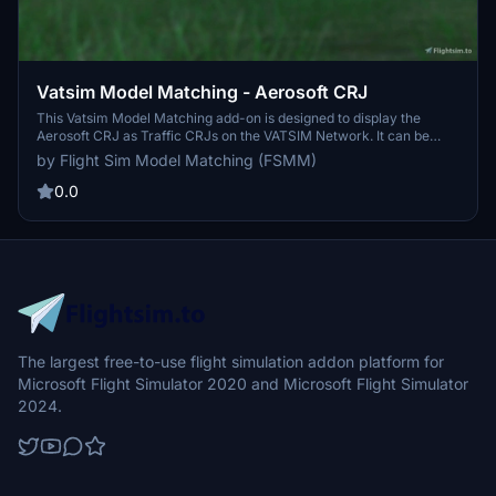
Vatsim Model Matching - Aerosoft CRJ
This Vatsim Model Matching add-on is designed to display the
Aerosoft CRJ as Traffic CRJs on the VATSIM Network. It can be
easily installed while your simulator is running, enhancing your
by Flight Sim Model Matching (FSMM)
virtual aviation experience. Simply follow the installation
instructions provided to start spotting these realistic aircraft in
0.0
action. Join the Discord for additional support and information.
The largest free-to-use flight simulation addon platform for
Microsoft Flight Simulator 2020 and Microsoft Flight Simulator
2024.