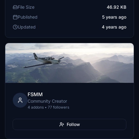
File Size
46.92 KB
Published
5 years ago
Updated
4 years ago
FSMM
Community Creator
4 addons • 77 followers
Follow