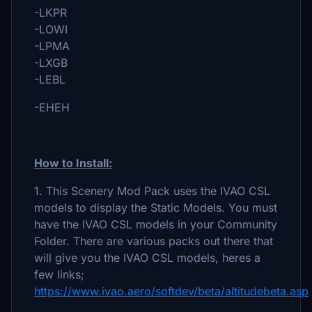
-LKPR
-LOWI
-LPMA
-LXGB
-LEBL
-EHEH
How to Install:
1. This Scenery Mod Pack uses the IVAO CSL
models to display the Static Models. You must
have the IVAO CSL models in your Community
Folder. There are various packs out there that
will give you the IVAO CSL models, heres a
few links;
https://www.ivao.aero/softdev/beta/altitudebeta.asp