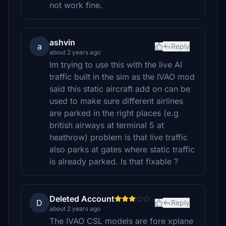
not work fine.
ashvin
a
Reply
about 2 years ago
Im trying to use this with the live AI
traffic built in the sim as the IVAO mod
said this static aircraft add on can be
used to make sure different airlines
are parked in the right places (e.g
british airways at terminal 5 at
heathrow) problem is that live traffic
also parks at gates where static traffic
is already parked. Is that fixable ?
Deleted Account
D
Reply
about 2 years ago
The IVAO CSL models are fore xplane