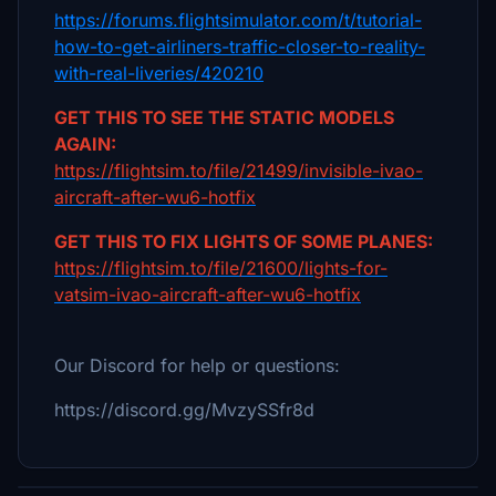
https://forums.flightsimulator.com/t/tutorial-
how-to-get-airliners-traffic-closer-to-reality-
with-real-liveries/420210
GET THIS TO SEE THE STATIC MODELS
AGAIN:
https://flightsim.to/file/21499/invisible-ivao-
aircraft-after-wu6-hotfix
GET THIS TO FIX LIGHTS OF SOME PLANES:
https://flightsim.to/file/21600/lights-for-
vatsim-ivao-aircraft-after-wu6-hotfix
Our Discord for help or questions:
https://discord.gg/MvzySSfr8d