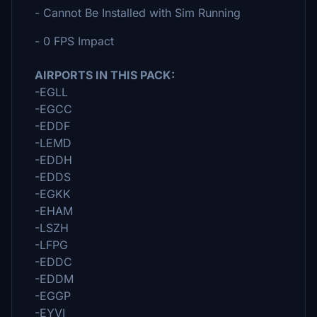
- Cannot Be Installed with Sim Running
- 0 FPS Impact
AIRPORTS IN THIS PACK:
-EGLL
-EGCC
-EDDF
-LEMD
-EDDH
-EDDS
-EGKK
-EHAM
-LSZH
-LFPG
-EDDC
-EDDM
-EGGP
-EYVI