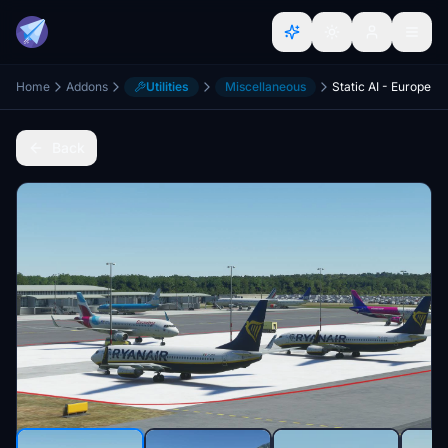
Home
Addons
Utilities
Miscellaneous
Static AI - Europe
Back