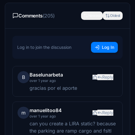
Comments
(205)
Newest
Oldest
Log in to join the discussion
Log In
Baselunarbeta
B
Reply
over 1 year ago
gracias por el aporte
manuelitoo84
m
Reply
over 1 year ago
can you create a LIRA static? because
the parking are ramp cargo and fsltl