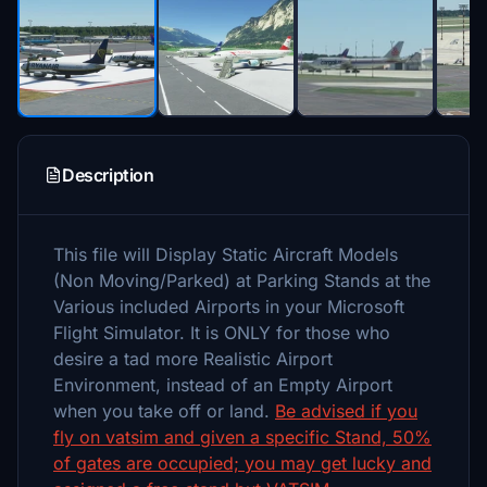
Description
This file will Display Static Aircraft Models
(Non Moving/Parked) at Parking Stands at the
Various included Airports in your Microsoft
Flight Simulator. It is ONLY for those who
desire a tad more Realistic Airport
Environment, instead of an Empty Airport
when you take off or land.
Be advised if you
fly on vatsim and given a specific Stand, 50%
of gates are occupied; you may get lucky and