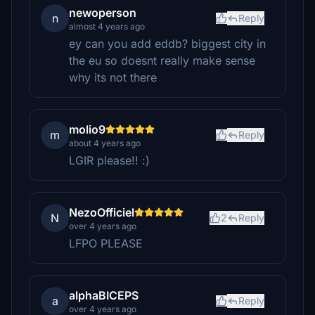
newoperson
n
Reply
almost 4 years ago
ey can you add eddb? biggest city in
the eu so doesnt really make sense
why its not there
molio9
m
Reply
about 4 years ago
LGIR please!! :)
NezoOfficiel
N
2
Reply
over 4 years ago
LFPO PLEASE
alphaBICEPS
a
Reply
over 4 years ago