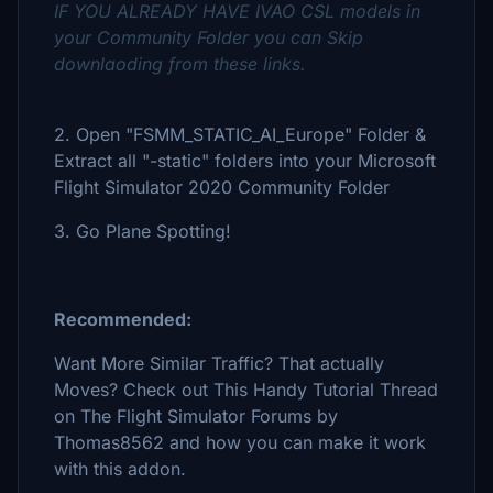
IF YOU ALREADY HAVE IVAO CSL models in
your Community Folder you can Skip
downlaoding from these links.
2. Open "FSMM_STATIC_AI_Europe" Folder &
Extract all "-static" folders into your Microsoft
Flight Simulator 2020 Community Folder
3. Go Plane Spotting!
Recommended:
Want More Similar Traffic? That actually
Moves? Check out This Handy Tutorial Thread
on The Flight Simulator Forums by
Thomas8562 and how you can make it work
with this addon.