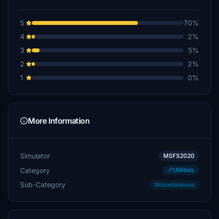
5
70%
4
2%
3
5%
2
2%
1
0%
More Information
Simulator
MSFS2020
Category
Utilities
Sub-Category
Miscellaneous