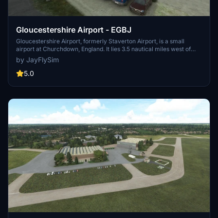
Gloucestershire Airport - EGBJ
Gloucestershire Airport, formerly Staverton Airport, is a small
airport at Churchdown, England. It lies 3.5 nautical miles west of
Cheltenham, near the city of Gloucester and close to the M5
by JayFlySim
motorway. It serves a lot of executive business traffic and also a
number of flying clubs and general aviation.
5.0