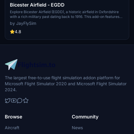
Bicester Airfield - EGDD
Explore Bicester Airfield (EGDD), a historic airfield in Oxfordshire
with a rich military past dating back to 1916. This add-on features
custom hangars, a control tower, realistic parking, and other
by JayFlySim
enhancements for an immersive experience. Update your
Community folder with "airport-egdd-bicester" and discover the
4.8
detailed recreations provided by this mod.
The largest free-to-use flight simulation addon platform for
Microsoft Flight Simulator 2020 and Microsoft Flight Simulator
2024.
Browse
Community
Aircraft
News