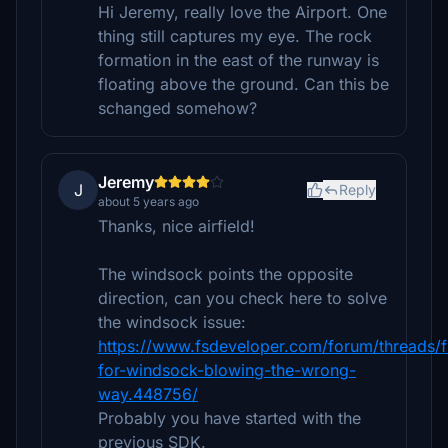
Hi Jeremy, really love the Airport. One
thing still captures my eye. The rock
formation in the east of the runway is
floating above the ground. Can this be
schanged somehow?
Jeremy
J
Reply
about 5 years ago
Thanks, nice airfield!
The windsock points the opposite
direction, can you check here to solve
the windsock issue:
https://www.fsdeveloper.com/forum/threads/f
for-windsock-blowing-the-wrong-
way.448756/
Probably you have started with the
previous SDK.