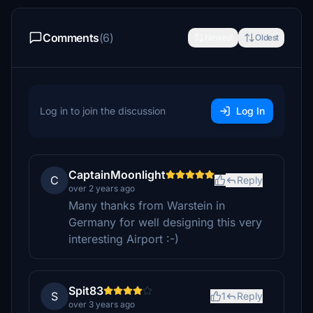
Comments
(6)
Newest
Oldest
Log in to join the discussion
Log In
CaptainMoonlight
C
Reply
over 2 years ago
Many thanks from Warstein in
Germany for well designing this very
interesting Airport :-)
Spit83
S
1
Reply
over 3 years ago