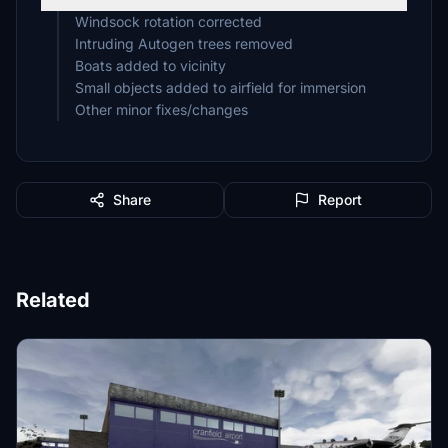
Windsock rotation corrected
Intruding Autogen trees removed
Boats added to vicinity
Small objects added to airfield for immersion
Other minor fixes/changes
Share
Report
Related