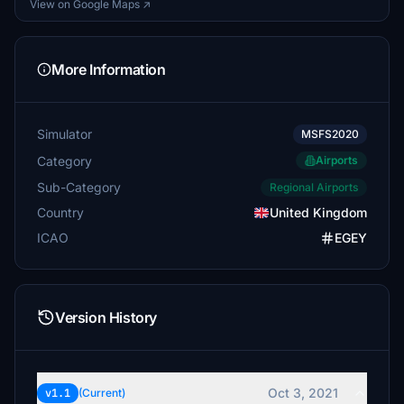
View on Google Maps ↗
More Information
Simulator
MSFS2020
Category
Airports
Sub-Category
Regional Airports
Country
United Kingdom
ICAO
EGEY
Version History
Oct 3, 2021
v1.1
(Current)