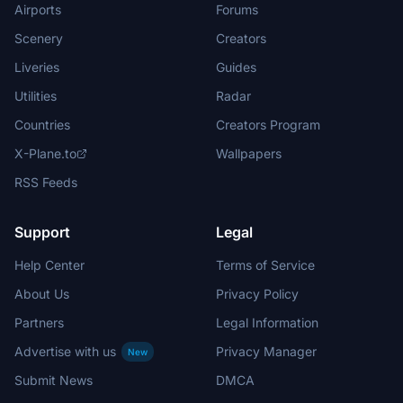
Airports
Forums
Scenery
Creators
Liveries
Guides
Utilities
Radar
Countries
Creators Program
X-Plane.to
Wallpapers
RSS Feeds
Support
Legal
Help Center
Terms of Service
About Us
Privacy Policy
Partners
Legal Information
Advertise with us
Privacy Manager
New
Submit News
DMCA