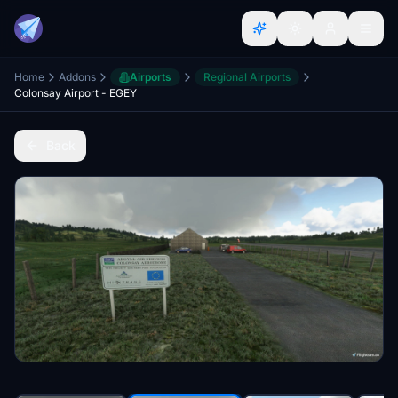
Home
Addons
Airports
Regional Airports
Colonsay Airport - EGEY
Back