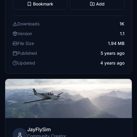
Bookmark
Add
Downloads
1K
Version
1.1
File Size
1.94 MB
Published
5 years ago
Updated
4 years ago
JayFlySim
Community Creator