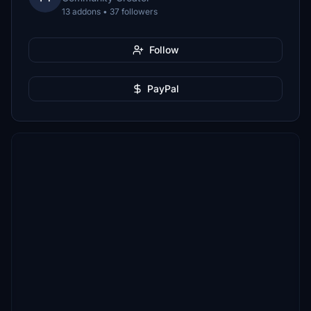
13 addons • 37 followers
Follow
PayPal