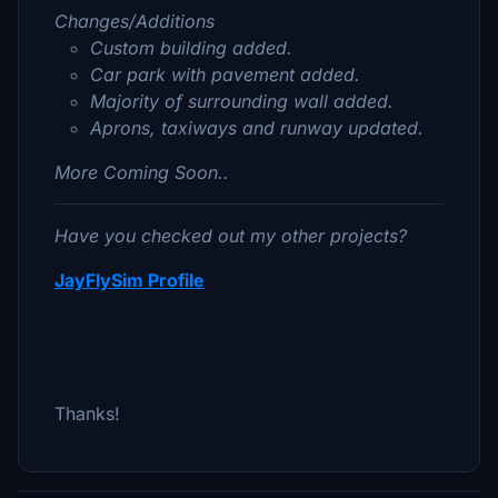
Changes/Additions
Custom building added.
Car park with pavement added.
Majority of surrounding wall added.
Aprons, taxiways and runway updated.
More Coming Soon..
Have you checked out my other projects?
JayFlySim Profile
Thanks!