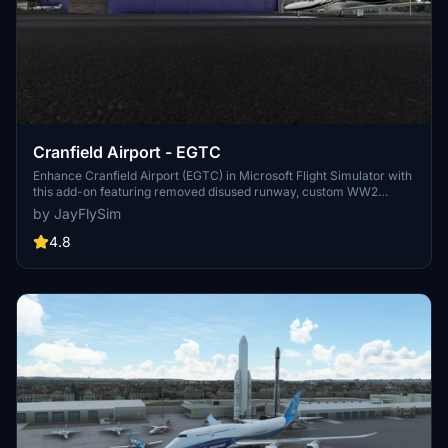
Cranfield Airport - EGTC
Enhance Cranfield Airport (EGTC) in Microsoft Flight Simulator with
this add-on featuring removed disused runway, custom WW2
hangars, ATC tower, and more. Explore the unique digital ATC
by JayFlySim
system and upcoming additions like Lightning aircraft and
University building models. Upgrade your local airfields by reaching
4.8
out to the developer for potential projects.