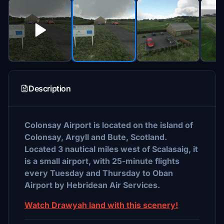
Description
Colonsay Airport is located on the island of
Colonsay, Argyll and Bute, Scotland.
Located 3 nautical miles west of Scalasaig, it
is a small airport, with 25-minute flights
every Tuesday and Thursday to Oban
Airport by Hebridean Air Services.
Watch Drawyah land with this scenery!