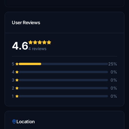
User Reviews
4.6
4 reviews
5
25%
4
0%
3
0%
2
0%
1
0%
Location