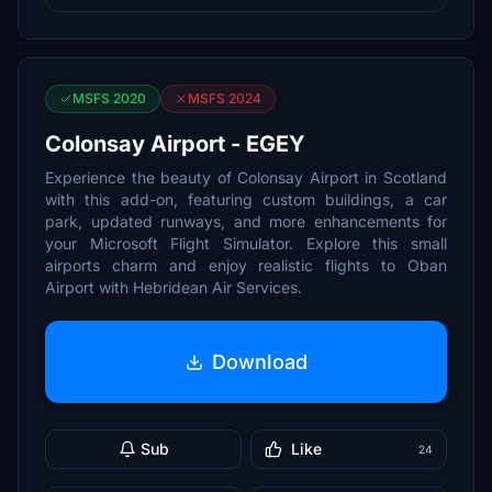
MSFS 2020
MSFS 2024
Colonsay Airport - EGEY
Experience the beauty of Colonsay Airport in Scotland
with this add-on, featuring custom buildings, a car
park, updated runways, and more enhancements for
your Microsoft Flight Simulator. Explore this small
airports charm and enjoy realistic flights to Oban
Airport with Hebridean Air Services.
Download
Sub
Like
24