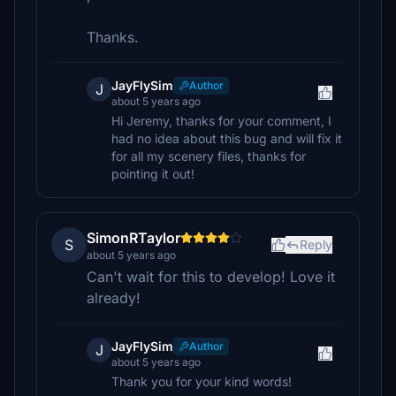
Thanks.
JayFlySim
Author
J
about 5 years ago
Hi Jeremy, thanks for your comment, I
had no idea about this bug and will fix it
for all my scenery files, thanks for
pointing it out!
SimonRTaylor
S
Reply
about 5 years ago
Can't wait for this to develop! Love it
already!
JayFlySim
Author
J
about 5 years ago
Thank you for your kind words!