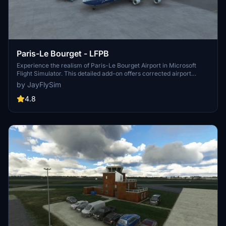
Paris-Le Bourget - LFPB
Experience the realism of Paris-Le Bourget Airport in Microsoft
Flight Simulator. This detailed add-on offers corrected airport
features, night lighting, and a variety of static objects including
by JayFlySim
unique aircraft models. Continuously updated with user feedback,
this scenery aims to provide an authentic aviation experience in the
4.8
heart of France.