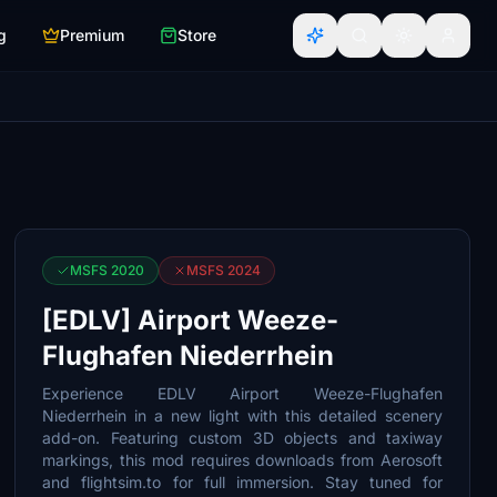
g
Premium
Store
MSFS 2020
MSFS 2024
[EDLV] Airport Weeze-
Flughafen Niederrhein
Experience EDLV Airport Weeze-Flughafen
Niederrhein in a new light with this detailed scenery
add-on. Featuring custom 3D objects and taxiway
markings, this mod requires downloads from Aerosoft
and flightsim.to for full immersion. Stay tuned for