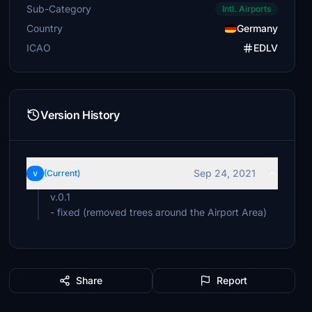
Sub-Category
Intl. Airports
Country
Germany
ICAO
EDLV
Version History
Sep 24, 2021
v
(Current)
v.0.1
- fixed (removed trees around the Airport Area)
Share
Report