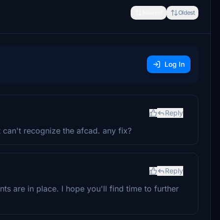
Newest
Oldest
Log In
Reply
can't recognize the afcad. any fix?
Reply
s are in place. I hope you'll find time to further