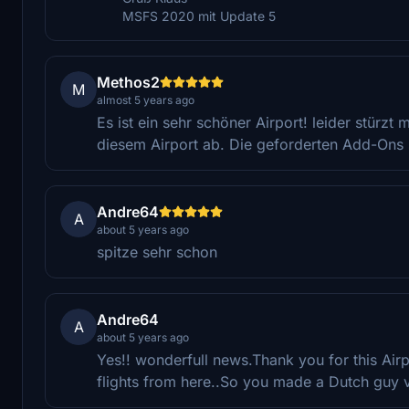
MSFS 2020 mit Update 5
Methos2
M
almost 5 years ago
Es ist ein sehr schöner Airport! leider stürz
diesem Airport ab. Die geforderten Add-Ons si
Andre64
A
about 5 years ago
spitze sehr schon
Andre64
A
about 5 years ago
Yes!! wonderfull news.Thank you for this Airpo
flights from here..So you made a Dutch guy 