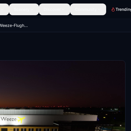
Scenery
Discover
Community
Trendin
[EDLV] Airport Weeze-Flughafen Niederrhein