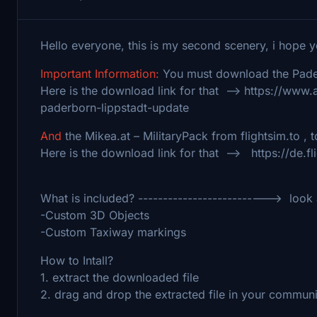
Hello everyone, this is my second scenery, i hope 
Important Information:
You must download the Pader
Here is the download link for that --> https://www
paderborn-lippstadt-update
And
the Mikea.at – MilitaryPack from flightsim.to , t
Here is the download link for that --> https://de.fl
What is included? --------------------------> look a
-Custom 3D Objects
-Custom Taxiway markings
How to Intall?
1. extract the downloaded file
2. drag and drop the extracted file in your commun