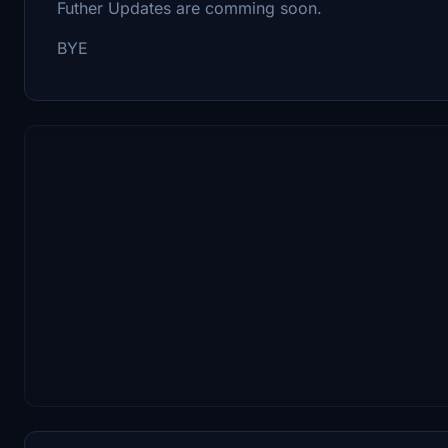
Futher Updates are comming soon.
BYE