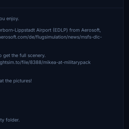
you enjoy.
born-Lippstadt Airport (EDLP) from Aerosoft,
.aerosoft.com/de/flugsimulation/news/msfs-dlc-
o get the full scenery.
ightsim.to/file/8388/mikea-at-militarypack
t the pictures!
ity folder.