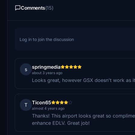
Comments
(15)
Log in to join the discussion
springmedia
s
about 3 years ago
Looks great, however GSX doesn't work as it 
Ticon65
T
almost 4 years ago
Thanks! This airport looks great so compliment
enhance EDLV. Great job!