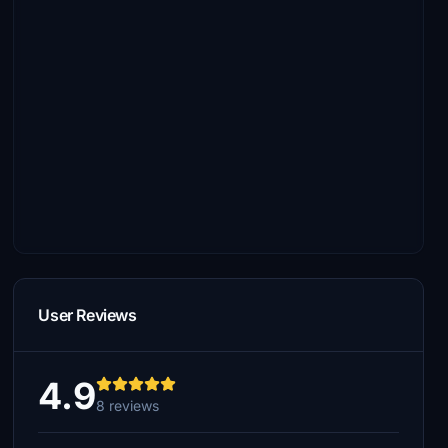
User Reviews
4.9
8 reviews