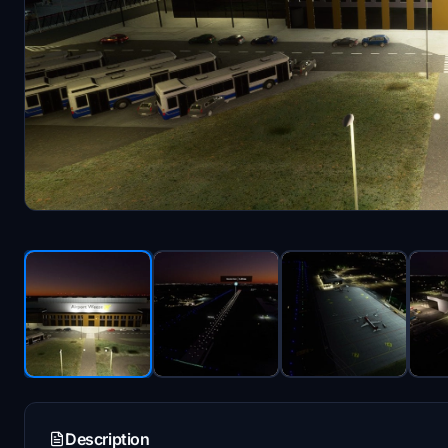
Description