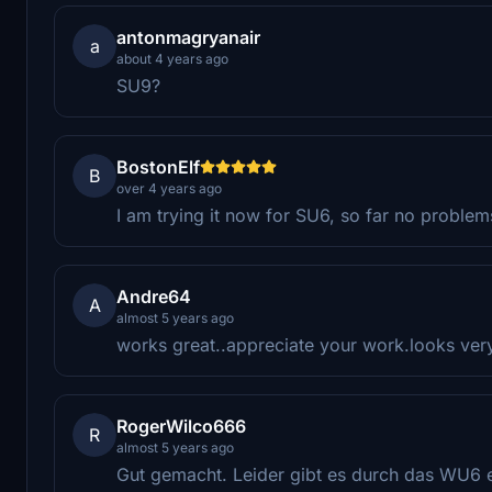
antonmagryanair
a
about 4 years ago
SU9?
BostonElf
B
over 4 years ago
I am trying it now for SU6, so far no problem
Andre64
A
almost 5 years ago
works great..appreciate your work.looks very 
RogerWilco666
R
almost 5 years ago
Gut gemacht. Leider gibt es durch das WU6 