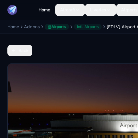
Home
Aircraft
Liveries
Airports
Home
Addons
Airports
Intl. Airports
Back