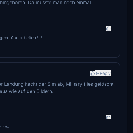
ht hingehören. Da müsste man noch einmal
gend überarbeiten !!!!
Reply
er Landung kackt der Sim ab, Military files gelöscht,
 aus wie auf den Bildern.
llos.