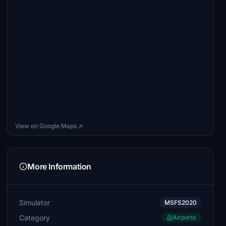
View on Google Maps ↗
More Information
Simulator
MSFS2020
Category
Airports