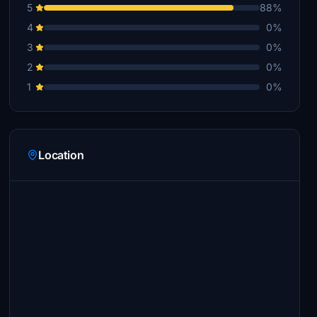
5
88%
4
0%
3
0%
2
0%
1
0%
Location