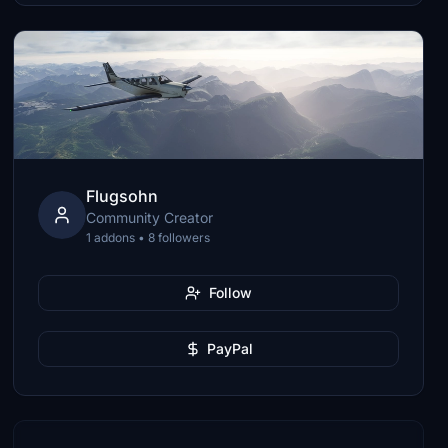
Flugsohn
Community Creator
1 addons • 8 followers
Follow
PayPal