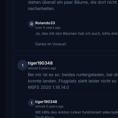
stehen überall ein paar Bäume, die dort nic
nacharbeiten.
Rolando33
R
over 4 years ago
Ja, das mit den Bäumen hab ich auch, bitte drin
Danke im Voraus!!
tiger190348
t
almost 5 years ago
Bei mir ist es so: beides runtergeladen, bei d
konnte landen. Flugplatz sieht leider nicht so
MSFS 2020 1.18.14.0
tiger190348
t
almost 5 years ago
Mit Hilfe des Addon Linker funktioniert alles tade
Gruß Klaus