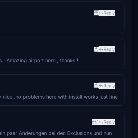
Reply
Reply
s...Amazing airport here , thanks !
Reply
nice..no problems here with install.works just fine
1
Reply
ein paar Änderungen bei den Exclusions und nun