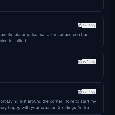
Reply
t mein Simulator jedes mal beim Ladescreen bei
nd installiert
Reply
Reply
rt.Living just around the corner i love to start my
very happy with your creation.Greetings Andre