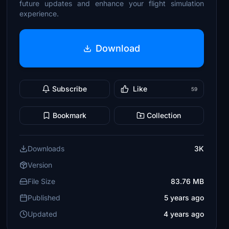
future updates and enhance your flight simulation
experience.
Download
Subscribe
Like
59
Bookmark
Collection
Downloads
3K
Version
File Size
83.76 MB
Published
5 years ago
Updated
4 years ago