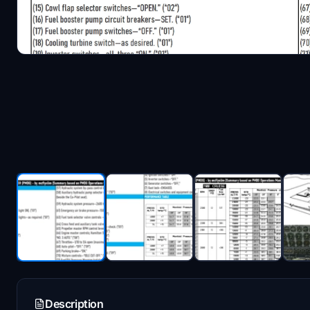
Description