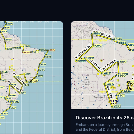
Discover Brazil in its 26 c
and the Federal District
Embark on a journey through Brazi
and the Federal District, from Belo