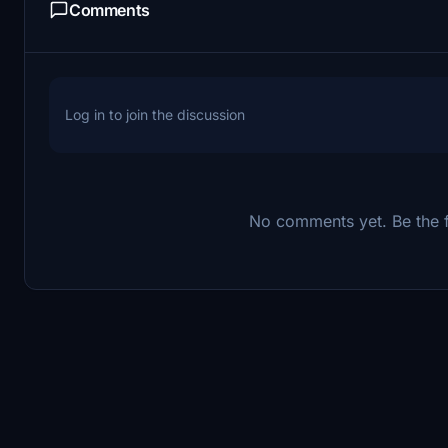
Comments
Log in to join the discussion
No comments yet. Be the fi