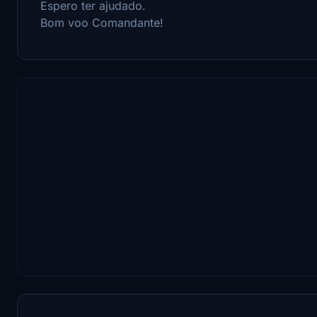
Espero ter ajudado.
Bom voo Comandante!