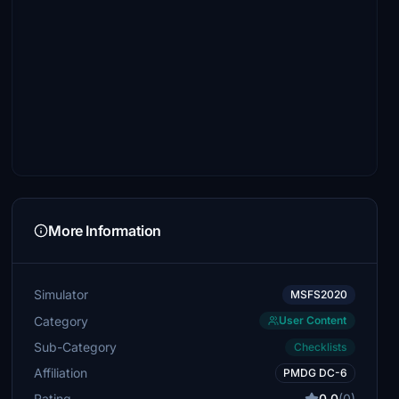
More Information
Simulator
MSFS2020
Category
User Content
Sub-Category
Checklists
Affiliation
PMDG DC-6
Rating
0.0
(0)