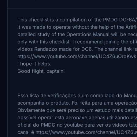
This checklist is a compilation of the PMDG DC-6A
It was made to operate without the help of the Artif
detailed study of the Operations Manual will be neces
only with this checklist. I recommend joining the of
videos Randazzo made for DC6. The channel link is
https://www.youtube.com/channel/UC4Z6uOroKw
I hope it helps.
Good flight, captain!
Essa lista de verificações é um compilado do Ma
acompanha o produto.
Foi feita para uma operação
Obviamente que será preciso um estudo mais deta
opssível operar esta aeronave apenas utilizando ess
oficial do PMDG no youtube para ver os vídeos tut
canal é https://www.youtube.com/channel/UC4Z