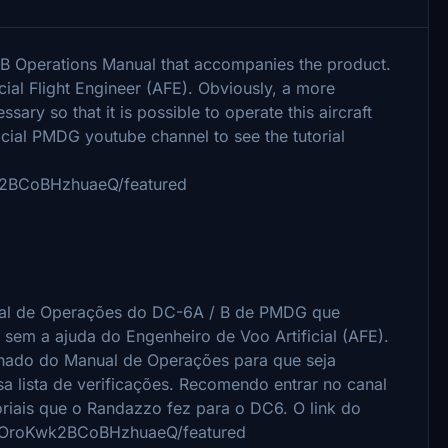
/B Operations Manual that accompanies the product.
icial Flight Engineer (AFE). Obviously, a more
sary so that it is possible to operate this aircraft
ficial PMDG youtube channel to see the tutorial
k2BCoBHzhuaeQ/featured
nual de Operações do DC-6A / B de PMDG que
 sem a ajuda do Engenheiro de Voo Artificial (AFE).
lhado do Manual de Operações para que seja
a lista de verificações.
Recomendo entrar no canal
oriais que o Randazzo fez para o DC6.
O link do
6uOroKwk2BCoBHzhuaeQ/featured