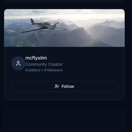
mcflyslim
Community Creator
6 addons • 6 followers
Follow