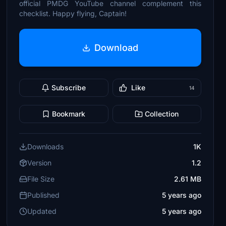
official PMDG YouTube channel complement this
checklist. Happy flying, Captain!
Download
Subscribe
Like
14
Bookmark
Collection
Downloads
1K
Version
1.2
File Size
2.61 MB
Published
5 years ago
Updated
5 years ago