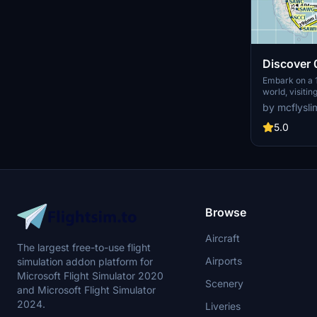
flights with these personalized aircraft
configurations.
Discover 
the world
Embark on a 
world, visiti
distance of 
by mcflysli
end your adve
using suggest
5.0
TBM930. Plan 
Littlenavmap,
for a scenic 
America, Euro
Browse
Aircraft
The largest free-to-use flight
Airports
simulation addon platform for
Microsoft Flight Simulator 2020
Scenery
and Microsoft Flight Simulator
2024.
Liveries