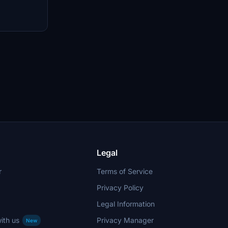
 Forest.
nd discover
aircraft and
rse landscapes
nd captivating
Legal
r
Terms of Service
Privacy Policy
Legal Information
ith us
Privacy Manager
New