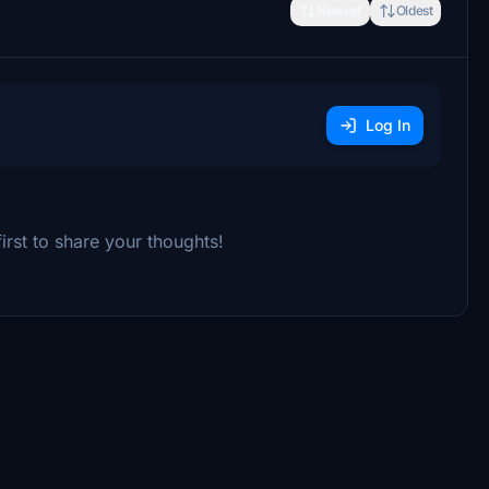
Newest
Oldest
Log In
rst to share your thoughts!