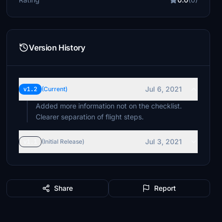
Version History
Jul 6, 2021
v1.2
(Current)
Added more information not on the checklist.
Clearer separation of flight steps.
Jul 3, 2021
v1.1
(Initial Release)
Share
Report