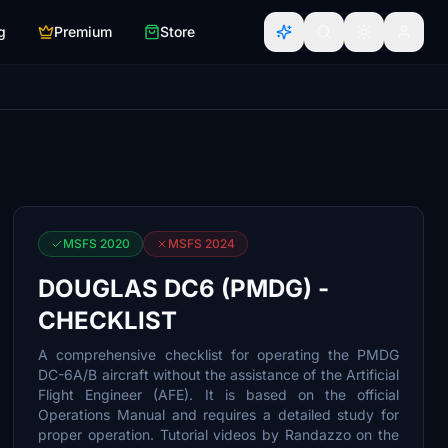
g
Premium
Store
MSFS 2020
MSFS 2024
DOUGLAS DC6 (PMDG) -
CHECKLIST
A comprehensive checklist for operating the PMDG
DC-6A/B aircraft without the assistance of the Artificial
Flight Engineer (AFE). It is based on the official
Operations Manual and requires a detailed study for
proper operation. Tutorial videos by Randazzo on the