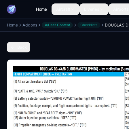
Home
Aircraft
Liveries
Airports
Home
Addons
User Content
Checklists
Back