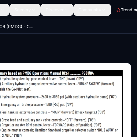
Scenery
Discover
Community
Trendin
DOUGLAS DC6 (PMDG) - CHECKLIST