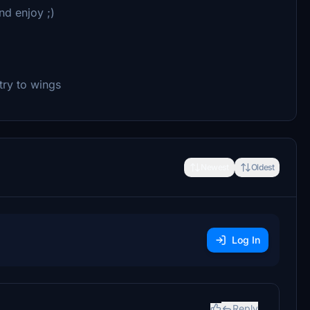
nd enjoy ;)
try to wings
Newest
Oldest
Log In
Reply