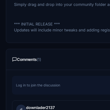
Simply drag and drop into your community folder a
*** INITIAL RELEASE ***
Updates will include minor tweaks and adding regis
Comments
(1)
Log in to join the discussion
downlader2137
d