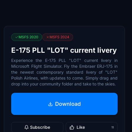
MSFS 2020
MSFS 2024
E-175 PLL "LOT" current livery
Experience the E-175 PLL "LOT" current livery in
Microsoft Flight Simulator. Fly the Embraer ERJ-175 in
the newest contemporary standard livery of "LOT"
Polish Airlines, with updates to come. Simply drag and
drop into your community folder and take to the skies.
Download
Subscribe
Like
11