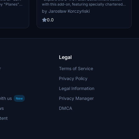
ey "Planes"
with this add-on, featuring specially chartered
s: Fire and
aircraft SP-LIG and SP-LIH exclusively for the
by Jarosław Korczyński
aircraft in
Polish air force. Operated by LOT crews with
unique security measures, these 82-seat cabins
0.0
boast a distinct livery for an immersive flight
experience."
Legal
r
Terms of Service
Privacy Policy
Legal Information
ith us
Privacy Manager
New
ws
DMCA
tent