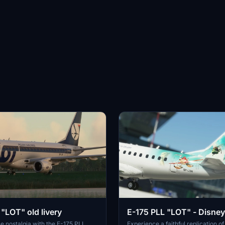
"LOT" old livery
E-175 PLL "LOT" - Disney
e nostalgia with the E-175 PLL
Experience a faithful replication 