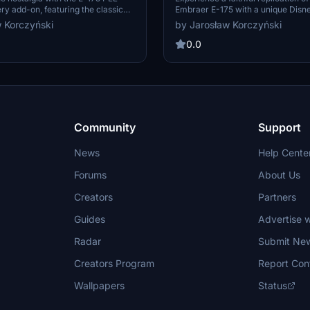
ery add-on, featuring the classic
Embraer E-175 with a unique Disn
he early 1980s. Fly SP-LIB, an
livery, designed to promote "Plane
 Korczyński
by Jarosław Korczyński
 entered service in 2006 and was
Rescue". Enjoy this special edition 
eet until mid-2010. Stay tuned for
Microsoft Flight Simulator.
0.0
es and enhancements after the
e, simply drag and drop into your
der to enjoy!
Community
Support
News
Help Cente
Forums
About Us
Creators
Partners
Guides
Advertise w
Radar
Submit Ne
Creators Program
Report Con
Wallpapers
Status