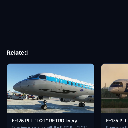
Related
E-175 PLL "LOT" RETRO livery
E-175 PLL 
Experience nostalgia with the E-175 PLL "LOT"
Experience th