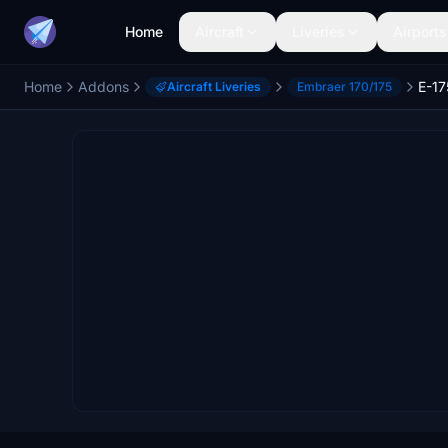
Home
Aircraft
Liveries
Airports
Home
Addons
Aircraft Liveries
Embraer 170/175