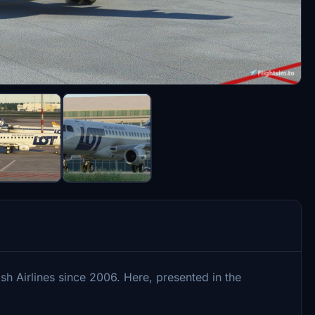
sh Airlines since 2006. Here, presented in the