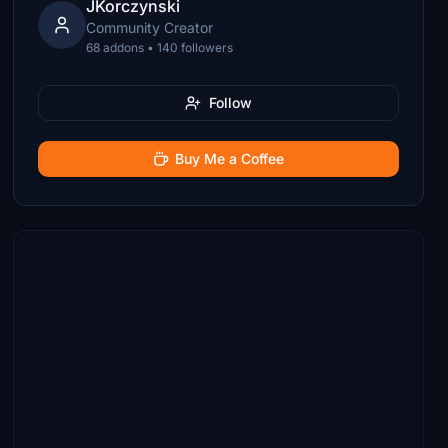
JKorczynski
Community Creator
68 addons • 140 followers
Follow
Buy Me a Coffee