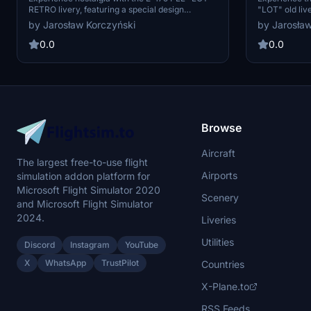
RETRO livery, featuring a special design
"LOT" old liv
celebrating the 90th anniversary of Polish
design from t
by Jarosław Korczyński
by Jarosław
Airlines in 2019. This retro livery is inspired by
aircraft that
the classic style from the late 1950s,
part of the fl
0.0
0.0
reminiscent of the iconic DC-3 aircraft. Simply
future updat
drag, drop, and immerse yourself in aviation
initial releas
history.
Community fol
Browse
Aircraft
The largest free-to-use flight
Airports
simulation addon platform for
Microsoft Flight Simulator 2020
Scenery
and Microsoft Flight Simulator
2024.
Liveries
Utilities
Discord
Instagram
YouTube
X
WhatsApp
TrustPilot
Countries
X-Plane.to
RSS Feeds