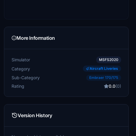
More Information
Simulator
MSFS2020
Category
Aircraft Liveries
Sub-Category
Embraer 170/175
Rating
0.0
(0)
Version History