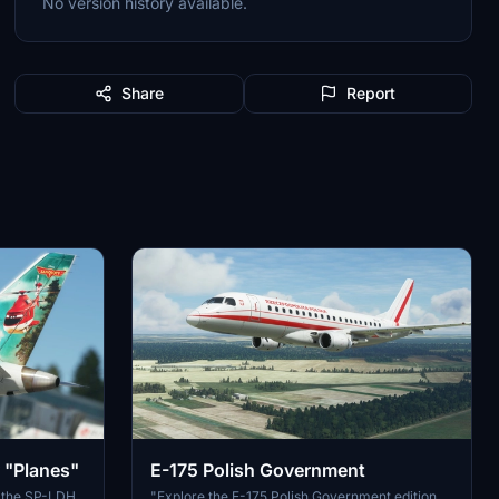
No version history available.
Share
Report
 "Planes"
E-175 Polish Government
of the SP-LDH
"Explore the E-175 Polish Government edition