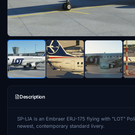
Description
SP-LIA is an Embraer ERJ-175 flying with "LOT" Poli
newest, contemporary standard livery.