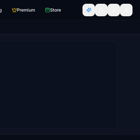
g
Premium
Store