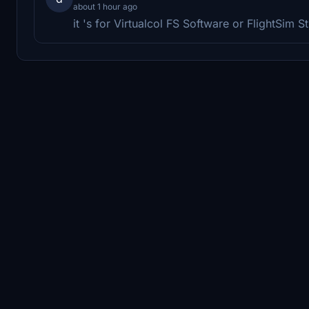
about 1 hour ago
it 's for Virtualcol FS Software or FlightSim S