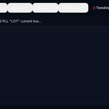
Scenery
Discover
Community
Trendin
E-175 PLL "LOT" current livery