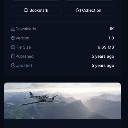
Bookmark
Collection
Downloads
1K
Version
1.0
File Size
6.69 MB
Published
5 years ago
Updated
5 years ago