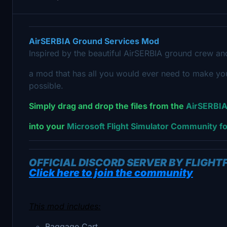
AirSERBIA
Ground Services Mod
Inspired by the beautiful AirSERBIA ground crew a
a mod that has all you would ever need to make your
possible.
Simply drag and drop the files from the
AirSERBIA
into your
Microsoft Flight Simulator Community fo
OFFICIAL DISCORD SERVER BY FLIGH
Click here to join the community
This mod includes:
Baggage Cart