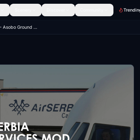
Scenery
Discover
Community
Trendin
AIRSERBIA - Asobo Ground Services Mod | by FlightFlow