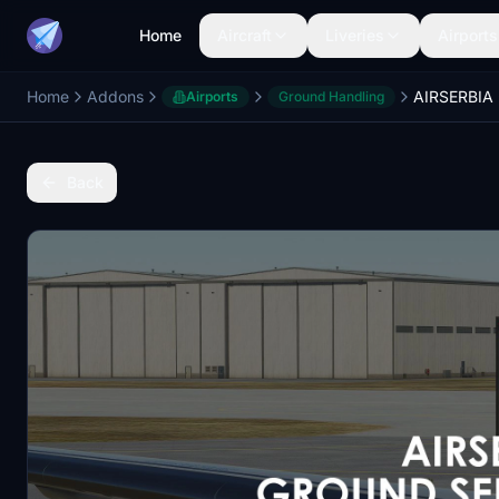
Home
Aircraft
Liveries
Airports
Home
Addons
Airports
Ground Handling
Back