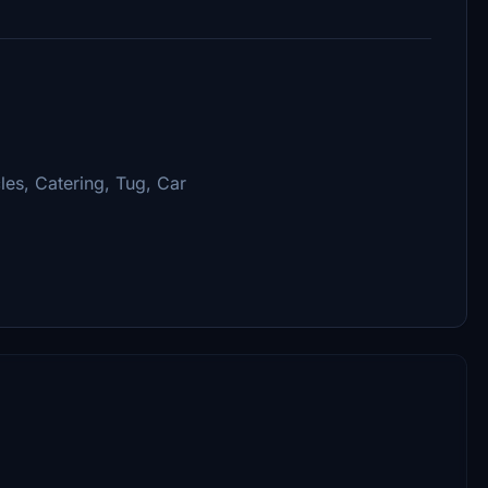
les, Catering, Tug, Car