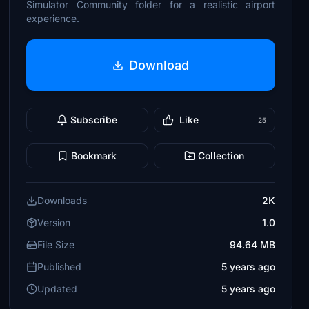
Simulator Community folder for a realistic airport
experience.
Download
Subscribe
Like
25
Bookmark
Collection
Downloads
2K
Version
1.0
File Size
94.64 MB
Published
5 years ago
Updated
5 years ago