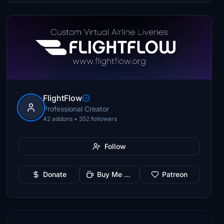
FlightFlow
Professional Creator
42 addons • 352 followers
Follow
Donate
Buy Me a Coffee
Patreon