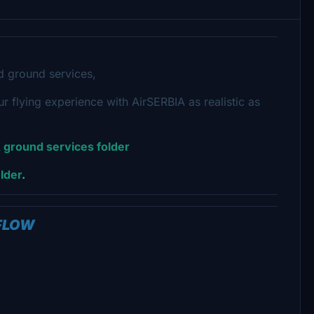
nd ground
services,
 flying experience with AirSERBIA as realistic as
 ground services folder
lder
.
TFLOW