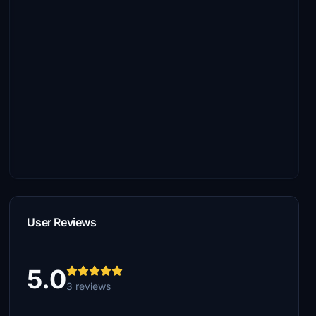
User Reviews
5.0
3 reviews