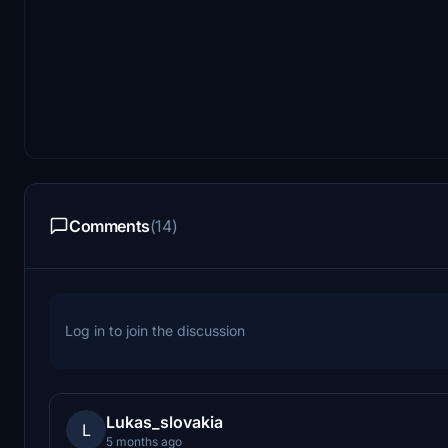
Comments
(14)
Log in to join the discussion
Lukas_slovakia
L
5 months ago