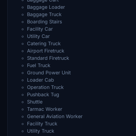
Baggage Loader
Baggage Truck
Boarding Stairs
Facility Car
Utility Car
Catering Truck
Airport Firetruck
Standard Firetruck
Fuel Truck
Ground Power Unit
Loader Cab
Operation Truck
Pushback Tug
Shuttle
Tarmac Worker
General Aviation Worker
Facility Truck
Utility Truck