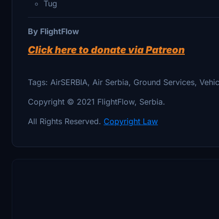
Tug
By FlightFlow
Click here to donate via Patreon
Tags: AirSERBIA, Air Serbia, Ground Services, Vehic
Copyright © 2021 FlightFlow, Serbia.
All Rights Reserved.
Copyright Law