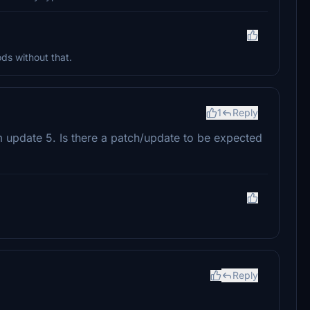
ds without that.
1
Reply
 update 5. Is there a patch/update to be expected
Reply