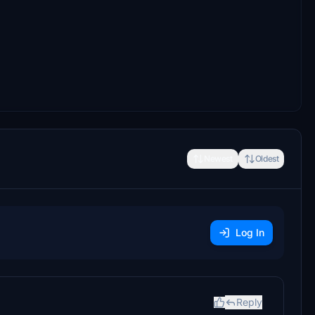
Newest
Oldest
Log In
Reply