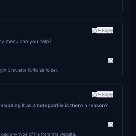
Reply
 my menu can you help?
ght Simulator (Official) folder.
Reply
loading it as a notepadfile is there a reason?
oad any type of file from this website.