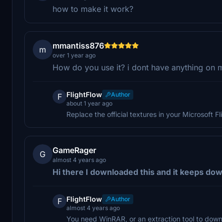
how to make it work?
mmantiss876
m
over 1 year ago
How do you use it? i dont have anything on
FlightFlow
Author
F
about 1 year ago
Replace the official textures in your Microsoft Fli
GameRager
G
almost 4 years ago
Hi there I downloaded this and it keeps down
FlightFlow
Author
F
almost 4 years ago
You need WinRAR, or an extraction tool to downl