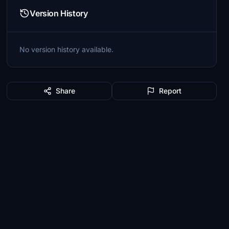
Version History
No version history available.
Share
Report