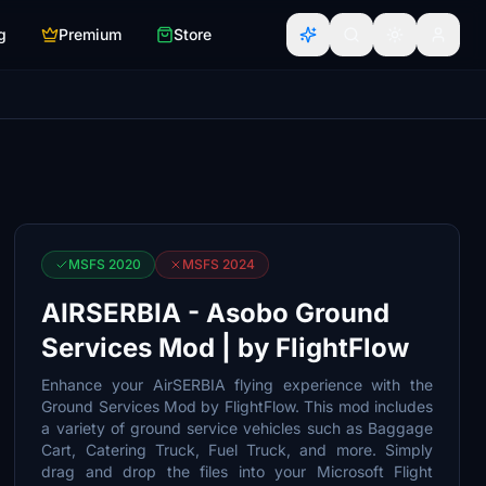
g
Premium
Store
MSFS 2020
MSFS 2024
AIRSERBIA - Asobo Ground
Services Mod | by FlightFlow
Enhance your AirSERBIA flying experience with the
Ground Services Mod by FlightFlow. This mod includes
a variety of ground service vehicles such as Baggage
Cart, Catering Truck, Fuel Truck, and more. Simply
drag and drop the files into your Microsoft Flight