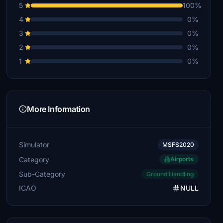
5
100%
4
0%
3
0%
2
0%
1
0%
More Information
Simulator
MSFS2020
Category
Airports
Sub-Category
Ground Handling
ICAO
NULL