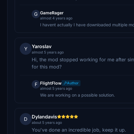
GameRager
G
almost 4 years ago
I havent actually I have downloaded multiple mo
Yaroslav
Y
almost 5 years ago
Hi, the mod stopped working for me after sim
for this mod?
FlightFlow
Author
F
almost 5 years ago
We are working on a possible solution.
Dylandavis
D
about 5 years ago
You've done an incredible job, keep it up.