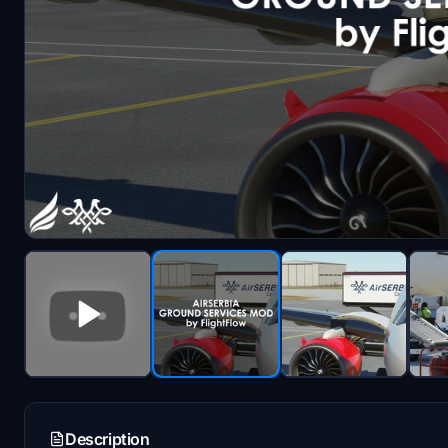
Description