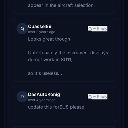
appear in the aircraft selection.
Quassel89
Q
Reply
over 3 years ago
Looks great though
Unfortunately the instrument displays
do not work in SU11,
so it's useless...
DasAutoKonig
D
Reply
over 4 years ago
update this forSU8 please