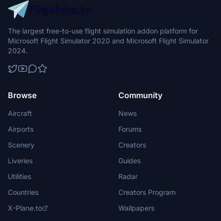
The largest free-to-use flight simulation addon platform for
Microsoft Flight Simulator 2020 and Microsoft Flight Simulator
2024.
Browse
Community
Aircraft
News
Airports
Forums
Scenery
Creators
Liveries
Guides
Utilities
Radar
Countries
Creators Program
X-Plane.to
Wallpapers