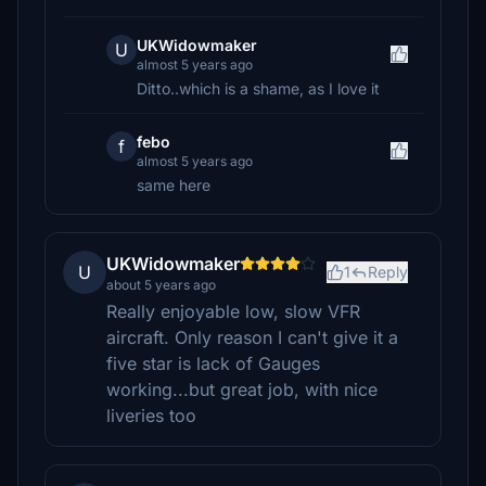
UKWidowmaker
U
almost 5 years ago
Ditto..which is a shame, as I love it
febo
f
almost 5 years ago
same here
UKWidowmaker
U
1
Reply
about 5 years ago
Really enjoyable low, slow VFR
aircraft. Only reason I can't give it a
five star is lack of Gauges
working...but great job, with nice
liveries too