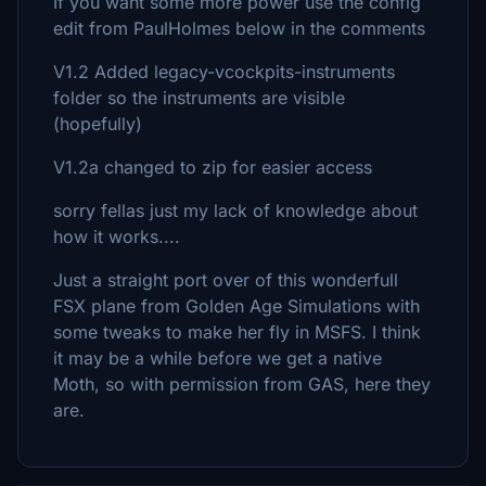
If you want some more power use the config
edit from PaulHolmes below in the comments
V1.2 Added legacy-vcockpits-instruments
folder so the instruments are visible
(hopefully)
V1.2a changed to zip for easier access
sorry fellas just my lack of knowledge about
how it works....
Just a straight port over of this wonderfull
FSX plane from Golden Age Simulations with
some tweaks to make her fly in MSFS. I think
it may be a while before we get a native
Moth, so with permission from GAS, here they
are.