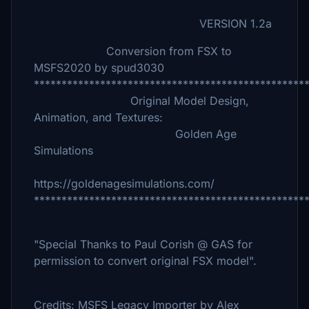
VERSION 1.2a
Conversion from FSX to
MSFS2020 by spud3030
*************************************************
Original Model Design,
Animation, and Textures:
Golden Age
Simulations
https://goldenagesimulations.com/
*************************************************
"Special Thanks to Paul Corish @ GAS for
permission to convert original FSX model".
Credits: MSFS Legacy Importer by Alex