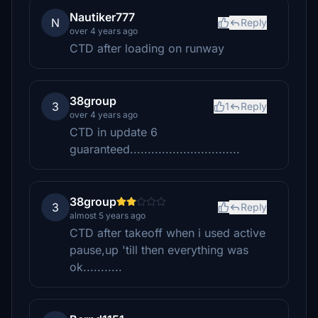
Nautiker777
N
Reply
over 4 years ago
CTD after loading on runway
38group
3
1
Reply
over 4 years ago
CTD in update 6
guaranteed...............................
38group
3
Reply
almost 5 years ago
CTD after takeoff when i used active
pause,up 'till then everything was
ok...........