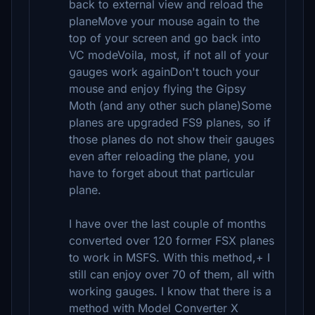
back to external view and reload the
planeMove your mouse again to the
top of your screen and go back into
VC modeVoila, most, if not all of your
gauges work againDon't touch your
mouse and enjoy flying the Gipsy
Moth (and any other such plane)Some
planes are upgraded FS9 planes, so if
those planes do not show their gauges
even after reloading the plane, you
have to forget about that particular
plane.
I have over the last couple of months
converted over 120 former FSX planes
to work in MSFS. With this method,+ I
still can enjoy over 70 of them, all with
working gauges. I know that there is a
method with Model Converter X