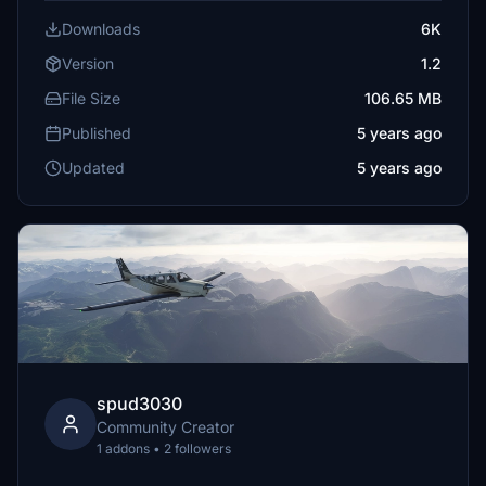
Downloads
6K
Version
1.2
File Size
106.65 MB
Published
5 years ago
Updated
5 years ago
spud3030
Community Creator
1 addons • 2 followers