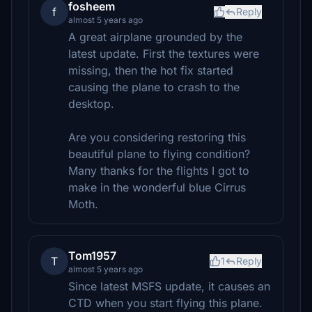
fosheem
f
Reply
almost 5 years ago
A great airplane grounded by the
latest update. First the textures were
missing, then the hot fix started
causing the plane to crash to the
desktop.
Are you considering restoring this
beautiful plane to flying condition?
Many thanks for the flights I got to
make in the wonderful blue Cirrus
Moth.
Tom1957
T
1
Reply
almost 5 years ago
Since latest MSFS update, it causes an
CTD when you start flying this plane.