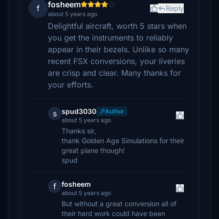
fosheem
f
Reply
about 5 years ago
Delightful aircraft, worth 5 stars when
you get the instruments to reliably
appear in their bezels. Unlike so many
recent FSX conversions, your liveries
are crisp and clear. Many thanks for
your efforts.
spud3030
Author
s
about 5 years ago
Thanks sir,
thank Golden Age Simulations for their
great plane though!
spud
fosheem
f
about 5 years ago
But without a great conversion all of
their hard work could have been