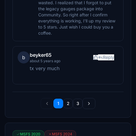
wasted. I realized that I forgot to put
the legacy gauges package into
Community. So right after I confirm
everything is working, I'll up my review
to 5 stars. Just wish I could buy you a
coffee.
beyker65
b
Reply
about 5 years ago
tx very much
1
2
3
MSFS 2020
MSFS 2024