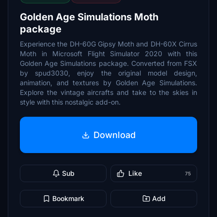
Golden Age Simulations Moth
package
Experience the DH-60G Gipsy Moth and DH-60X Cirrus
Moth in Microsoft Flight Simulator 2020 with this
Golden Age Simulations package. Converted from FSX
by spud3030, enjoy the original model design,
animation, and textures by Golden Age Simulations.
Explore the vintage aircrafts and take to the skies in
style with this nostalgic add-on.
Download
Sub
Like
75
Bookmark
Add