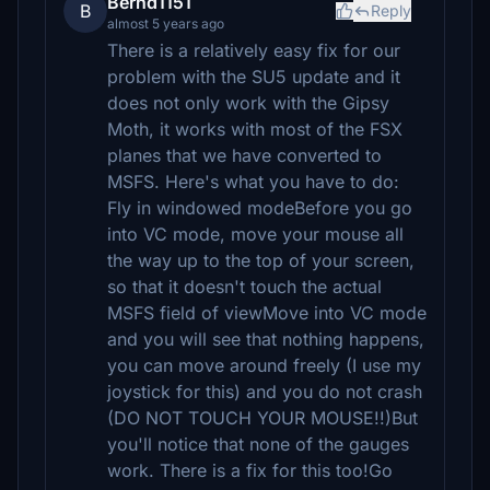
Bernd1151
B
Reply
almost 5 years ago
There is a relatively easy fix for our
problem with the SU5 update and it
does not only work with the Gipsy
Moth, it works with most of the FSX
planes that we have converted to
MSFS. Here's what you have to do:
Fly in windowed modeBefore you go
into VC mode, move your mouse all
the way up to the top of your screen,
so that it doesn't touch the actual
MSFS field of viewMove into VC mode
and you will see that nothing happens,
you can move around freely (I use my
joystick for this) and you do not crash
(DO NOT TOUCH YOUR MOUSE!!)But
you'll notice that none of the gauges
work. There is a fix for this too!Go