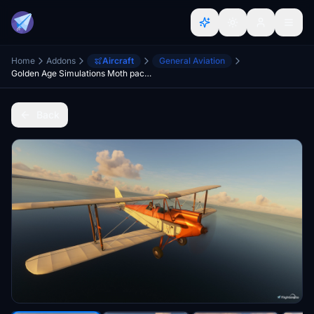
Home
Addons
Aircraft
General Aviation
Golden Age Simulations Moth package
Back