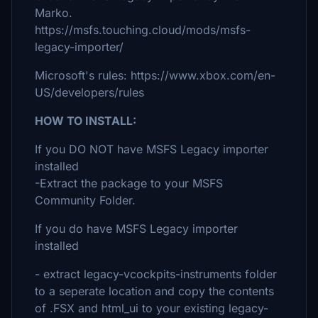
Marko.
https://msfs.touching.cloud/mods/msfs-
legacy-importer/
Microsoft's rules: https://www.xbox.com/en-
US/developers/rules
HOW TO INSTALL:
If you DO NOT have MSFS Legacy importer
installed
-Extract the package to your MSFS
Community Folder.
If you do have MSFS Legacy importer
installed
- extract legacy-vcockpits-instruments folder
to a seperate location and copy the contents
of .FSX and html_ui to your existing legacy-