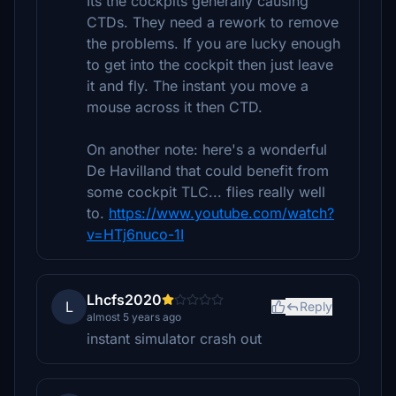
Its the cockpits generally causing
CTDs. They need a rework to remove
the problems. If you are lucky enough
to get into the cockpit then just leave
it and fly. The instant you move a
mouse across it then CTD.
On another note: here's a wonderful
De Havilland that could benefit from
some cockpit TLC... flies really well
to.
https://www.youtube.com/watch?
v=HTj6nuco-1I
Lhcfs2020
L
Reply
almost 5 years ago
instant simulator crash out