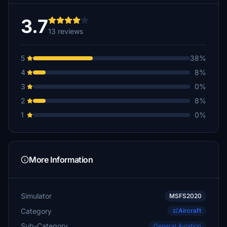
3.7
13 reviews
5
38%
4
8%
3
0%
2
8%
1
0%
More Information
Simulator
MSFS2020
Category
Aircraft
Sub-Category
General Aviation