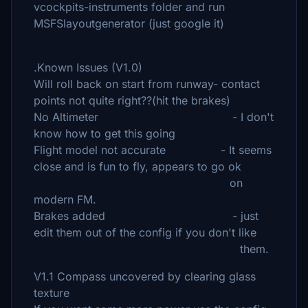
vcockpits-instruments folder and run
MSFSlayoutgenerator (just google it)
.Known Issues (V1.0)
Will roll back on start from runway- contact
points not quite right??(hit the brakes)
No Altimeter - I don't
know how to get this going
Flight model not accurate - It seems
close and is fun to fly, appears to go ok
on
modern FM.
Brakes added - just
edit them out of the config if you don't like
them.
V1.1 Compass uncovered by clearing glass
texture