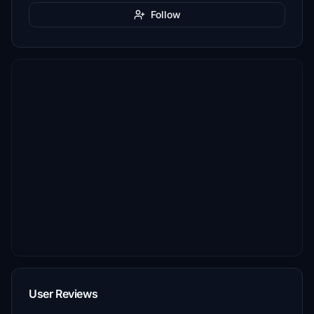
Follow
User Reviews