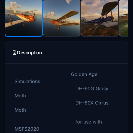
Description
Golden Age
Simulations
DH-60G Gipsy
Moth
DH-60X Cirrus
Moth
for use with
MSFS2020