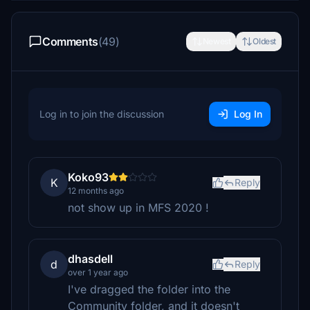
Comments
(49)
Newest
Oldest
Log in to join the discussion
Log In
Koko93
K
Reply
12 months ago
not show up in MFS 2020 !
dhasdell
d
Reply
over 1 year ago
I've dragged the folder into the
Community folder, and it doesn't