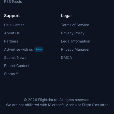
RSS Feeds
Support
Legal
Help Center
Terms of Service
About Us
Privacy Policy
Partners
Legal Information
Advertise with us
Privacy Manager
New
Submit News
DMCA
Report Content
Status
© 2026 Flightsim.to. All rights reserved.
We are not affiliated with Microsoft, Asobo or Flight Simulator.