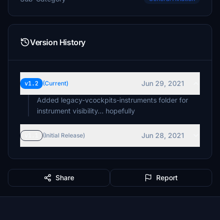
Version History
Jun 29, 2021
v1.2
(Current)
Added legacy-vcockpits-instruments folder for
instrument visibility... hopefully
Jun 28, 2021
v1.1
(Initial Release)
Share
Report