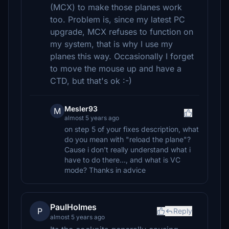
(MCX) to make those planes work
too. Problem is, since my latest PC
upgrade, MCX refuses to function on
my system, that is why I use my
planes this way. Occasionally I forget
to move the mouse up and have a
CTD, but that's ok :-)
Mesler93
M
almost 5 years ago
on step 5 of your fixes description, what
do you mean with "reload the plane"?
Cause i don't really understand what i
have to do there..., and what is VC
mode? Thanks in advice
PaulHolmes
P
Reply
almost 5 years ago