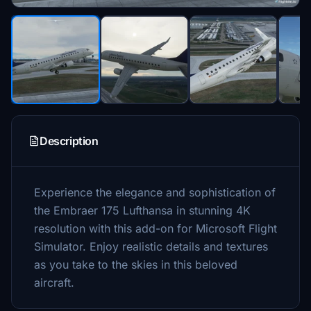
Description
Experience the elegance and sophistication of
the Embraer 175 Lufthansa in stunning 4K
resolution with this add-on for Microsoft Flight
Simulator. Enjoy realistic details and textures
as you take to the skies in this beloved
aircraft.