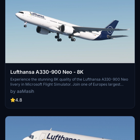
Lufthansa A330-900 Neo - 8K
Experience the stunning 8K quality of the Lufthansa A330-900 Neo
livery in Microsoft Flight Simulator. Join one of Europes largest
airlines on your virtual flights with this meticulously detailed add-
by aaMasih
on. Follow simple installation steps and take to the skies with this
homage to one of the founding members of Star Alliance. Embark
4.8
on your flights with the iconic Lufthansa livery, created by aaMasih
(Ali Sadeghi).