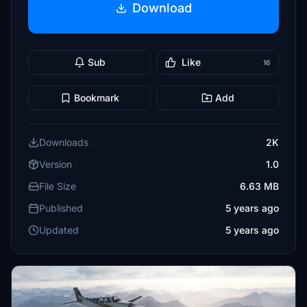
Download
Sub
Like
16
Bookmark
Add
Downloads
2K
Version
1.0
File Size
6.63 MB
Published
5 years ago
Updated
5 years ago