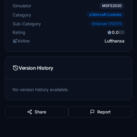
Simulator
MSFS2020
Category
Aircraft Liveries
Sub-Category
Embraer 170/175
Rating
0.0
(0)
Airline
Lufthansa
Version History
No version history available.
Share
Report