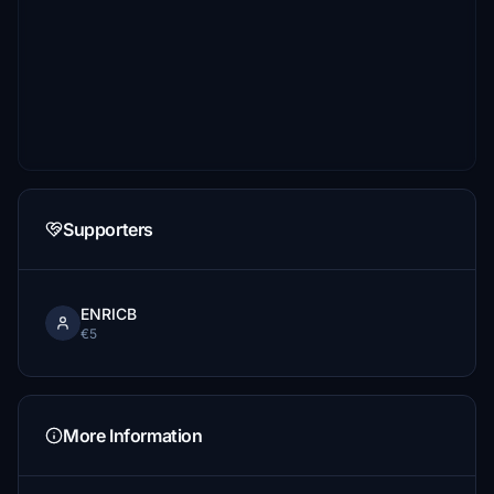
Supporters
ENRICB
€5
More Information