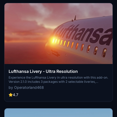
Lufthansa Livery - Ultra Resolution
Experience the Lufthansa Livery in ultra resolution with this add-on.
Version 2.1.0 includes 3 packages with 2 selectable liveries,
including updated features like raccoon eyes and an EU flag.
by Operatorland468
Compatible with FS2020 build 1.8.3, this mod offers improved PBR
materials, redesigned tail details, and enhanced realism. Simply
4.7
drag and drop the folders to your Community folder for installation.