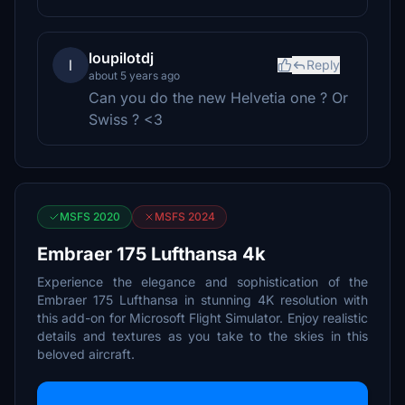
loupilotdj
l
Reply
about 5 years ago
Can you do the new Helvetia one ? Or
Swiss ? <3
MSFS 2020
MSFS 2024
Embraer 175 Lufthansa 4k
Experience the elegance and sophistication of the
Embraer 175 Lufthansa in stunning 4K resolution with
this add-on for Microsoft Flight Simulator. Enjoy realistic
details and textures as you take to the skies in this
beloved aircraft.