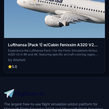
Lufthansa [Pack 1] w/Cabin Fenixsim A320 V2
[8K+4K]
Experience the Lufthansa Pack 1 for the Fenix Simulations Airbus
A320 V2 in 8K and 4K, featuring specific aircraft coloring, logos,
and interiors. Choose from various Lufthansa registrations such as
by Atarium
D-AIQS and D-AIZE, each with unique details. Enhance your flight
sim with Lufthansas realistic cabin, cockpit decals, and wing
5.0
coloring. Find more liveries in the connected package for a
comprehensive Lufthansa experience.
The largest free-to-use flight simulation addon platform for
Microsoft Flight Simulator 2020 and Microsoft Flight Simulator