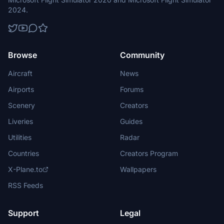
2024.
Browse
Community
Aircraft
News
Airports
Forums
Scenery
Creators
Liveries
Guides
Utilities
Radar
Countries
Creators Program
X-Plane.to
Wallpapers
RSS Feeds
Support
Legal