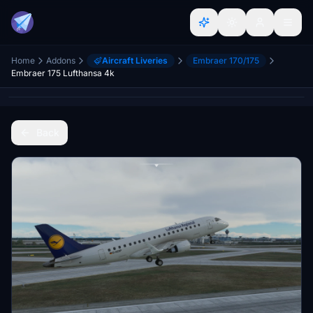
Home
Addons
Aircraft Liveries
Embraer 170/175
Embraer 175 Lufthansa 4k
Back