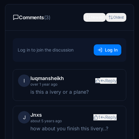
Comments
(3)
Newest
Oldest
Log in to join the discussion
Log In
luqmansheikh
l
Reply
over 1 year ago
is this a ivery or a plane?
Jnxs
J
1
Reply
about 5 years ago
how about you finish this livery..?