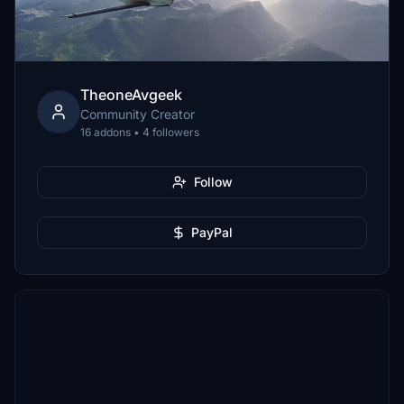
TheoneAvgeek
Community Creator
16 addons • 4 followers
Follow
PayPal