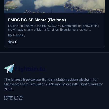
PMDG DC-6B Manta (Fictional)
Fly back in time with the PMDG DC-6B Manta add-on, showcasing
the vintage charm of Manta Air Lines. Experience a radical
overhaul of airframe G-SIMX as you immerse yourself in the golden
by Padday
era of aviation with roaring propellers and a nostalgic atmosphere.
Journey through history with a throwback to the days where
0.0
propellers filled the skies and aviation was at its peak.
The largest free-to-use flight simulation addon platform for
Microsoft Flight Simulator 2020 and Microsoft Flight Simulator
2024.