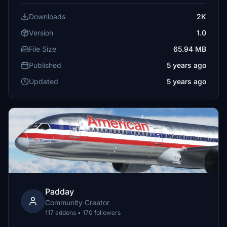
Downloads
2K
Version
1.0
File Size
65.94 MB
Published
5 years ago
Updated
5 years ago
Padday
Community Creator
117 addons • 170 followers