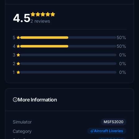
4.5
2 reviews
5
50%
4
50%
3
0%
2
0%
1
0%
More Information
Simulator
MSFS2020
Category
Aircraft Liveries