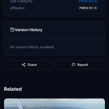
Sub-Category
PMDG DC-6
Affiliation
PMDG DC-6
Version History
No version history available.
Share
Report
Related