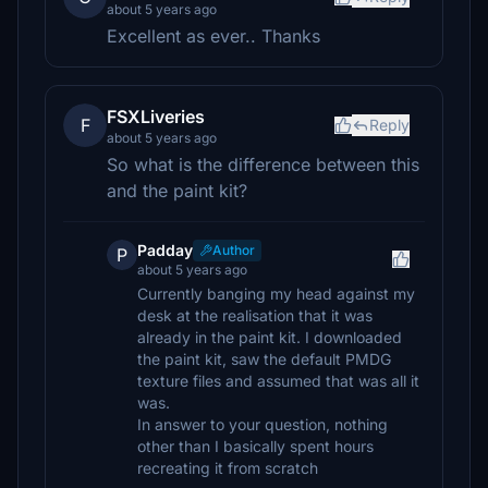
about 5 years ago
Excellent as ever.. Thanks
FSXLiveries
F
Reply
about 5 years ago
So what is the difference between this
and the paint kit?
Padday
Author
P
about 5 years ago
Currently banging my head against my
desk at the realisation that it was
already in the paint kit. I downloaded
the paint kit, saw the default PMDG
texture files and assumed that was all it
was.
In answer to your question, nothing
other than I basically spent hours
recreating it from scratch