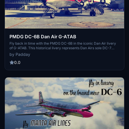
PMDG DC-6B Dan Air G-ATAB
Fly back in time with the PMDG DC-6B in the iconic Dan Air livery
of G-ATAB. This historical livery represents Dan Airs sole DC-7
aircraft which operated from 1966 to 1969, offering a nostalgic
by Padday
touch to your flights. Created in collaboration with Dan Air Virtual,
this livery is a tribute to the defunct European airlines legacy.
0.0