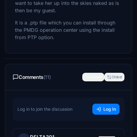
want to take her up into the skies naked as is
then be my guest.
It is a .ptp file which you can install through
the PMDG operation center using the install
from PTP option.
Comments
(11)
Newest
Oldest
Log in to join the discussion
Log In