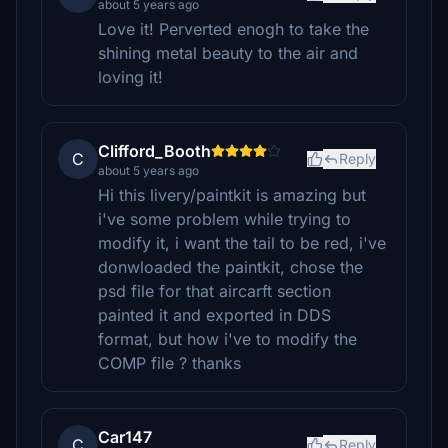
about 5 years ago
Love it! Perverted enogh to take the
shining metal beauty to the air and
loving it!
Clifford_Booth
C
Reply
about 5 years ago
Hi this livery/paintkit is amazing but
i've some problem while trying to
modify it, i want the tail to be red, i've
donwloaded the paintkit, chose the
psd file for that aircarft section
painted it and exported in DDS
format, but how i've to modify the
COMP file ? thanks
Car147
C
Reply