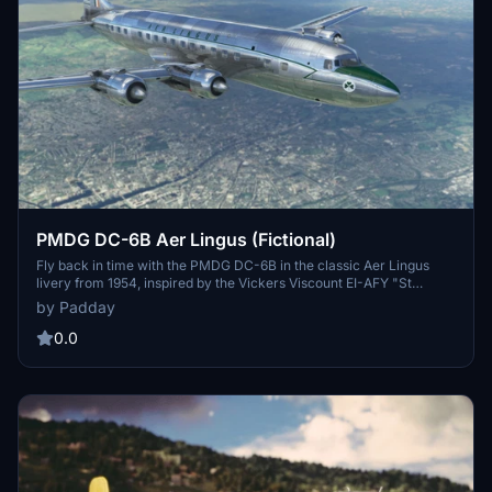
PMDG DC-6B Aer Lingus (Fictional)
Fly back in time with the PMDG DC-6B in the classic Aer Lingus
livery from 1954, inspired by the Vickers Viscount EI-AFY "St
Brendan". Although fictional, this add-on captures the early
by Padday
minimalist design of Aer Lingus aircraft in the 1950s, before the
iconic "Green Top" livery was introduced in 1956. Experience a
0.0
piece of aviation history with this beautifully recreated livery for
your DC-6B.