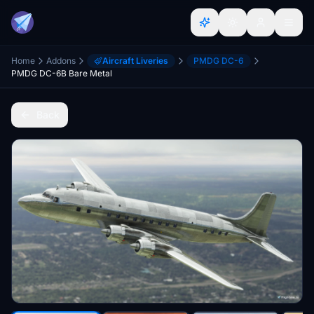
Home
Addons
Aircraft Liveries
PMDG DC-6
PMDG DC-6B Bare Metal
Back