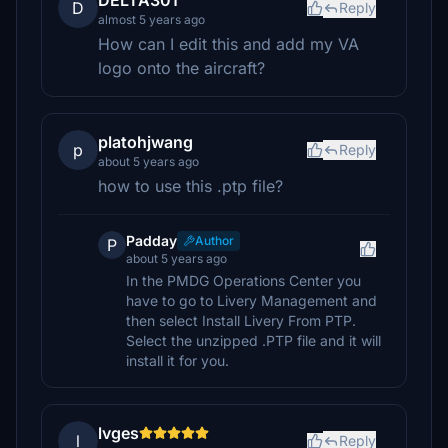
DELTA301
D
Reply
almost 5 years ago
How can I edit this and add my VA
logo onto the aircraft?
platohjwang
p
Reply
about 5 years ago
how to use this .ptp file?
Padday
Author
P
about 5 years ago
In the PMDG Operations Center you
have to go to Livery Management and
then select Install Livery From PTP.
Select the unzipped .PTP file and it will
install it for you.
lvges
l
Reply