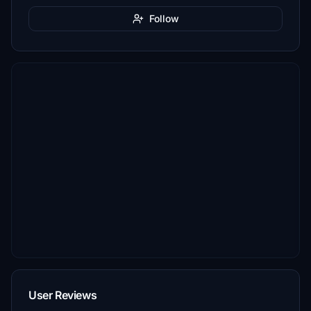
Follow
User Reviews