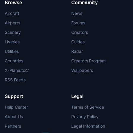
Browse
Community
Aircraft
News
Airports
Forums
Scenery
Creators
Liveries
Guides
Utilities
Radar
Countries
Creators Program
X-Plane.to
Wallpapers
RSS Feeds
Support
Legal
Help Center
Terms of Service
About Us
Privacy Policy
Partners
Legal Information