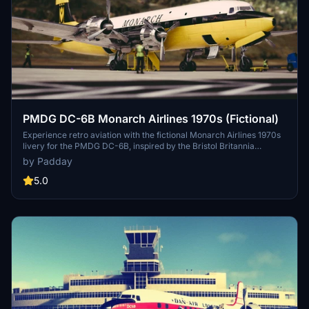
PMDG DC-6B Monarch Airlines 1970s (Fictional)
Experience retro aviation with the fictional Monarch Airlines 1970s
livery for the PMDG DC-6B, inspired by the Bristol Britannia
aircraft. Install this unique .ptp file via the PMDG operation center
by Padday
for a nostalgic flight experience.
5.0