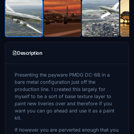
Description
Presenting the payware PMDG DC-6B in a
bare metal configuration just off the
production line. I created this largely for
myself to be a sort of base texture layer to
paint new liveries over and therefore if you
want you can go ahead and use it as a paint
kit.
If however you are perverted enough that you