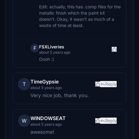
Edit: actually, this has .comp files for the
metallic finish which the paint kit
doesn't. Okay, it wasn't as much of a
waste of time at least.
FSXLiveries
F
about 5 years ago
Oooh :)
TimeGypsie
T
Reply
about 5 years ago
Very nice job, thank you.
WINDOWSEAT
W
Reply
about 5 years ago
awesome!