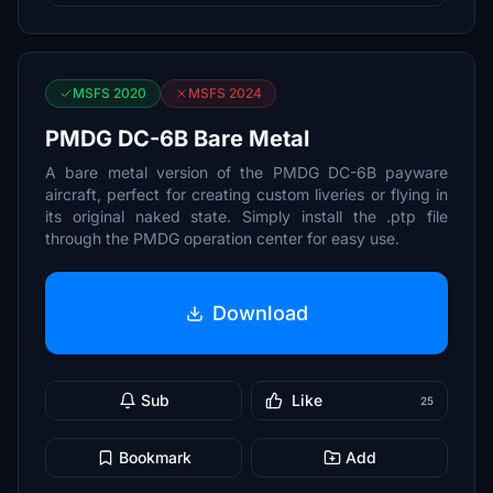
MSFS 2020
MSFS 2024
PMDG DC-6B Bare Metal
A bare metal version of the PMDG DC-6B payware
aircraft, perfect for creating custom liveries or flying in
its original naked state. Simply install the .ptp file
through the PMDG operation center for easy use.
Download
Sub
Like
25
Bookmark
Add