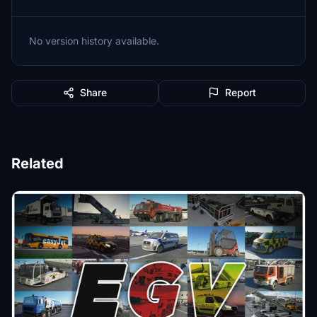
No version history available.
Share
Report
Related