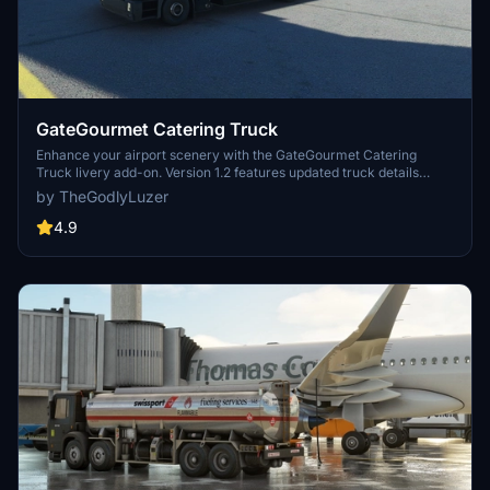
GateGourmet Catering Truck
Enhance your airport scenery with the GateGourmet Catering
Truck livery add-on. Version 1.2 features updated truck details
including black sidepods, caution decals, rear decal changes, and
by TheGodlyLuzer
signs of use. Simply copy the file to your Community folder and
enjoy the upgrades! Thank you for your support!
4.9