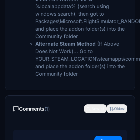
%localappdata% (search using
windows search), then got to
Packages\Microsoft.FlightSimulator_RAND
and place the addon folder(s) into the
Community folder
Alternate Steam Method
(If Above
Does Not Work)... Go to
YOUR_STEAM_LOCATION\steamapps\comm
and place the addon folder(s) into the
Community folder
Comments
(1)
Newest
Oldest