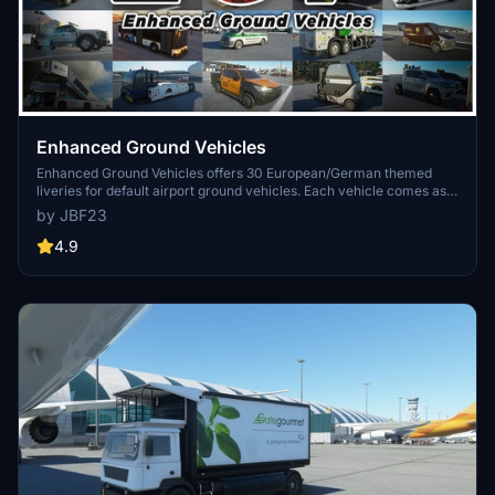
Enhanced Ground Vehicles
Enhanced Ground Vehicles offers 30 European/German themed
liveries for default airport ground vehicles. Each vehicle comes as
its own mod package for easy customization without impacting
by JBF23
performance. The add-on includes detailed textures and is
compatible with various liveries, providing a realistic airport
4.9
experience.