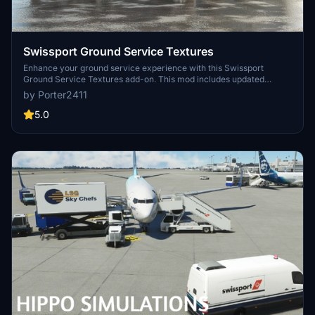
Swissport Ground Service Textures
Enhance your ground service experience with this Swissport
Ground Service Textures add-on. This mod includes updated
textures for Pushback Tug, Power Unit, Catering truck, and Fuel
by Porter2411
truck. Simply unzip the file and place the folder in your community
folder to enjoy these new textures.
5.0