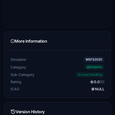
More Information
Simulator
MSFS2020
Category
Airports
Sub-Category
Ground Handling
Rating
0.0
(0)
ICAO
NULL
Version History