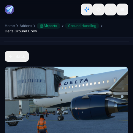
Home
Addons
Airports
Ground Handling
Delta Ground Crew
Back