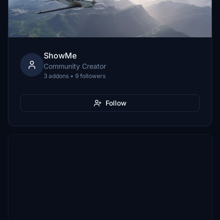
ShowMe
Community Creator
3 addons • 9 followers
Follow