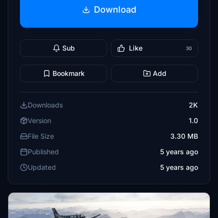
Download
Sub
Like
30
Bookmark
Add
Downloads
2K
Version
1.0
File Size
3.30 MB
Published
5 years ago
Updated
5 years ago