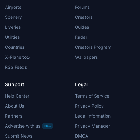
Airports
Forums
Scenery
Creators
Liveries
Guides
Utilities
Radar
Countries
Creators Program
X-Plane.to
Wallpapers
RSS Feeds
Support
Legal
Help Center
Terms of Service
About Us
Privacy Policy
Partners
Legal Information
Advertise with us
Privacy Manager
New
Submit News
DMCA