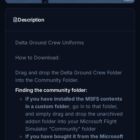
Description
Delta Ground Crew Uniforms
How to Download:
Drag and drop the Delta Ground Crew Folder
into the Community Folder.
Finding the community folder:
If you have installed the MSFS contents
in a custom folder
, go in to that folder,
and simply drag and drop the unarchived
addon folder into your Microsoft Flight
Simulator "Community" folder
If you have bought it from the Microsoft