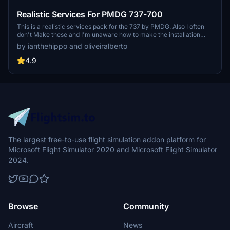
Realistic Services For PMDG 737-700
This is a realistic services pack for the 737 by PMDG. Also I often
don't Make these and I'm unaware how to make the installation
easier. I uasally just make scenery. if any developer know and is
by ianthehippo and oliveiralberto
willing to help me with the package please dm me on discord or go
to our main chat on discord.
4.9
The largest free-to-use flight simulation addon platform for
Microsoft Flight Simulator 2020 and Microsoft Flight Simulator
2024.
Browse
Community
Aircraft
News