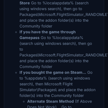
Store
Go to %localappdata% (search
using windows search), then go to
Packages\Microsoft.FlightSimulator_RANDOML
and place the addon folder(s) into the
Community folder
If you have the game through
Gamepass
Go to %localappdata%
(search using windows search), then go
to
Packages\Microsoft.FlightSimulator_RANDOML
and place the addon folder(s) into the
Community folder
If you bought the game on Steam...
Go
to %appdata% (search using windows
search), then Microsoft Flight
Simulator\Packages\ and place the addon
folder(s) into the Community folder
Alternate Steam Method
(If Above
Does Not Work)... Go to