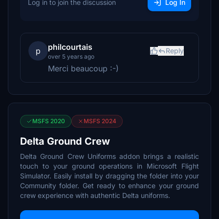
Log in to join the discussion
Log In
philcourtais
p
Reply
over 5 years ago
Merci beaucoup :-)
MSFS 2020
MSFS 2024
Delta Ground Crew
Delta Ground Crew Uniforms addon brings a realistic
touch to your ground operations in Microsoft Flight
Simulator. Easily install by dragging the folder into your
Community folder. Get ready to enhance your ground
crew experience with authentic Delta uniforms.