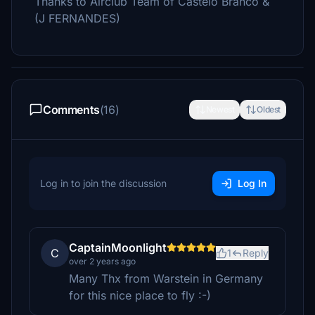
Thanks to Airclub Team of Castelo Branco &
(J FERNANDES)
Comments
(16)
Newest
Oldest
Log in to join the discussion
Log In
CaptainMoonlight
C
1
Reply
over 2 years ago
Many Thx from Warstein in Germany
for this nice place to fly :-)