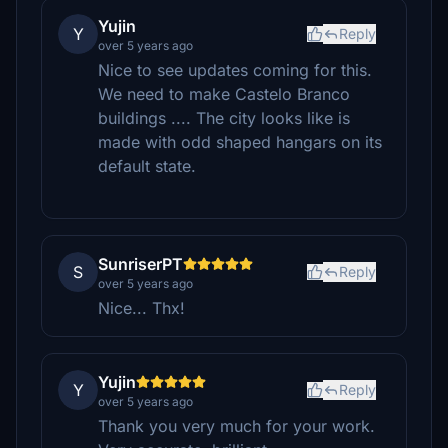
Yujin
Y
Reply
over 5 years ago
Nice to see updates coming for this.
We need to make Castelo Branco
buildings .... The city looks like is
made with odd shaped hangars on its
default state.
SunriserPT
S
Reply
over 5 years ago
Nice... Thx!
Yujin
Y
Reply
over 5 years ago
Thank you very much for your work.