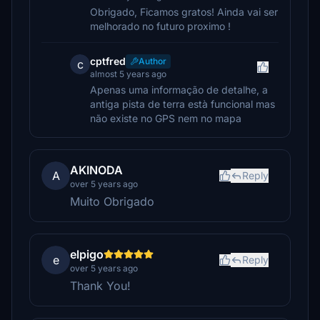
Obrigado, Ficamos gratos! Ainda vai ser
melhorado no futuro proximo !
cptfred
Author
c
almost 5 years ago
Apenas uma informação de detalhe, a
antiga pista de terra està funcional mas
não existe no GPS nem no mapa
AKINODA
A
Reply
over 5 years ago
Muito Obrigado
elpigo
e
Reply
over 5 years ago
Thank You!