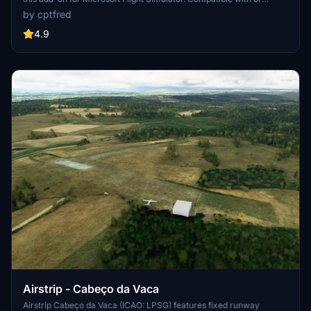
without the optional aerial photo addon for a customizable
by cptfred
experience.
4.9
Airstrip - Cabeço da Vaca
Airstrip Cabeço da Vaca (ICAO: LPSG) features fixed runway