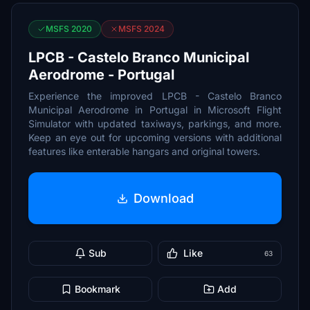
MSFS 2020
MSFS 2024
LPCB - Castelo Branco Municipal
Aerodrome - Portugal
Experience the improved LPCB - Castelo Branco
Municipal Aerodrome in Portugal in Microsoft Flight
Simulator with updated taxiways, parkings, and more.
Keep an eye out for upcoming versions with additional
features like enterable hangars and original towers.
Download
Sub
Like
63
Bookmark
Add