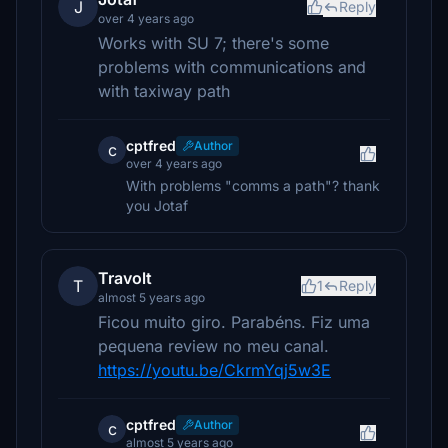
J
Reply
over 4 years ago
Works with SU 7; there's some
problems with communications and
with taxiway path
cptfred
Author
c
over 4 years ago
With problems "comms a path"? thank
you Jotaf
Travolt
T
1
Reply
almost 5 years ago
Ficou muito giro. Parabéns. Fiz uma
pequena review no meu canal.
https://youtu.be/CkrmYqj5w3E
cptfred
Author
c
almost 5 years ago