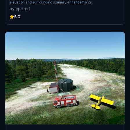
elevation and surrounding scenery enhancements.
by cptfred
5.0