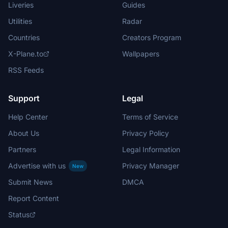
Liveries
Guides
Utilities
Radar
Countries
Creators Program
X-Plane.to
Wallpapers
RSS Feeds
Support
Legal
Help Center
Terms of Service
About Us
Privacy Policy
Partners
Legal Information
Advertise with us
Privacy Manager
New
Submit News
DMCA
Report Content
Status