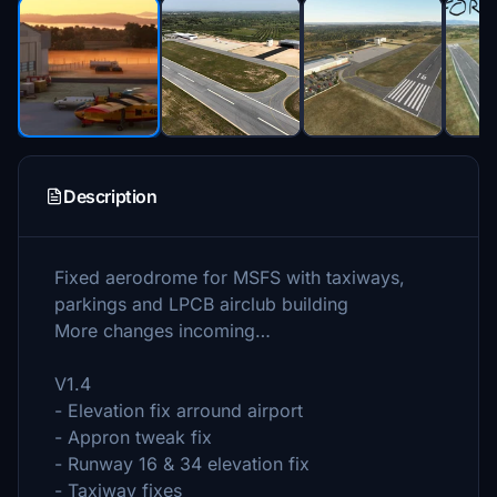
Description
Fixed aerodrome for MSFS with taxiways,
parkings and LPCB airclub building
More changes incoming…
V1.4
- Elevation fix arround airport
- Appron tweak fix
- Runway 16 & 34 elevation fix
- Taxiway fixes