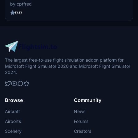
transformed into a functional landing strip for all your basecamp
by cptfred
needs.
0.0
The largest free-to-use flight simulation addon platform for
Microsoft Flight Simulator 2020 and Microsoft Flight Simulator
2024.
Browse
Community
Aircraft
News
Airports
Forums
Scenery
Creators