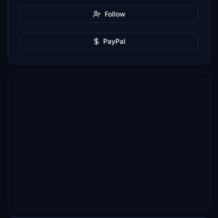
Follow
PayPal