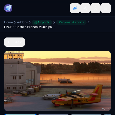
Home
Addons
Airports
Regional Airports
LPCB - Castelo Branco Municipal Aerodrome - Portugal
Back