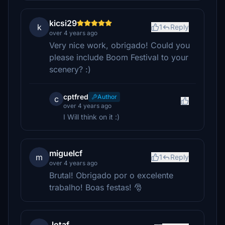
kicsi29
k
1
Reply
over 4 years ago
Very nice work, obrigado! Could you
please include Boom Festival to your
scenery? :)
cptfred
Author
c
over 4 years ago
I Will think on it :)
miguelcf
m
1
Reply
over 4 years ago
Brutal! Obrigado por o excelente
trabalho! Boas festas! 🎅
Jotaf