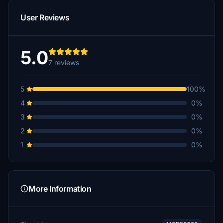
User Reviews
5.0
7 reviews
5
100%
4
0%
3
0%
2
0%
1
0%
More Information