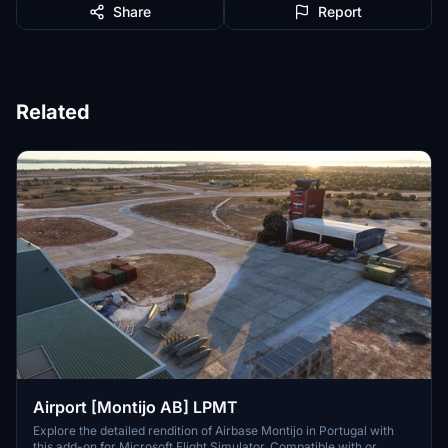
Share
Report
Related
Airport [Montijo AB] LPMT
Explore the detailed rendition of Airbase Montijo in Portugal with
this add-on for Microsoft Flight Simulator. Compatible with or