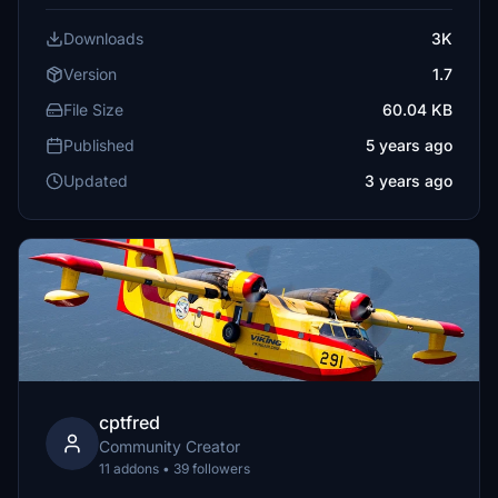
Downloads
3K
Version
1.7
File Size
60.04 KB
Published
5 years ago
Updated
3 years ago
cptfred
Community Creator
11 addons • 39 followers