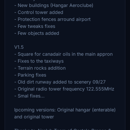
- New buildings (Hangar Aeroclube)
- Control tower added
- Protection fences arround airport
- Few tweaks fixes
- Few objects added
V1.5
- Square for canadair oils in the main appron
- Fixes to the taxiways
- Terrain rocks addition
- Parking fixes
- Old dirt runway added to scenery 09/27
- Original radio tower frequency 122.555MHz
- Smal fixes...
Ipcoming versions: Original hangar (enterable)
and original tower