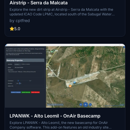
Airstrip - Serra da Malcata
Explore the new dirt strip at Airstrip - Serra da Malcata with the
updated ICAO Code LPMC, located south of the Sabugal Water
DAM.
by cptfred
5.0
LPANWK - Alto Leomil - OnAir Basecamp
Explore LPANWK - Alto Leomil, the new basecamp for OnAir
Company software. This add-on features an old industry site