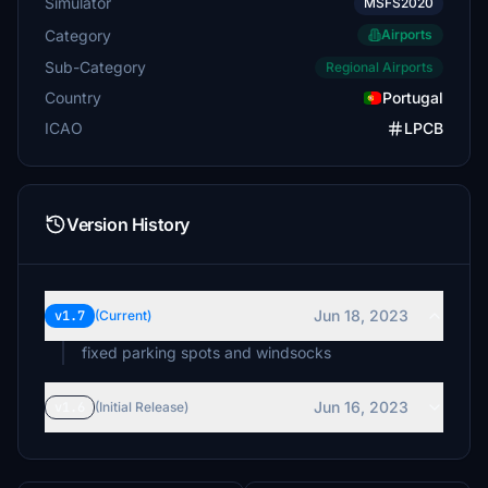
Simulator
MSFS2020
Category
Airports
Sub-Category
Regional Airports
Country
Portugal
ICAO
LPCB
Version History
Jun 18, 2023
v1.7
(Current)
fixed parking spots and windsocks
Jun 16, 2023
v1.6
(Initial Release)