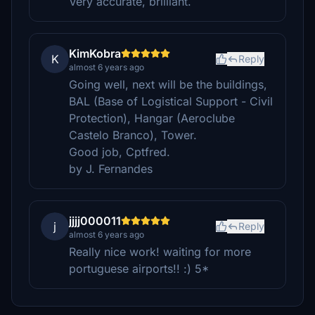
Very accurate, brilliant.
KimKobra
K
Reply
almost 6 years ago
Going well, next will be the buildings,
BAL (Base of Logistical Support - Civil
Protection), Hangar (Aeroclube
Castelo Branco), Tower.
Good job, Cptfred.
by J. Fernandes
jjjj000011
j
Reply
almost 6 years ago
Really nice work! waiting for more
portuguese airports!! :) 5*