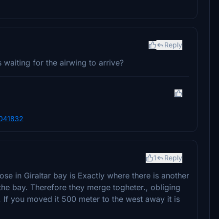
Reply
s waiting for the airwing to arrive?
6041832
1
Reply
ose in Giraltar bay is Exactly where there is another
the bay. Therefore they merge togheter., obliging
If you moved it 500 meter to the west away it is