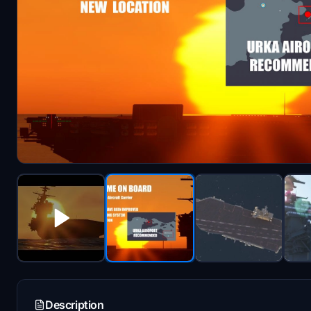
Description