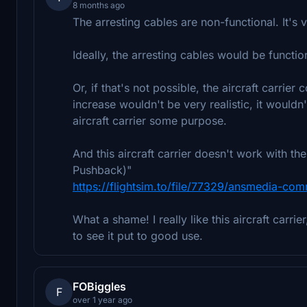
8 months ago
The arresting cables are non-functional. It's v
Ideally, the arresting cables would be functio
Or, if that's not possible, the aircraft carri
increase wouldn't be very realistic, it wouldn
aircraft carrier some purpose.
And this aircraft carrier doesn't work with 
Pushback)"
https://flightsim.to/file/77329/ansmedia-co
What a shame! I really like this aircraft carri
to see it put to good use.
FOBiggles
F
over 1 year ago