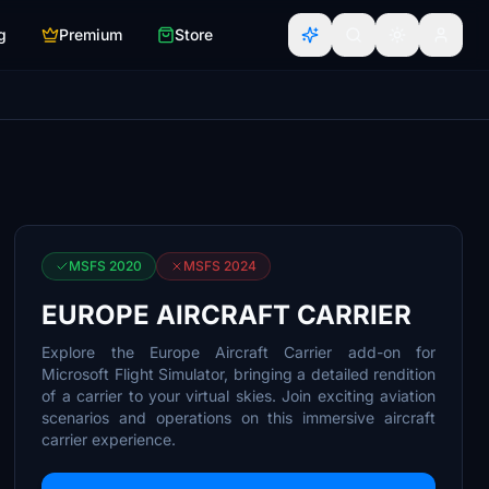
g
Premium
Store
MSFS 2020
MSFS 2024
EUROPE AIRCRAFT CARRIER
Explore the Europe Aircraft Carrier add-on for
Microsoft Flight Simulator, bringing a detailed rendition
of a carrier to your virtual skies. Join exciting aviation
scenarios and operations on this immersive aircraft
carrier experience.