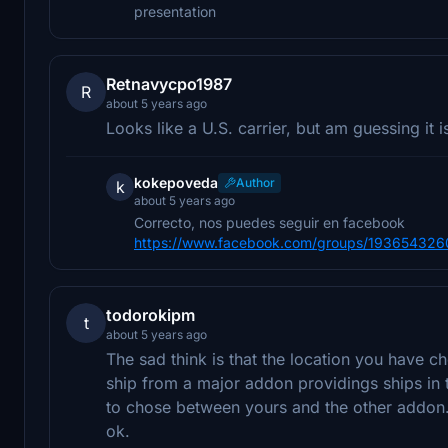
presentation
Retnavycpo1987
R
about 5 years ago
Looks like a U.S. carrier, but am guessing it i
kokepoveda
Author
k
about 5 years ago
Correcto, nos puedes seguir en facebook
https://www.facebook.com/groups/19365432
todorokipm
t
about 5 years ago
The sad think is that the location you have ch
ship from a major addon providings ships in 
to chose between yours and the other addon. 
ok.