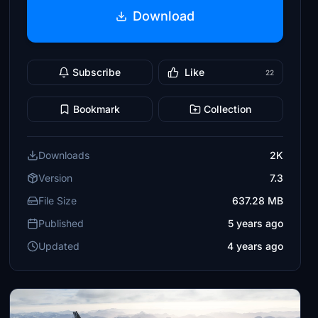
Download
Subscribe
Like
22
Bookmark
Collection
Downloads
2K
Version
7.3
File Size
637.28 MB
Published
5 years ago
Updated
4 years ago