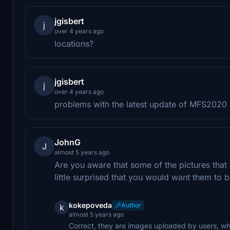
jgisbert
j
over 4 years ago
locations?
jgisbert
j
over 4 years ago
problems with the latest update of MFS2020
JohnG
J
almost 5 years ago
Are you aware that some of the pictures that
little surprised that you would want them to be
kokepoveda
Author
k
almost 5 years ago
Correct, they are images uploaded by users, wh