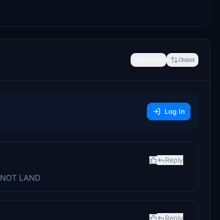
Newest
Oldest
Log In
Reply
CANNOT LAND
Reply