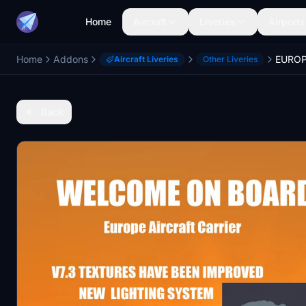
Home
Aircraft
Liveries
Airports
Home
Addons
EUROP
Aircraft Liveries
Other Liveries
Back