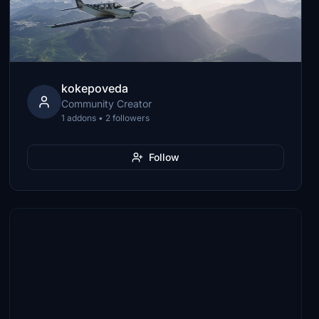
kokepoveda
Community Creator
1 addons • 2 followers
Follow