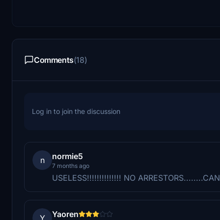
Comments
(18)
Log in to join the discussion
normie5
n
7 months ago
USELESS!!!!!!!!!!!!!! NO ARRESTORS........
Yaoren
Y