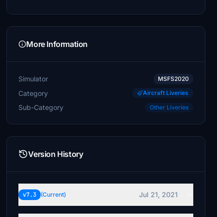
More Information
Simulator
MSFS2020
Category
Aircraft Liveries
Sub-Category
Other Liveries
Version History
Jul 21, 2021
v7.3
(Current)