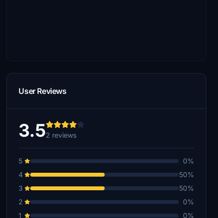
User Reviews
3.5
2 reviews
5
0%
4
50%
3
50%
2
0%
1
0%