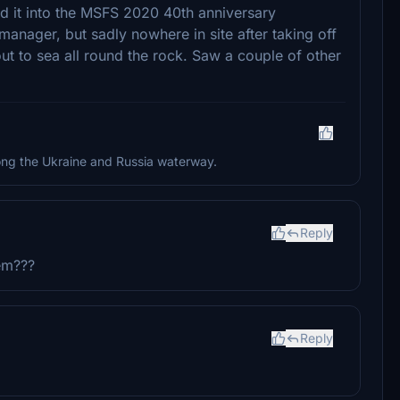
ied it into the MSFS 2020 40th anniversary
manager, but sadly nowhere in site after taking off
ut to sea all round the rock. Saw a couple of other
along the Ukraine and Russia waterway.
Reply
hem???
Reply