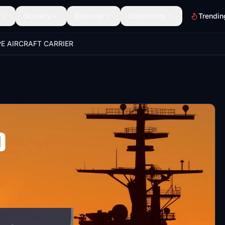
Scenery
Discover
Community
Trendin
E AIRCRAFT CARRIER