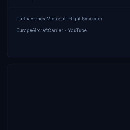
Portaaviones Microsoft Flight Simulator
EuropeAircraftCarrier - YouTube