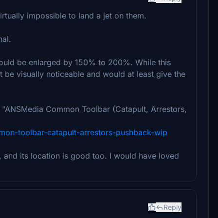
irtually impossible to land a jet on them.
nal.
er could be enlarged by 150% to 200%. While this
't be visually noticeable and would at least give the
the "ANSMedia Common Toolbar (Catapult, Arrestors,
mmon-toolbar-catapult-arrestors-pushback-wip
er, and its location is good too. I would have loved
Reply