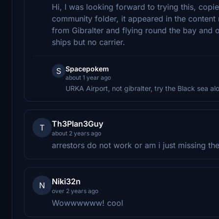
Hi, I was looking forward to trying this, cop
community folder, it appeared in the content 
from Gibralter and flying round the bay and o
ships but no carrier.
Spacepokem
S
about 1 year ago
URKA Airport, not gibralter, try the Black sea 
Th3Plan3Guy
T
about 2 years ago
arrestors do not work or am i just missing t
Niki32n
N
over 2 years ago
Wowwwwww! cool