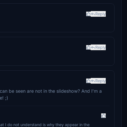
Reply
Reply
Reply
 can be seen are not in the slideshow? And I'm a
! ;)
at I do not understand is why they appear in the