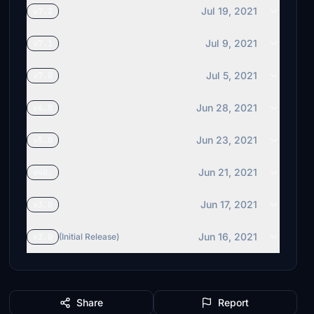
Jul 19, 2021
v7.2
Jul 9, 2021
v7.1
Jul 5, 2021
v7.0
Jun 28, 2021
v6.0
Jun 23, 2021
v5.0
Jun 21, 2021
v40.
Jun 17, 2021
v3.0
Jun 16, 2021
v2.0
(Initial Release)
Share
Report