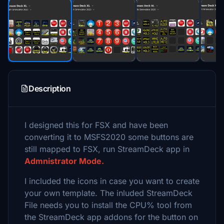
Description
I designed this for FSX and have been
converting it to MSFS2020 some buttons are
still mapped to FSX, run StreamDeck app in
Admnistrator Mode.
I included the icons in case you want to create
your own template. The inluded StreamDeck
File needs you to install the CPU% tool from
the StreamDeck app addons for the button on