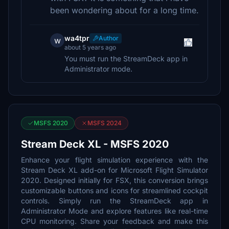
been wondering about for a long time.
wa4tpr
Author
w
about 5 years ago
You must run the StreamDeck app in
Administrator mode.
MSFS 2020
MSFS 2024
Stream Deck XL - MSFS 2020
Enhance your flight simulation experience with the
Stream Deck XL add-on for Microsoft Flight Simulator
2020. Designed initially for FSX, this conversion brings
customizable buttons and icons for streamlined cockpit
controls. Simply run the StreamDeck app in
Administrator Mode and explore features like real-time
CPU monitoring. Share your feedback and make this