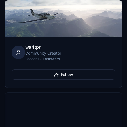
wa4tpr
Community Creator
1 addons • 1 followers
Follow