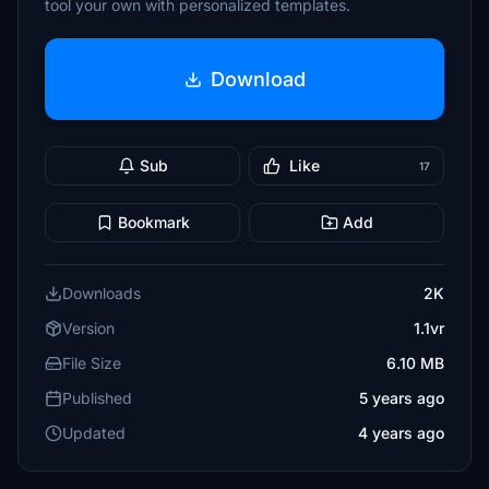
tool your own with personalized templates.
Download
Sub
Like
17
Bookmark
Add
Downloads
2K
Version
1.1vr
File Size
6.10 MB
Published
5 years ago
Updated
4 years ago