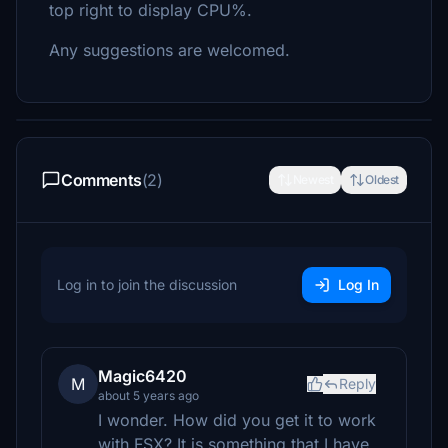
top right to display CPU%.
Any suggestions are welcomed.
Comments
(2)
Newest
Oldest
Log in to join the discussion
Log In
Magic6420
M
Reply
about 5 years ago
I wonder. How did you get it to work
with FSX? It is something that I have