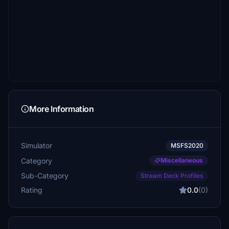
More Information
Simulator
MSFS2020
Category
Miscellaneous
Sub-Category
Stream Deck Profiles
Rating
0.0
(0)