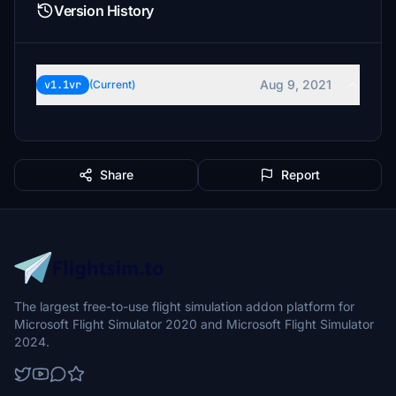
Version History
Aug 9, 2021
v1.1vr
(Current)
Share
Report
The largest free-to-use flight simulation addon platform for
Microsoft Flight Simulator 2020 and Microsoft Flight Simulator
2024.