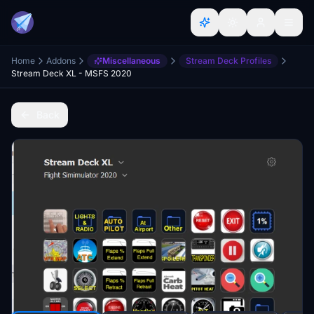
Home
Addons
Miscellaneous
Stream Deck Profiles
Stream Deck XL - MSFS 2020
Back