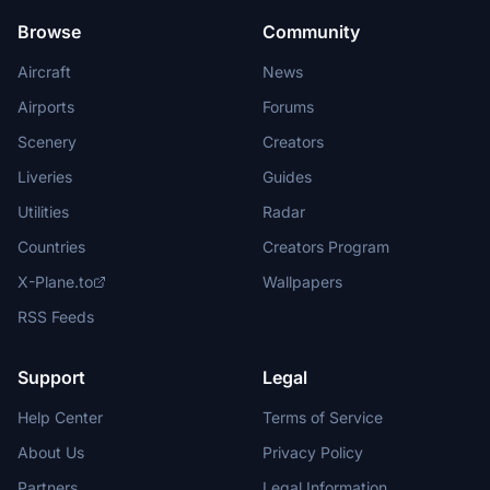
Browse
Community
Aircraft
News
Airports
Forums
Scenery
Creators
Liveries
Guides
Utilities
Radar
Countries
Creators Program
X-Plane.to
Wallpapers
RSS Feeds
Support
Legal
Help Center
Terms of Service
About Us
Privacy Policy
Partners
Legal Information