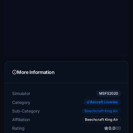
More Information
Simulator
MSFS2020
Category
Aircraft Liveries
Sub-Category
Beechcraft King Air
Affiliation
Beechcraft King Air
Rating
0.0
(0)