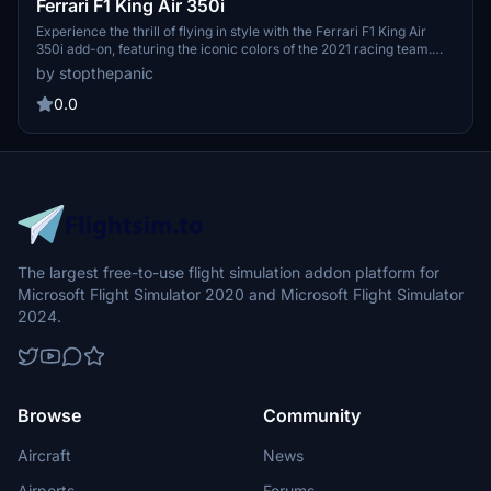
Ferrari F1 King Air 350i
Experience the thrill of flying in style with the Ferrari F1 King Air
350i add-on, featuring the iconic colors of the 2021 racing team.
Feel the speed and luxury as you soar through the skies in this
by stopthepanic
unique aircraft.
0.0
The largest free-to-use flight simulation addon platform for
Microsoft Flight Simulator 2020 and Microsoft Flight Simulator
2024.
Browse
Community
Aircraft
News
Airports
Forums