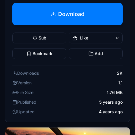
Download
Sub
Like
17
Bookmark
Add
Downloads
2K
Version
1.1
File Size
1.76 MB
Published
5 years ago
Updated
4 years ago