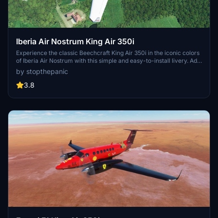
Iberia Air Nostrum King Air 350i
Experience the classic Beechcraft King Air 350i in the iconic colors
of Iberia Air Nostrum with this simple and easy-to-install livery. Add
a touch of realism to your Microsoft Flight Simulator simulation
by stopthepanic
today.
3.8