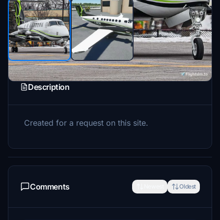
Description
Created for a request on this site.
Comments
Newest
Oldest