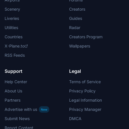
Scenery
Creators
Liveries
Guides
Utilities
Radar
Countries
Creators Program
X-Plane.to
Wallpapers
RSS Feeds
Support
Legal
Help Center
Terms of Service
About Us
Privacy Policy
Partners
Legal Information
Advertise with us
Privacy Manager
New
Submit News
DMCA
Report Content