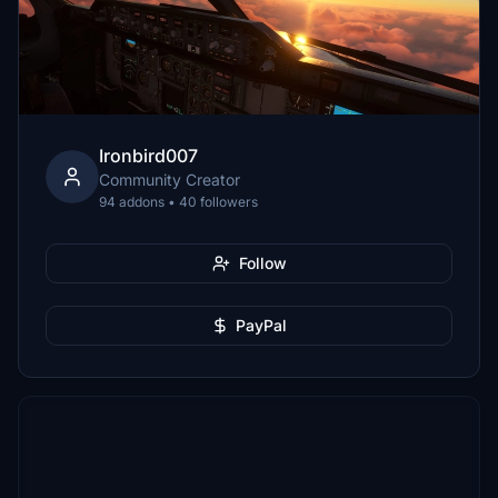
Ironbird007
Community Creator
94 addons • 40 followers
Follow
PayPal