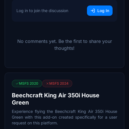
Log in to join the discussion
Log In
No comments yet. Be the first to share your
thoughts!
MSFS 2020
MSFS 2024
Beechcraft King Air 350i House
Green
Experience flying the Beechcraft King Air 350i House
Green with this add-on created specifically for a user
request on this platform.