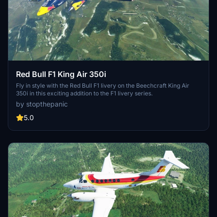
Red Bull F1 King Air 350i
Fly in style with the Red Bull F1 livery on the Beechcraft King Air
350i in this exciting addition to the F1 livery series.
by stopthepanic
5.0