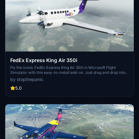
FedEx Express King Air 350i
Fly the iconic FedEx Express King Air 350i in Microsoft Flight
Simulator with this easy-to-install add-on. Just drag and drop into
your community folder to start your delivery missions.
by stopthepanic
5.0