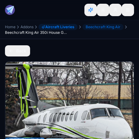
Home
Addons
Aircraft Liveries
Beechcraft King Air
Beechcraft King Air 350i House Green
Back