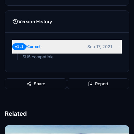
Version History
Sep 17, 2021
v1.1
(Current)
SU5 compatible
Share
Report
Related