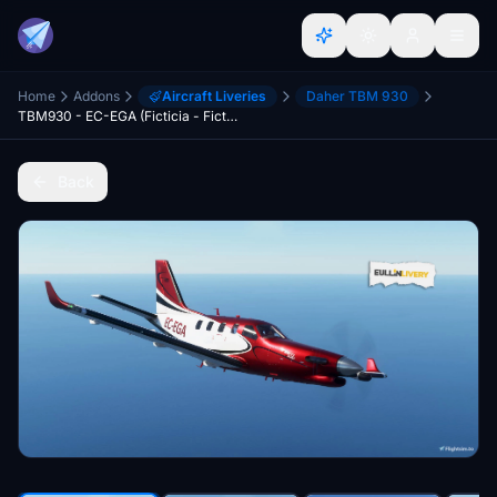
Home
Addons
Aircraft Liveries
Daher TBM 930
TBM930 - EC-EGA (Ficticia - Fictional)
Back