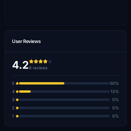
User Reviews
4.2
8 reviews
5
50%
4
13%
3
0%
2
0%
1
0%