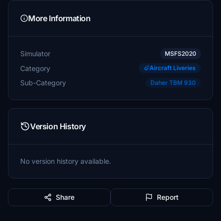
More Information
Simulator
MSFS2020
Category
Aircraft Liveries
Sub-Category
Daher TBM 930
Version History
No version history available.
Share
Report