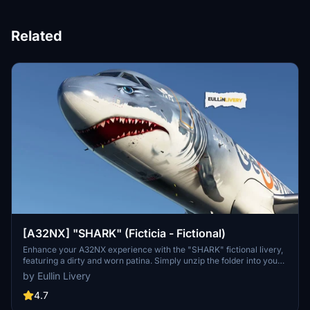
Related
[A32NX] "SHARK" (Ficticia - Fictional)
Enhance your A32NX experience with the "SHARK" fictional livery,
featuring a dirty and worn patina. Simply unzip the folder into your
Community folder and take to the skies. Custom livery services
by Eullin Livery
available at Eullin Graphics. No donation required but always
appreciated.
4.7