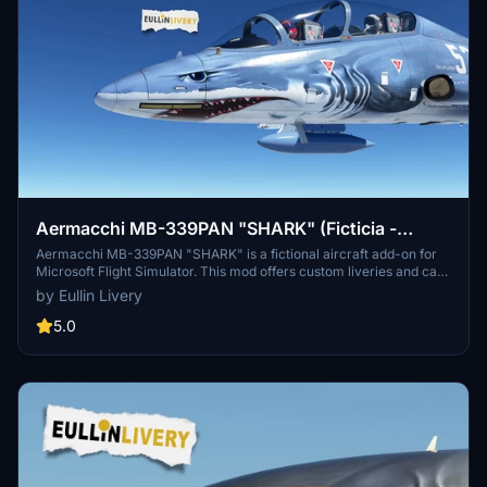
Aermacchi MB-339PAN "SHARK" (Ficticia -
Fictional)
Aermacchi MB-339PAN "SHARK" is a fictional aircraft add-on for
Microsoft Flight Simulator. This mod offers custom liveries and can
be easily installed by unzipping the folder into your Community
by Eullin Livery
folder. For a personalized livery, you can contact the author via the
provided link. Donation to the author is optional but appreciated.
5.0