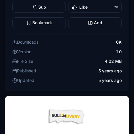
Sub
Like
70
Bookmark
Add
Downloads
6K
Version
1.0
File Size
4.02 MB
Published
5 years ago
Updated
5 years ago