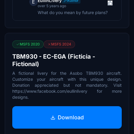
EullinLivery
Author
E
over 5 years ago
What do you mean by future plans?
MSFS 2020
MSFS 2024
TBM930 - EC-EGA (Ficticia -
Fictional)
A fictional livery for the Asobo TBM930 aircraft.
Customize your aircraft with this unique design.
Donation appreciated but not mandatory. Visit
https://www.facebook.com/eullinlivery for more
designs.
Download