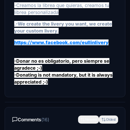
-Creamos la librea que quieras, creamos tu
librea personalizada
.
-We create the livery you want, we create
your custom livery.
https://www.facebook.com/eullinlivery
-Donar no es obligatorio, pero siempre se
agradece ;-)
-Donating is not mandatory, but it is always
appreciated ;-)
Comments
(16)
Newest
Oldest