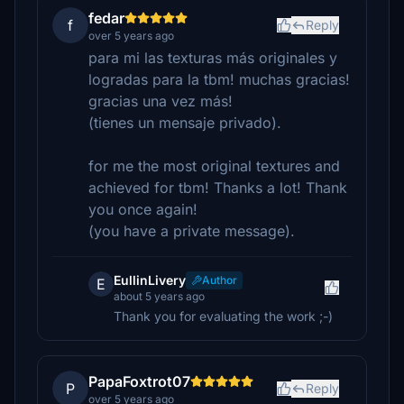
fedar
f
Reply
over 5 years ago
para mi las texturas más originales y
logradas para la tbm! muchas gracias!
gracias una vez más!
(tienes un mensaje privado).
for me the most original textures and
achieved for tbm! Thanks a lot! Thank
you once again!
(you have a private message).
EullinLivery
Author
E
about 5 years ago
Thank you for evaluating the work ;-)
PapaFoxtrot07
P
Reply
over 5 years ago