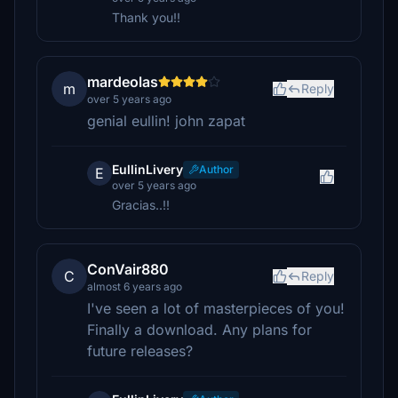
Thank you!!
mardeolas
m
Reply
over 5 years ago
genial eullin! john zapat
EullinLivery
Author
E
over 5 years ago
Gracias..!!
ConVair880
C
Reply
almost 6 years ago
I've seen a lot of masterpieces of you!
Finally a download. Any plans for
future releases?