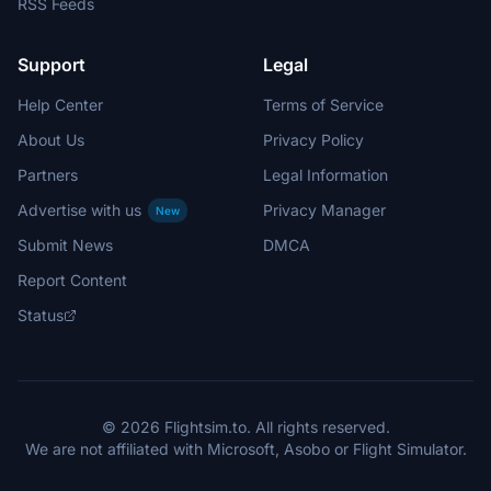
RSS Feeds
Support
Legal
Help Center
Terms of Service
About Us
Privacy Policy
Partners
Legal Information
Advertise with us
Privacy Manager
New
Submit News
DMCA
Report Content
Status
© 2026 Flightsim.to. All rights reserved.
We are not affiliated with Microsoft, Asobo or Flight Simulator.