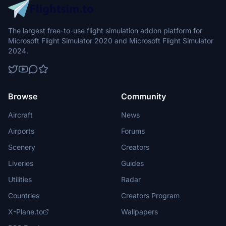
The largest free-to-use flight simulation addon platform for
Microsoft Flight Simulator 2020 and Microsoft Flight Simulator
2024.
Browse
Community
Aircraft
News
Airports
Forums
Scenery
Creators
Liveries
Guides
Utilities
Radar
Countries
Creators Program
X-Plane.to
Wallpapers