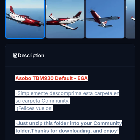
Description
Asobo TBM930 Default - EGA
-Simplemente descomprima esta carpeta en
su carpeta Community.
¡Felices vuelos!
-Just unzip this folder into your Community
folder.Thanks for downloading, and enjoy!