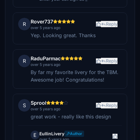
Rover737
R
Reply
over 5 years ago
Yep. Looking great. Thanks
RaduParmac
R
Reply
over 5 years ago
By far my favorite livery for the TBM.
Awesome job! Congratulations!
Sprool
S
Reply
over 5 years ago
great work - really like this design
EullinLivery
Author
E
over 5 years ago