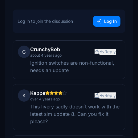
Log in to join the discussion
Log In
CrunchyBob
C
Reply
about 4 years ago
Ignition switches are non-functional,
needs an update
Kappe
K
Reply
over 4 years ago
This livery sadly doesn´t work with the
latest sim update 8. Can you fix it
please?