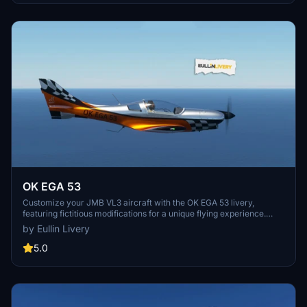
OK EGA 53
Customize your JMB VL3 aircraft with the OK EGA 53 livery,
featuring fictitious modifications for a unique flying experience.
Simply unzip the folder into your Community folder and take to the
by Eullin Livery
skies in style. Need a custom livery? Visit our Facebook page for
more information. Donations are not obligatory, but they are greatly
5.0
appreciated.