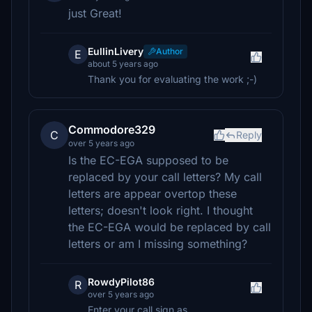
just Great!
EullinLivery
Author
E
about 5 years ago
Thank you for evaluating the work ;-)
Commodore329
C
Reply
over 5 years ago
Is the EC-EGA supposed to be
replaced by your call letters? My call
letters are appear overtop these
letters; doesn't look right. I thought
the EC-EGA would be replaced by call
letters or am I missing something?
RowdyPilot86
R
over 5 years ago
Enter your call sign as _