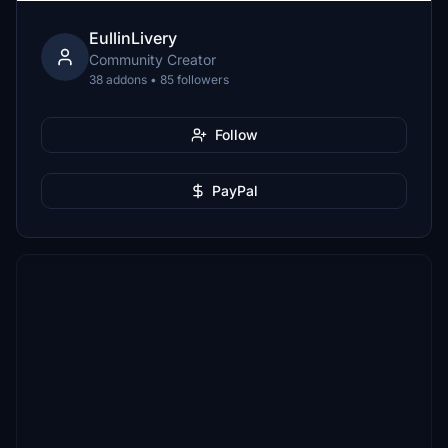
EullinLivery
Community Creator
38 addons • 85 followers
Follow
PayPal