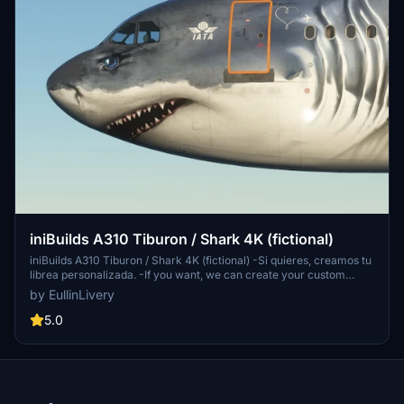
iniBuilds A310 Tiburon / Shark 4K (fictional)
iniBuilds A310 Tiburon / Shark 4K (fictional) -Si quieres, creamos tu
librea personalizada. -If you want, we can create your custom
livery. https://www.facebook.com/eullinlivery -Donar no es
by EullinLivery
obligatorio, pero siempre se agradece ;-) -Donation is not
mandatory, but it is always appreciated :-)
5.0
https://www.paypal.me/EullinGraphics -Queda Prohibido reproducir
o copiar cualquier parte del diseño de la librea sin el consentimiento
del autor -It is forbidden to reproduce or copy any part of the livery
design without the consent of the author