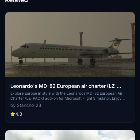
Related
Leonardo's MD-82 European air charter (LZ-
PACK)
Explore Europe in style with the Leonardos MD-82 European Air
Charter (LZ-PACK) add-on for Microsoft Flight Simulator. Enjoy
flying this iconic aircraft on various European routes with authentic
by Stancho123
liveries and immersive details.
4.3