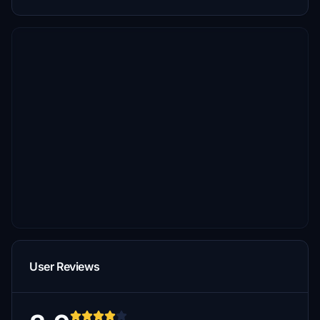
User Reviews