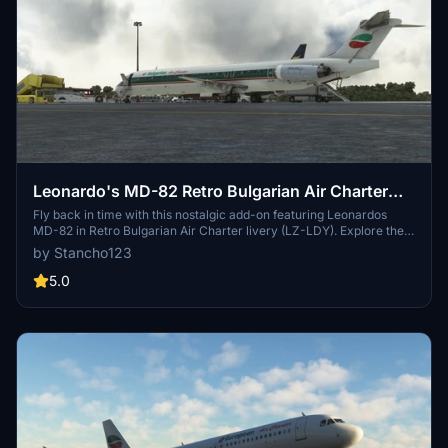
Leonardo's MD-82 Retro Bulgarian Air Charter
(LZ-LDY)
Fly back in time with this nostalgic add-on featuring Leonardos
MD-82 in Retro Bulgarian Air Charter livery (LZ-LDY). Explore the
skies in this classic aircraft model and experience the charm of
by Stancho123
aviation history with this beautifully designed livery.
5.0