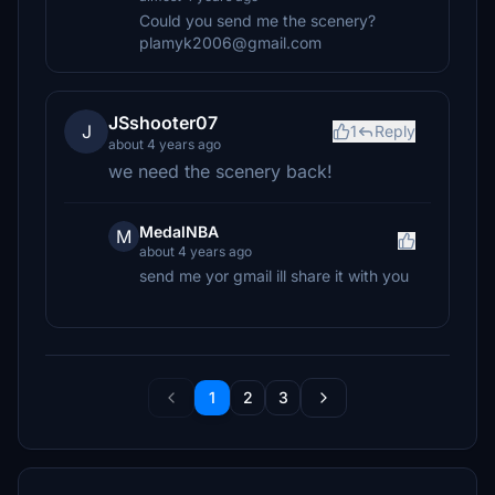
Could you send me the scenery?
plamyk2006@gmail.com
JSshooter07
J
1
Reply
about 4 years ago
we need the scenery back!
MedalNBA
M
about 4 years ago
send me yor gmail ill share it with you
1
2
3