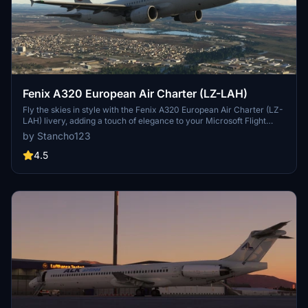
Fenix A320 European Air Charter (LZ-LAH)
Fly the skies in style with the Fenix A320 European Air Charter (LZ-
LAH) livery, adding a touch of elegance to your Microsoft Flight
Simulator experience.
by Stancho123
4.5