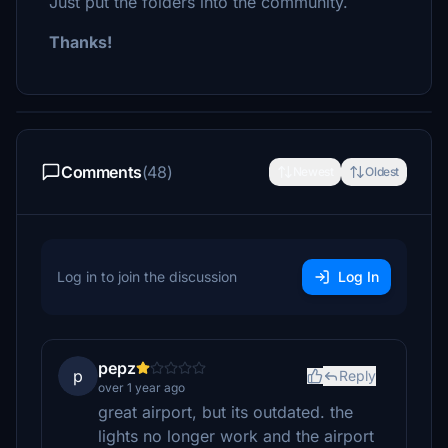
Just put the folders into the community.
Thanks!
Comments
(48)
Newest
Oldest
Log in to join the discussion
Log In
pepz
p
Reply
over 1 year ago
great airport, but its outdated. the
lights no longer work and the airport