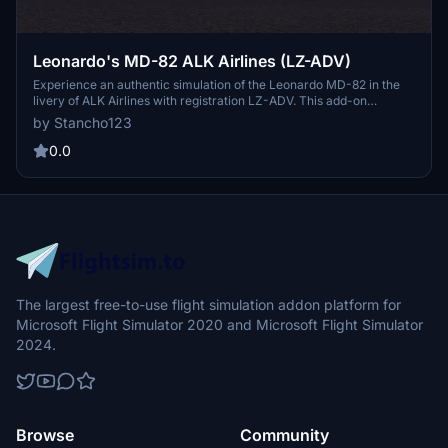
Leonardo's MD-82 ALK Airlines (LZ-ADV)
Experience an authentic simulation of the Leonardo MD-82 in the
livery of ALK Airlines with registration LZ-ADV. This add-on
provides a detailed and realistic recreation of the aircraft, perfect
by Stancho123
for aviation enthusiasts looking to expand their fleet in Microsoft
Flight Simulator.
0.0
The largest free-to-use flight simulation addon platform for
Microsoft Flight Simulator 2020 and Microsoft Flight Simulator
2024.
Browse
Community