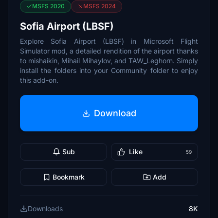
MSFS 2020
MSFS 2024
Sofia Airport (LBSF)
Explore Sofia Airport (LBSF) in Microsoft Flight
Simulator mod, a detailed rendition of the airport thanks
to mishaikin, Mihail Mihaylov, and TAW_Leghorn. Simply
install the folders into your Community folder to enjoy
this add-on.
Download
Sub
Like
59
Bookmark
Add
Downloads
8K