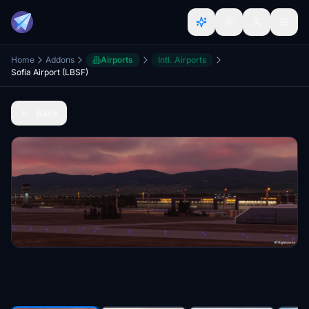
Home
Addons
Airports
Intl. Airports
Sofia Airport (LBSF)
Back