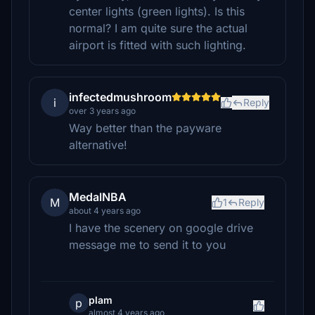
center lights (green lights). Is this
normal? I am quite sure the actual
airport is fitted with such lighting.
infectedmushroom
i
Reply
over 3 years ago
Way better than the payware
alternative!
MedalNBA
M
1
Reply
about 4 years ago
I have the scenery on google drive
message me to send it to you
plam
p
almost 4 years ago