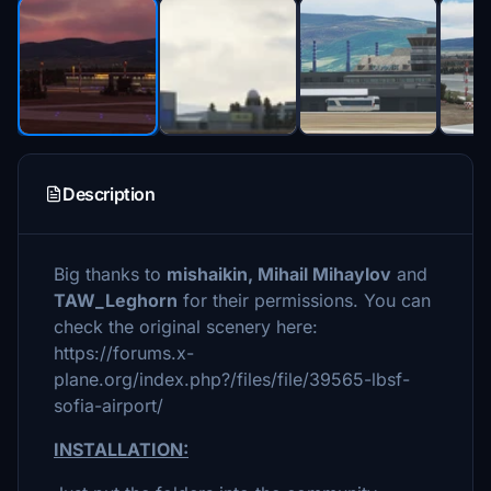
Description
Big thanks to
mishaikin, Mihail Mihaylov
and
TAW_Leghorn
for their permissions. You can
check the original scenery here:
https://forums.x-
plane.org/index.php?/files/file/39565-lbsf-
sofia-airport/
INSTALLATION: