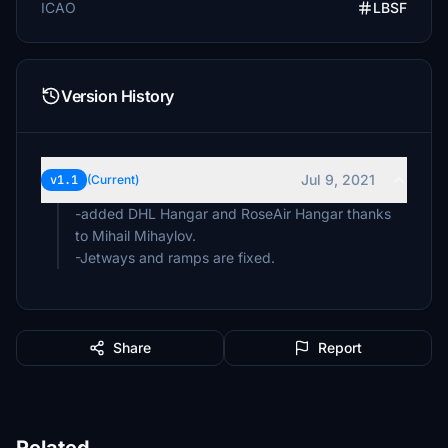
ICAO
LBSF
Version History
Jul 9, 2021
v1.1
(Current)
-added DHL Hangar and RoseAir Hangar thanks
to Mihail Mihaylov.
Share
Report