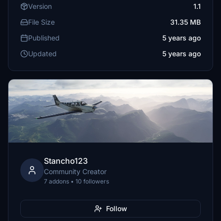
Version
1.1
File Size
31.35 MB
Published
5 years ago
Updated
5 years ago
Stancho123
Community Creator
7 addons • 10 followers
Follow