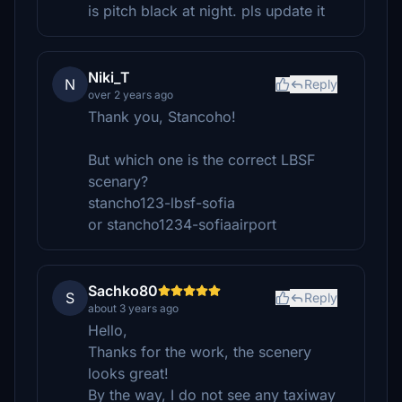
is pitch black at night. pls update it
Niki_T
N
Reply
over 2 years ago
Thank you, Stancoho!
But which one is the correct LBSF
scenary?
stancho123-lbsf-sofia
or stancho1234-sofiaairport
Sachko80
S
Reply
about 3 years ago
Hello,
Thanks for the work, the scenery
looks great!
By the way, I do not see any taxiway