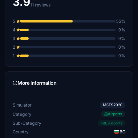
3.9
11 reviews
5
55%
4
9%
3
9%
2
0%
1
9%
More Information
Simulator
MSFS2020
Category
Airports
Sub-Category
Intl. Airports
Country
BG