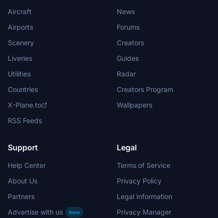
Aircraft
News
Airports
Forums
Scenery
Creators
Liveries
Guides
Utilities
Radar
Countries
Creators Program
X-Plane.to
Wallpapers
RSS Feeds
Support
Legal
Help Center
Terms of Service
About Us
Privacy Policy
Partners
Legal Information
Advertise with us
Privacy Manager
New