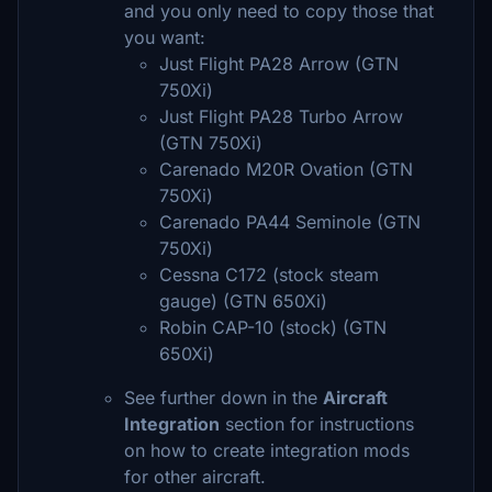
and you only need to copy those that
you want:
Just Flight PA28 Arrow (GTN
750Xi)
Just Flight PA28 Turbo Arrow
(GTN 750Xi)
Carenado M20R Ovation (GTN
750Xi)
Carenado PA44 Seminole (GTN
750Xi)
Cessna C172 (stock steam
gauge) (GTN 650Xi)
Robin CAP-10 (stock) (GTN
650Xi)
See further down in the
Aircraft
Integration
section for instructions
on how to create integration mods
for other aircraft.