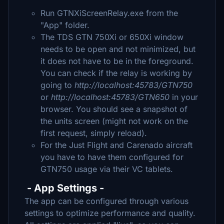
Run GTNXiScreenRelay.exe from the
"App" folder.
The TDS GTN 750Xi or 650Xi window
needs to be open and not minimized, but
it does not have to be in the foreground.
You can check if the relay is working by
going to
http://localhost:45783/GTN750
or
http://localhost:45783/GTN650
in your
browser. You should see a snapshot of
the units screen (might not work on the
first request, simply reload).
For the Just Flight and Carenado aircraft
you have to have them configured for
GTN750 usage via their VC tablets.
- App Settings -
The app can be configured through various
settings to optimize performance and quality.