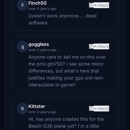
Finch50
F
Reply
over 4 years ago
Doesn't work anymore.... dead
software
goggless
g
Reply
over 4 years ago
Anyone care to sell me on this over
the pms gtn750? I see some minor
differences, but what's here that
justifies making your gps unit non-
interactable in game?
Kittster
K
Reply
over 4 years ago
HI, has anyone created this for the
Beech G36 plane yet? I'm a little