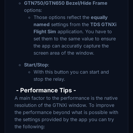
GTN750/GTN650 Bezel/Hide Frame
options:
Those options reflect the
equally
named
settings from the
TDS GTNXi
Flight Sim
application. You have to
set them to the same value to ensure
the app can accuratly capture the
screen area of the window.
Start/Stop
:
With this button you can start and
stop the relay.
- Performance Tips -
A main factor to the performance is the native
resolution of the GTNXi window. To improve
the performance beyond what is possible with
the settings provided by the app you can try
the following: