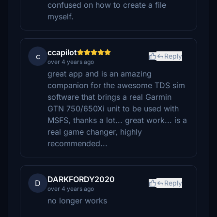
confused on how to create a file
myself.
ccapilot
c
Reply
over 4 years ago
great app and is an amazing
companion for the awesome TDS sim
software that brings a real Garmin
GTN 750/650Xi unit to be used with
MSFS, thanks a lot... great work... is a
real game changer, highly
recommended...
DARKFORDY2020
D
Reply
over 4 years ago
no longer works