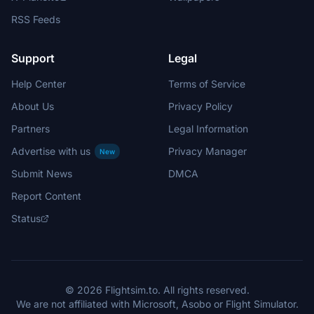
RSS Feeds
Support
Legal
Help Center
Terms of Service
About Us
Privacy Policy
Partners
Legal Information
Advertise with us
Privacy Manager
New
Submit News
DMCA
Report Content
Status
© 2026 Flightsim.to. All rights reserved.
We are not affiliated with Microsoft, Asobo or Flight Simulator.