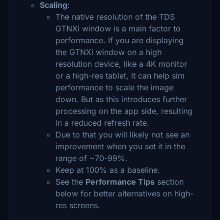
Scaling
:
The native resolution of the TDS
GTNXi window is a main factor to
performance. If you are displaying
the GTNXi window on a high
resolution device, like a 4K monitor
or a high-res tablet, it can help sim
performance to scale the image
down. But as this introduces further
processing on the app side, resulting
in a reduced refresh rate.
Due to that you will likely not see an
improvement when you set it in the
range of ~70-99%.
Keep at 100% as a baseline.
See the
Performance Tips
section
below for better alternatives on high-
res screens.