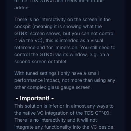
of the TDS GTNXi and feeds them to the
addon.
There is no interactivity on the screen in the
cockpit (meaning it is showing what the
GTNXi screen shows, but you can not control
it via the VC), this is intended as a visual
reference and for immersion. You still need to
control the GTNXi via its window, e.g. on a
second screen or tablet.
With tuned settings I only have a small
performance impact, not more than using any
other complex glass gauge screen.
- Important! -
This solution is inferior in almost any ways to
the native VC integration of the TDS GTNXi!
There is no interactivity and it will not
integrate any functionality into the VC beside