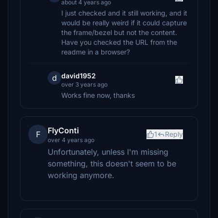
about 4 years ago
I just checked and it still working, and it
would be really weird if it could capture
the frame/bezel but not the content.
Have you checked the URL from the
readme in a browser?
david1952
d
over 3 years ago
Works fine now, thanks
FlyConti
F
1
Reply
over 4 years ago
Unfortunately, unless I'm missing
something, this doesn't seem to be
working anymore.