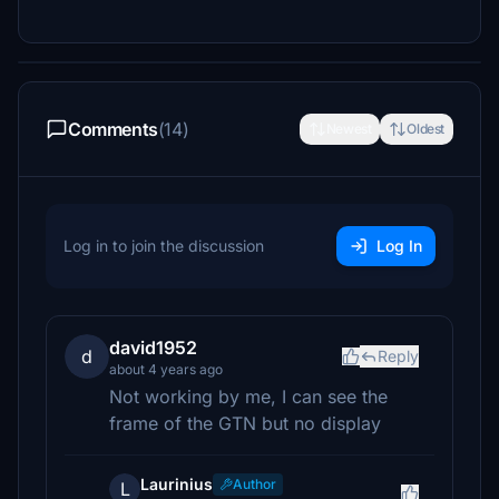
Comments
(14)
Newest
Oldest
Log in to join the discussion
Log In
david1952
d
Reply
about 4 years ago
Not working by me, I can see the
frame of the GTN but no display
Laurinius
Author
L