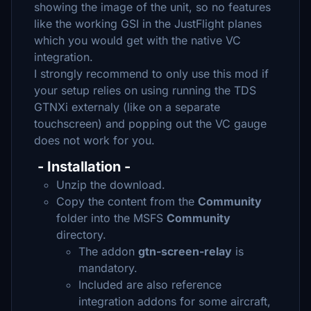
showing the image of the unit, so no features
like the working GSI in the JustFlight planes
which you would get with the native VC
integration.
I strongly recommend to only use this mod if
your setup relies on using running the TDS
GTNXi externaly (like on a separate
touchscreen) and popping out the VC gauge
does not work for you.
- Installation -
Unzip the download.
Copy the content from the
Community
folder into the MSFS
Community
directory.
The addon
gtn-screen-relay
is
mandatory.
Included are also reference
integration addons for some aircraft,