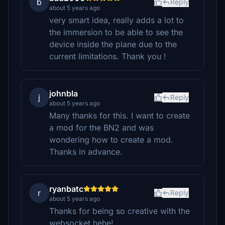
b
Reply
about 5 years ago
very smart idea, really adds a lot to
the immersion to be able to see the
device inside the plane due to the
current limitations. Thank you !
johnbla
j
Reply
about 5 years ago
Many thanks for this. I want to create
a mod for the BN2 and was
wondering how to create a mod.
Thanks in advance.
ryanbatc
r
Reply
about 5 years ago
Thanks for being so creative with the
websocket hehe!