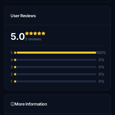
User Reviews
5.0
3 reviews
5
100%
4
0%
3
0%
2
0%
1
0%
More Information