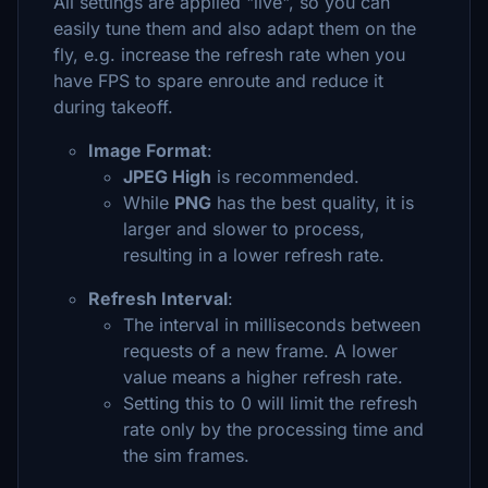
All settings are applied "live", so you can
easily tune them and also adapt them on the
fly, e.g. increase the refresh rate when you
have FPS to spare enroute and reduce it
during takeoff.
Image Format
:
JPEG High
is recommended.
While
PNG
has the best quality, it is
larger and slower to process,
resulting in a lower refresh rate.
Refresh Interval
:
The interval in milliseconds between
requests of a new frame. A lower
value means a higher refresh rate.
Setting this to 0 will limit the refresh
rate only by the processing time and
the sim frames.