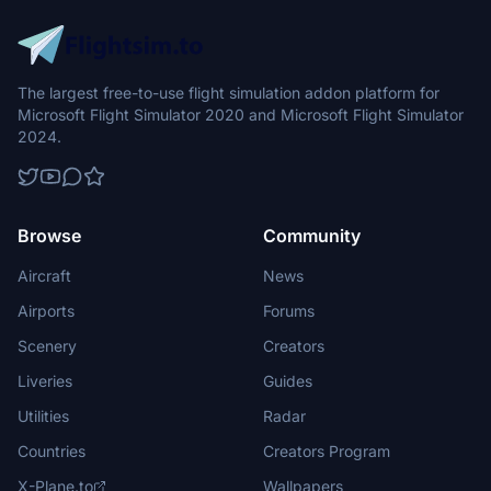
The largest free-to-use flight simulation addon platform for
Microsoft Flight Simulator 2020 and Microsoft Flight Simulator
2024.
Browse
Community
Aircraft
News
Airports
Forums
Scenery
Creators
Liveries
Guides
Utilities
Radar
Countries
Creators Program
X-Plane.to
Wallpapers