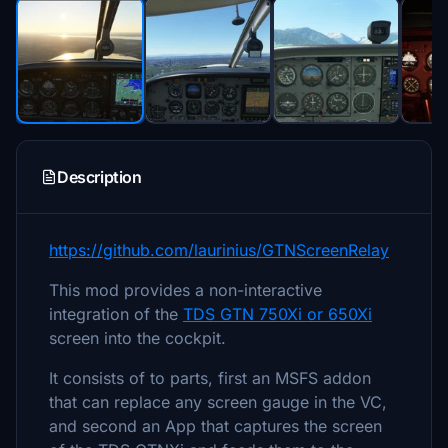
Description
https://github.com/laurinius/GTNScreenRelay
This mod provides a non-interactive
integration of the
TDS GTN 750Xi or 650Xi
screen into the cockpit.
It consists of to parts, first an MSFS addon
that can replace any screen gauge in the VC,
and second an App that captures the screen