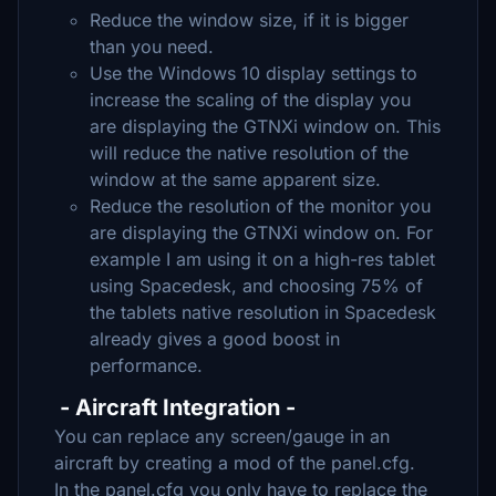
Reduce the window size, if it is bigger
than you need.
Use the Windows 10 display settings to
increase the scaling of the display you
are displaying the GTNXi window on. This
will reduce the native resolution of the
window at the same apparent size.
Reduce the resolution of the monitor you
are displaying the GTNXi window on. For
example I am using it on a high-res tablet
using Spacedesk, and choosing 75% of
the tablets native resolution in Spacedesk
already gives a good boost in
performance.
- Aircraft Integration -
You can replace any screen/gauge in an
aircraft by creating a mod of the panel.cfg.
In the panel.cfg you only have to replace the