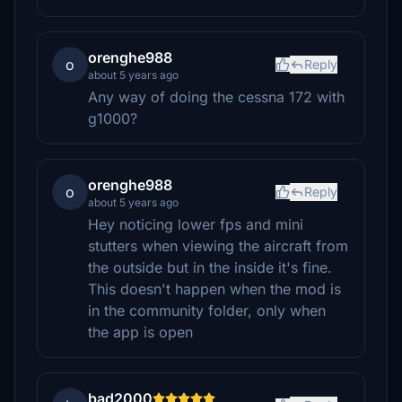
orenghe988
o
Reply
about 5 years ago
Any way of doing the cessna 172 with
g1000?
orenghe988
o
Reply
about 5 years ago
Hey noticing lower fps and mini
stutters when viewing the aircraft from
the outside but in the inside it's fine.
This doesn't happen when the mod is
in the community folder, only when
the app is open
bad2000