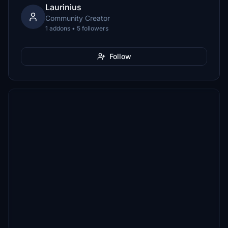
Laurinius
Community Creator
1 addons • 5 followers
Follow