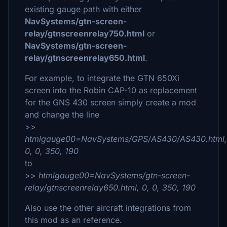
existing gauge path with either
NavSystems/gtn-screen-
relay/gtnscreenrelay750.html
or
NavSystems/gtn-screen-
relay/gtnscreenrelay650.html
.
For example, to integrate the GTN 650Xi
screen into the Robin CAP-10 as replacement
for the GNS 430 screen simply create a mod
and change the line
>>
htmlgauge00=NavSystems/GPS/AS430/AS430.html,
0, 0, 350, 190
to
>>
htmlgauge00=NavSystems/gtn-screen-
relay/gtnscreenrelay650.html, 0, 0, 350, 190
Also use the other aircraft integrations from
this mod as an reference.