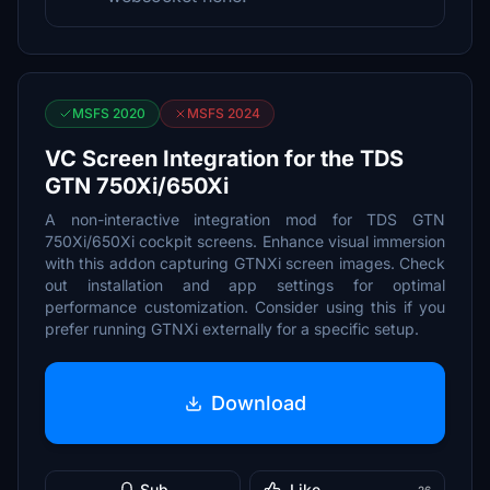
MSFS 2020
MSFS 2024
VC Screen Integration for the TDS
GTN 750Xi/650Xi
A non-interactive integration mod for TDS GTN
750Xi/650Xi cockpit screens. Enhance visual immersion
with this addon capturing GTNXi screen images. Check
out installation and app settings for optimal
performance customization. Consider using this if you
prefer running GTNXi externally for a specific setup.
Download
Sub
Like