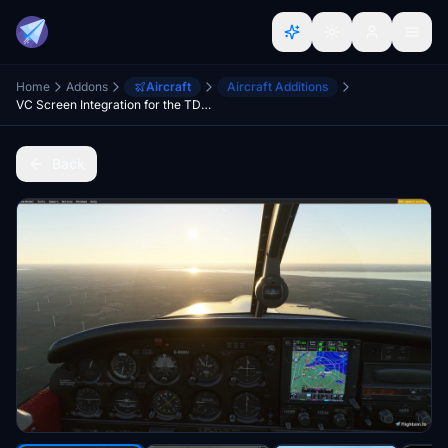
Home
Addons
Aircraft
Aircraft Additions
VC Screen Integration for the TDS GTN 750Xi/650Xi
Back