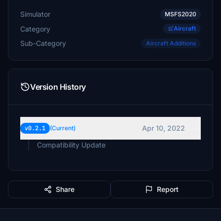
Simulator
MSFS2020
Category
Aircraft
Sub-Category
Aircraft Additions
Version History
Apr 10, 2022
v0.2.1
(Current)
Compatibility Update
Share
Report