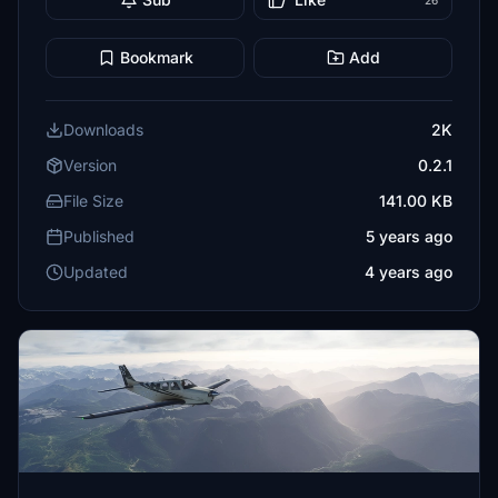
26
Bookmark
Add
Downloads
2K
Version
0.2.1
File Size
141.00 KB
Published
5 years ago
Updated
4 years ago