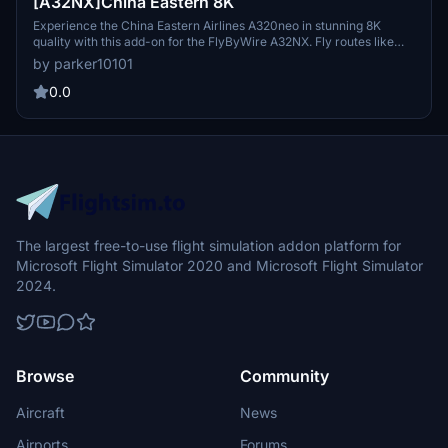
[A32NX]China Eastern 8K
Experience the China Eastern Airlines A320neo in stunning 8K
quality with this add-on for the FlyByWire A32NX. Fly routes like
Xian to Nanjing and Urumqi to Xian in this meticulously detailed
by parker10101
aircraft featuring the unique serial number 8888. Explore the skies
with this realistic representation of one of Chinas major state
0.0
airlines.
The largest free-to-use flight simulation addon platform for
Microsoft Flight Simulator 2020 and Microsoft Flight Simulator
2024.
Browse
Community
Aircraft
News
Airports
Forums