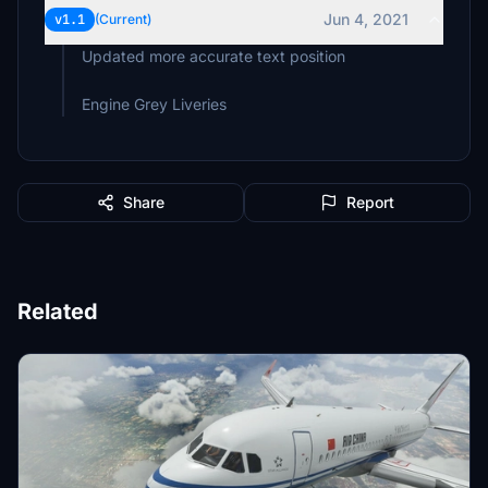
Jun 4, 2021
v1.1
(Current)
Updated more accurate text position
Engine Grey Liveries
Share
Report
Related