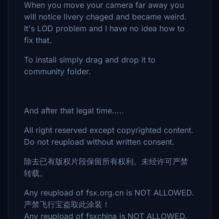
When you move your camera far away you
will notice livery chaged and became weird.
It's LOD problem and I have no idea how to
fix that.
To install simply drag and drop it to
community folder.
And after that legal time.....
All right reserved except copyrighted content.
Do not reupload without written consent.
除去已有版权片段保留所有权利。未经许可严禁
转载。
Any reupload of fsx.org.cn is NOT ALLOWED.
严禁飞行宝盗取此涂装！
Any reupload of fsxchina is NOT ALLOWED.