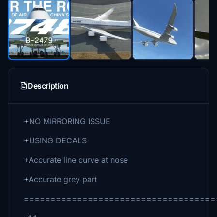
Description
+NO MIRRORING ISSUE
+USING DECALS
+Accurate line curve at nose
+Accurate grey part
====================================