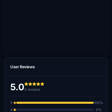
User Reviews
5.0
3 reviews
5
100%
4
0%