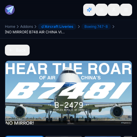
Home
Addons
Aircraft Liveries
Boeing 747-8
[NO MIRROR] B748 AIR CHINA VIP B-2479
Back