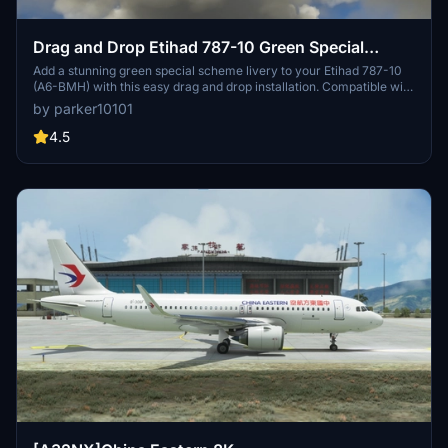
Drag and Drop Etihad 787-10 Green Special
Scheme A6-BMH
Add a stunning green special scheme livery to your Etihad 787-10
(A6-BMH) with this easy drag and drop installation. Compatible with
Microsoft Flight Simulator, this add-on is a must-have for livery
by parker10101
enthusiasts. Copyrighted fragments included and licensed under
Creative Commons Attribution-ShareAlike 4.0 International
4.5
License. Also available on sinofsx.