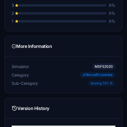
3
0%
2
0%
1
0%
More Information
Simulator
MSFS2020
Category
Aircraft Liveries
Sub-Category
Boeing 747-8
Version History