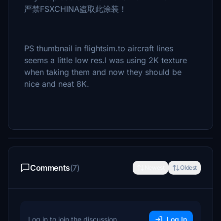
严禁FSXCHINA盗取此涂装！
PS thumbnail in flightsim.to aircraft lines
seems a little low res.I was using 2K texture
when taking them and now they should be
nice and neat 8K.
Comments
(7)
Newest
Oldest
Log in to join the discussion
Log In