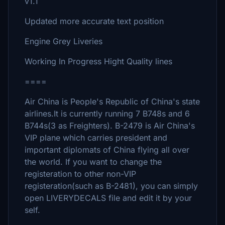
v1.1
Updated more accurate text position
Engine Grey Liveries
Working In Progress Hight Quality lines
====
Air China is People's Republic of China's state
airlines.It is currently running 7 B748s and 6
B744s(3 as Freighters). B-2479 is Air China's
VIP plane which carries president and
important diplomats of China flying all over
the world. If you want to change the
registeration to other non-VIP
registeration(such as B-2481), you can simply
open LIVERYDECALS file and edit it by your
self.