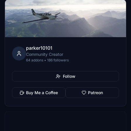
parker10101
Community Creator
64 addons • 186 followers
Follow
Buy Me a Coffee
Patreon