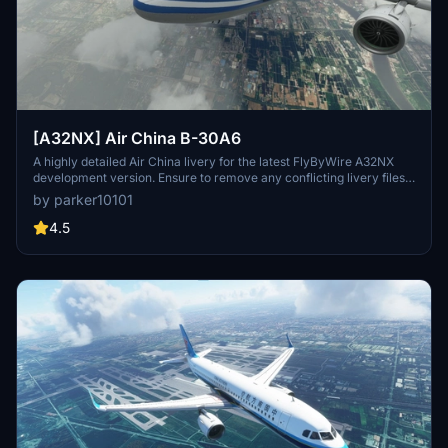
[A32NX] Air China B-30A6
A highly detailed Air China livery for the latest FlyByWire A32NX
development version. Ensure to remove any conflicting livery files
for proper display in-game. Installation is simple by dragging and
by parker10101
dropping into your community folder. Respect all copyright and
reuploading restrictions stated.
4.5