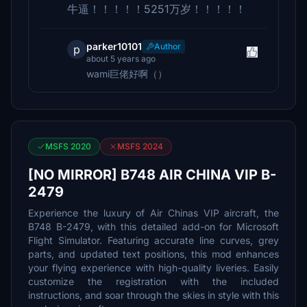
牛逼！！！！！5251万岁！！！！！
parker10101
Author
p
about 5 years ago
wami巨佬好啊（）
MSFS 2020
MSFS 2024
[NO MIRROR] B748 AIR CHINA VIP B-
2479
Experience the luxury of Air Chinas VIP aircraft, the
B748 B-2479, with this detailed add-on for Microsoft
Flight Simulator. Featuring accurate line curves, grey
parts, and updated text positions, this mod enhances
your flying experience with high-quality liveries. Easily
customize the registration with the included
instructions, and soar through the skies in style with this