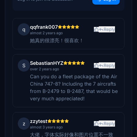
qqfrank007
q
Reply
almost 2 years ago
她真的很漂亮！很喜欢！
SebastianHYZ
S
Reply
over 2 years ago
Can you do a fleet package of the Air
China 747-8? Including the 7 aircrafts
from B-2479 to B-2487, that would be
very much appreciated!
zzytest
z
Reply
almost 3 years ago
大佬，字体实际好像和图片位置不一致