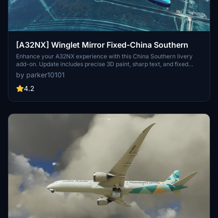
[A32NX] Winglet Mirror Fixed-China Southern
Enhance your A32NX experience with this China Southern livery
add-on. Update includes precise 3D paint, sharp text, and fixed
winglet mirror. Simply drag and drop into your community folder to
by parker10101
install.
4.2