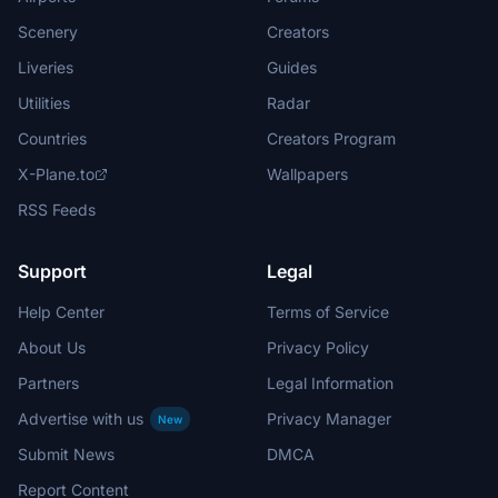
Scenery
Creators
Liveries
Guides
Utilities
Radar
Countries
Creators Program
X-Plane.to
Wallpapers
RSS Feeds
Support
Legal
Help Center
Terms of Service
About Us
Privacy Policy
Partners
Legal Information
Advertise with us
Privacy Manager
New
Submit News
DMCA
Report Content