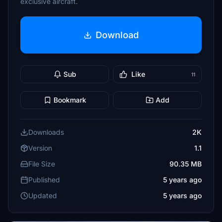
exclusive aircraft.
Download
Sub
Like
11
Bookmark
Add
Downloads
2K
Version
1.1
File Size
90.35 MB
Published
5 years ago
Updated
5 years ago