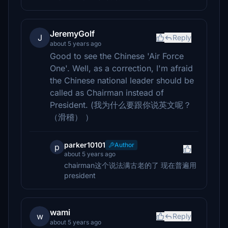
JeremyGolf
J
Reply
about 5 years ago
Good to see the Chinese 'Air Force
One'. Well, as a correction, I'm afraid
the Chinese national leader should be
called as Chairman instead of
President. (我为什么要跟你说英文呢？
（滑稽） ）
parker10101
Author
p
about 5 years ago
chairman这个说法满古老的了 现在普遍用
president
wami
w
Reply
about 5 years ago