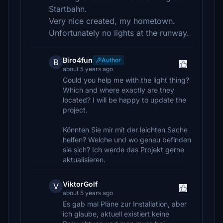
Startbahn.
Very nice created, my hometown.
Unfortunately no lights at the runway.
Biro4fun
Author
B
about 5 years ago
Could you help me with the light thing?
Which and where exactly are they
located? I will be happy to update the
project.
Könnten Sie mir mit der leichten Sache
helfen? Welche und wo genau befinden
sie sich? Ich werde das Projekt gerne
aktualisieren.
ViktorGolf
V
about 5 years ago
Es gab mal Pläne zur Installation, aber
ich glaube, aktuell existiert keine