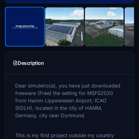
Description
Dear simuleiro(a), you have just downloaded
freeware (Free) the setting for MSFS2020
from Hamm Lippewiesen Airport, ICAO
(EDLH), located in the city of HAMM,
Germany, city near Dortmund.
This is my first project outside my country