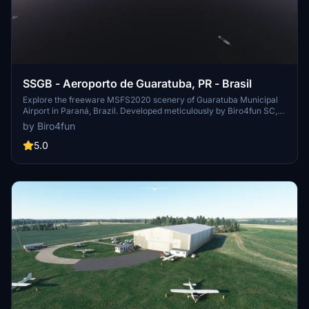
SSGB - Aeroporto de Guaratuba, PR - Brasil
Explore the freeware MSFS2020 scenery of Guaratuba Municipal
Airport in Paraná, Brazil. Developed meticulously by Biro4fun SC,
this add-on includes custom modeling of the runway, taxiway,
by Biro4fun
aprons, main building, and hangars, along with manually placed
objects. Immerse yourself in this VFR environment with accurate
5.0
details and landmarks meticulously crafted using MSFS2020 SDK,
Sketchup, and Blender 2.92. Experience the dedication to
authenticity and attention to detail in version 1.0 of this scenery
released on 15/05/2021.