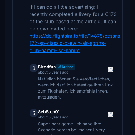
If I can do a little advertising: I
recently completed a livery for a C172
of the club based at the airfield. It can
be downloaded here:
https://de.flightsim.to/file/14875/cessna-
172-sp-classic-d-ewlh-air-sports-
club-hamm-lsc-hamm
Biro4fun
Author
B
about 5 years ago
Natürlich können Sie veröffentlichen,
wenn ich darf, ich befestige Ihren Link
zum Flughafen, ich empfehle Ihnen,
mitzuladen.
SebStep91
S
about 5 years ago
Super, sehr gerne. Ich habe Ihre
Szenerie bereits bei meiner Livery