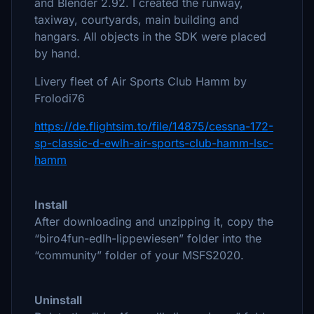
and Blender 2.92. I created the runway,
taxiway, courtyards, main building and
hangars. All objects in the SDK were placed
by hand.
Livery fleet of Air Sports Club Hamm by
Frolodi76
https://de.flightsim.to/file/14875/cessna-172-
sp-classic-d-ewlh-air-sports-club-hamm-lsc-
hamm
Install
After downloading and unzipping it, copy the
“biro4fun-edlh-lippewiesen” folder into the
“community” folder of your MSFS2020.
Uninstall