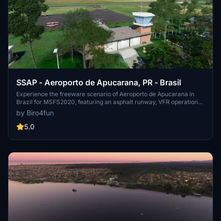
SSAP - Aeroporto de Apucarana, PR - Brasil
Experience the freeware scenario of Aeroporto de Apucarana in
Brazil for MSFS2020, featuring an asphalt runway, VFR operations,
and hand-placed objects. Developed from scratch using
by Biro4fun
MSFS2020 SDK, Sketchup, and Blender 2.92, this add-on offers a
detailed recreation of the airport, including the main building and
5.0
hangars. Install by copying the folder into your "community" folder,
and consider supporting the developer through donations for future
projects.