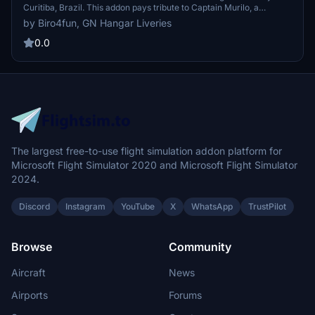
Curitiba, Brazil. This addon pays tribute to Captain Murilo, a
national hero from the VASP 375 flight. Created by Giordano Bruno
by Biro4fun, GN Hangar Liveries
Neto, this livery can be found at Guaratuba Airport (SSGB). For
exclusive liveries, contact the creator via Facebook for top-quality
0.0
service.
The largest free-to-use flight simulation addon platform for
Microsoft Flight Simulator 2020 and Microsoft Flight Simulator
2024.
Discord
Instagram
YouTube
X
WhatsApp
TrustPilot
Browse
Community
Aircraft
News
Airports
Forums