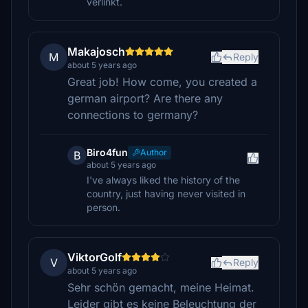
verlinkt.
Makajosch
M
Reply
about 5 years ago
Great job! How come, you created a
german airport? Are there any
connections to germany?
Biro4fun
Author
B
about 5 years ago
I've always liked the history of the
country, just having never visited in
person.
ViktorGolf
V
Reply
about 5 years ago
Sehr schön gemacht, meine Heimat.
Leider gibt es keine Beleuchtung der