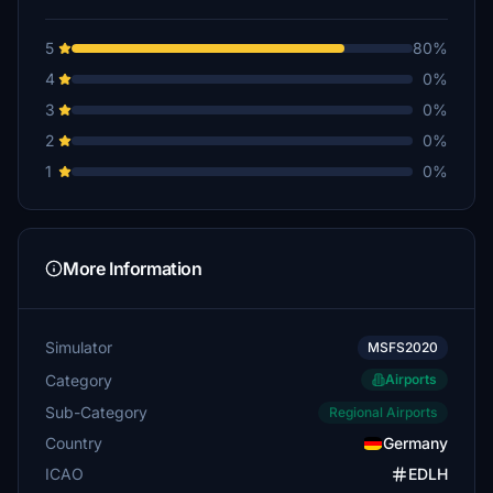
5
80%
4
0%
3
0%
2
0%
1
0%
More Information
Simulator
MSFS2020
Category
Airports
Sub-Category
Regional Airports
Country
Germany
ICAO
EDLH