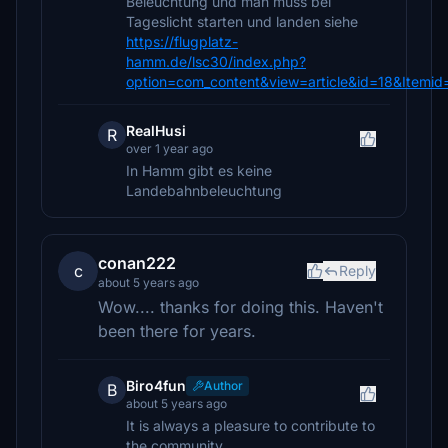
Beleuchtung und man muss bei
Tageslicht starten und landen siehe
https://flugplatz-
hamm.de/lsc30/index.php?
option=com_content&view=article&id=18&Itemid
RealHusi
R
over 1 year ago
In Hamm gibt es keine
Landebahnbeleuchtung
conan222
c
Reply
about 5 years ago
Wow.... thanks for doing this. Haven't
been there for years.
Biro4fun
Author
B
about 5 years ago
It is always a pleasure to contribute to
the community.