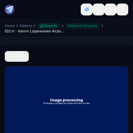
Home
Addons
Airports
Regional Airports
EDLH - Hamm Lippewiesen Airport - Germany
Back