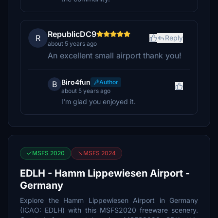
RepublicDC9
R
Reply
about 5 years ago
An excellent small airport thank you!
Biro4fun
Author
B
about 5 years ago
I'm glad you enjoyed it.
MSFS 2020
MSFS 2024
EDLH - Hamm Lippewiesen Airport -
Germany
Explore the Hamm Lippewiesen Airport in Germany
(ICAO: EDLH) with this MSFS2020 freeware scenery.