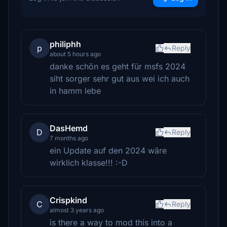
philiphh
p
Reply
about 5 hours ago
danke schön es geht für msfs 2024
siht sorger sehr gut aus wei ich auch
in hamm lebe
DasHemd
D
Reply
7 months ago
ein Update auf den 2024 wäre
wirklich klasse!!! :-D
Crispkind
C
Reply
almost 3 years ago
is there a way to mod this into a