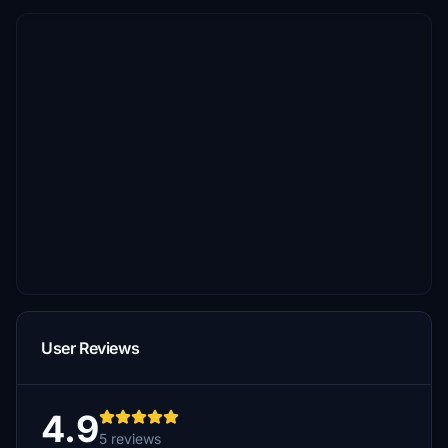
User Reviews
4.9
5 reviews