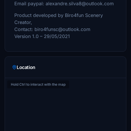
Email paypal: alexandre.silva8@outlook.com
Product developed by Biro4fun Scenery
Creator,
Contact: biro4funsc@outlook.com
Version 1.0 – 29/05/2021
Location
Hold Ctrl to interact with the map