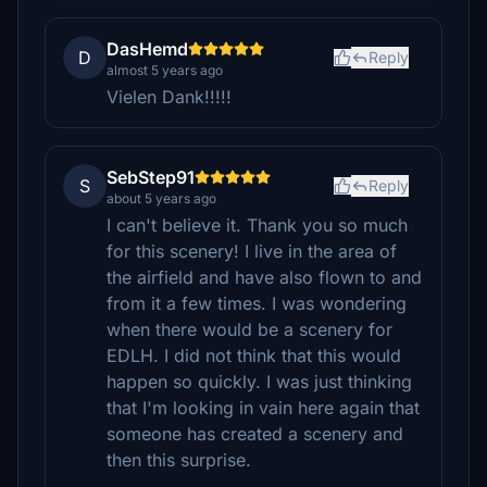
DasHemd
D
Reply
almost 5 years ago
Vielen Dank!!!!!
SebStep91
S
Reply
about 5 years ago
I can't believe it. Thank you so much
for this scenery! I live in the area of
the airfield and have also flown to and
from it a few times. I was wondering
when there would be a scenery for
EDLH. I did not think that this would
happen so quickly. I was just thinking
that I'm looking in vain here again that
someone has created a scenery and
then this surprise.