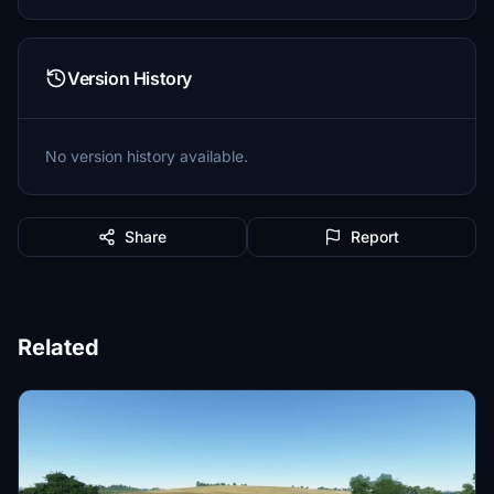
Version History
No version history available.
Share
Report
Related