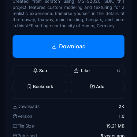
Created from scratch using MSFS2020 SDK, this
project features custom modeling and texturing for a
realistic experience. Immerse yourself in the details of
the runway, taxiway, main building, hangars, and more
in this VFR setting near the city of Hamm, Germany.
Download
Sub
Like
57
Bookmark
Add
Downloads
2K
Version
1.0
File Size
19.21 MB
Published
5 years ago