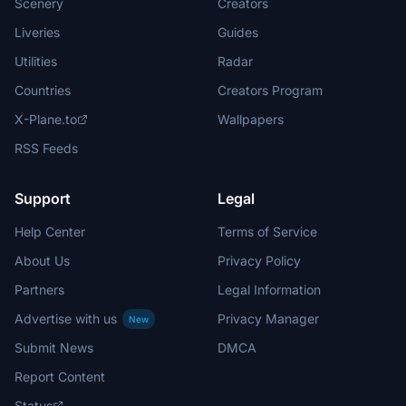
Scenery
Creators
Liveries
Guides
Utilities
Radar
Countries
Creators Program
X-Plane.to
Wallpapers
RSS Feeds
Support
Legal
Help Center
Terms of Service
About Us
Privacy Policy
Partners
Legal Information
Advertise with us
Privacy Manager
New
Submit News
DMCA
Report Content
Status