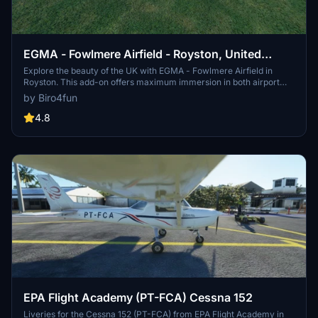
EGMA - Fowlmere Airfield - Royston, United
Kingdom
Explore the beauty of the UK with EGMA - Fowlmere Airfield in
Royston. This add-on offers maximum immersion in both airport
details and surrounding scenery, with static aircraft for added
by Biro4fun
realism. Immerse yourself in the charm of this picturesque airfield
and enjoy the attention to detail inside and outside the airport.
4.8
EPA Flight Academy (PT-FCA) Cessna 152
Liveries for the Cessna 152 (PT-FCA) from EPA Flight Academy in