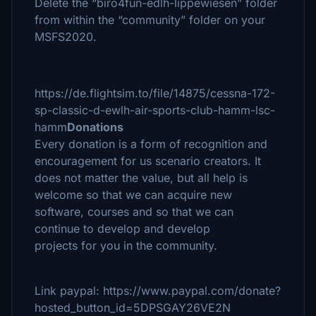
Delete the “biro4fun-edlh-lippewiesen” folder
from within the “community” folder on your
MSFS2020.
https://de.flightsim.to/file/14875/cessna-172-
sp-classic-d-ewlh-air-sports-club-hamm-lsc-
hamm
Donations
Every donation is a form of recognition and
encouragement for us scenario creators. It
does not matter the value, but all help is
welcome so that we can acquire new
software, courses and so that we can
continue to develop and develop
projects for you in the community.
Link paypal: https://www.paypal.com/donate?
hosted_button_id=5DPSGAY26VE2N