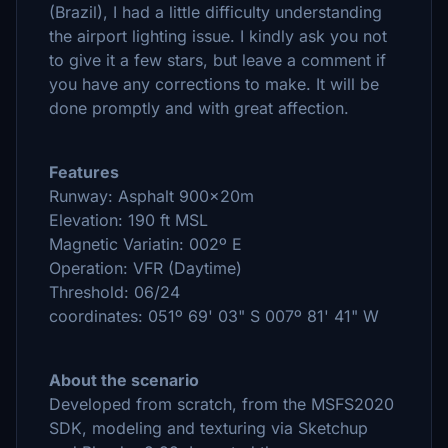
(Brazil), I had a little difficulty understanding
the airport lighting issue. I kindly ask you not
to give it a few stars, but leave a comment if
you have any corrections to make. It will be
done promptly and with great affection.
Features
Runway: Asphalt 900x20m
Elevation: 190 ft MSL
Magnetic Variatin: 002º E
Operation: VFR (Daytime)
Threshold: 06/24
coordinates: 051º 69' 03" S 007º 81' 41" W
About the scenario
Developed from scratch, from the MSFS2020
SDK, modeling and texturing via Sketchup