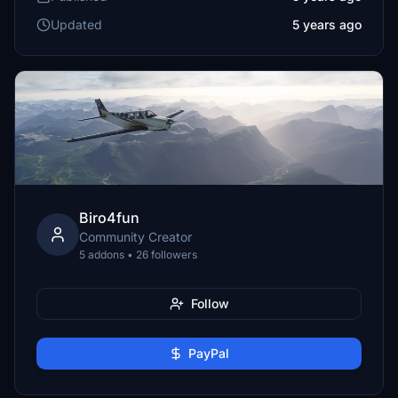
Updated
5 years ago
Biro4fun
Community Creator
5 addons • 26 followers
Follow
PayPal