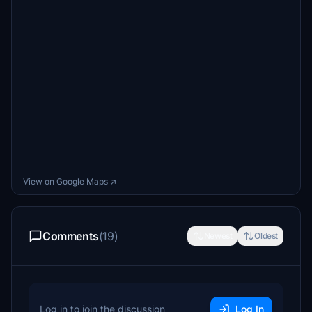
View on Google Maps ↗
Comments
(19)
Newest
Oldest
Log in to join the discussion
Log In