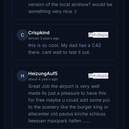
version of the local airshow? would be
something very nice :)
Crispkind
C
Reply
almost 3 years ago
this is so cool. My dad has a C42
there. cant wait to test it out.
HeizungAuf5
H
Reply
about 4 years ago
Great Job the airport is very well
made its just a pleasure to have this
for free maybe u could add some poi
to the scenery like the burger king or
allecenter old paulus kirche schloss
heessen maxipark hafen ......