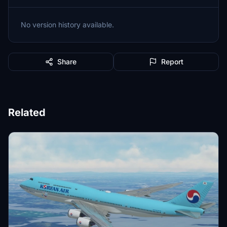
No version history available.
Share
Report
Related