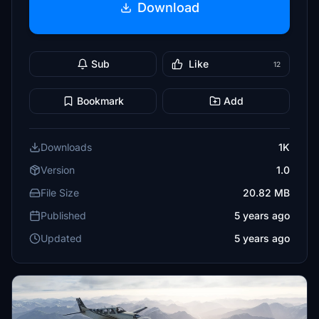
Download
Sub
Like
12
Bookmark
Add
Downloads
1K
Version
1.0
File Size
20.82 MB
Published
5 years ago
Updated
5 years ago