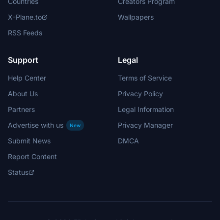
Countries
Creators Program
X-Plane.to
Wallpapers
RSS Feeds
Support
Legal
Help Center
Terms of Service
About Us
Privacy Policy
Partners
Legal Information
Advertise with us
Privacy Manager
New
Submit News
DMCA
Report Content
Status