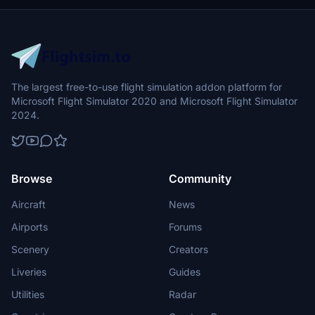
The largest free-to-use flight simulation addon platform for
Microsoft Flight Simulator 2020 and Microsoft Flight Simulator
2024.
Browse
Community
Aircraft
News
Airports
Forums
Scenery
Creators
Liveries
Guides
Utilities
Radar