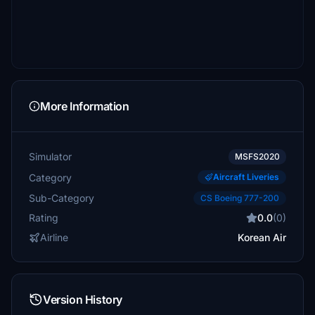
More Information
Simulator
MSFS2020
Category
Aircraft Liveries
Sub-Category
CS Boeing 777-200
Rating
0.0
(0)
Airline
Korean Air
Version History