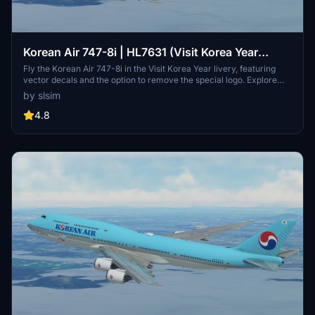
Korean Air 747-8i | HL7631 (Visit Korea Year
Livery) | Vector Decals | No Mirror
Fly the Korean Air 747-8i in the Visit Korea Year livery, featuring
vector decals and the option to remove the special logo. Explore
one of Korean Airs 16 747-8s, a rare sight among major passenger
by slsim
airlines. Special thanks to Mugz and adiboi for their contributions to
this add-on.
4.8