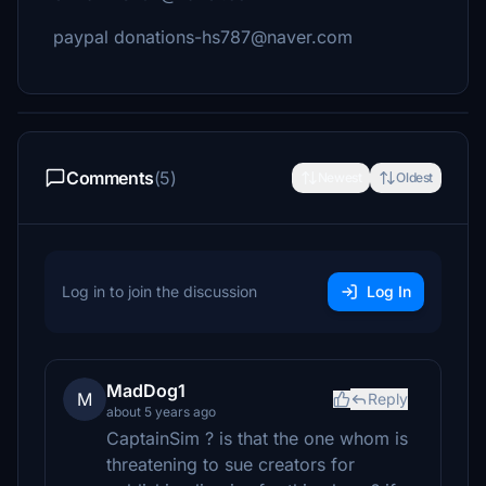
paypal donations-hs787@naver.com
Comments
(5)
Newest
Oldest
Log in to join the discussion
Log In
MadDog1
M
Reply
about 5 years ago
CaptainSim ? is that the one whom is
threatening to sue creators for