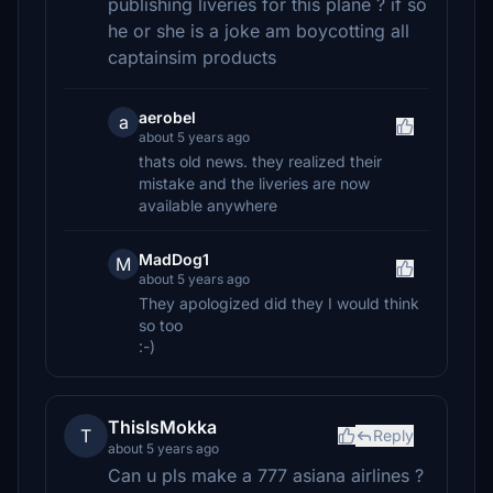
publishing liveries for this plane ? if so
he or she is a joke am boycotting all
captainsim products
aerobel
a
about 5 years ago
thats old news. they realized their
mistake and the liveries are now
available anywhere
MadDog1
M
about 5 years ago
They apologized did they I would think
so too
:-)
ThisIsMokka
T
Reply
about 5 years ago
Can u pls make a 777 asiana airlines ?