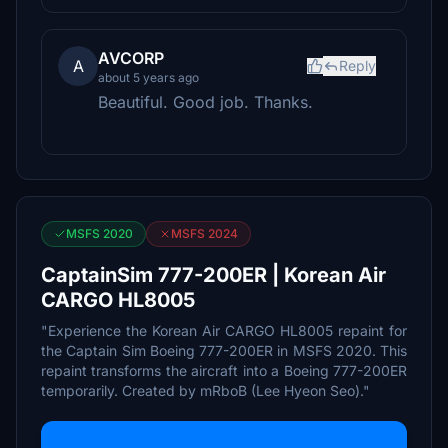
AVCORP
A
Reply
about 5 years ago
Beautiful. Good job. Thanks.
MSFS 2020
MSFS 2024
CaptainSim 777-200ER | Korean Air
CARGO HL8005
"Experience the Korean Air CARGO HL8005 repaint for
the Captain Sim Boeing 777-200ER in MSFS 2020. This
repaint transforms the aircraft into a Boeing 777-200ER
temporarily. Created by mRboB (Lee Hyeon Seo)."