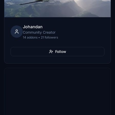
Johandan
Community Creator
14 addons • 21 followers
Follow