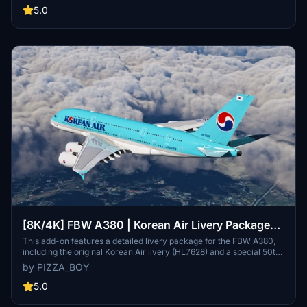
of the airlines branding on the A380 model.
5.0
[8K/4K] FBW A380 | Korean Air Livery Package
[w/Cabin & 4 Liveries]
This add-on features a detailed livery package for the FBW A380,
including the original Korean Air livery (HL7628) and a special 50th
Anniversary edition (HL7614). It offers a highly realistic cabin
by PIZZA_BOY
interior with authentic materials and patterns, as well as enhanced
exterior textures for added realism. The package also includes
5.0
accurate engine details specific to Korean Airs GP7200 engines,
ensuring an immersive flying experience.