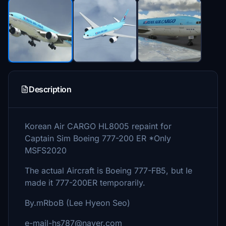
Description
Korean Air CARGO HL8005 repaint for
Captain Sim Boeing 777-200 ER *Only
MSFS2020
The actual Aircraft is Boeing 777-FB5, but Ie
made it 777-200ER temporarily.
By.mRboB (Lee Hyeon Seo)
e-mail-hs787@naver.com