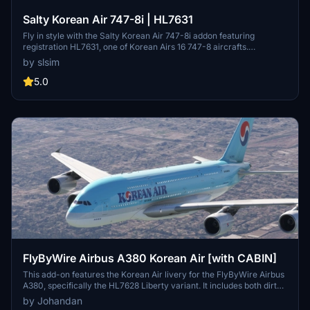
Salty Korean Air 747-8i | HL7631
Fly in style with the Salty Korean Air 747-8i addon featuring
registration HL7631, one of Korean Airs 16 747-8 aircrafts.
Customize your experience with the option to remove or restore
by slsim
the "Visit Korea Year" logo. Easy installation by extracting the file
into your community folder.
5.0
FlyByWire Airbus A380 Korean Air [with CABIN]
This add-on features the Korean Air livery for the FlyByWire Airbus
A380, specifically the HL7628 Liberty variant. It includes both dirty
and normal versions of the aircraft. Designed by Johandan Design,
by Johandan
this enhancement provides users with an authentic representation