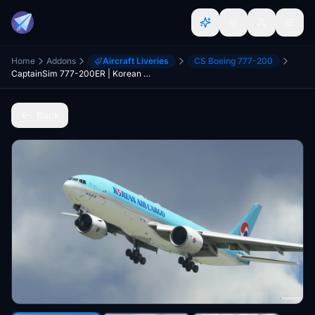
Home
Addons
Aircraft Liveries
CS Boeing 777-200
CaptainSim 777-200ER | Korean Air CARGO HL8005
Back