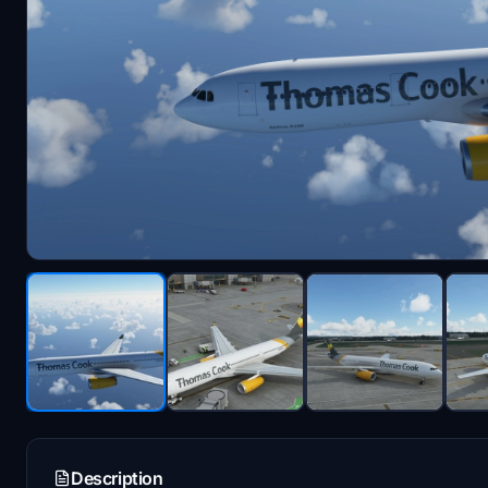
Description