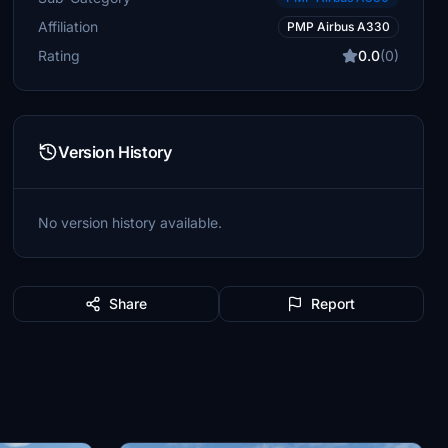
Affiliation
PMP Airbus A330
Rating
0.0
(0)
Version History
No version history available.
Share
Report