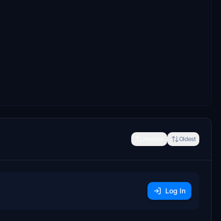
Newest
Oldest
Log In