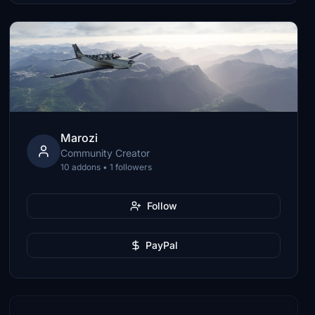
Marozi
Community Creator
10 addons • 1 followers
Follow
PayPal