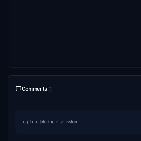
Comments
(1)
Log in to join the discussion