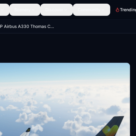
Scenery
Discover
Community
Trendin
PMP Airbus A330 Thomas Cook [8K Livery]