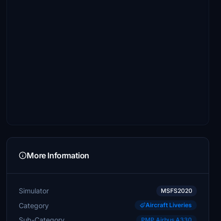
More Information
Simulator
MSFS2020
Category
Aircraft Liveries
Sub-Category
PMP Airbus A330