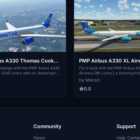
us A330 Thomas Cook
PMP Airbus A330 XL Air
Livery]
Livery]
ostalgia with the PMP Airbus A330
Fly in style with the PMP Airbus A
Old) Livery add-on, featuring the
Airways [8K Livery], a stunning tri
 of the British charter and
former French airline offering lon
by Marozi
line that was part of the Thomas
charter flights to various destinati
imply unzip and place the folder
detailed livery of XL Airways Franc
0.0
munity folder to enjoy this older
aircraft, bringing a touch of nostal
omas Cook Airlines livery on your
Microsoft Flight Simulator experie
crosoft Flight Simulator.
unzip the folder into your communi
add this livery to your virtual hang
Community
Support
News
Help Cente