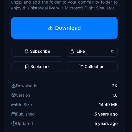
unzip and add the folder to your community folder to
enjoy this historical livery in Microsoft Flight Simulator.
Download
Subscribe
Like
12
Bookmark
Collection
Downloads
2K
Version
1.0
File Size
14.49 MB
Published
5 years ago
Updated
5 years ago