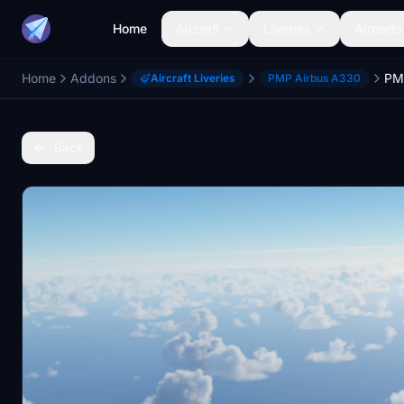
Home
Aircraft
Liveries
Airports
Home
Addons
Aircraft Liveries
PMP Airbus A330
Back