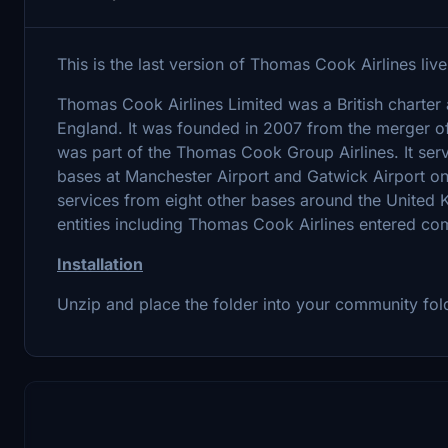
This is the last version of Thomas Cook Airlines liver
Thomas Cook Airlines Limited was a British charter
England. It was founded in 2007 from the merger
was part of the Thomas Cook Group Airlines. It serv
bases at Manchester Airport and Gatwick Airport on 
services from eight other bases around the Unite
entities including Thomas Cook Airlines entered co
Installation
Unzip and place the folder into your community fol