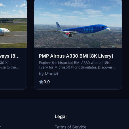
ways [8K
PMP Airbus A330 BMI [8K Livery]
330 XL
Explore the historical BMI A330 with this 8K
bute to the
livery for Microsoft Flight Simulator. Discover
g-haul and
the story behind the UK-based airline and its
by Marozi
ons. Enjoy the
transition to British Airways after being acquired
e on this
by International Airlines Group (IAG). Simply
0.0
gia to your
unzip and install the folder in your community
nce. Simply
folder to experience this unique livery in the
ty folder to
simulator.
ar.
Legal
r
Terms of Service