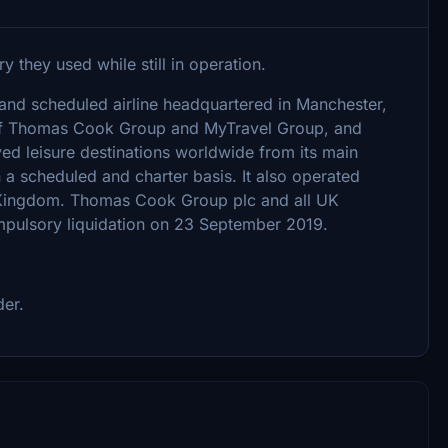
y they used while still in operation.
 and scheduled airline headquartered in Manchester,
 of Thomas Cook Group and MyTravel Group, and
ed leisure destinations worldwide from its main
a scheduled and charter basis. It also operated
d Kingdom. Thomas Cook Group plc and all UK
mpulsory liquidation on 23 September 2019.
der.