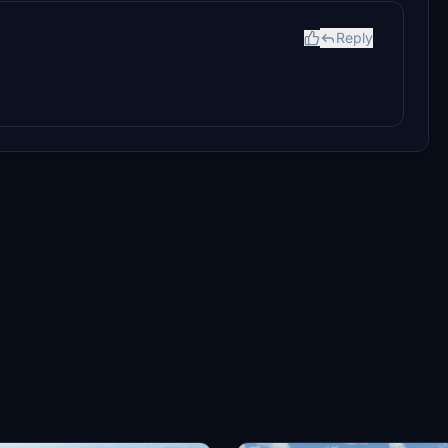
Reply