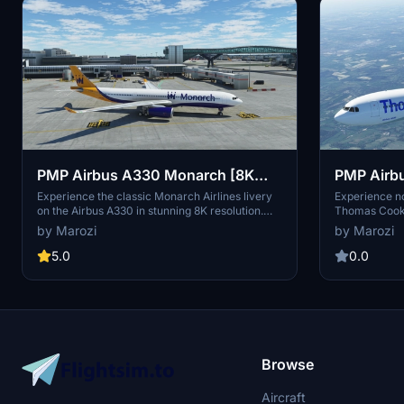
PMP Airbus A330 Monarch [8K
PMP Airb
Livery]
(Old) [8K 
Experience the classic Monarch Airlines livery
Experience n
on the Airbus A330 in stunning 8K resolution.
Thomas Cook (
This livery, inspired by the British charter and
classic design
by Marozi
by Marozi
low-cost carrier, brings back the nostalgia of
scheduled air
this iconic airline that retired its A330 fleet in
Cook Group. S
5.0
0.0
2015. Simply unzip and place the folder into
into your com
your community folder to enjoy this unique
version of Th
livery on your flights in Microsoft Flight
aircraft in Mi
Simulator.
Browse
Aircraft