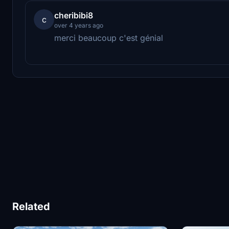
cheribibi8
c
over 4 years ago
merci beaucoup c'est génial
Related