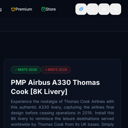
g
Premium
Store
MSFS 2020
MSFS 2024
PMP Airbus A330 Thomas
Cook [8K Livery]
Experience the nostalgia of Thomas Cook Airlines with
this authentic A330 livery, capturing the airlines final
design before ceasing operations in 2019. Install this
8K livery to reminisce the leisure destinations served
worldwide by Thomas Cook from its UK bases. Simply