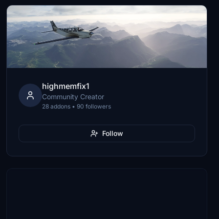
highmemfix1
Community Creator
28 addons • 90 followers
Follow