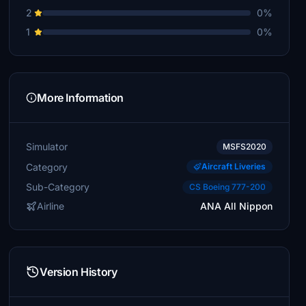
2
0%
1
0%
More Information
Simulator
MSFS2020
Category
Aircraft Liveries
Sub-Category
CS Boeing 777-200
Airline
ANA All Nippon
Version History