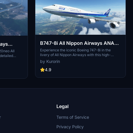
B747-8i All Nippon Airways ANA
ways
v3.2.0 [8K ULTRA] (No mirror)
Experience the iconic Boeing 747-8i in the
20neo All
livery of All Nippon Airways with this high-
detailed
quality add-on. Dive into the world of aviation
er, pylon
by Kurorin
with improved textures and fixed effects to
ents include
enhance your simulator experience. Compatible
4.9
xed door
with SimUpdate 5, this update brings a more
op the livery
realistic model and instrument fix, offering a
allation.
detailed and immersive flight simulation.
Legal
r
Terms of Service
Privacy Policy