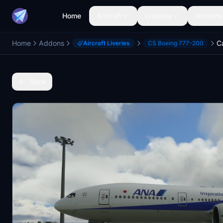
Home
Aircraft
Liveries
Airports
Home
Addons
Aircraft Liveries
CS Boeing 777-200
Back