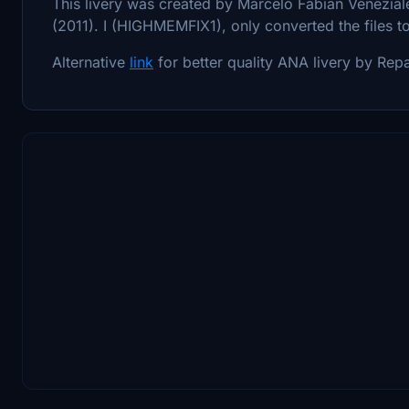
This livery was created by Marcelo Fabian Veneziale
(2011). I (HIGHMEMFIX1), only converted the files t
Alternative
link
for better quality ANA livery by Rep