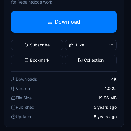
for Repaintdogs work.
Download
Subscribe
Like
32
Bookmark
Collection
Downloads
4K
Version
1.0.2a
File Size
19.96 MB
Published
5 years ago
Updated
5 years ago