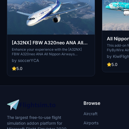
All Nippo
[A32NX] FBW A320neo ANA All
Turtle / 
This add-on fe
Nippon Airways JA219A(4K) -
Enhance your experience with the [A32NX]
FlyByWire Air
FlyByWire
FBW A320neo ANA All Nippon Airways
Nippon Airwa
Sharklets Fixed
by KiwiFlig
JA219A(4K) mod featuring a livery for the
stunning 8K re
by soccerYCA
largest airline in Japan. Fly the skies with this
graphics and 
5.0
detailed representation of ANA, now with added
5.0
visual experie
features and fixes such as wing snow marks
forthcoming t
and red points on flaps. Compatibility with the
Custom repain
latest updates ensures a smooth flight
through the K
experience.
looking for p
Browse
Aircraft
The largest free-to-use flight
Airports
simulation addon platform for
Microsoft Flight Simulator 2020