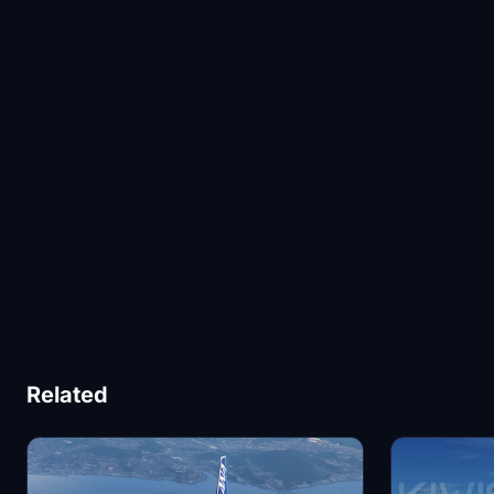
Related