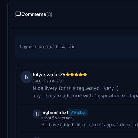
Comments
(3)
Log in to join the discussion
bilyaswakili75
b
about 5 years ago
Nice livery for this requested livery :)
any plans to add one with "Inspiration of Japa
highmemfix1
Author
h
about 5 years ago
Hi I have added "Inspiration of Japan" decal in