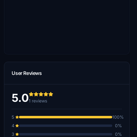
User Reviews
5.0
1 reviews
5
100%
4
0%
3
0%