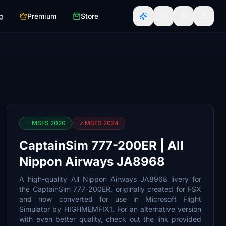
g
Premium
Store
MSFS 2020
MSFS 2024
CaptainSim 777-200ER | All
Nippon Airways JA8968
A high-quality All Nippon Airways JA8968 livery for
the CaptainSim 777-200ER, originally created for FSX
and now converted for use in Microsoft Flight
Simulator by HIGHMEMFIX1. For an alternative version
with even better quality, check out the link provided