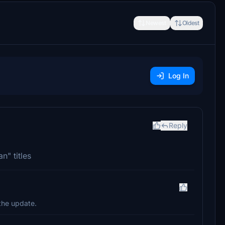
Newest
Oldest
Log In
Reply
n" titles
 the update.