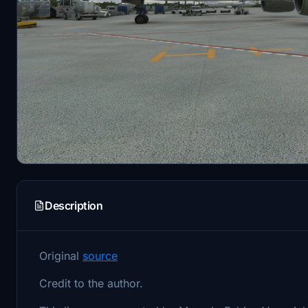
Description
Original
source
Credit to the author.