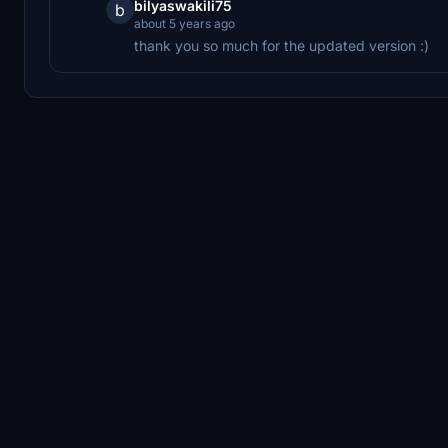
bilyaswakili75
b
about 5 years ago
thank you so much for the updated version :)