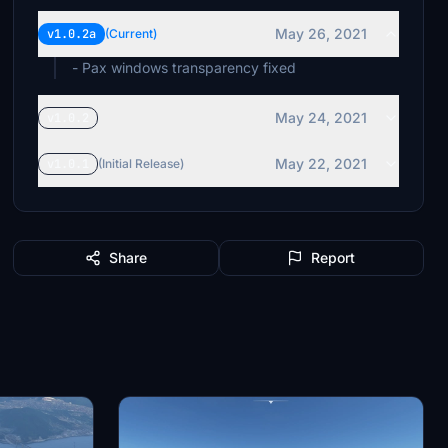
May 26, 2021
v1.0.2a
(Current)
- Pax windows transparency fixed
May 24, 2021
v1.0.2
May 22, 2021
v1.0.1
(Initial Release)
Share
Report