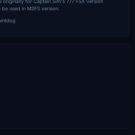
 originally for Captain Sim's 777 FSX version
o be used in MSFS version.
aintdog