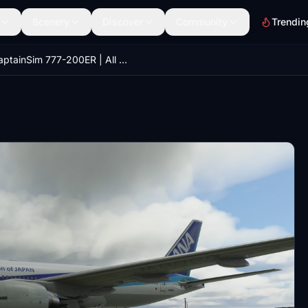
Scenery
Discover
Community
Trendin
CaptainSim 777-200ER | All Nippon Airways JA8968