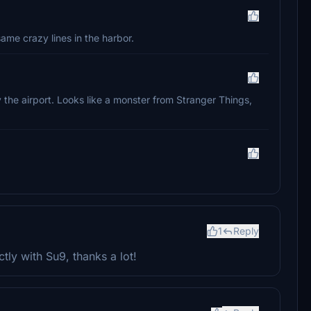
 same crazy lines in the harbor.
 the airport. Looks like a monster from Stranger Things,
1
Reply
ctly with Su9, thanks a lot!