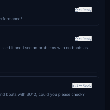
Reply
performance?
Reply
issed it and i see no problems with no boats as
2
Reply
ound boats with SU10, could you please check?