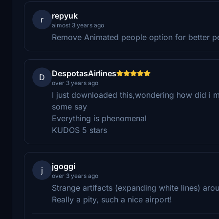
repyuk
r
almost 3 years ago
Remove Animated people option for better 
DespotasAirlines
D
over 3 years ago
I just downloaded this,wondering how did i m
some say
Everything is phenomenal
KUDOS 5 stars
jgoggi
j
over 3 years ago
Strange artifacts (expanding white lines) ar
Really a pity, such a nice airport!