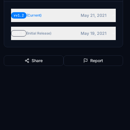
May 21, 2021
vv1.2
(Current)
May 19, 2021
vV1.1
(Initial Release)
Share
Report