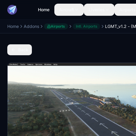
Home
Aircraft
Liveries
Airports
Home
Addons
Airports
Intl. Airports
Back