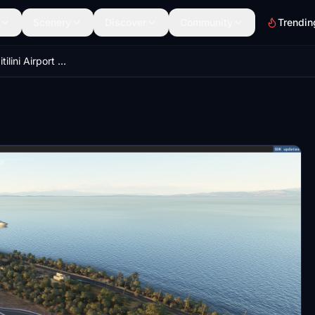
Scenery
Discover
Community
Trendin
LGMT_v1.2 - (Mitilini Airport "Odysseas Elytis")