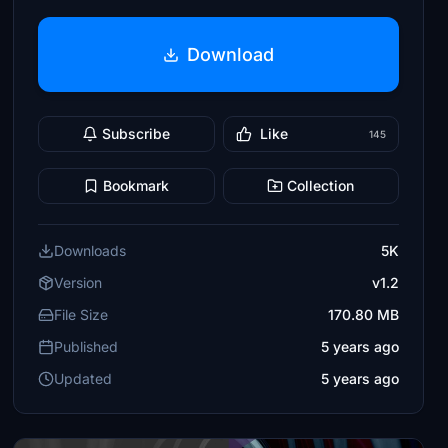
Download
Subscribe
Like
145
Bookmark
Collection
Downloads
5K
Version
v1.2
File Size
170.80 MB
Published
5 years ago
Updated
5 years ago