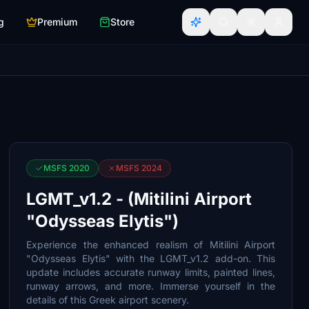
g
Premium
Store
MSFS 2020
MSFS 2024
LGMT_v1.2 - (Mitilini Airport
"Odysseas Elytis")
Experience the enhanced realism of Mitilini Airport
"Odysseas Elytis" with the LGMT_v1.2 add-on. This
update includes accurate runway limits, painted lines,
runway arrows, and more. Immerse yourself in the
details of this Greek airport scenery.