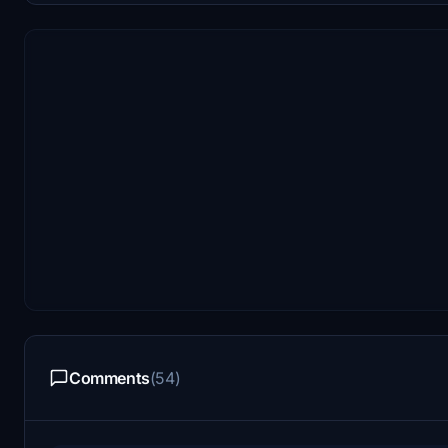
Comments
(54)