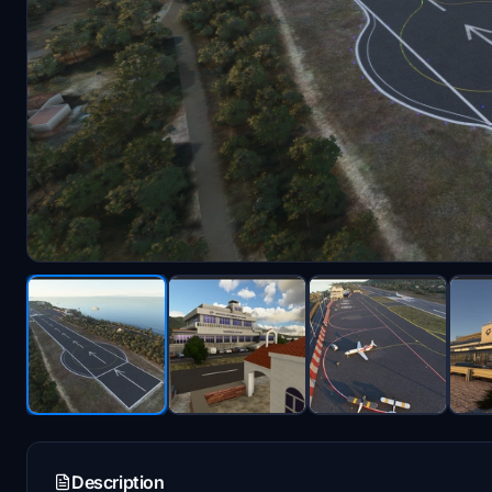
Description