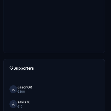
Supporters
JasonGR
€300
sakis78
€10