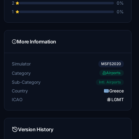
2
0%
1
0%
More Information
Simulator
MSFS2020
Category
Airports
Sub-Category
Intl. Airports
Country
Greece
ICAO
LGMT
Version History