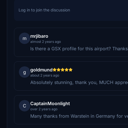
Log in to join the discussion
mrjibaro
m
almost 2 years ago
Is there a GSX profile for this airport? Thanks
goldmund
g
about 2 years ago
Absolutely stunning, thank you, MUCH appre
CaptainMoonlight
C
over 2 years ago
Many thanks from Warstein in Germany for very