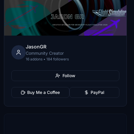
JasonGR
Community Creator
16 addons • 184 followers
Follow
Buy Me a Coffee
PayPal