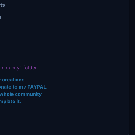
ts
l
mmunity" folder
 creations
 donate to my PAYPAL.
the whole community
plete it.