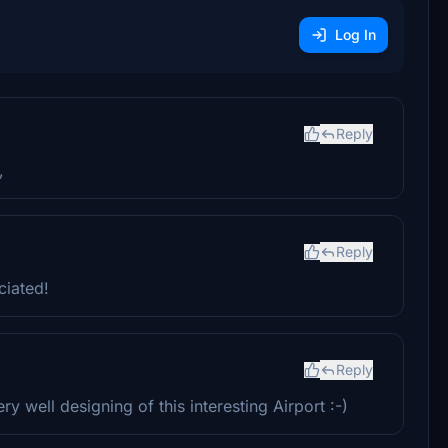
Log In
Reply
,
Reply
ciated!
Reply
 well designing of this interesting Airport :-)