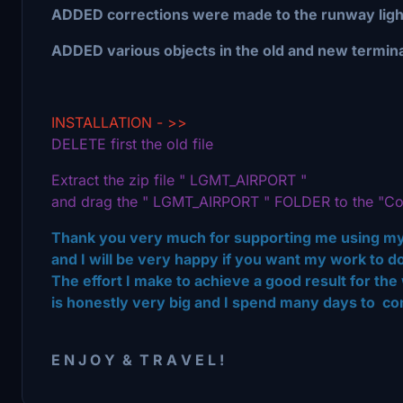
ADDED corrections were made to the runway ligh
ADDED various objects in the old and new termina
INSTALLATION - >>
DELETE first the old file
Extract the zip file " LGMT_AIRPORT "
and drag the " LGMT_AIRPORT " FOLDER to the "Co
Thank you very much for supporting me using my
and I will be very happy if you want my work to
The effort I make to achieve a good result for 
is honestly very big and I spend many days to com
E N J O Υ & Τ R Α V E L !