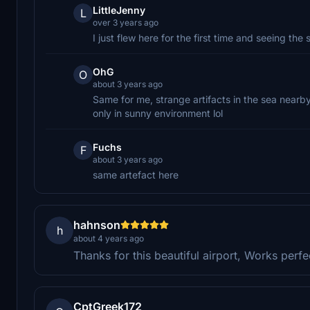
LittleJenny
L
over 3 years ago
I just flew here for the first time and seeing the
OhG
O
about 3 years ago
Same for me, strange artifacts in the sea nearby
only in sunny environment lol
Fuchs
F
about 3 years ago
same artefact here
hahnson
h
about 4 years ago
Thanks for this beautiful airport, Works perfe
CptGreek172