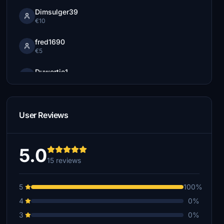
Dimsulger39
€10
fred1690
€5
Duwertje1
€5
oskar11
€5
User Reviews
ggharellis
€3
5.0
15 reviews
5
100%
4
0%
3
0%