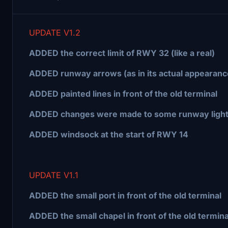
UPDATE V1.2
ADDED the correct limit of RWY 32 (like a real)
ADDED runway arrows (as in its actual appearanc
ADDED painted lines in front of the old terminal
ADDED changes were made to some runway ligh
ADDED windsock at the start of RWY 14
UPDATE V1.1
ADDED the small port in front of the old terminal
ADDED the small chapel in front of the old termina