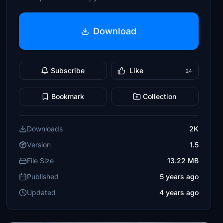
Download
Subscribe
Like
24
Bookmark
Collection
Downloads
2K
Version
1.5
File Size
13.22 MB
Published
5 years ago
Updated
4 years ago