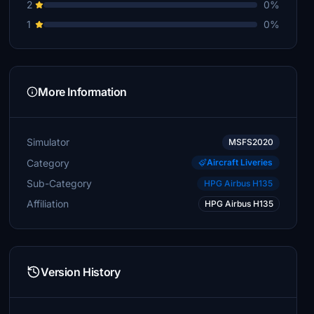
2
0%
1
0%
More Information
Simulator
MSFS2020
Category
Aircraft Liveries
Sub-Category
HPG Airbus H135
Affiliation
HPG Airbus H135
Version History