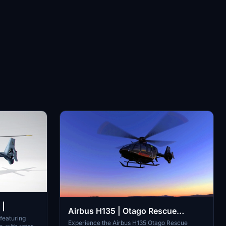
 |
Airbus H135 | Otago Rescue
 featuring
Helicopter | 4k |
Experience the Airbus H135 Otago Rescue