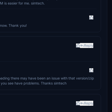
M is easier for me. simtech.
 now. Thank you!
Reply
loading there may have been an issue with that version/zip
if you see have problems. Thanks simtech
Reply