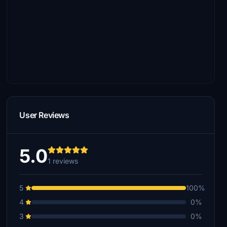
User Reviews
5.0
1 reviews
5
100%
4
0%
3
0%