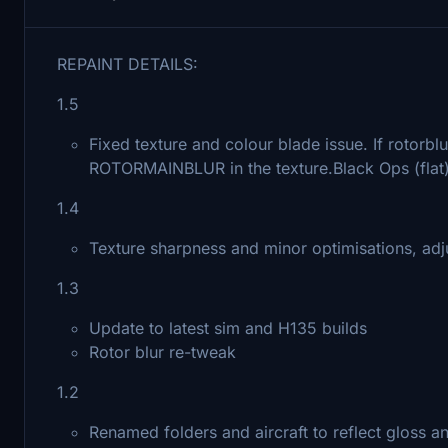
REPAINT DETAILS:
1.5
Fixed texture and colour blade issue. If rotorbl
ROTORMAINBLUR in the texture.Black Ops (flat)
1.4
Texture sharpness and minor optimisations, ad
1.3
Update to latest sim and H135 builds
Rotor blur re-tweak
1.2
Renamed folders and aircraft to reflect gloss and