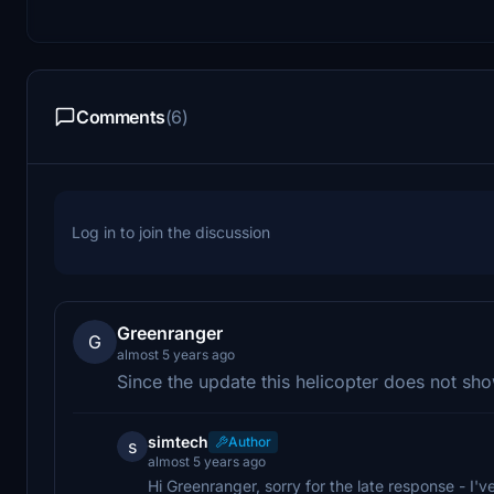
Comments
(6)
Log in to join the discussion
Greenranger
G
almost 5 years ago
Since the update this helicopter does not sh
simtech
Author
s
almost 5 years ago
Hi Greenranger, sorry for the late response - I'v