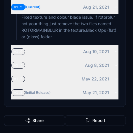
Aug 21, 2021
v1.5
(Current)
Fixed texture and colour blade issue. If rotorblur
not your thing just remove the two files named
ROTORMAINBLUR in the texture.Black Ops (flat)
or (gloss) folder.
Aug 19, 2021
v1.4
Aug 8, 2021
v1.3
May 22, 2021
v1.2
May 21, 2021
v1.1
(Initial Release)
Share
Report