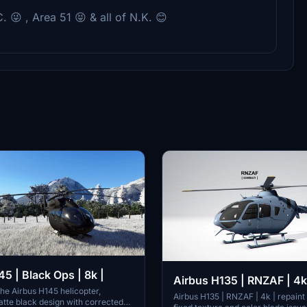
C. 😜 , Area 51 😝 & all of N.K. 😊
5 | Black Ops | 8k |
Airbus H135 | RNZAF | 4k
the Airbus H145 helicopter,
Airbus H135 | RNZAF | 4k | repaint
atte black design with corrected