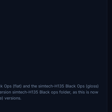
k Ops (flat) and the simtech-H135 Black Ops (gloss)
version simtech-H135 Black ops folder, as this is now
e) versions.