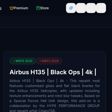
g
Premium
Store
MSFS 2020
MSFS 2024
Airbus H135 | Black Ops | 4k |
Airbus H135 | Black Ops | 4k - This repaint mod
features customised gloss and flat black liveries for
the Airbus H135 helicopter, with updates including
texture enhancements and rotor blur tweaks. Based on
a Special Forces Heli Unit design, this add-on is a
collaboration by the HYPE PERFORMANCE GROUP
and repaint artist Crispy136.