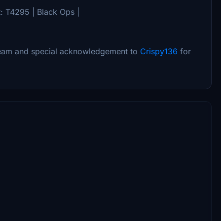
t: T4295 | Black Ops |
eam and special acknowledgement to
Crispy136
for