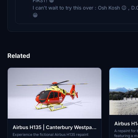
FIRST! 😁
I can't wait to try this over : Osh Kosh 😉 , D.
😁
Related
Airbus H14
Airbus H135 | Canterbury Westpac
A repaint for 
Rescue Helicopter | 4k |
Experience the fictional Airbus H135 repaint
featuring a m