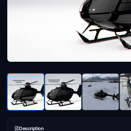
Description