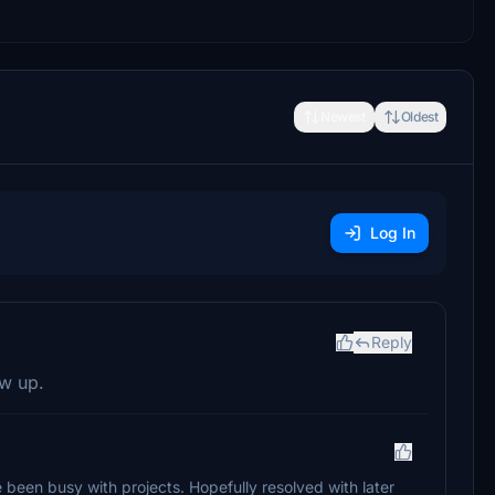
Newest
Oldest
Log In
Reply
ow up.
e been busy with projects. Hopefully resolved with later