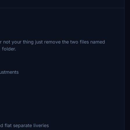
ur not your thing just remove the two files named
 folder.
justments
 flat separate liveries