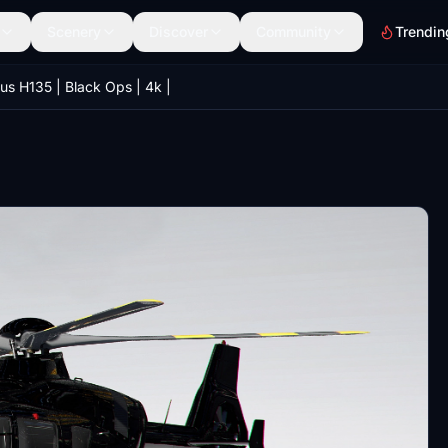
Scenery
Discover
Community
Trendin
us H135 | Black Ops | 4k |