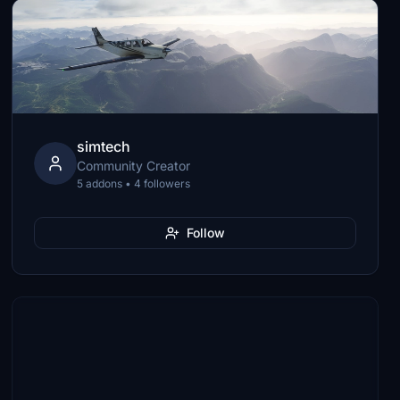
simtech
Community Creator
5 addons • 4 followers
Follow