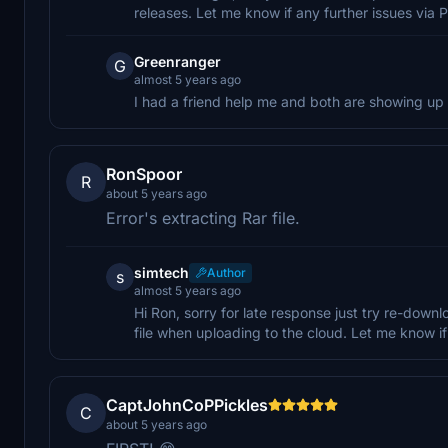
releases. Let me know if any further issues via P
Greenranger
G
almost 5 years ago
I had a friend help me and both are showing up
RonSpoor
R
about 5 years ago
Error's extracting Rar file.
simtech
Author
s
almost 5 years ago
Hi Ron, sorry for late response just try re-down
file when uploading to the cloud. Let me know 
CaptJohnCoPPickles
C
about 5 years ago