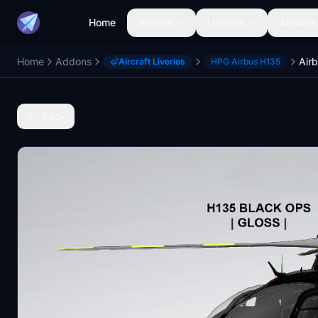
Home
Aircraft
Liveries
Airports
Home
Addons
Airb
Aircraft Liveries
HPG Airbus H135
Back