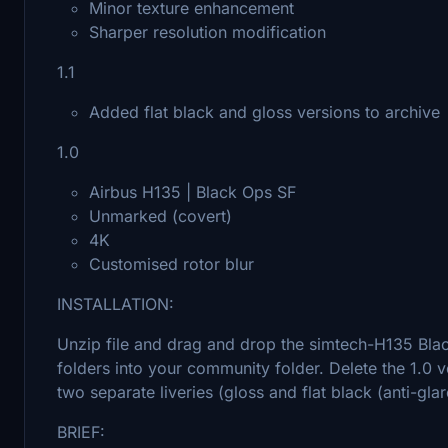
Minor texture enhancement
Sharper resolution modification
1.1
Added flat black and gloss versions to archive
1.0
Airbus H135 | Black Ops SF
Unmarked (covert)
4K
Customised rotor blur
INSTALLATION:
Unzip file and drag and drop the simtech-H135 Blac
folders into your community folder. Delete the 1.0 
two separate liveries (gloss and flat black (anti-glar
BRIEF: