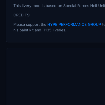
This livery mod is based on Special Forces Heli Uni
CREDITS:
Please support the
HYPE PERFORMANCE GROUP
t
his paint kit and H135 liveries.